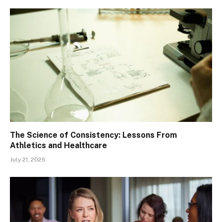
The Science of Consistency: Lessons From
Athletics and Healthcare
July 21, 2026