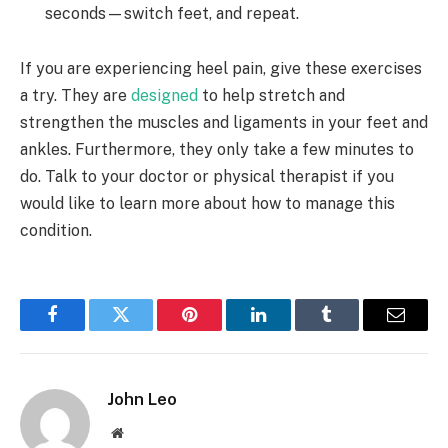
seconds—switch feet, and repeat.
If you are experiencing heel pain, give these exercises
a try. They are
designed
to help stretch and
strengthen the muscles and ligaments in your feet and
ankles. Furthermore, they only take a few minutes to
do. Talk to your doctor or physical therapist if you
would like to learn more about how to manage this
condition.
Facebook
Twitter
Pinterest
LinkedIn
Tumblr
Email
John Leo
Website