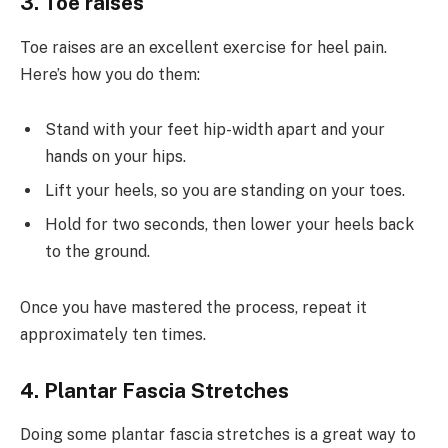
3. Toe raises
Toe raises are an excellent exercise for heel pain.
Here’s how you do them:
Stand with your feet hip-width apart and your
hands on your hips.
Lift your heels, so you are standing on your toes.
Hold for two seconds, then lower your heels back
to the ground.
Once you have mastered the process, repeat it
approximately ten times.
4. Plantar Fascia Stretches
Doing some plantar fascia stretches is a great way to