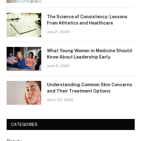
The Science of Consistency: Lessons
From Athletics and Healthcare
July 21, 2026
What Young Women in Medicine Should
Know About Leadership Early
June 5, 2026
Understanding Common Skin Concerns
and Their Treatment Options
April 30, 2026
CATEGORIES