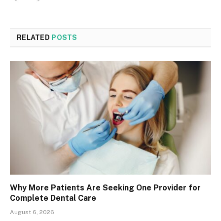
RELATED
POSTS
Why More Patients Are Seeking One Provider for
Complete Dental Care
August 6, 2026