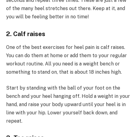
seconds and repeat three times. These are just a few
of the many heel stretches out there. Keep at it, and
you will be feeling better in no time!
2. Calf raises
One of the best exercises for heel pain is calf raises.
You can do them at home or add them to your regular
workout routine. All you need is a weight bench or
something to stand on, that is about 18 inches high.
Start by standing with the ball of your foot on the
bench and your heel hanging off. Hold a weight in your
hand, and raise your body upward until your heel is in
line with your hip. Lower yourself back down, and
repeat.