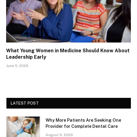
What Young Women in Medicine Should Know About
Leadership Early
June 5, 2026
LATEST POST
Why More Patients Are Seeking One
Provider for Complete Dental Care
August 6, 2026