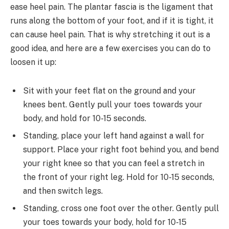
ease heel pain. The plantar fascia is the ligament that
runs along the bottom of your foot, and if it is tight, it
can cause heel pain. That is why stretching it out is a
good idea, and here are a few exercises you can do to
loosen it up:
Sit with your feet flat on the ground and your
knees bent. Gently pull your toes towards your
body, and hold for 10-15 seconds.
Standing, place your left hand against a wall for
support. Place your right foot behind you, and bend
your right knee so that you can feel a stretch in
the front of your right leg. Hold for 10-15 seconds,
and then switch legs.
Standing, cross one foot over the other. Gently pull
your toes towards your body, hold for 10-15