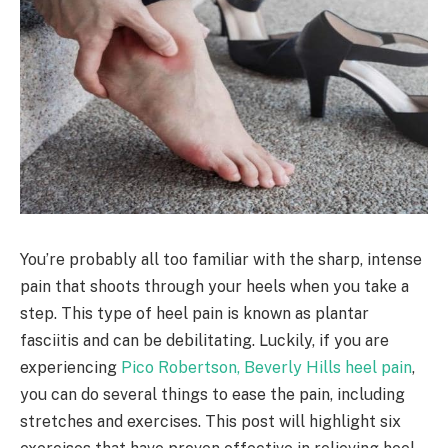
You’re probably all too familiar with the sharp, intense
pain that shoots through your heels when you take a
step. This type of heel pain is known as plantar
fasciitis and can be debilitating. Luckily, if you are
experiencing
Pico Robertson, Beverly Hills heel pain
,
you can do several things to ease the pain, including
stretches and exercises. This post will highlight six