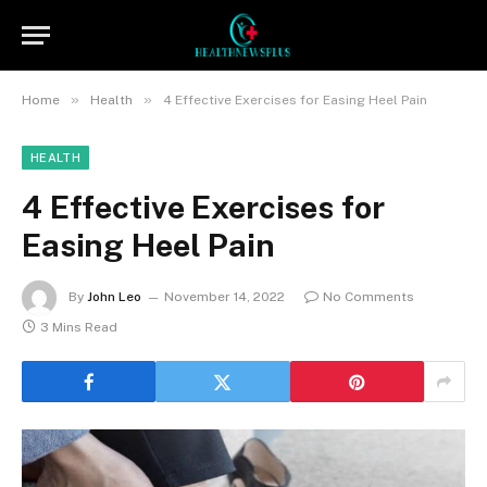
»
»
Home
Health
4 Effective Exercises for Easing Heel Pain
HEALTH
4 Effective Exercises for
Easing Heel Pain
By
John Leo
November 14, 2022
No Comments
3 Mins Read