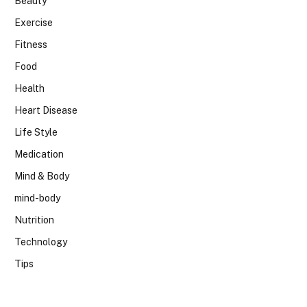
Beauty
Exercise
Fitness
Food
Health
Heart Disease
Life Style
Medication
Mind & Body
mind-body
Nutrition
Technology
Tips