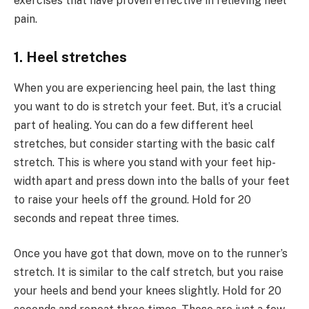
exercises that have proven effective in relieving heel
pain.
1. Heel stretches
When you are experiencing heel pain, the last thing
you want to do is stretch your feet. But, it’s a crucial
part of healing. You can do a few different heel
stretches, but consider starting with the basic calf
stretch. This is where you stand with your feet hip-
width apart and press down into the balls of your feet
to raise your heels off the ground. Hold for 20
seconds and repeat three times.
Once you have got that down, move on to the runner’s
stretch. It is similar to the calf stretch, but you raise
your heels and bend your knees slightly. Hold for 20