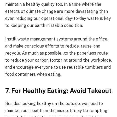
maintain a healthy quality too. In a time where the
effects of climate change are more devastating than
ever, reducing our operational, day-to-day waste is key
to keeping our earth in stable condition.
Instill waste management systems around the office,
and make conscious efforts to reduce, reuse, and
recycle. As much as possible, go the paperless route
to reduce your carbon footprint around the workplace,
and encourage everyone to use reusable tumblers and
food containers when eating.
7. For Healthy Eating: Avoid Takeout
Besides looking healthy on the outside, we need to
maintain our health on the inside. It may be tempting