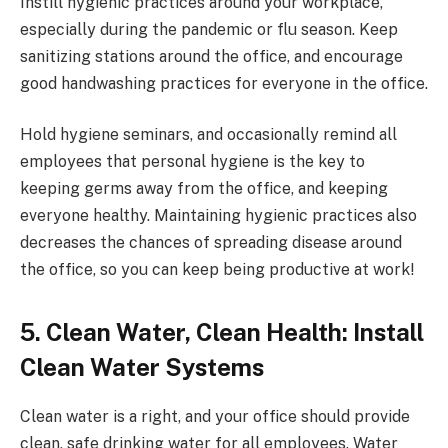
Instill hygienic practices around your workplace,
especially during the pandemic or flu season. Keep
sanitizing stations around the office, and encourage
good handwashing practices for everyone in the office.
Hold hygiene seminars, and occasionally remind all
employees that personal hygiene is the key to
keeping germs away from the office, and keeping
everyone healthy. Maintaining hygienic practices also
decreases the chances of spreading disease around
the office, so you can keep being productive at work!
5. Clean Water, Clean Health: Install
Clean Water Systems
Clean water is a right, and your office should provide
clean, safe drinking water for all employees. Water