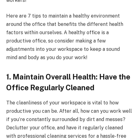
workers!
Here are 7 tips to maintain a healthy environment
around the office that benefits the different health
factors within ourselves. A healthy office is a
productive office, so consider making a few
adjustments into your workspace to keep a sound
mind and body as you do your work!
1. Maintain Overall Health: Have the
Office Regularly Cleaned
The cleanliness of your workspace is vital to how
productive you can be. After all, how can you work well
if you’re constantly surrounded by dirt and messes?
Declutter your office, and have it regularly cleaned
with professional cleaning services for a hassle-free