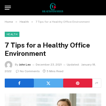
»
»
Home
Health
7 Tips for a Healthy Office Environment
HEALTH
7 Tips for a Healthy Office
Environment
By
John Leo
December 23, 2021
Updated:
January 18,
2022
No Comments
5 Mins Read