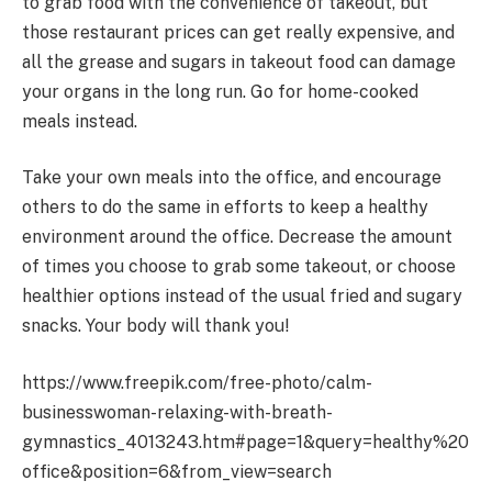
to grab food with the convenience of takeout, but
those restaurant prices can get really expensive, and
all the grease and sugars in takeout food can damage
your organs in the long run. Go for home-cooked
meals instead.
Take your own meals into the office, and encourage
others to do the same in efforts to keep a healthy
environment around the office. Decrease the amount
of times you choose to grab some takeout, or choose
healthier options instead of the usual fried and sugary
snacks. Your body will thank you!
https://www.freepik.com/free-photo/calm-
businesswoman-relaxing-with-breath-
gymnastics_4013243.htm#page=1&query=healthy%20
office&position=6&from_view=search