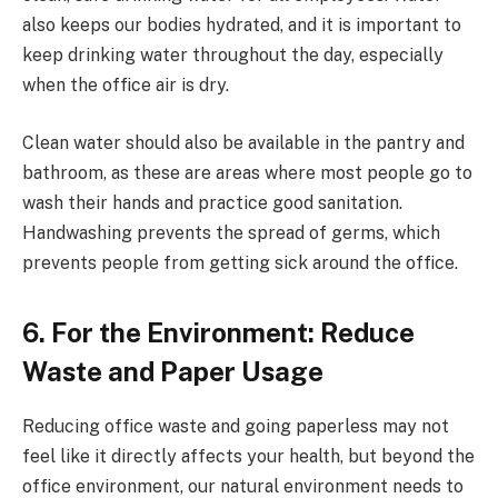
also keeps our bodies hydrated, and it is important to
keep drinking water throughout the day, especially
when the office air is dry.
Clean water should also be available in the pantry and
bathroom, as these are areas where most people go to
wash their hands and practice good sanitation.
Handwashing prevents the spread of germs, which
prevents people from getting sick around the office.
6. For the Environment: Reduce
Waste and Paper Usage
Reducing office waste and going paperless may not
feel like it directly affects your health, but beyond the
office environment, our natural environment needs to