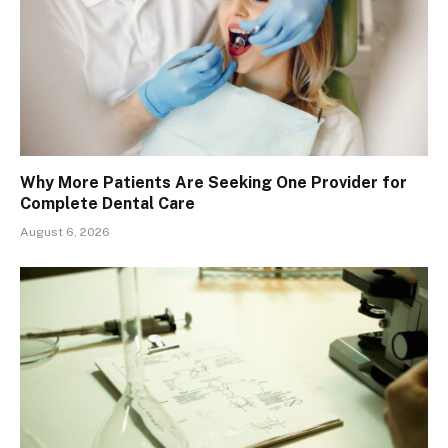
Why More Patients Are Seeking One Provider for
Complete Dental Care
August 6, 2026