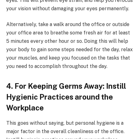
eyes. This will prevent eye strain, and help you refocus
your vision without damaging your eyes permanently.
Alternatively, take a walk around the office or outside
your office area to breathe some fresh air for at least
5 minutes every other hour or so. Doing this will help
your body to gain some steps needed for the day, relax
your muscles, and keep you focused on the tasks that
you need to accomplish throughout the day.
4. For Keeping Germs Away: Instill
Hygienic Practices around the
Workplace
This goes without saying, but personal hygiene is a
major factor in the overall cleanliness of the office.