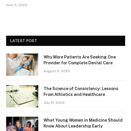
June 5, 2026
LATEST POST
Why More Patients Are Seeking One
Provider for Complete Dental Care
August 6, 2026
The Science of Consistency: Lessons
From Athletics and Healthcare
July 21, 2026
What Young Women in Medicine Should
Know About Leadership Early