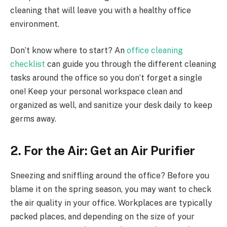
cleaning that will leave you with a healthy office
environment.
Don’t know where to start? An
office cleaning
checklist
can guide you through the different cleaning
tasks around the office so you don’t forget a single
one! Keep your personal workspace clean and
organized as well, and sanitize your desk daily to keep
germs away.
2. For the Air: Get an Air Purifier
Sneezing and sniffling around the office? Before you
blame it on the spring season, you may want to check
the air quality in your office. Workplaces are typically
packed places, and depending on the size of your