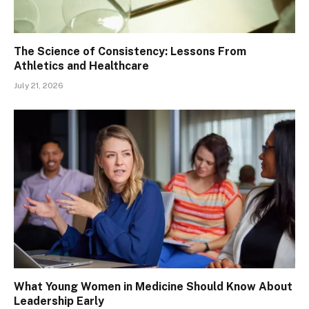
The Science of Consistency: Lessons From
Athletics and Healthcare
July 21, 2026
What Young Women in Medicine Should Know About
Leadership Early