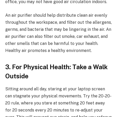
office, you may not have good air circulation indoors.
An air purifier should help distribute clean air evenly
throughout the workspace, and filter out the allergens,
germs, and bacteria that may be lingering in the air. An
air purifier can also filter out smoke, car exhaust, and
other smells that can be harmful to your health.
Healthy air promotes a healthy environment.
3. For Physical Health: Take a Walk
Outside
Sitting around all day, staring at your laptop screen
can stagnate your physical movements. Try the 20-20-
20 rule, where you stare at something 20 feet away
for 20 seconds every 20 minutes to re-adjust your