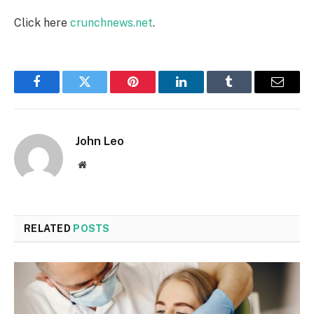
Click here
crunchnews.net
.
Facebook
Twitter
Pinterest
LinkedIn
Tumblr
Email
John Leo
Website
RELATED
POSTS