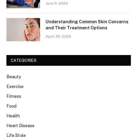
June 5, 2026
Understanding Common Skin Concerns
and Their Treatment Options
April 30, 2026
CATEGORIES
Beauty
Exercise
Fitness
Food
Health
Heart Disease
Life Style