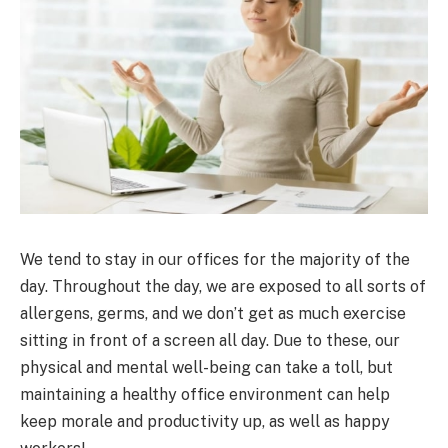
We tend to stay in our offices for the majority of the
day. Throughout the day, we are exposed to all sorts of
allergens, germs, and we don’t get as much exercise
sitting in front of a screen all day. Due to these, our
physical and mental well-being can take a toll, but
maintaining a healthy office environment can help
keep morale and productivity up, as well as happy