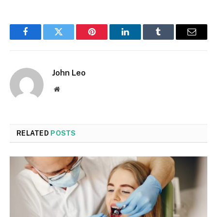
Facebook
Twitter
Pinterest
LinkedIn
Tumblr
Email
John Leo
Website
RELATED
POSTS