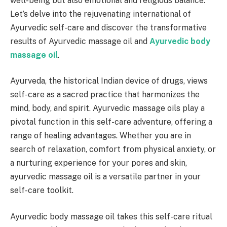
well-being but also emotional and religious balance.
Let’s delve into the rejuvenating international of
Ayurvedic self-care and discover the transformative
results of Ayurvedic massage oil and
Ayurvedic body
massage oil
.
Ayurveda, the historical Indian device of drugs, views
self-care as a sacred practice that harmonizes the
mind, body, and spirit. Ayurvedic massage oils play a
pivotal function in this self-care adventure, offering a
range of healing advantages. Whether you are in
search of relaxation, comfort from physical anxiety, or
a nurturing experience for your pores and skin,
ayurvedic massage oil is a versatile partner in your
self-care toolkit.
Ayurvedic body massage oil takes this self-care ritual