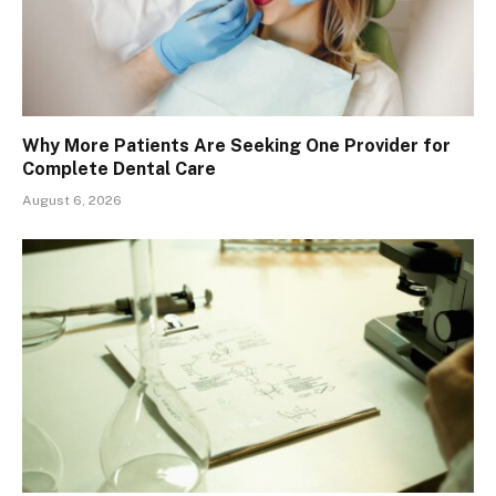
Why More Patients Are Seeking One Provider for
Complete Dental Care
August 6, 2026