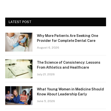
LATEST POST
Why More Patients Are Seeking One
Provider for Complete Dental Care
August 6, 2026
The Science of Consistency: Lessons
From Athletics and Healthcare
July 21, 2026
What Young Women in Medicine Should
Know About Leadership Early
June 5, 2026