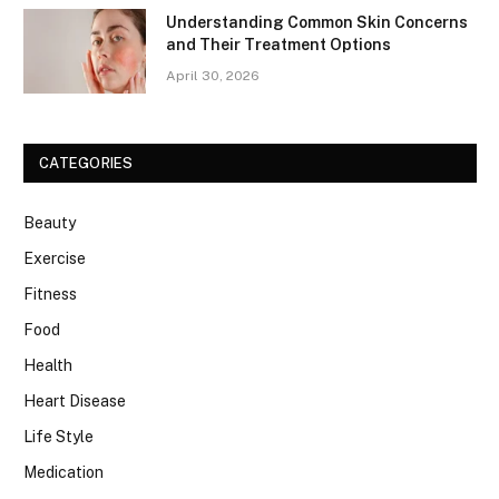
Understanding Common Skin Concerns
and Their Treatment Options
April 30, 2026
CATEGORIES
Beauty
Exercise
Fitness
Food
Health
Heart Disease
Life Style
Medication