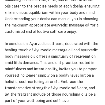
oils cater to the precise needs of each dosha, ensuring
a harmonious equilibrium within your body and mind.
Understanding your dosha can manual you in choosing
the maximum appropriate ayurvedic massage oil for a
customised and effective self-care enjoy.
In conclusion, Ayurvedic self-care, decorated with the
healing touch of Ayurvedic massage oil and Ayurvedic
body massage oil, offers a sanctuary of rejuvenation
amid life’s demands. This ancient practice, rooted in
mindfulness and intentionality, invites you to pamper
yourself no longer simply on a bodily level but on a
holistic, soul-nurturing aircraft. Embrace the
transformative strength of Ayurvedic self-care, and
let the fragrant include of those nourishing oils be a
part of your well-being and self-love.