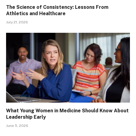
The Science of Consistency: Lessons From
Athletics and Healthcare
July 21, 2026
What Young Women in Medicine Should Know About
Leadership Early
June 5, 2026