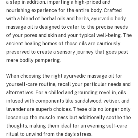
a step in addition, imparting a high-priced and
nourishing experience for the entire body. Crafted
with a blend of herbal oils and herbs, ayurvedic body
massage oil is designed to cater to the precise needs
of your pores and skin and your typical well-being. The
ancient healing homes of those oils are cautiously
preserved to create a sensory journey that goes past
mere bodily pampering.
When choosing the right ayurvedic massage oil for
yourself-care routine, recall your particular needs and
alternatives. For a chilled and grounding revel in, oils
infused with components like sandalwood, vetiver, and
lavender are superb choices. These oils no longer only
loosen up the muscle mass but additionally soothe the
thoughts, making them ideal for an evening self-care
ritual to unwind from the day’s stress.