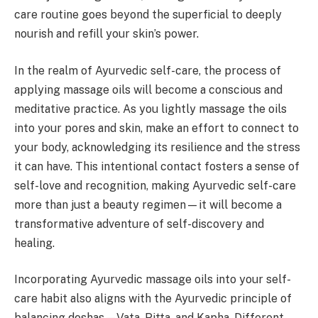
care routine goes beyond the superficial to deeply
nourish and refill your skin’s power.
In the realm of Ayurvedic self-care, the process of
applying massage oils will become a conscious and
meditative practice. As you lightly massage the oils
into your pores and skin, make an effort to connect to
your body, acknowledging its resilience and the stress
it can have. This intentional contact fosters a sense of
self-love and recognition, making Ayurvedic self-care
more than just a beauty regimen—it will become a
transformative adventure of self-discovery and
healing.
Incorporating Ayurvedic massage oils into your self-
care habit also aligns with the Ayurvedic principle of
balancing doshas—Vata, Pitta, and Kapha. Different