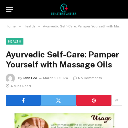
»
»
Home
Health
Ayurvedic Self-Care: Pamper Yourself with Massage Oils
HEALTH
Ayurvedic Self-Care: Pamper
Yourself with Massage Oils
By
John Leo
March 18, 2024
No Comments
4 Mins Read