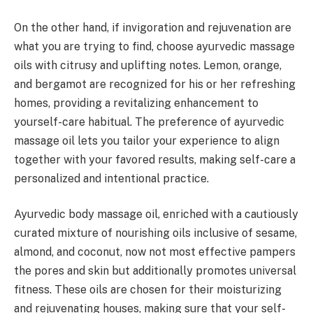
On the other hand, if invigoration and rejuvenation are
what you are trying to find, choose ayurvedic massage
oils with citrusy and uplifting notes. Lemon, orange,
and bergamot are recognized for his or her refreshing
homes, providing a revitalizing enhancement to
yourself-care habitual. The preference of ayurvedic
massage oil lets you tailor your experience to align
together with your favored results, making self-care a
personalized and intentional practice.
Ayurvedic body massage oil, enriched with a cautiously
curated mixture of nourishing oils inclusive of sesame,
almond, and coconut, now not most effective pampers
the pores and skin but additionally promotes universal
fitness. These oils are chosen for their moisturizing
and rejuvenating houses, making sure that your self-