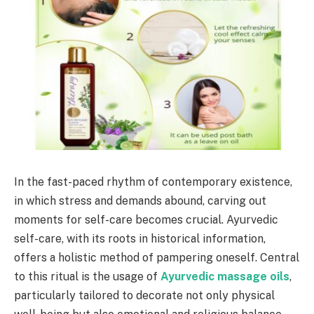
In the fast-paced rhythm of contemporary existence,
in which stress and demands abound, carving out
moments for self-care becomes crucial. Ayurvedic
self-care, with its roots in historical information,
offers a holistic method of pampering oneself. Central
to this ritual is the usage of
Ayurvedic massage oils
,
particularly tailored to decorate not only physical