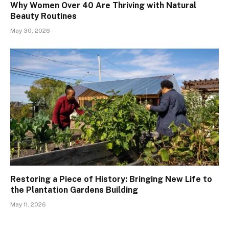
Why Women Over 40 Are Thriving with Natural
Beauty Routines
May 30, 2026
Restoring a Piece of History: Bringing New Life to
the Plantation Gardens Building
May 11, 2026