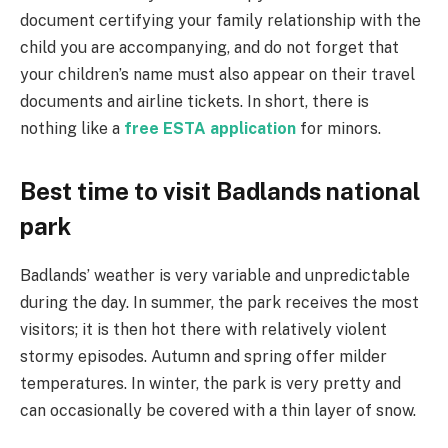
document certifying your family relationship with the
child you are accompanying, and do not forget that
your children’s name must also appear on their travel
documents and airline tickets. In short, there is
nothing like a
free ESTA application
for minors.
Best time to visit Badlands national
park
Badlands’ weather is very variable and unpredictable
during the day. In summer, the park receives the most
visitors; it is then hot there with relatively violent
stormy episodes. Autumn and spring offer milder
temperatures. In winter, the park is very pretty and
can occasionally be covered with a thin layer of snow.