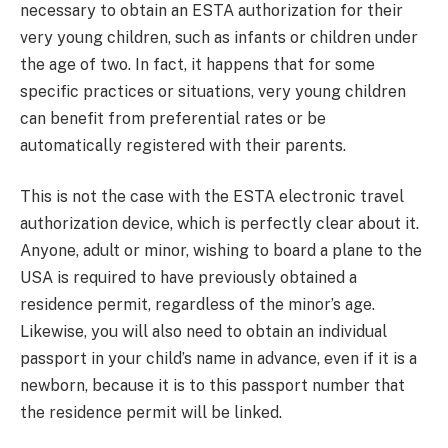
necessary to obtain an ESTA authorization for their
very young children, such as infants or children under
the age of two. In fact, it happens that for some
specific practices or situations, very young children
can benefit from preferential rates or be
automatically registered with their parents.
This is not the case with the ESTA electronic travel
authorization device, which is perfectly clear about it.
Anyone, adult or minor, wishing to board a plane to the
USA is required to have previously obtained a
residence permit, regardless of the minor’s age.
Likewise, you will also need to obtain an individual
passport in your child’s name in advance, even if it is a
newborn, because it is to this passport number that
the residence permit will be linked.