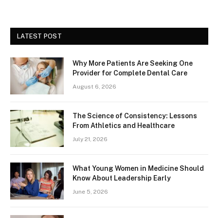
LATEST POST
Why More Patients Are Seeking One
Provider for Complete Dental Care
August 6, 2026
The Science of Consistency: Lessons
From Athletics and Healthcare
July 21, 2026
What Young Women in Medicine Should
Know About Leadership Early
June 5, 2026