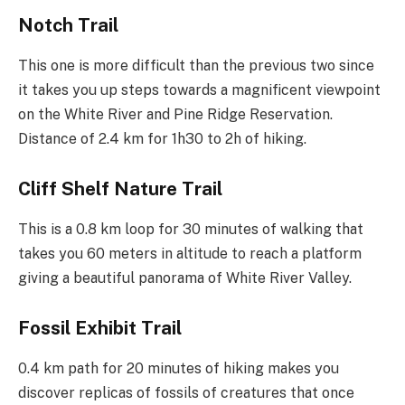
Notch Trail
This one is more difficult than the previous two since
it takes you up steps towards a magnificent viewpoint
on the White River and Pine Ridge Reservation.
Distance of 2.4 km for 1h30 to 2h of hiking.
Cliff Shelf Nature Trail
This is a 0.8 km loop for 30 minutes of walking that
takes you 60 meters in altitude to reach a platform
giving a beautiful panorama of White River Valley.
Fossil Exhibit Trail
0.4 km path for 20 minutes of hiking makes you
discover replicas of fossils of creatures that once