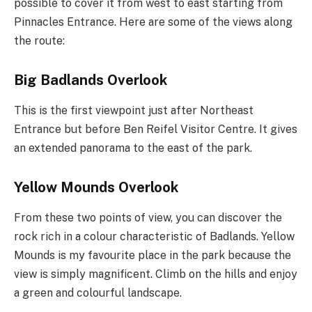
possible to cover it from west to east starting from
Pinnacles Entrance. Here are some of the views along
the route:
Big Badlands Overlook
This is the first viewpoint just after Northeast
Entrance but before Ben Reifel Visitor Centre. It gives
an extended panorama to the east of the park.
Yellow Mounds Overlook
From these two points of view, you can discover the
rock rich in a colour characteristic of Badlands. Yellow
Mounds is my favourite place in the park because the
view is simply magnificent. Climb on the hills and enjoy
a green and colourful landscape.