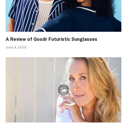
A Review of Goodr Futuristic Sunglasses
June 4, 2026