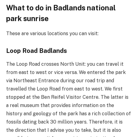
What to do in Badlands national
park sunrise
These are various locations you can visit:
Loop Road Badlands
The Loop Road crosses North Unit: you can travel it
from east to west or vice versa. We entered the park
via Northeast Entrance during our road trip and
travelled the Loop Road from east to west. We first
stopped at the Ben Reifel Visitor Centre. The latter is
a real museum that provides information on the
history and geology of the park has a rich collection of
fossils dating back 30 million years. Therefore, it is
the direction that I advise you to take, but it is also