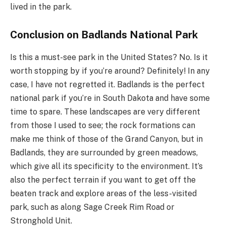
lived in the park.
Conclusion on Badlands National Park
Is this a must-see park in the United States? No. Is it
worth stopping by if you’re around? Definitely! In any
case, I have not regretted it. Badlands is the perfect
national park if you’re in South Dakota and have some
time to spare. These landscapes are very different
from those I used to see; the rock formations can
make me think of those of the Grand Canyon, but in
Badlands, they are surrounded by green meadows,
which give all its specificity to the environment. It’s
also the perfect terrain if you want to get off the
beaten track and explore areas of the less-visited
park, such as along Sage Creek Rim Road or
Stronghold Unit.