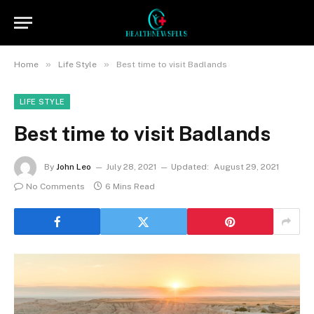
»
»
Home
Life Style
Best time to visit Badlands
LIFE STYLE
Best time to visit Badlands
By
John Leo
July 28, 2021
Updated:
August 29, 2021
No Comments
6 Mins Read