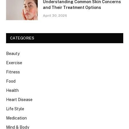
Understanding Common Skin Concerns
and Their Treatment Options
April 30, 2026
CATEGORIES
Beauty
Exercise
Fitness
Food
Health
Heart Disease
Life Style
Medication
Mind & Body