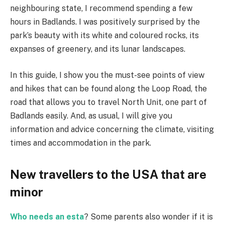
neighbouring state, I recommend spending a few
hours in Badlands. I was positively surprised by the
park’s beauty with its white and coloured rocks, its
expanses of greenery, and its lunar landscapes.
In this guide, I show you the must-see points of view
and hikes that can be found along the Loop Road, the
road that allows you to travel North Unit, one part of
Badlands easily. And, as usual, I will give you
information and advice concerning the climate, visiting
times and accommodation in the park.
New travellers to the USA that are
minor
Who needs an esta
? Some parents also wonder if it is