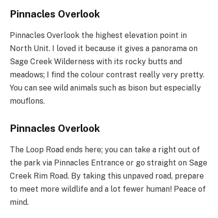
Pinnacles Overlook
Pinnacles Overlook the highest elevation point in
North Unit. I loved it because it gives a panorama on
Sage Creek Wilderness with its rocky butts and
meadows; I find the colour contrast really very pretty.
You can see wild animals such as bison but especially
mouflons.
Pinnacles Overlook
The Loop Road ends here; you can take a right out of
the park via Pinnacles Entrance or go straight on Sage
Creek Rim Road. By taking this unpaved road, prepare
to meet more wildlife and a lot fewer human! Peace of
mind.