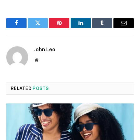
Facebook
Twitter
Pinterest
LinkedIn
Tumblr
Email
John Leo
Website
RELATED
POSTS