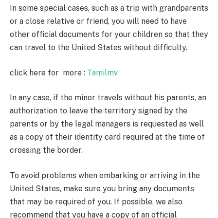
In some special cases, such as a trip with grandparents
or a close relative or friend, you will need to have
other official documents for your children so that they
can travel to the United States without difficulty.
click here for more :
Tamilmv
In any case, if the minor travels without his parents, an
authorization to leave the territory signed by the
parents or by the legal managers is requested as well
as a copy of their identity card required at the time of
crossing the border.
To avoid problems when embarking or arriving in the
United States, make sure you bring any documents
that may be required of you. If possible, we also
recommend that you have a copy of an official