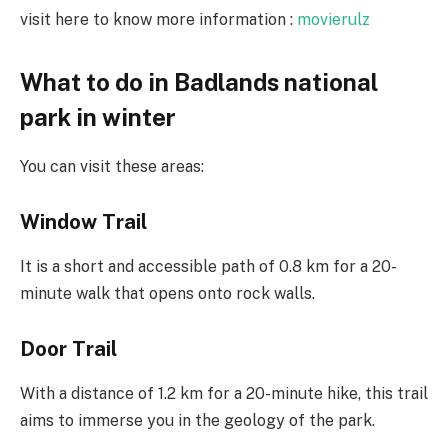
visit here to know more information :
movierulz
What to do in Badlands national
park in winter
You can visit these areas:
Window Trail
It is a short and accessible path of 0.8 km for a 20-
minute walk that opens onto rock walls.
Door Trail
With a distance of 1.2 km for a 20-minute hike, this trail
aims to immerse you in the geology of the park.