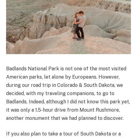
Badlands National Park is not one of the most visited
American parks, let alone by Europeans. However,
during our road trip in Colorado & South Dakota, we
decided, with my traveling companions, to go to
Badlands. Indeed, although I did not know this park yet,
it was only a 1.5-hour drive from Mount Rushmore,
another monument that we had planned to discover.
If you also plan to take a tour of South Dakota or a