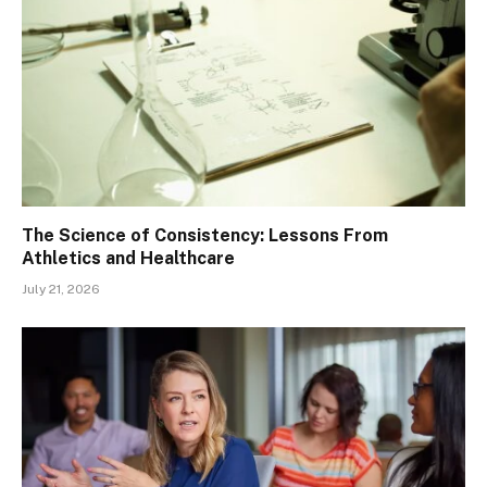
The Science of Consistency: Lessons From
Athletics and Healthcare
July 21, 2026