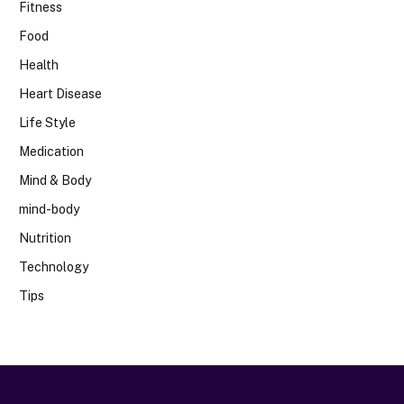
Fitness
Food
Health
Heart Disease
Life Style
Medication
Mind & Body
mind-body
Nutrition
Technology
Tips