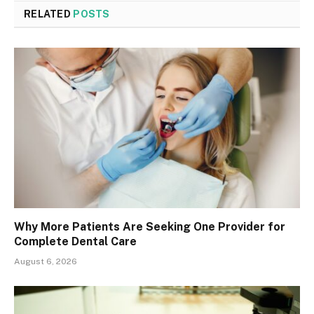
RELATED
POSTS
Why More Patients Are Seeking One Provider for
Complete Dental Care
August 6, 2026