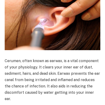
Cerumen, often known as earwax, is a vital component
of your physiology. It clears your inner ear of dust,
sediment, hairs, and dead skin. Earwax prevents the ear
canal from being irritated and inflamed and reduces
the chance of infection. It also aids in reducing the
discomfort caused by water getting into your inner
ear.