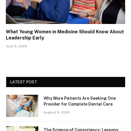
What Young Women in Medicine Should Know About
Leadership Early
June 5, 2026
LATEST POST
Why More Patients Are Seeking One
Provider for Complete Dental Care
August 6, 2026
The Science of Consistency: Lessons