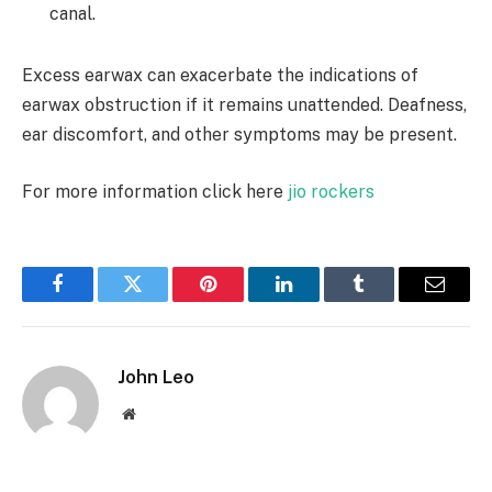
canal.
Excess earwax can exacerbate the indications of
earwax obstruction if it remains unattended. Deafness,
ear discomfort, and other symptoms may be present.
For more information click here
jio rockers
Facebook
Twitter
Pinterest
LinkedIn
Tumblr
Email
John Leo
Website