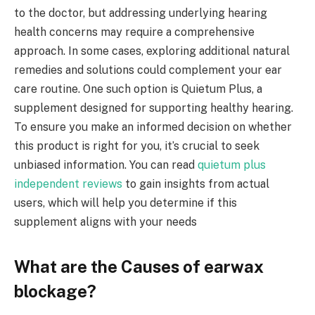
to the doctor, but addressing underlying hearing
health concerns may require a comprehensive
approach. In some cases, exploring additional natural
remedies and solutions could complement your ear
care routine. One such option is Quietum Plus, a
supplement designed for supporting healthy hearing.
To ensure you make an informed decision on whether
this product is right for you, it’s crucial to seek
unbiased information. You can read
quietum plus
independent reviews
to gain insights from actual
users, which will help you determine if this
supplement aligns with your needs
What are the Causes of earwax
blockage?