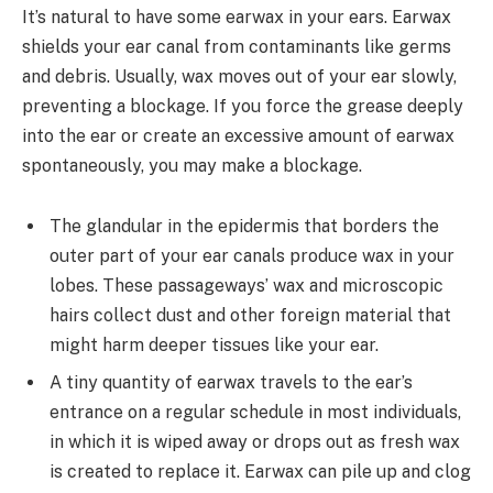
It’s natural to have some earwax in your ears. Earwax
shields your ear canal from contaminants like germs
and debris. Usually, wax moves out of your ear slowly,
preventing a blockage. If you force the grease deeply
into the ear or create an excessive amount of earwax
spontaneously, you may make a blockage.
The glandular in the epidermis that borders the
outer part of your ear canals produce wax in your
lobes. These passageways’ wax and microscopic
hairs collect dust and other foreign material that
might harm deeper tissues like your ear.
A tiny quantity of earwax travels to the ear’s
entrance on a regular schedule in most individuals,
in which it is wiped away or drops out as fresh wax
is created to replace it. Earwax can pile up and clog