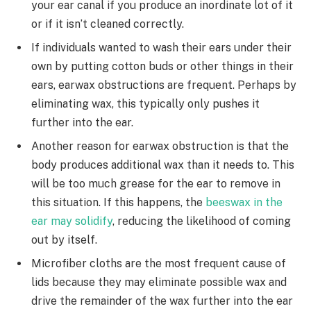
your ear canal if you produce an inordinate lot of it
or if it isn’t cleaned correctly.
If individuals wanted to wash their ears under their
own by putting cotton buds or other things in their
ears, earwax obstructions are frequent. Perhaps by
eliminating wax, this typically only pushes it
further into the ear.
Another reason for earwax obstruction is that the
body produces additional wax than it needs to. This
will be too much grease for the ear to remove in
this situation. If this happens, the
beeswax in the
ear may solidify
, reducing the likelihood of coming
out by itself.
Microfiber cloths are the most frequent cause of
lids because they may eliminate possible wax and
drive the remainder of the wax further into the ear