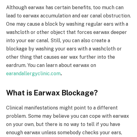
Although earwax has certain benefits, too much can
lead to earwax accumulation and ear canal obstruction.
One may cause a block by washing regular ears with a
washcloth or other object that forces earwax deeper
into your ear canal. Still, you can also create a
blockage by washing your ears with a washcloth or
other thing that causes ear wax further into the
eardrum. You can learn about earwax on
earandallergyclinic.com
.
What is Earwax Blockage?
Clinical manifestations might point to a different
problem. Some may believe you can cope with earwax
on your own, but there is no way to tell if you have
enough earwax unless somebody checks your ears,