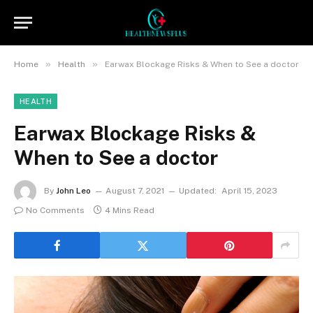
»
»
Home
Health
Earwax Blockage Risks & When to See a doctor
HEALTH
Earwax Blockage Risks &
When to See a doctor
By
John Leo
August 7, 2021
Updated:
April 15, 2023
No Comments
4 Mins Read