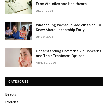
From Athletics and Healthcare
July 21, 2026
What Young Women in Medicine Should
Know About Leadership Early
June 5, 2026
Understanding Common Skin Concerns
and Their Treatment Options
April 30, 2026
CATEGORIES
Beauty
Exercise