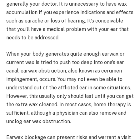
generally your doctor. It is unnecessary to have wax
accumulation if you experience indications and effects
such as earache or loss of hearing. It’s conceivable
that you’ll have a medical problem with your ear that
needs to be addressed.
When your body generates quite enough earwax or
current wax is tried to push too deep into one’s ear
canal, earwax obstruction, also known as cerumen
impingement, occurs. You may not even be able to
understand out of the afflicted ear in some situations.
However, this usually only should last until you can get
the extra wax cleaned. In most cases, home therapy is
sufficient, although a physician can also remove and
unclog ear wax obstruction.
Earwax blockage can present risks and warrant a visit