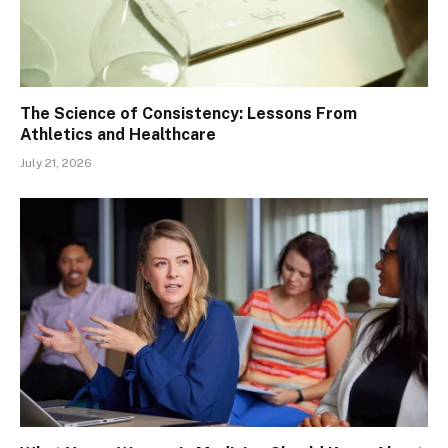
The Science of Consistency: Lessons From
Athletics and Healthcare
July 21, 2026