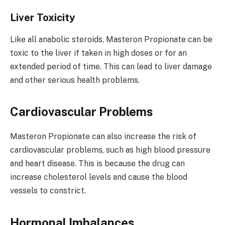
Liver Toxicity
Like all anabolic steroids, Masteron Propionate can be
toxic to the liver if taken in high doses or for an
extended period of time. This can lead to liver damage
and other serious health problems.
Cardiovascular Problems
Masteron Propionate can also increase the risk of
cardiovascular problems, such as high blood pressure
and heart disease. This is because the drug can
increase cholesterol levels and cause the blood
vessels to constrict.
Hormonal Imbalances