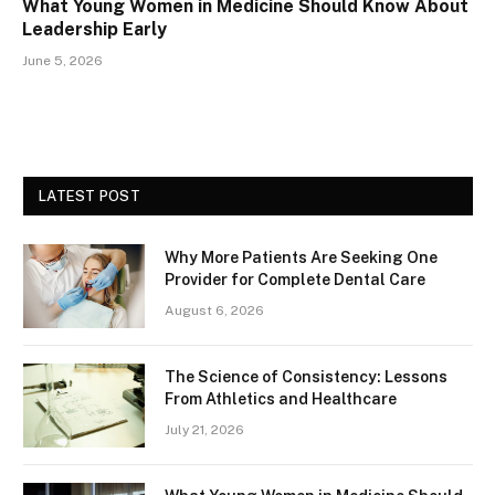
What Young Women in Medicine Should Know About
Leadership Early
June 5, 2026
LATEST POST
Why More Patients Are Seeking One
Provider for Complete Dental Care
August 6, 2026
The Science of Consistency: Lessons
From Athletics and Healthcare
July 21, 2026