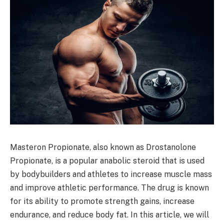
Masteron Propionate, also known as Drostanolone
Propionate, is a popular anabolic steroid that is used
by bodybuilders and athletes to increase muscle mass
and improve athletic performance. The drug is known
for its ability to promote strength gains, increase
endurance, and reduce body fat. In this article, we will