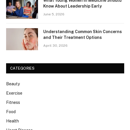
What Young Women in Medicine Should
Know About Leadership Early
June 5, 2026
Understanding Common Skin Concerns
and Their Treatment Options
April 30, 2026
CATEGORIES
Beauty
Exercise
Fitness
Food
Health