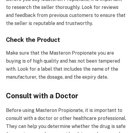
to research the seller thoroughly. Look for reviews
and feedback from previous customers to ensure that
the seller is reputable and trustworthy.
Check the Product
Make sure that the Masteron Propionate you are
buying is of high quality and has not been tampered
with. Look for a label that includes the name of the
manufacturer, the dosage, and the expiry date.
Consult with a Doctor
Before using Masteron Propionate, it is important to
consult with a doctor or other healthcare professional.
They can help you determine whether the drug is safe