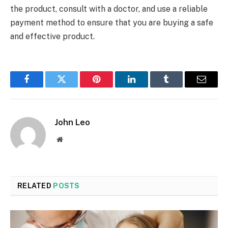
the product, consult with a doctor, and use a reliable
payment method to ensure that you are buying a safe
and effective product.
Facebook
Twitter
Pinterest
LinkedIn
Tumblr
Email
John Leo
Website
RELATED
POSTS