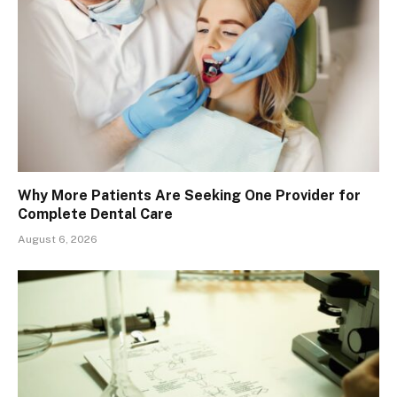
Why More Patients Are Seeking One Provider for
Complete Dental Care
August 6, 2026