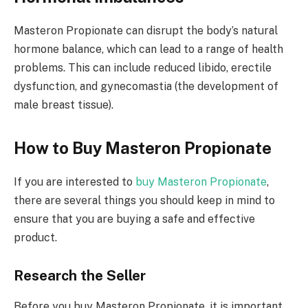
Masteron Propionate can disrupt the body’s natural
hormone balance, which can lead to a range of health
problems. This can include reduced libido, erectile
dysfunction, and gynecomastia (the development of
male breast tissue).
How to Buy Masteron Propionate
If you are interested to
buy Masteron Propionate
,
there are several things you should keep in mind to
ensure that you are buying a safe and effective
product.
Research the Seller
Before you buy Masteron Propionate, it is important