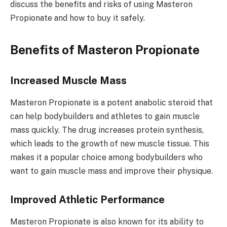
discuss the benefits and risks of using Masteron
Propionate and how to buy it safely.
Benefits of Masteron Propionate
Increased Muscle Mass
Masteron Propionate is a potent anabolic steroid that
can help bodybuilders and athletes to gain muscle
mass quickly. The drug increases protein synthesis,
which leads to the growth of new muscle tissue. This
makes it a popular choice among bodybuilders who
want to gain muscle mass and improve their physique.
Improved Athletic Performance
Masteron Propionate is also known for its ability to