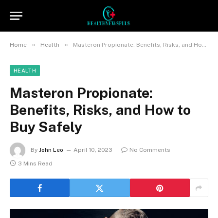
»
»
Home
Health
Masteron Propionate: Benefits, Risks, and How to Buy Safely
HEALTH
Masteron Propionate:
Benefits, Risks, and How to
Buy Safely
By
John Leo
April 10, 2023
No Comments
3 Mins Read