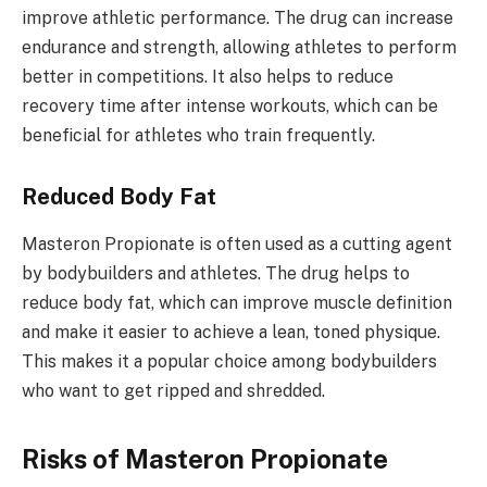
improve athletic performance. The drug can increase
endurance and strength, allowing athletes to perform
better in competitions. It also helps to reduce
recovery time after intense workouts, which can be
beneficial for athletes who train frequently.
Reduced Body Fat
Masteron Propionate is often used as a cutting agent
by bodybuilders and athletes. The drug helps to
reduce body fat, which can improve muscle definition
and make it easier to achieve a lean, toned physique.
This makes it a popular choice among bodybuilders
who want to get ripped and shredded.
Risks of Masteron Propionate