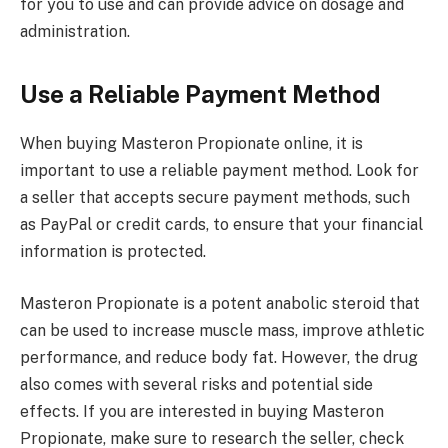
for you to use and can provide advice on dosage and
administration.
Use a Reliable Payment Method
When buying Masteron Propionate online, it is
important to use a reliable payment method. Look for
a seller that accepts secure payment methods, such
as PayPal or credit cards, to ensure that your financial
information is protected.
Masteron Propionate is a potent anabolic steroid that
can be used to increase muscle mass, improve athletic
performance, and reduce body fat. However, the drug
also comes with several risks and potential side
effects. If you are interested in buying Masteron
Propionate, make sure to research the seller, check