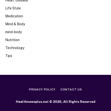
Heart Disease
Life Style
Medication
Mind & Body
mind-body
Nutrition
Technology
Tips
PRIVACY POLICY
CONTACT US
Healthnewsplus.net © 2026, All Rights Reserved