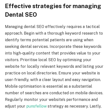
Effective strategies for managing
Dental SEO
Managing dental SEO effectively requires a tactical
approach. Begin with a thorough keyword research to
identify terms potential patients are using when
seeking dental services. Incorporate these keywords
into high-quality content that provides value to your
visitors. Prioritise local SEO by optimising your
website for locally relevant keywords and listing your
practice on local directories. Ensure your website is
user-friendly, with a clear layout and easy navigation.
Mobile optimisation is essential as a substantial
number of searches are conducted on mobile devices.
Regularly monitor your website’s performance and
adjust your
punsfellow
strategy as necessary. Lastly,