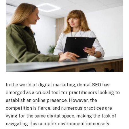
In the world of digital marketing, dental SEO has
emerged as a crucial tool for practitioners looking to
establish an online presence. However, the
competition is fierce, and numerous practices are
vying for the same digital space, making the task of
navigating this complex environment immensely