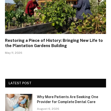
Restoring a Piece of History: Bringing New Life to
the Plantation Gardens Building
May 11, 2026
LATEST POST
Why More Patients Are Seeking One
Provider for Complete Dental Care
August 6, 2026