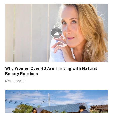
Why Women Over 40 Are Thriving with Natural
Beauty Routines
May 30, 2026