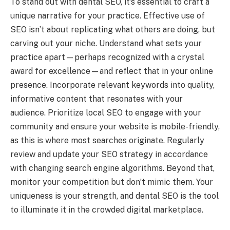
To stand out with dental SEO, it’s essential to craft a
unique narrative for your practice. Effective use of
SEO isn’t about replicating what others are doing, but
carving out your niche. Understand what sets your
practice apart—perhaps recognized with a crystal
award for excellence—and reflect that in your online
presence. Incorporate relevant keywords into quality,
informative content that resonates with your
audience. Prioritize local SEO to engage with your
community and ensure your website is mobile-friendly,
as this is where most searches originate. Regularly
review and update your SEO strategy in accordance
with changing search engine algorithms. Beyond that,
monitor your competition but don’t mimic them. Your
uniqueness is your strength, and dental SEO is the tool
to illuminate it in the crowded digital marketplace.