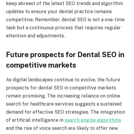
keep abreast of the latest SEO trends and algorithm
updates to ensure your dental practice remains
competitive. Remember, dental SEO is not a one-time
task but a continuous process that requires regular
attention and adjustments.
Future prospects for Dental SEO in
competitive markets
As digital landscapes continue to evolve, the future
prospects for dental SEO in competitive markets
remain promising. The increasing reliance on online
search for healthcare services suggests a sustained
demand for effective SEO strategies. The integration
of artificial intelligence in
search engine algorithms
and the rise of voice search are likely to offer new