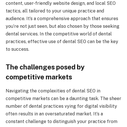
content, user-friendly website design, and local SEO
tactics, all tailored to your unique practice and
audience. It’s a comprehensive approach that ensures
you’re not just seen, but also chosen by those seeking
dental services. In the competitive world of dental
practices, effective use of dental SEO can be the key
to success.
The challenges posed by
competitive markets
Navigating the complexities of dental SEO in
competitive markets can be a daunting task. The sheer
number of dental practices vying for digital visibility
often results in an oversaturated market. It’s a
constant challenge to distinguish your practice from