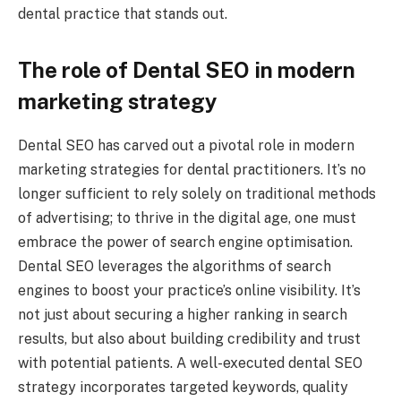
dental practice that stands out.
The role of Dental SEO in modern
marketing strategy
Dental SEO has carved out a pivotal role in modern
marketing strategies for dental practitioners. It’s no
longer sufficient to rely solely on traditional methods
of advertising; to thrive in the digital age, one must
embrace the power of search engine optimisation.
Dental SEO leverages the algorithms of search
engines to boost your practice’s online visibility. It’s
not just about securing a higher ranking in search
results, but also about building credibility and trust
with potential patients. A well-executed dental SEO
strategy incorporates targeted keywords, quality