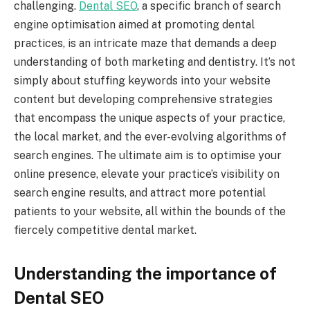
challenging.
Dental SEO
, a specific branch of search
engine optimisation aimed at promoting dental
practices, is an intricate maze that demands a deep
understanding of both marketing and dentistry. It’s not
simply about stuffing keywords into your website
content but developing comprehensive strategies
that encompass the unique aspects of your practice,
the local market, and the ever-evolving algorithms of
search engines. The ultimate aim is to optimise your
online presence, elevate your practice’s visibility on
search engine results, and attract more potential
patients to your website, all within the bounds of the
fiercely competitive dental market.
Understanding the importance of
Dental SEO