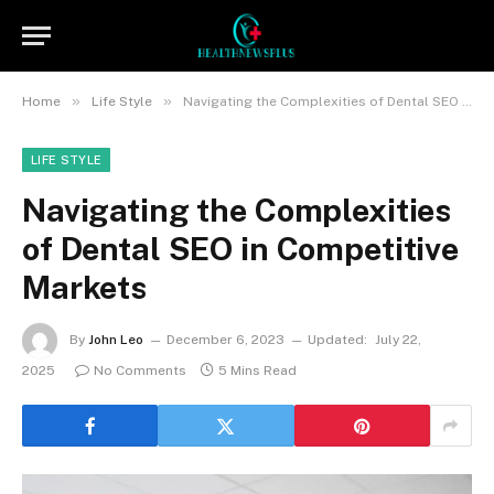
»
»
Home
Life Style
Navigating the Complexities of Dental SEO in Competitive Markets
LIFE STYLE
Navigating the Complexities
of Dental SEO in Competitive
Markets
By
John Leo
December 6, 2023
Updated:
July 22,
2025
No Comments
5 Mins Read