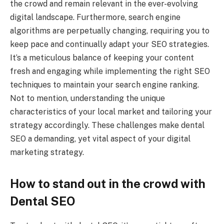
the crowd and remain relevant in the ever-evolving
digital landscape. Furthermore, search engine
algorithms are perpetually changing, requiring you to
keep pace and continually adapt your SEO strategies.
It’s a meticulous balance of keeping your content
fresh and engaging while implementing the right SEO
techniques to maintain your search engine ranking.
Not to mention, understanding the unique
characteristics of your local market and tailoring your
strategy accordingly. These challenges make dental
SEO a demanding, yet vital aspect of your digital
marketing strategy.
How to stand out in the crowd with
Dental SEO