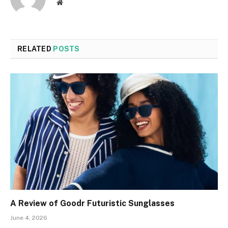
Website
RELATED
POSTS
A Review of Goodr Futuristic Sunglasses
June 4, 2026