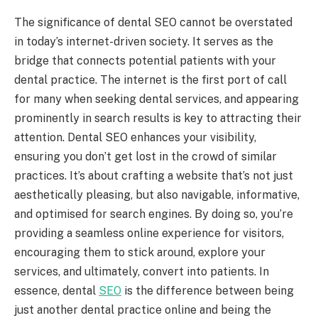
The significance of dental SEO cannot be overstated
in today’s internet-driven society. It serves as the
bridge that connects potential patients with your
dental practice. The internet is the first port of call
for many when seeking dental services, and appearing
prominently in search results is key to attracting their
attention. Dental SEO enhances your visibility,
ensuring you don’t get lost in the crowd of similar
practices. It’s about crafting a website that’s not just
aesthetically pleasing, but also navigable, informative,
and optimised for search engines. By doing so, you’re
providing a seamless online experience for visitors,
encouraging them to stick around, explore your
services, and ultimately, convert into patients. In
essence, dental
SEO
is the difference between being
just another dental practice online and being the