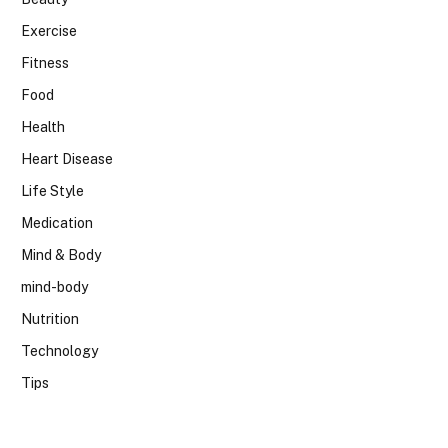
Exercise
Fitness
Food
Health
Heart Disease
Life Style
Medication
Mind & Body
mind-body
Nutrition
Technology
Tips