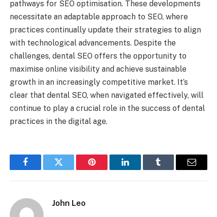
pathways for SEO optimisation. These developments
necessitate an adaptable approach to SEO, where
practices continually update their strategies to align
with technological advancements. Despite the
challenges, dental SEO offers the opportunity to
maximise online visibility and achieve sustainable
growth in an increasingly competitive market. It’s
clear that dental SEO, when navigated effectively, will
continue to play a crucial role in the success of dental
practices in the digital age.
Facebook
Twitter
Pinterest
LinkedIn
Tumblr
Email
John Leo