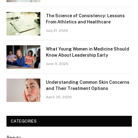
The Science of Consistency: Lessons
From Athletics and Healthcare
July 21, 2026
What Young Women in Medicine Should
Know About Leadership Early
June 5, 2026
Understanding Common Skin Concerns
and Their Treatment Options
April 30, 2026
CATEGORIES
Beauty