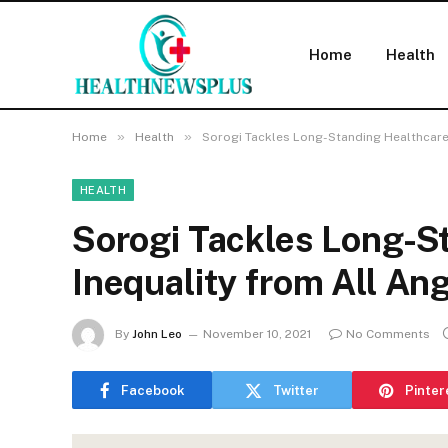
Home
Health
»
»
Home
Health
Sorogi Tackles Long-Standing Healthcare
HEALTH
Sorogi Tackles Long-S
Inequality from All An
By
John Leo
November 10, 2021
No Comments
Facebook
Twitter
Pinter