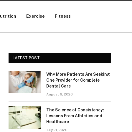
utrition
Exercise
Fitness
LATEST POST
Why More Patients Are Seeking
One Provider for Complete
Dental Care
August 6, 2026
The Science of Consistency:
Lessons From Athletics and
Healthcare
July 21, 2026