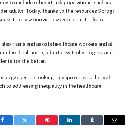
 area to
include other at-risk populations, such as
der adults. Today, thanks to the resources Sorogi
access to education and management tools for
lso trains and assists healthcare workers and all
f modern healthcare, adopt new technologies, and,
ients for the better.
en organization looking to improve lives through
h to addressing inequality in the healthcare
Facebook
Twitter
Pinterest
LinkedIn
Tumblr
Email