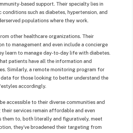
mmunity-based support. Their specialty lies in
 conditions such as diabetes, hypertension, and
nderserved populations where they work.
rom other healthcare organizations. Their
on to management and even include a concierge
ey learn to manage day-to-day life with diabetes.
at patients have all the information and
es. Similarly, a remote monitoring program for
 data for those looking to better understand the
ifestyles accordingly.
 be accessible to their diverse communities and
ng their services remain affordable and even
 them to, both literally and figuratively, meet
eption, they’ve broadened their targeting from