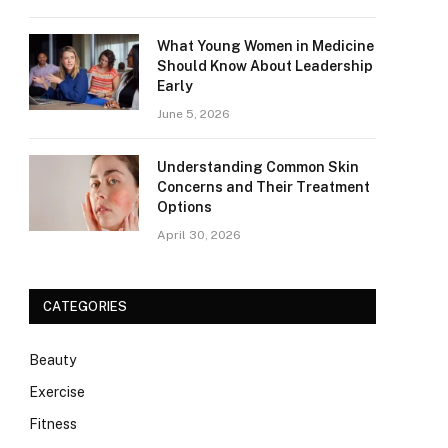
What Young Women in Medicine
Should Know About Leadership
Early
June 5, 2026
Understanding Common Skin
Concerns and Their Treatment
Options
April 30, 2026
CATEGORIES
Beauty
Exercise
Fitness