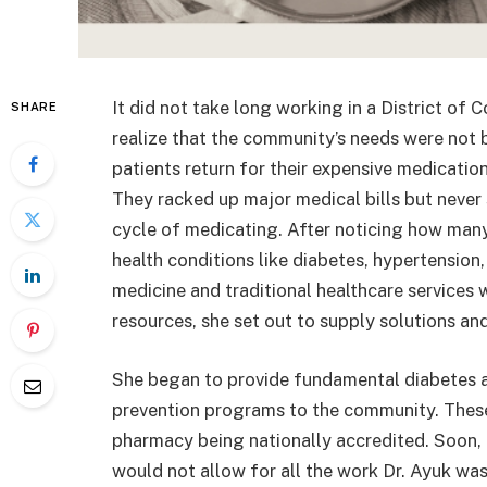
It did not take long working in a District of
SHARE
realize that the community’s needs were not 
patients return for their expensive medications
They racked up major medical bills but never 
cycle of medicating. After noticing how
many
health conditions like diabetes, hypertension
medicine and traditional healthcare services 
resources, she set out to supply solutions an
She began to provide fundamental diabetes 
prevention programs to the community. These i
pharmacy being nationally accredited. Soon, 
would not allow for all the work Dr. Ayuk w