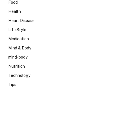
Food
Health
Heart Disease
Life Style
Medication
Mind & Body
mind-body
Nutrition
Technology
Tips