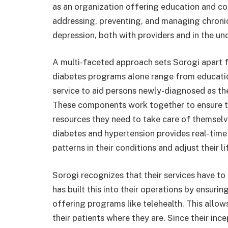
as an organization offering education and co
addressing, preventing, and managing chronic
depression, both with providers and in the u
A multi-faceted approach sets Sorogi apart f
diabetes programs alone range from educati
service to aid persons newly-diagnosed as th
These components work together to ensure th
resources they need to take care of themselv
diabetes and hypertension provides real-time
patterns in their conditions and adjust their l
Sorogi recognizes that their services have to
has built this into their operations by ensuri
offering programs like telehealth. This allows
their patients where they are. Since their inc