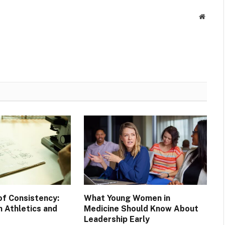
Websit
of Consistency:
What Young Women in
 Athletics and
Medicine Should Know About
Leadership Early