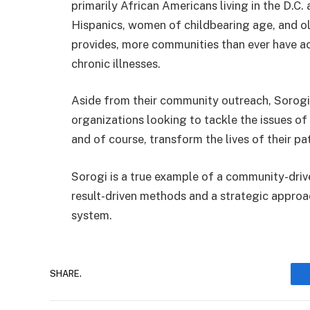
primarily African Americans living in the D.C.
Hispanics, women of childbearing age, and ol
provides, more communities than ever have 
chronic illnesses.
Aside from their community outreach, Sorogi a
organizations looking to tackle the issues o
and of course, transform the lives of their pat
Sorogi is a true example of a community-driv
result-driven methods and a strategic approac
system.
SHARE.