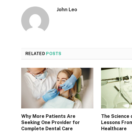
John Leo
RELATED
POSTS
Why More Patients Are
The Science 
Seeking One Provider for
Lessons From
Complete Dental Care
Healthcare