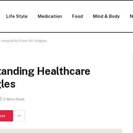
Life Style
Medication
Food
Mind & Body
N
 Inequality from All Angles
tanding Healthcare
gles
3 Mins Read
est