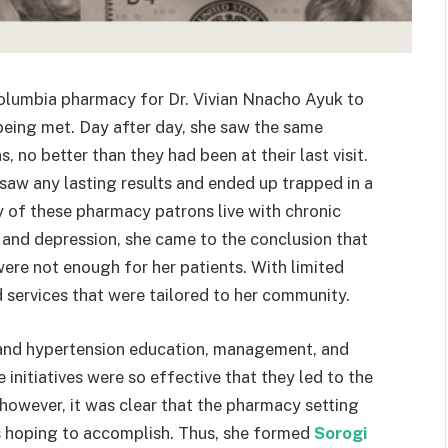
 Columbia pharmacy for
Dr. Vivian Nnacho Ayuk to
being met. Day after day, she saw the same
, no better than they had been at their last visit.
saw any lasting results and ended up trapped in a
 of these pharmacy patrons live with chronic
, and depression, she came to the conclusion that
were not enough for her patients. With limited
d services that were tailored to her community.
and hypertension education, management, and
nitiatives were so effective that they led to the
however, it was clear that the pharmacy setting
as hoping to accomplish. Thus, she formed
Sorogi