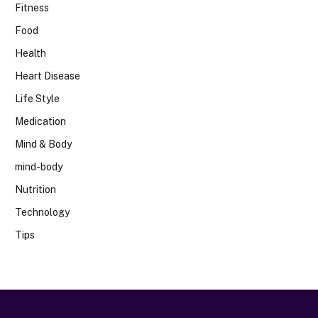
Fitness
Food
Health
Heart Disease
Life Style
Medication
Mind & Body
mind-body
Nutrition
Technology
Tips