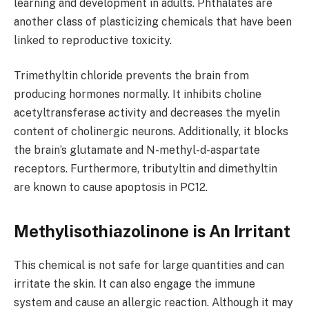
learning and development in adults. Phthalates are
another class of plasticizing chemicals that have been
linked to reproductive toxicity.
Trimethyltin chloride prevents the brain from
producing hormones normally. It inhibits choline
acetyltransferase activity and decreases the myelin
content of cholinergic neurons. Additionally, it blocks
the brain’s glutamate and N-methyl-d-aspartate
receptors. Furthermore, tributyltin and dimethyltin
are known to cause apoptosis in PC12.
Methylisothiazolinone is An Irritant
This chemical is not safe for large quantities and can
irritate the skin. It can also engage the immune
system and cause an allergic reaction. Although it may