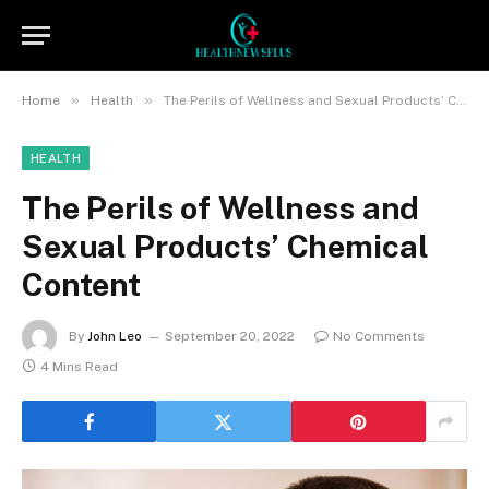
»
»
Home
Health
The Perils of Wellness and Sexual Products’ Chemical Content
HEALTH
The Perils of Wellness and
Sexual Products’ Chemical
Content
By
John Leo
September 20, 2022
No Comments
4 Mins Read