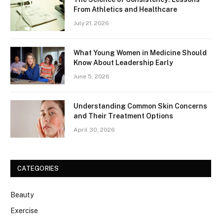
From Athletics and Healthcare
July 21, 2026
What Young Women in Medicine Should
Know About Leadership Early
June 5, 2026
Understanding Common Skin Concerns
and Their Treatment Options
April 30, 2026
CATEGORIES
Beauty
Exercise