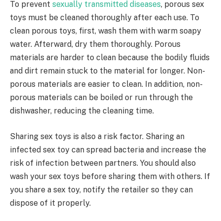
To prevent
sexually transmitted diseases
, porous sex
toys must be cleaned thoroughly after each use. To
clean porous toys, first, wash them with warm soapy
water. Afterward, dry them thoroughly. Porous
materials are harder to clean because the bodily fluids
and dirt remain stuck to the material for longer. Non-
porous materials are easier to clean. In addition, non-
porous materials can be boiled or run through the
dishwasher, reducing the cleaning time.
Sharing sex toys is also a risk factor. Sharing an
infected sex toy can spread bacteria and increase the
risk of infection between partners. You should also
wash your sex toys before sharing them with others. If
you share a sex toy, notify the retailer so they can
dispose of it properly.