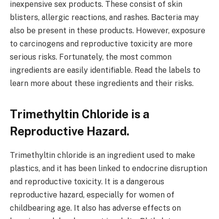
inexpensive sex products. These consist of skin
blisters, allergic reactions, and rashes. Bacteria may
also be present in these products. However, exposure
to carcinogens and reproductive toxicity are more
serious risks. Fortunately, the most common
ingredients are easily identifiable. Read the labels to
learn more about these ingredients and their risks.
Trimethyltin Chloride is a
Reproductive Hazard.
Trimethyltin chloride is an ingredient used to make
plastics, and it has been linked to endocrine disruption
and reproductive toxicity. It is a dangerous
reproductive hazard, especially for women of
childbearing age. It also has adverse effects on