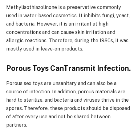
Methylisothiazolinone is a preservative commonly
used in water-based cosmetics. It inhibits fungi, yeast,
and bacteria. However, it is an irritant at high
concentrations and can cause skin irritation and
allergic reactions. Therefore, during the 1980s, it was
mostly used in leave-on products.
Porous Toys CanTransmit Infection.
Porous sex toys are unsanitary and can also be a
source of infection. In addition, porous materials are
hard to sterilize, and bacteria and viruses thrive in the
spores. Therefore, these products should be disposed
of after every use and not be shared between
partners.