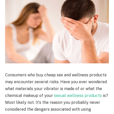
Consumers who buy cheap sex and wellness products
may encounter several risks. Have you ever wondered
what materials your vibrator is made of or what the
chemical makeup of your
sexual wellness products
is?
Most likely not. It’s the reason you probably never
considered the dangers associated with using