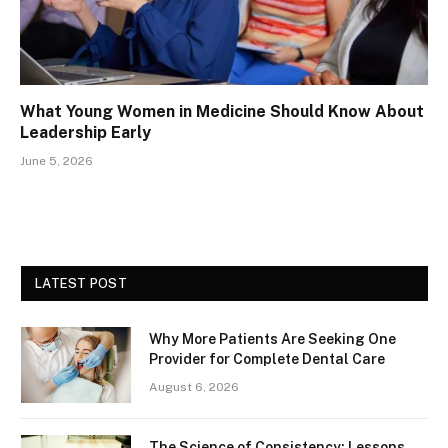
What Young Women in Medicine Should Know About
Leadership Early
June 5, 2026
LATEST POST
Why More Patients Are Seeking One
Provider for Complete Dental Care
August 6, 2026
The Science of Consistency: Lessons