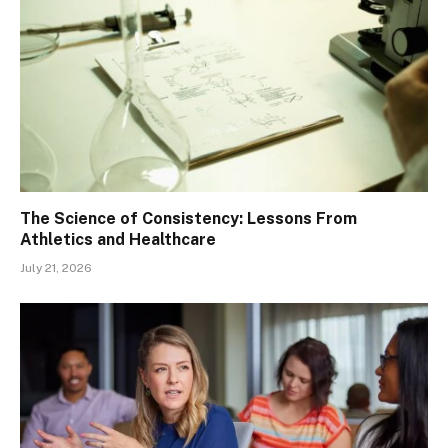
The Science of Consistency: Lessons From
Athletics and Healthcare
July 21, 2026