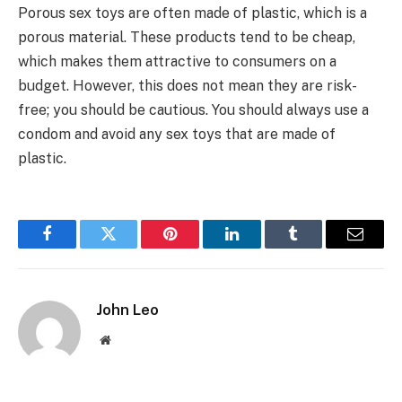
Porous sex toys are often made of plastic, which is a
porous material. These products tend to be cheap,
which makes them attractive to consumers on a
budget. However, this does not mean they are risk-
free; you should be cautious. You should always use a
condom and avoid any sex toys that are made of
plastic.
Facebook
Twitter
Pinterest
LinkedIn
Tumblr
Email
John Leo
Website