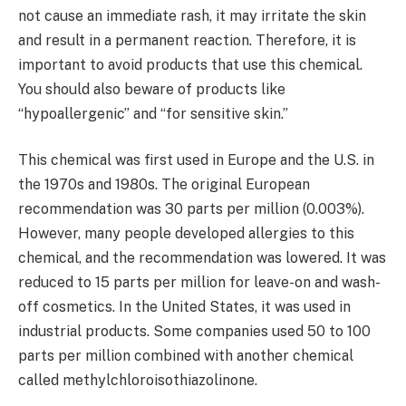
not cause an immediate rash, it may irritate the skin
and result in a permanent reaction. Therefore, it is
important to avoid products that use this chemical.
You should also beware of products like
“hypoallergenic” and “for sensitive skin.”
This chemical was first used in Europe and the U.S. in
the 1970s and 1980s. The original European
recommendation was 30 parts per million (0.003%).
However, many people developed allergies to this
chemical, and the recommendation was lowered. It was
reduced to 15 parts per million for leave-on and wash-
off cosmetics. In the United States, it was used in
industrial products. Some companies used 50 to 100
parts per million combined with another chemical
called methylchloroisothiazolinone.