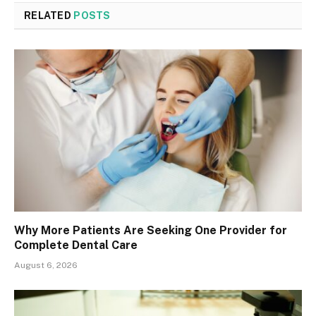
RELATED
POSTS
Why More Patients Are Seeking One Provider for
Complete Dental Care
August 6, 2026