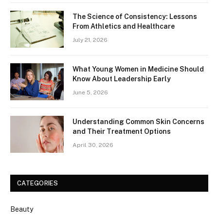
The Science of Consistency: Lessons
From Athletics and Healthcare
July 21, 2026
What Young Women in Medicine Should
Know About Leadership Early
June 5, 2026
Understanding Common Skin Concerns
and Their Treatment Options
April 30, 2026
CATEGORIES
Beauty