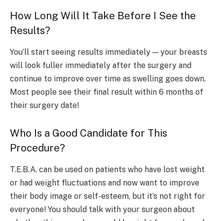
How Long Will It Take Before I See the
Results?
You’ll start seeing results immediately — your breasts
will look fuller immediately after the surgery and
continue to improve over time as swelling goes down.
Most people see their final result within 6 months of
their surgery date!
Who Is a Good Candidate for This
Procedure?
T.E.B.A. can be used on patients who have lost weight
or had weight fluctuations and now want to improve
their body image or self-esteem, but it’s not right for
everyone! You should talk with your surgeon about