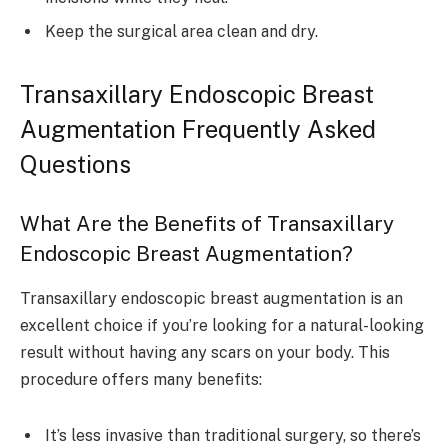
Keep the surgical area clean and dry.
Transaxillary Endoscopic Breast
Augmentation Frequently Asked
Questions
What Are the Benefits of Transaxillary
Endoscopic Breast Augmentation?
Transaxillary endoscopic breast augmentation is an
excellent choice if you’re looking for a natural-looking
result without having any scars on your body. This
procedure offers many benefits:
It’s less invasive than traditional surgery, so there’s