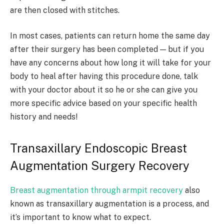
are then closed with stitches.
In most cases, patients can return home the same day
after their surgery has been completed — but if you
have any concerns about how long it will take for your
body to heal after having this procedure done, talk
with your doctor about it so he or she can give you
more specific advice based on your specific health
history and needs!
Transaxillary Endoscopic Breast
Augmentation Surgery Recovery
Breast augmentation through armpit recovery
also
known as transaxillary augmentation is a process, and
it’s important to know what to expect.