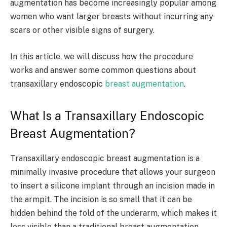
augmentation has become increasingly popular among
women who want larger breasts without incurring any
scars or other visible signs of surgery.
In this article, we will discuss how the procedure
works and answer some common questions about
transaxillary endoscopic
breast augmentation
.
What Is a Transaxillary Endoscopic
Breast Augmentation?
Transaxillary endoscopic breast augmentation is a
minimally invasive procedure that allows your surgeon
to insert a silicone implant through an incision made in
the armpit. The incision is so small that it can be
hidden behind the fold of the underarm, which makes it
less visible than a traditional breast augmentation.