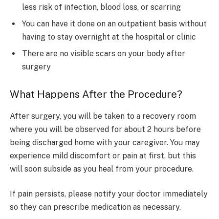
less risk of infection, blood loss, or scarring
You can have it done on an outpatient basis without
having to stay overnight at the hospital or clinic
There are no visible scars on your body after
surgery
What Happens After the Procedure?
After surgery, you will be taken to a recovery room
where you will be observed for about 2 hours before
being discharged home with your caregiver. You may
experience mild discomfort or pain at first, but this
will soon subside as you heal from your procedure.
If pain persists, please notify your doctor immediately
so they can prescribe medication as necessary.