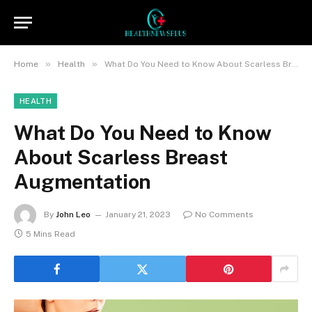
»
»
Home
Health
What Do You Need to Know About Scarless Breast Augmentation
HEALTH
What Do You Need to Know
About Scarless Breast
Augmentation
By
John Leo
January 21, 2023
No Comments
5 Mins Read