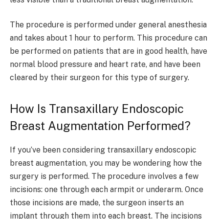
The procedure is performed under general anesthesia
and takes about 1 hour to perform. This procedure can
be performed on patients that are in good health, have
normal blood pressure and heart rate, and have been
cleared by their surgeon for this type of surgery.
How Is Transaxillary Endoscopic
Breast Augmentation Performed?
If you’ve been considering transaxillary endoscopic
breast augmentation, you may be wondering how the
surgery is performed. The procedure involves a few
incisions: one through each armpit or underarm. Once
those incisions are made, the surgeon inserts an
implant through them into each breast. The incisions