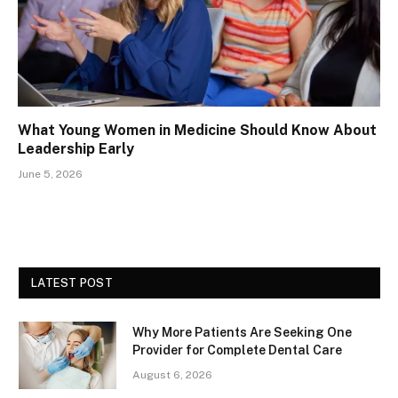
What Young Women in Medicine Should Know About
Leadership Early
June 5, 2026
LATEST POST
Why More Patients Are Seeking One
Provider for Complete Dental Care
August 6, 2026