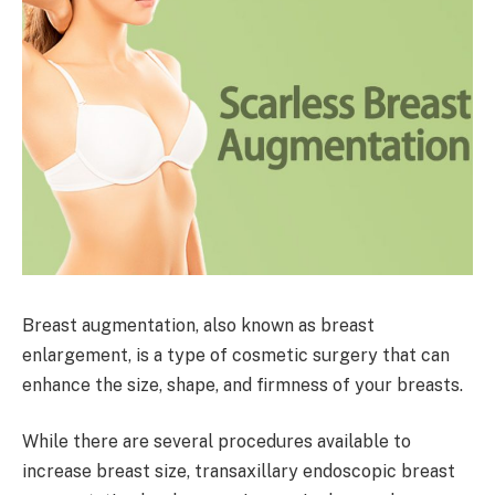
Breast augmentation, also known as breast
enlargement, is a type of cosmetic surgery that can
enhance the size, shape, and firmness of your breasts.
While there are several procedures available to
increase breast size, transaxillary endoscopic breast