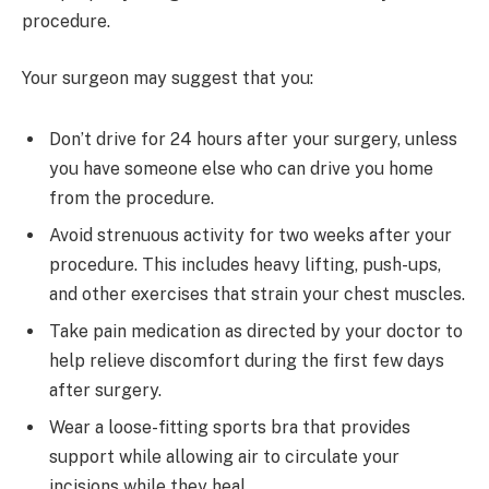
procedure.
Your surgeon may suggest that you:
Don’t drive for 24 hours after your surgery, unless
you have someone else who can drive you home
from the procedure.
Avoid strenuous activity for two weeks after your
procedure. This includes heavy lifting, push-ups,
and other exercises that strain your chest muscles.
Take pain medication as directed by your doctor to
help relieve discomfort during the first few days
after surgery.
Wear a loose-fitting sports bra that provides
support while allowing air to circulate your
incisions while they heal.