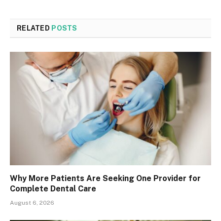
RELATED
POSTS
Why More Patients Are Seeking One Provider for
Complete Dental Care
August 6, 2026