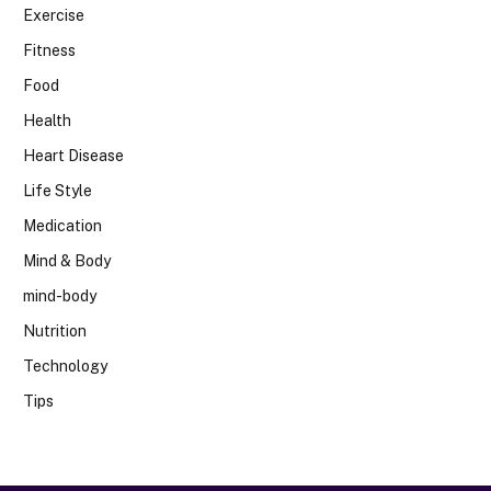
Exercise
Fitness
Food
Health
Heart Disease
Life Style
Medication
Mind & Body
mind-body
Nutrition
Technology
Tips