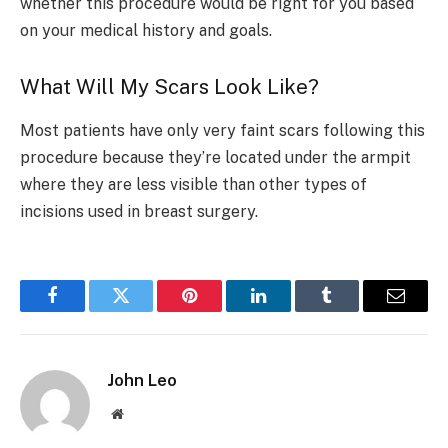
whether this procedure would be right for you based
on your medical history and goals.
What Will My Scars Look Like?
Most patients have only very faint scars following this
procedure because they’re located under the armpit
where they are less visible than other types of
incisions used in breast surgery.
Facebook
Twitter
Pinterest
LinkedIn
Tumblr
Email
John Leo
Website