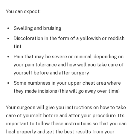
You can expect:
Swelling and bruising
Discoloration in the form of a yellowish or reddish
tint
Pain that may be severe or minimal, depending on
your pain tolerance and how well you take care of
yourself before and after surgery
Some numbness in your upper chest area where
they made incisions (this will go away over time)
Your surgeon will give you instructions on how to take
care of yourself before and after your procedure. It’s
important to follow these instructions so that you can
heal properly and get the best results from your