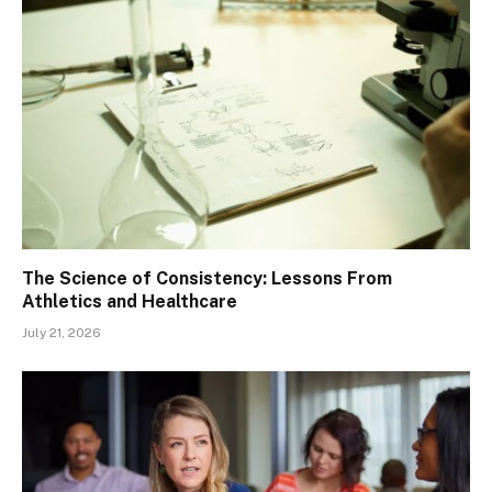
The Science of Consistency: Lessons From
Athletics and Healthcare
July 21, 2026