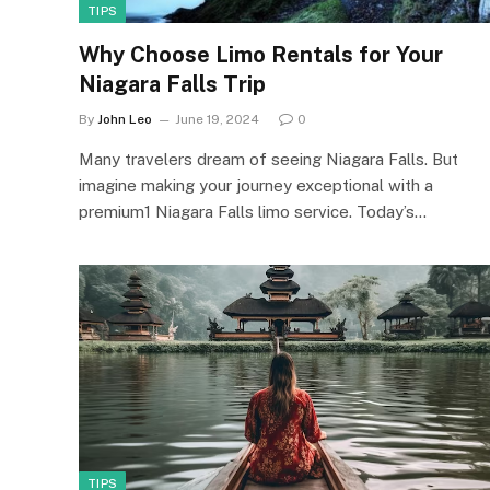
TIPS
Why Choose Limo Rentals for Your
Niagara Falls Trip
By
John Leo
June 19, 2024
0
Many travelers dream of seeing Niagara Falls. But
imagine making your journey exceptional with a
premium1 Niagara Falls limo service. Today’s…
TIPS