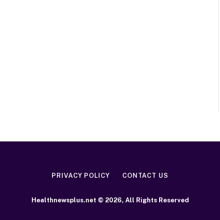
PRIVACY POLICY
CONTACT US
Healthnewsplus.net © 2026, All Rights Reserved