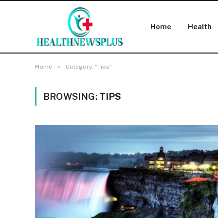
Home
Health
»
Home
Category: "Tips"
BROWSING:
TIPS