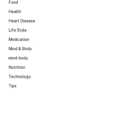
Food
Health
Heart Disease
Life Style
Medication
Mind & Body
mind-body
Nutrition
Technology
Tips