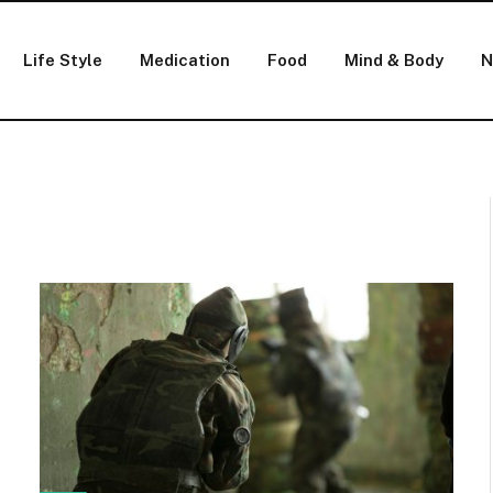
Life Style
Medication
Food
Mind & Body
N