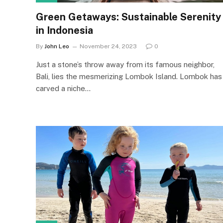
Green Getaways: Sustainable Serenity
in Indonesia
By
John Leo
November 24, 2023
0
Just a stone’s throw away from its famous neighbor,
Bali, lies the mesmerizing Lombok Island. Lombok has
carved a niche…