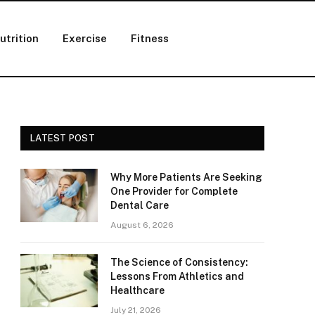
utrition
Exercise
Fitness
LATEST POST
Why More Patients Are Seeking
One Provider for Complete
Dental Care
August 6, 2026
The Science of Consistency:
Lessons From Athletics and
Healthcare
July 21, 2026