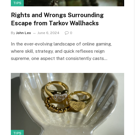
TIPS
Rights and Wrongs Surrounding
Escape from Tarkov Wallhacks
By
John Leo
June 6, 2024
0
In the ever-evolving landscape of online gaming,
where skill, strategy, and quick reflexes reign
supreme, one aspect that consistently casts…
TIPS