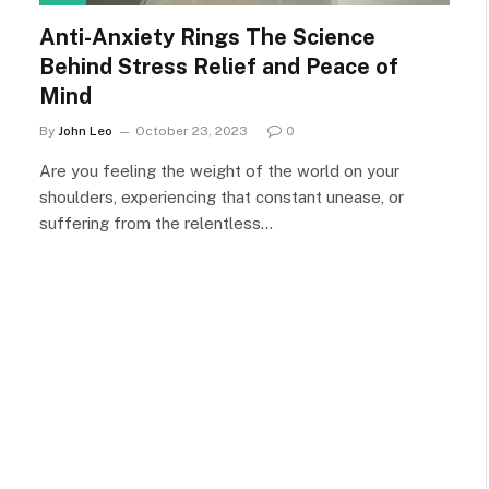
Anti-Anxiety Rings The Science
Behind Stress Relief and Peace of
Mind
By
John Leo
October 23, 2023
0
Are you feeling the weight of the world on your
shoulders, experiencing that constant unease, or
suffering from the relentless…