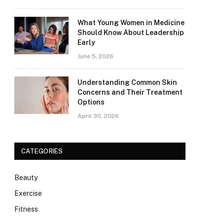
What Young Women in Medicine
Should Know About Leadership
Early
June 5, 2026
Understanding Common Skin
Concerns and Their Treatment
Options
April 30, 2026
CATEGORIES
Beauty
Exercise
Fitness