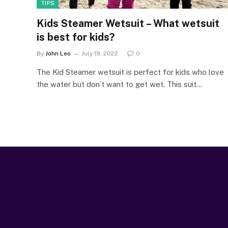
TIPS
Kids Steamer Wetsuit – What wetsuit
is best for kids?
By
John Leo
July 19, 2022
0
The Kid Steamer wetsuit is perfect for kids who love
the water but don’t want to get wet. This suit…