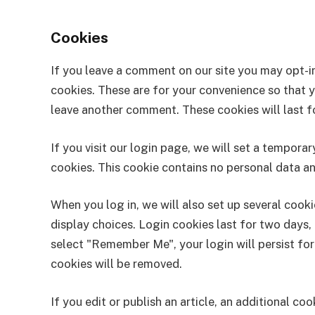
Cookies
If you leave a comment on our site you may opt-i
cookies. These are for your convenience so that yo
leave another comment. These cookies will last fo
If you visit our login page, we will set a tempor
cookies. This cookie contains no personal data a
When you log in, we will also set up several cook
display choices. Login cookies last for two days, 
select "Remember Me", your login will persist for
cookies will be removed.
If you edit or publish an article, an additional co