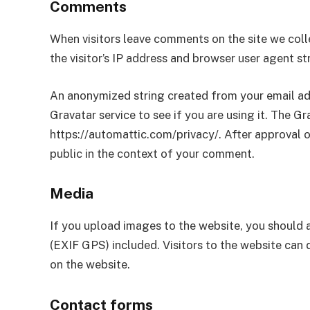
Comments
When visitors leave comments on the site we col
the visitor’s IP address and browser user agent s
An anonymized string created from your email add
Gravatar service to see if you are using it. The Gra
https://automattic.com/privacy/. After approval of
public in the context of your comment.
Media
If you upload images to the website, you should
(EXIF GPS) included. Visitors to the website can
on the website.
Contact forms