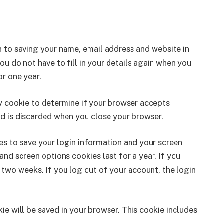
n to saving your name, email address and website in
u do not have to fill in your details again when you
r one year.
ary cookie to determine if your browser accepts
nd is discarded when you close your browser.
ies to save your login information and your screen
and screen options cookies last for a year. If you
 two weeks. If you log out of your account, the login
okie will be saved in your browser. This cookie includes