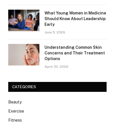
What Young Women in Medicine
Should Know About Leadership
Early
June 5, 2026
Understanding Common Skin
Concerns and Their Treatment
Options
April 30, 2026
CATEGORIES
Beauty
Exercise
Fitness