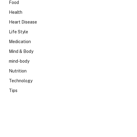
Food
Health
Heart Disease
Life Style
Medication
Mind & Body
mind-body
Nutrition
Technology
Tips