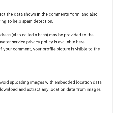
lect the data shown in the comments form, and also
tring to help spam detection.
ress (also called a hash) may be provided to the
vatar service privacy policy is available here:
 your comment, your profile picture is visible to the
 avoid uploading images with embedded location data
 download and extract any location data from images