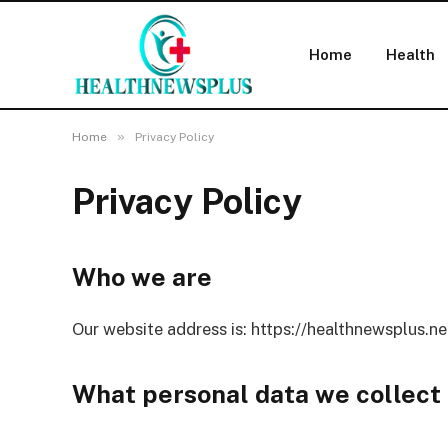
Home
Health
»
Home
Privacy Policy
Privacy Policy
Who we are
Our website address is: https://healthnewsplus.ne
What personal data we collect 