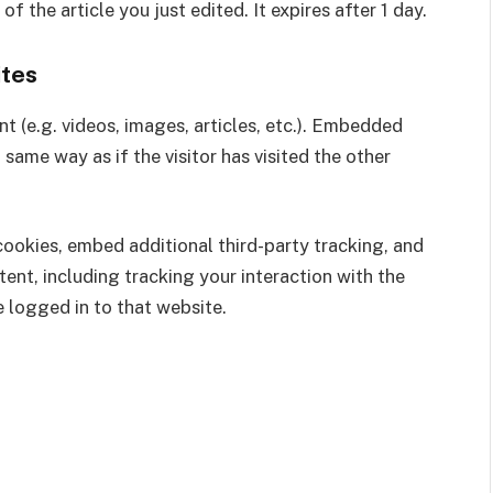
f the article you just edited. It expires after 1 day.
tes
t (e.g. videos, images, articles, etc.). Embedded
same way as if the visitor has visited the other
ookies, embed additional third-party tracking, and
nt, including tracking your interaction with the
 logged in to that website.