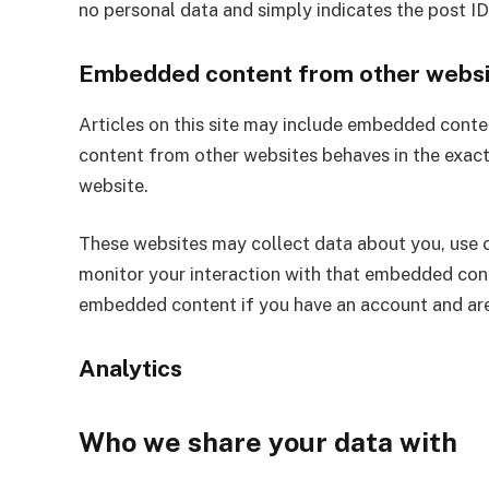
no personal data and simply indicates the post ID o
Embedded content from other websi
Articles on this site may include embedded conten
content from other websites behaves in the exact 
website.
These websites may collect data about you, use c
monitor your interaction with that embedded conte
embedded content if you have an account and are
Analytics
Who we share your data with