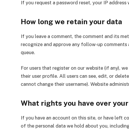
If you request a password reset, your IP address w
How long we retain your data
If you leave a comment, the comment and its metad
recognize and approve any follow-up comments a
queue.
For users that register on our website (if any), w
their user profile. All users can see, edit, or del
cannot change their username). Website administr
What rights you have over your
If you have an account on this site, or have left 
of the personal data we hold about you, including