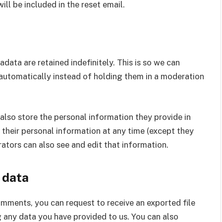
ill be included in the reset email.
ata are retained indefinitely. This is so we can
utomatically instead of holding them in a moderation
e also store the personal information they provide in
ete their personal information at any time (except they
ators can also see and edit that information.
 data
comments, you can request to receive an exported file
 any data you have provided to us. You can also