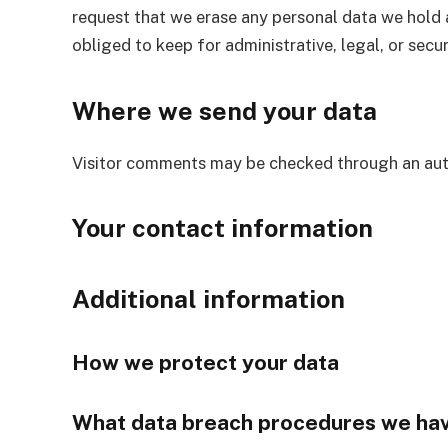
request that we erase any personal data we hold 
obliged to keep for administrative, legal, or secu
Where we send your data
Visitor comments may be checked through an aut
Your contact information
Additional information
How we protect your data
What data breach procedures we hav