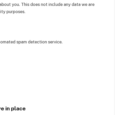
about you. This does not include any data we are
rity purposes.
omated spam detection service.
e in place