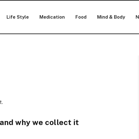
Life Style
Medication
Food
Mind & Body
N
t.
and why we collect it