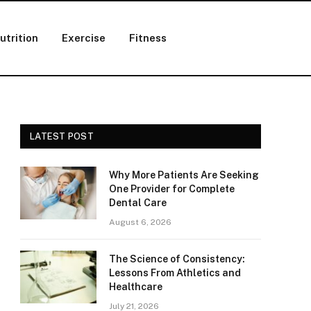
utrition
Exercise
Fitness
LATEST POST
Why More Patients Are Seeking
One Provider for Complete
Dental Care
August 6, 2026
The Science of Consistency:
Lessons From Athletics and
Healthcare
July 21, 2026