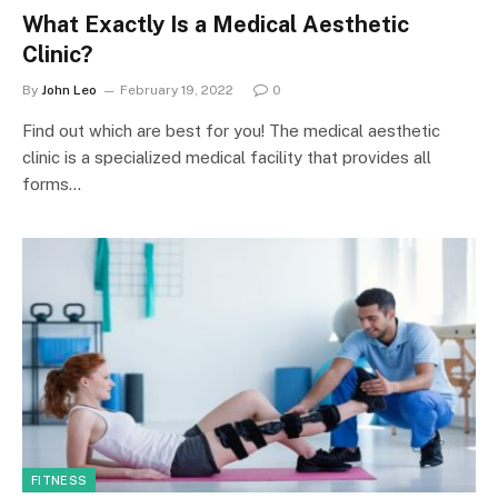
What Exactly Is a Medical Aesthetic
Clinic?
By
John Leo
February 19, 2022
0
Find out which are best for you! The medical aesthetic
clinic is a specialized medical facility that provides all
forms…
FITNESS