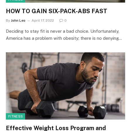
HOW TO GAIN SIX-PACK-ABS FAST
By
John Leo
April 17, 2022
0
Deciding to stay fit is never a bad choice. Unfortunately,
America has a problem with obesity; there is no denying…
FITNESS
Effective Weight Loss Program and