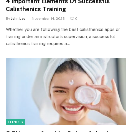
4 Important Elements Of Successful
Calisthenics Training
By
John Leo
November 14, 2023
0
Whether you are following the best calisthenics apps or
training under an instructor’s supervision, a successful
calisthenics training requires a…
FITNESS