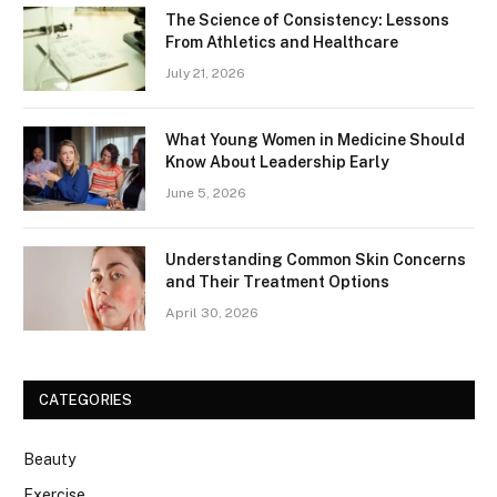
The Science of Consistency: Lessons
From Athletics and Healthcare
July 21, 2026
What Young Women in Medicine Should
Know About Leadership Early
June 5, 2026
Understanding Common Skin Concerns
and Their Treatment Options
April 30, 2026
CATEGORIES
Beauty
Exercise