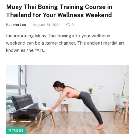
Muay Thai Boxing Training Course in
Thailand for Your Wellness Weekend
By
John Leo
August 31, 2024
0
Incorporating Muay Thai boxing into your wellness
weekend can be a game-changer. This ancient martial art,
known as the “Art…
FITNESS