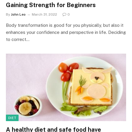
Gaining Strength for Beginners
By
John Leo
March 31, 2022
0
Body transformation is good for you physically, but also it
enhances your confidence and perspective in life. Deciding
to correct…
DIET
A healthy diet and safe food have