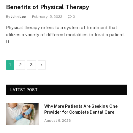
Benefits of Physical Therapy
By
John Leo
February 15, 2022
0
Physical therapy refers to a system of treatment that
utilizes a variety of different modalities to treat a patient.
It…
Next
1
2
3
LATEST POST
Why More Patients Are Seeking One
Provider for Complete Dental Care
August 6, 2026