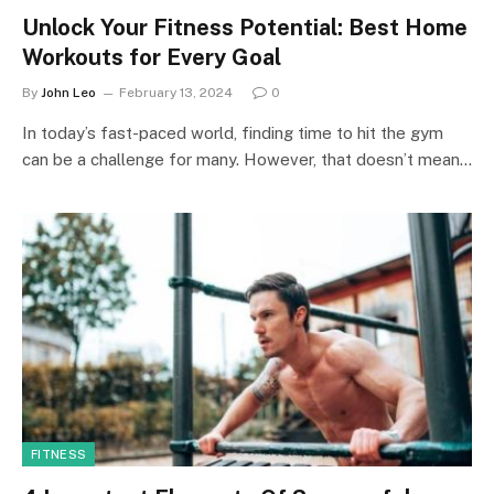
Unlock Your Fitness Potential: Best Home
Workouts for Every Goal
By
John Leo
February 13, 2024
0
In today’s fast-paced world, finding time to hit the gym
can be a challenge for many. However, that doesn’t mean…
FITNESS