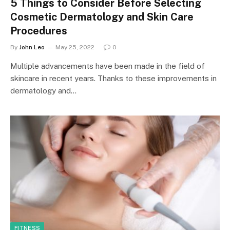
5 Things to Consider Before Selecting
Cosmetic Dermatology and Skin Care
Procedures
By
John Leo
May 25, 2022
0
Multiple advancements have been made in the field of
skincare in recent years. Thanks to these improvements in
dermatology and…
FITNESS