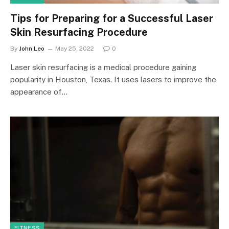
Tips for Preparing for a Successful Laser
Skin Resurfacing Procedure
By
John Leo
May 25, 2022
0
Laser skin resurfacing is a medical procedure gaining
popularity in Houston, Texas. It uses lasers to improve the
appearance of…
FITNESS