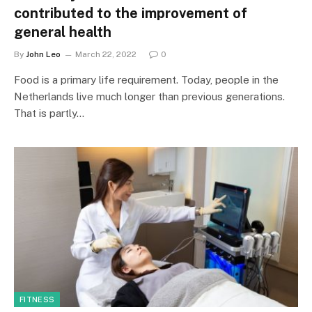
contributed to the improvement of
general health
By
John Leo
March 22, 2022
0
Food is a primary life requirement. Today, people in the
Netherlands live much longer than previous generations.
That is partly…
FITNESS