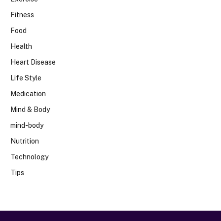
Fitness
Food
Health
Heart Disease
Life Style
Medication
Mind & Body
mind-body
Nutrition
Technology
Tips