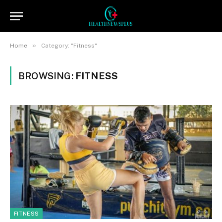
»
Home
Category: "Fitness"
BROWSING:
FITNESS
FITNESS