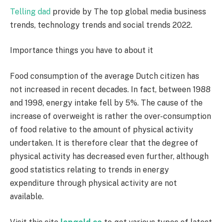
Telling dad
provide by The top global media business
trends, technology trends and social trends 2022.
Importance things you have to about it
Food consumption of the average Dutch citizen has
not increased in recent decades. In fact, between 1988
and 1998, energy intake fell by 5%. The cause of the
increase of overweight is rather the over-consumption
of food relative to the amount of physical activity
undertaken. It is therefore clear that the degree of
physical activity has decreased even further, although
good statistics relating to trends in energy
expenditure through physical activity are not
available.