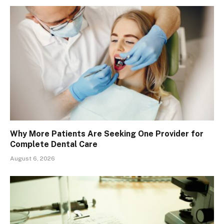
Why More Patients Are Seeking One Provider for
Complete Dental Care
August 6, 2026