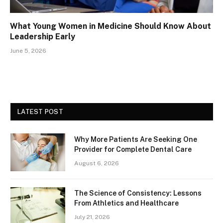
What Young Women in Medicine Should Know About
Leadership Early
June 5, 2026
LATEST POST
Why More Patients Are Seeking One
Provider for Complete Dental Care
August 6, 2026
The Science of Consistency: Lessons
From Athletics and Healthcare
July 21, 2026