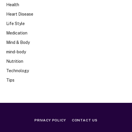
Health
Heart Disease
Life Style
Medication
Mind & Body
mind-body
Nutrition
Technology
Tips
PRIVACY POLICY
CONTACT US