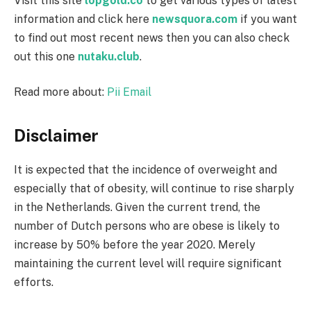
Visit this site
lopgold.co
to get various types of latest
information and click here
newsquora.com
if you want
to find out most recent news then you can also check
out this one
nutaku.club
.
Read more about:
Pii Email
Disclaimer
It is expected that the incidence of overweight and
especially that of obesity, will continue to rise sharply
in the Netherlands. Given the current trend, the
number of Dutch persons who are obese is likely to
increase by 50% before the year 2020. Merely
maintaining the current level will require significant
efforts.