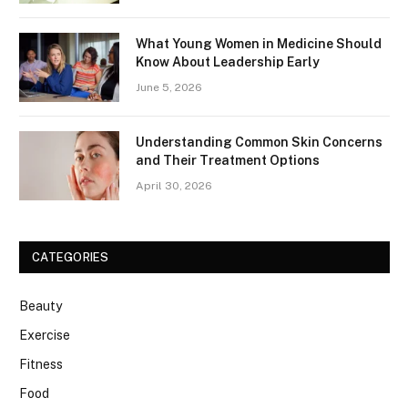
What Young Women in Medicine Should
Know About Leadership Early
June 5, 2026
Understanding Common Skin Concerns
and Their Treatment Options
April 30, 2026
CATEGORIES
Beauty
Exercise
Fitness
Food