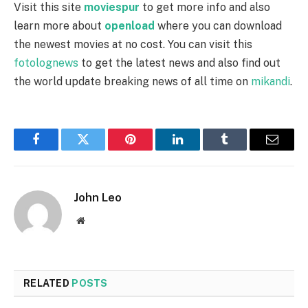
Visit this site
moviespur
to get more info and also
learn more about
openload
where you can download
the newest movies at no cost. You can visit this
fotolognews
to get the latest news and also find out
the world update breaking news of all time on
mikandi
.
Facebook
Twitter
Pinterest
LinkedIn
Tumblr
Email
John Leo
Website
RELATED
POSTS