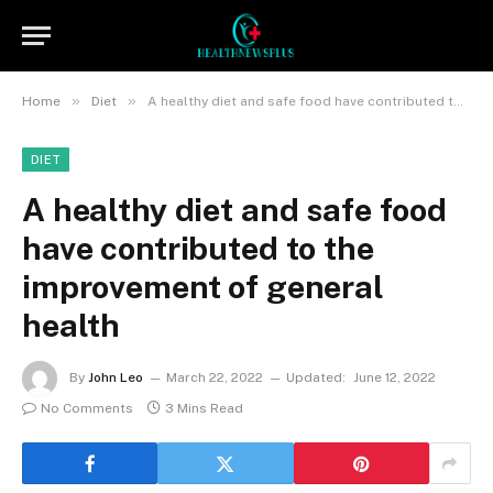
»
»
Home
Diet
A healthy diet and safe food have contributed to the improvement of general health
DIET
A healthy diet and safe food
have contributed to the
improvement of general
health
By
John Leo
March 22, 2022
Updated:
June 12, 2022
No Comments
3 Mins Read