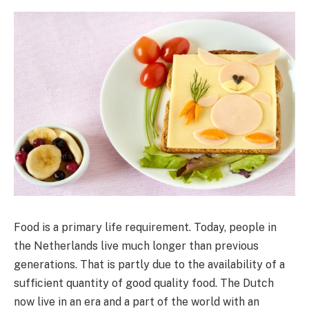
Food is a primary life requirement. Today, people in
the Netherlands live much longer than previous
generations. That is partly due to the availability of a
sufficient quantity of good quality food. The Dutch
now live in an era and a part of the world with an