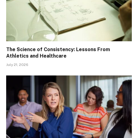
The Science of Consistency: Lessons From
Athletics and Healthcare
July 21, 2026