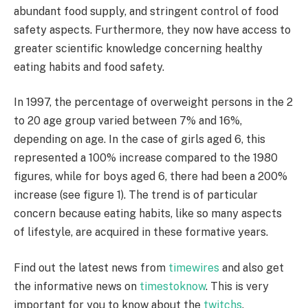
abundant food supply, and stringent control of food
safety aspects. Furthermore, they now have access to
greater scientific knowledge concerning healthy
eating habits and food safety.
In 1997, the percentage of overweight persons in the 2
to 20 age group varied between 7% and 16%,
depending on age. In the case of girls aged 6, this
represented a 100% increase compared to the 1980
figures, while for boys aged 6, there had been a 200%
increase (see figure 1). The trend is of particular
concern because eating habits, like so many aspects
of lifestyle, are acquired in these formative years.
Find out the latest news from
timewires
and also get
the informative news on
timestoknow
. This is very
important for you to know about the
twitchs
.