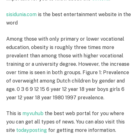
sisidunia.com
is the best entertainment website in the
word
Among those with only primary or lower vocational
education, obesity is roughly three times more
prevalent than among those with higher vocational
training or a university degree. However, the increase
over time is seen in both groups. Figure 1: Prevalence
of overweight among Dutch children by gender and
age. 0 3 6 9 12 15 6 year 12 year 18 year boys girls 6
year 12 year 18 year 1980 1997 prevalence.
This is
myvuhub
the best web portal for you where
you can get all types of news. You can also visit this
site
todayposting
for getting more information.