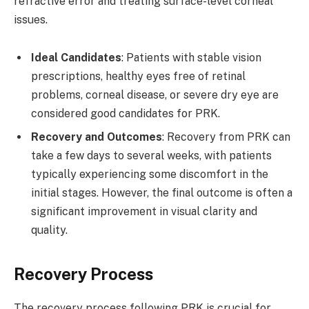
refractive error and treating surface-level corneal
issues.
Ideal Candidates
: Patients with stable vision
prescriptions, healthy eyes free of retinal
problems, corneal disease, or severe dry eye are
considered good candidates for PRK.
Recovery and Outcomes
: Recovery from PRK can
take a few days to several weeks, with patients
typically experiencing some discomfort in the
initial stages. However, the final outcome is often a
significant improvement in visual clarity and
quality.
Recovery Process
The recovery process following PRK is crucial for