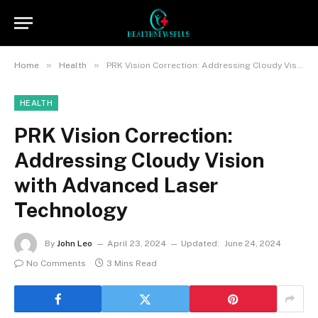
»
»
Home
Health
PRK Vision Correction: Addressing Cloudy Vision with Advanced Laser Technology
HEALTH
PRK Vision Correction:
Addressing Cloudy Vision
with Advanced Laser
Technology
By
John Leo
April 23, 2024
Updated:
June 24, 2024
No Comments
3 Mins Read