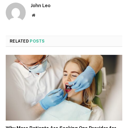
John Leo
Website
RELATED
POSTS