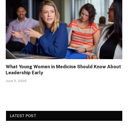
What Young Women in Medicine Should Know About
Leadership Early
June 5, 2026
LATEST POST