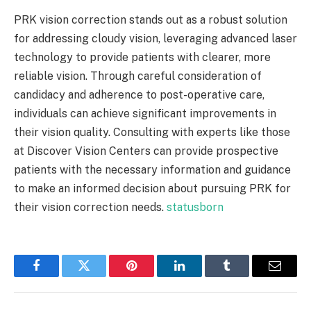
PRK vision correction stands out as a robust solution
for addressing cloudy vision, leveraging advanced laser
technology to provide patients with clearer, more
reliable vision. Through careful consideration of
candidacy and adherence to post-operative care,
individuals can achieve significant improvements in
their vision quality. Consulting with experts like those
at Discover Vision Centers can provide prospective
patients with the necessary information and guidance
to make an informed decision about pursuing PRK for
their vision correction needs.
statusborn
Facebook
Twitter
Pinterest
LinkedIn
Tumblr
Email