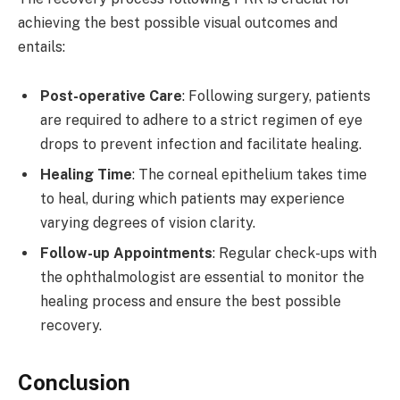
achieving the best possible visual outcomes and
entails:
Post-operative Care
: Following surgery, patients
are required to adhere to a strict regimen of eye
drops to prevent infection and facilitate healing.
Healing Time
: The corneal epithelium takes time
to heal, during which patients may experience
varying degrees of vision clarity.
Follow-up Appointments
: Regular check-ups with
the ophthalmologist are essential to monitor the
healing process and ensure the best possible
recovery.
Conclusion