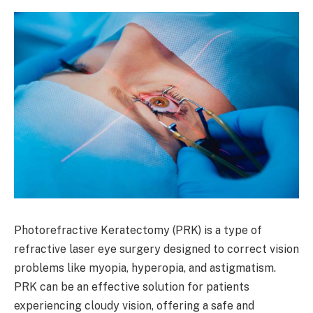
Photorefractive Keratectomy (PRK) is a type of
refractive laser eye surgery designed to correct vision
problems like myopia, hyperopia, and astigmatism.
PRK can be an effective solution for patients
experiencing cloudy vision, offering a safe and