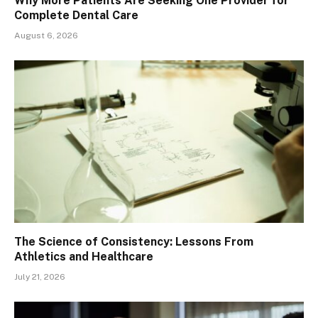
Why More Patients Are Seeking One Provider for
Complete Dental Care
August 6, 2026
The Science of Consistency: Lessons From
Athletics and Healthcare
July 21, 2026