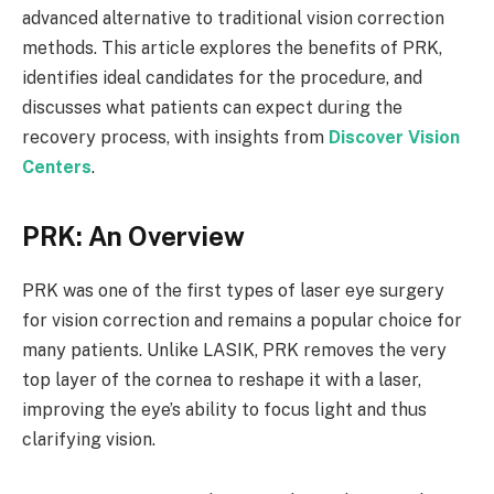
advanced alternative to traditional vision correction
methods. This article explores the benefits of PRK,
identifies ideal candidates for the procedure, and
discusses what patients can expect during the
recovery process, with insights from
Discover Vision
Centers
.
PRK: An Overview
PRK was one of the first types of laser eye surgery
for vision correction and remains a popular choice for
many patients. Unlike LASIK, PRK removes the very
top layer of the cornea to reshape it with a laser,
improving the eye’s ability to focus light and thus
clarifying vision.