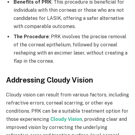
Benefits of PRK
: This procedure is beneficial for
individuals with thin corneas or those who are not
candidates for LASIK, offering a safer alternative
with comparable outcomes.
The Procedure
: PRK involves the precise removal
of the corneal epithelium, followed by corneal
reshaping with an excimer laser, without creating a
flap in the cornea.
Addressing Cloudy Vision
Cloudy vision can result from various factors, including
refractive errors, corneal scarring, or other eye
conditions. PRK can be a suitable treatment option for
those experiencing
Cloudy Vision
, providing clear and
improved vision by correcting the underlying