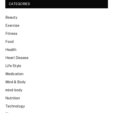
CATEGORIES
Beauty
Exercise
Fitness
Food
Health
Heart Disease
Life Style
Medication
Mind & Body
mind-body
Nutrition
Technology