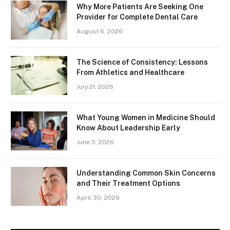
Why More Patients Are Seeking One
Provider for Complete Dental Care
August 6, 2026
The Science of Consistency: Lessons
From Athletics and Healthcare
July 21, 2026
What Young Women in Medicine Should
Know About Leadership Early
June 5, 2026
Understanding Common Skin Concerns
and Their Treatment Options
April 30, 2026