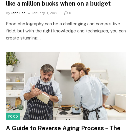
like a million bucks when on a budget
By
John Leo
January 9, 2023
0
Food photography can be a challenging and competitive
field, but with the right knowledge and techniques, you can
create stunning…
FOOD
A Guide to Reverse Aging Process – The