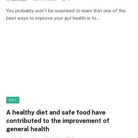
You probably won’t be surprised to learn that one of the
best ways to improve your gut health is to…
DIET
A healthy diet and safe food have
contributed to the improvement of
general health