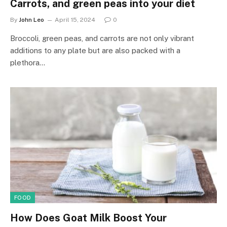
Carrots, and green peas into your diet
By
John Leo
April 15, 2024
0
Broccoli, green peas, and carrots are not only vibrant
additions to any plate but are also packed with a
plethora…
FOOD
How Does Goat Milk Boost Your