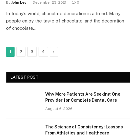
By
John Leo
December 23, 2021
0
In today’s world, chocolate decoration is a trend. Many
people enjoy the taste of chocolate, and the decoration
of chocolate…
Next
1
2
3
4
LATEST POST
Why More Patients Are Seeking One
Provider for Complete Dental Care
August 6, 2026
The Science of Consistency: Lessons
From Athletics and Healthcare