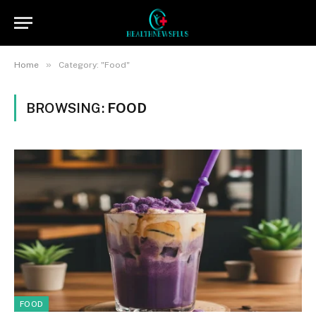
»
Home
Category: "Food"
BROWSING:
FOOD
FOOD