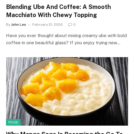
Blending Ube And Coffee: A Smooth
Macchiato With Chewy Topping
By
John Leo
February 21, 2026
0
Have you ever thought about mixing creamy ube with bold
coffee in one beautiful glass? If you enjoy trying new…
FOOD