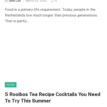
By
John Leo
March 22, 2022
0
Food is a primary life requirement. Today, people in the
Netherlands live much longer than previous generations.
That is partly…
FOOD
5 Rooibos Tea Recipe Cocktails You Need
To Try This Summer