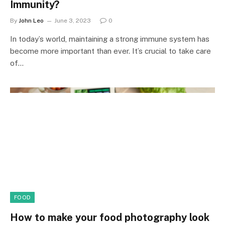
Immunity?
By
John Leo
June 3, 2023
0
In today’s world, maintaining a strong immune system has
become more important than ever. It’s crucial to take care
of…
FOOD
How to make your food photography look