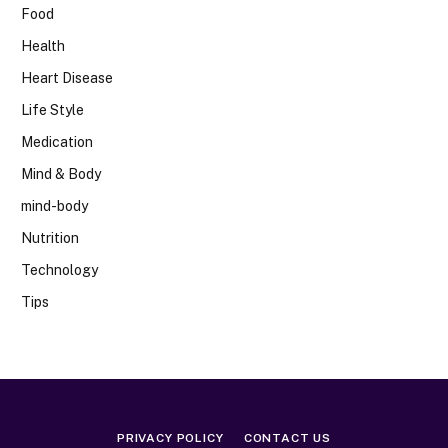
Food
Health
Heart Disease
Life Style
Medication
Mind & Body
mind-body
Nutrition
Technology
Tips
PRIVACY POLICY
CONTACT US