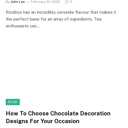
By
John Leo
February 10, 2022
0
Rooibos has an incredibly versatile flavour that makes it
the perfect base for an array of ingredients. Tea
enthusiasts can…
FOOD
How To Choose Chocolate Decoration
Designs For Your Occasion