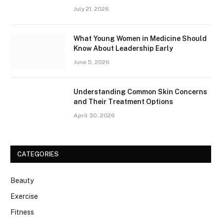
July 21, 2026
What Young Women in Medicine Should
Know About Leadership Early
June 5, 2026
Understanding Common Skin Concerns
and Their Treatment Options
April 30, 2026
CATEGORIES
Beauty
Exercise
Fitness