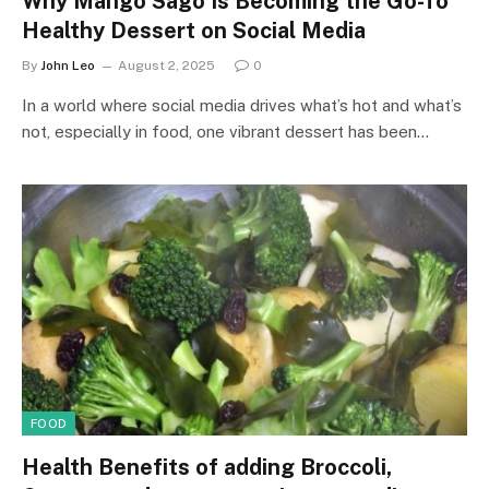
Why Mango Sago Is Becoming the Go-To
Healthy Dessert on Social Media
By
John Leo
August 2, 2025
0
In a world where social media drives what’s hot and what’s
not, especially in food, one vibrant dessert has been…
FOOD
Health Benefits of adding Broccoli,