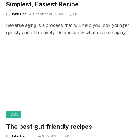
Simplest, Easiest Recipe
By
John Leo
October 28, 2022
0
Reverse aging is a process that will help you look younger
quickly and effectively. Do you know what reverse aging…
FOOD
The best gut friendly recipes
By
John Leo
June 16, 2022
0