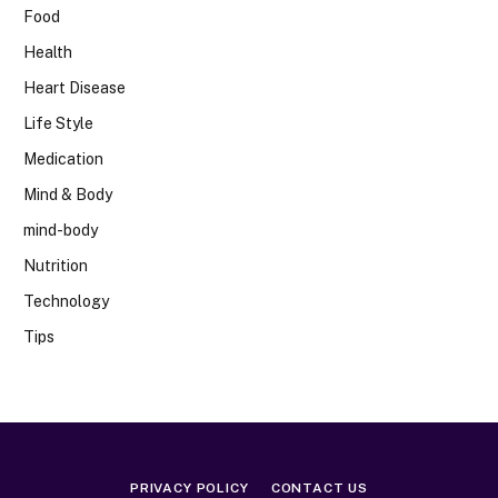
Food
Health
Heart Disease
Life Style
Medication
Mind & Body
mind-body
Nutrition
Technology
Tips
PRIVACY POLICY
CONTACT US