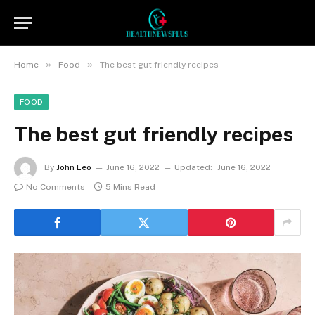
»
»
Home
Food
The best gut friendly recipes
FOOD
The best gut friendly recipes
By
John Leo
June 16, 2022
Updated:
June 16, 2022
No Comments
5 Mins Read