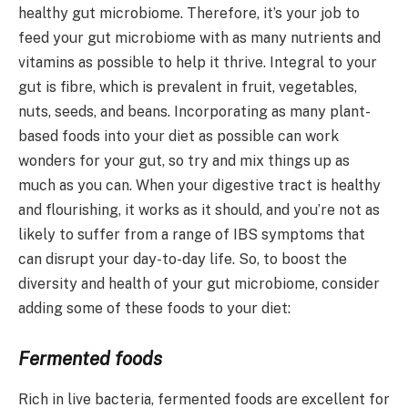
healthy gut microbiome. Therefore, it’s your job to
feed your gut microbiome with as many nutrients and
vitamins as possible to help it thrive. Integral to your
gut is fibre, which is prevalent in fruit, vegetables,
nuts, seeds, and beans. Incorporating as many plant-
based foods into your diet as possible can work
wonders for your gut, so try and mix things up as
much as you can. When your digestive tract is healthy
and flourishing, it works as it should, and you’re not as
likely to suffer from a range of IBS symptoms that
can disrupt your day-to-day life. So, to boost the
diversity and health of your gut microbiome, consider
adding some of these foods to your diet:
Fermented foods
Rich in live bacteria, fermented foods are excellent for