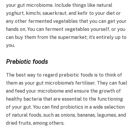
your gut microbiome. Include things like natural
yoghurt, kimchi, sauerkraut, and kefir to your diet or
any other fermented vegetables that you can get your
hands on. You can ferment vegetables yourself, or you
can buy them from the supermarket; it’s entirely up to
you.
Prebiotic foods
The best way to regard prebiotic foods is to think of
them as your gut microbiome’s fertiliser. They can fuel
and feed your microbiome and ensure the growth of
healthy bacteria that are essential to the functioning
of your gut. You can find probiotics in a wide selection
of natural foods, such as onions, bananas, legumes, and
dried fruits, among others.