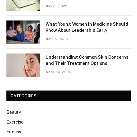
July 21, 2026
What Young Women in Medicine Should
Know About Leadership Early
June 5, 2026
Understanding Common Skin Concerns
and Their Treatment Options
April 30, 2026
CATEGORIES
Beauty
Exercise
Fitness