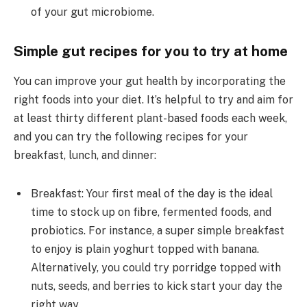
of your gut microbiome.
Simple gut recipes for you to try at home
You can improve your gut health by incorporating the
right foods into your diet. It’s helpful to try and aim for
at least thirty different plant-based foods each week,
and you can try the following recipes for your
breakfast, lunch, and dinner:
Breakfast: Your first meal of the day is the ideal
time to stock up on fibre, fermented foods, and
probiotics. For instance, a super simple breakfast
to enjoy is plain yoghurt topped with banana.
Alternatively, you could try porridge topped with
nuts, seeds, and berries to kick start your day the
right way.