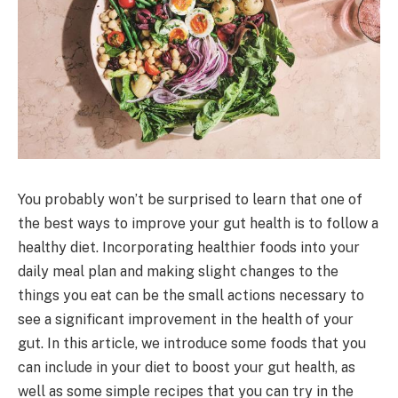
You probably won’t be surprised to learn that one of
the best ways to improve your gut health is to follow a
healthy diet. Incorporating healthier foods into your
daily meal plan and making slight changes to the
things you eat can be the small actions necessary to
see a significant improvement in the health of your
gut. In this article, we introduce some foods that you
can include in your diet to boost your gut health, as
well as some simple recipes that you can try in the