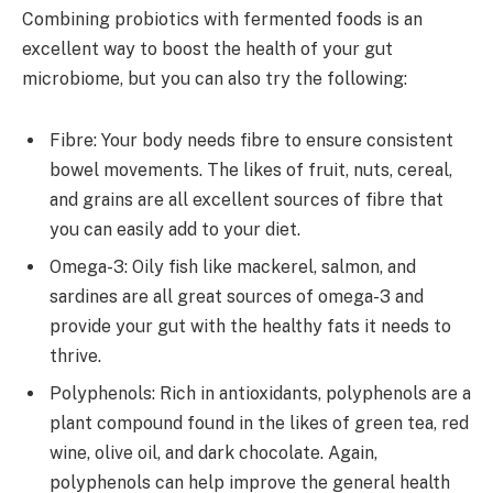
Combining probiotics with fermented foods is an
excellent way to boost the health of your gut
microbiome, but you can also try the following:
Fibre: Your body needs fibre to ensure consistent
bowel movements. The likes of fruit, nuts, cereal,
and grains are all excellent sources of fibre that
you can easily add to your diet.
Omega-3: Oily fish like mackerel, salmon, and
sardines are all great sources of omega-3 and
provide your gut with the healthy fats it needs to
thrive.
Polyphenols: Rich in antioxidants, polyphenols are a
plant compound found in the likes of green tea, red
wine, olive oil, and dark chocolate. Again,
polyphenols can help improve the general health