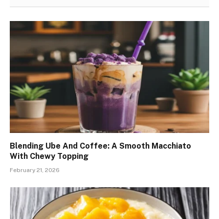
Blending Ube And Coffee: A Smooth Macchiato
With Chewy Topping
February 21, 2026