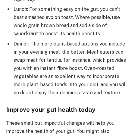
Lunch: For something easy on the gut, you can’t
beat smashed avo on toast. Where possible, use
whole grain brown bread and add a side of
sauerkraut to boost its health benefits.
Dinner: The more plant-based options you include
in your evening meal, the better. Meat eaters can
swap meat for lentils, for instance, which provides
you with an instant fibre boost. Oven-roasted
vegetables are an excellent way to incorporate
more plant-based foods into your diet, and you will
no doubt enjoy their delicious taste and texture.
Improve your gut health today
These small but impactful changes will help you
improve the health of your gut. You might also