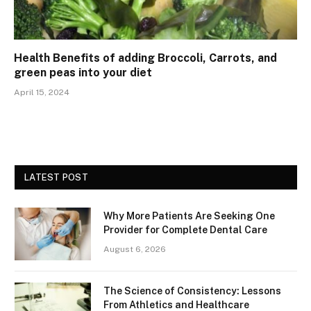
Health Benefits of adding Broccoli, Carrots, and
green peas into your diet
April 15, 2024
LATEST POST
Why More Patients Are Seeking One
Provider for Complete Dental Care
August 6, 2026
The Science of Consistency: Lessons
From Athletics and Healthcare