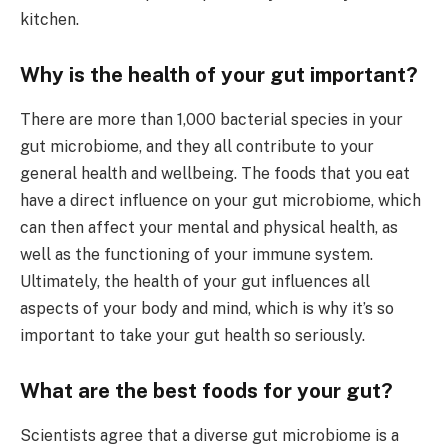
kitchen.
Why is the health of your gut important?
There are more than 1,000 bacterial species in your
gut microbiome, and they all contribute to your
general health and wellbeing. The foods that you eat
have a direct influence on your gut microbiome, which
can then affect your mental and physical health, as
well as the functioning of your immune system.
Ultimately, the health of your gut influences all
aspects of your body and mind, which is why it’s so
important to take your gut health so seriously.
What are the best foods for your gut?
Scientists agree that a diverse gut microbiome is a