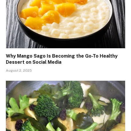
Why Mango Sago Is Becoming the Go-To Healthy
Dessert on Social Media
August 2, 2025