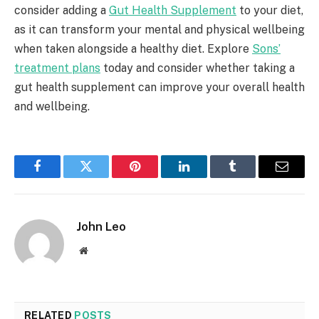
consider adding a
Gut Health Supplement
to your diet,
as it can transform your mental and physical wellbeing
when taken alongside a healthy diet. Explore
Sons’
treatment plans
today and consider whether taking a
gut health supplement can improve your overall health
and wellbeing.
Facebook
Twitter
Pinterest
LinkedIn
Tumblr
Email
John Leo
Website
RELATED
POSTS