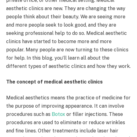
private office, or other medical setting. Medical
aesthetic clinics are new. They are changing the way
people think about their beauty. We are seeing more
and more people seek to look good, and they are
seeking professional help to do so. Medical aesthetic
clinics have started to become more and more
popular. Many people are now turning to these clinics
for help. In this blog, you’ll learn all about the
different types of aesthetic clinics and how they work.
The concept of medical aesthetic clinics
Medical aesthetics means the practice of medicine for
the purpose of improving appearance. It can involve
procedures such as
Botox
or filler injections. These
procedures are used to eliminate or reduce wrinkles
and fine lines. Other treatments include laser hair