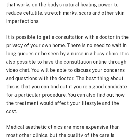
that works on the body’s natural healing power to
reduce cellulite, stretch marks, scars and other skin
imperfections.
It is possible to get a consultation with a doctor in the
privacy of your own home. There is no need to wait in
long queues or be seen by a nurse in a busy clinic. It is
also possible to have the consultation online through
video chat. You will be able to discuss your concerns
and questions with the doctor. The best thing about
this is that you can find out if you’re a good candidate
for a particular procedure. You can also find out how
the treatment would affect your lifestyle and the
cost.
Medical aesthetic clinics are more expensive than
most other clinics, but the quality of the care is