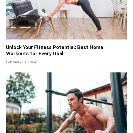
Unlock Your Fitness Potential: Best Home
Workouts for Every Goal
February 13, 2024