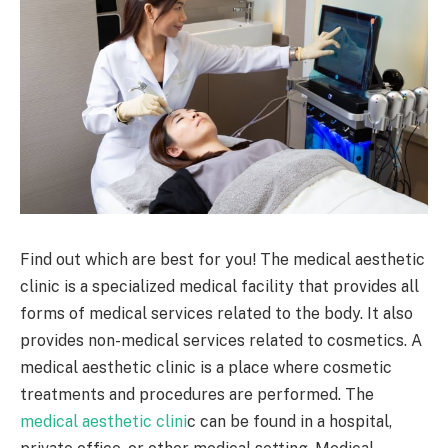
Find out which are best for you! The medical aesthetic
clinic is a specialized medical facility that provides all
forms of medical services related to the body. It also
provides non-medical services related to cosmetics. A
medical aesthetic clinic is a place where cosmetic
treatments and procedures are performed. The
medical aesthetic clini
c can be found in a hospital,