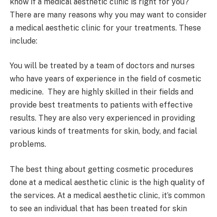
know if a medical aesthetic clinic is right for you?
There are many reasons why you may want to consider
a medical aesthetic clinic for your treatments. These
include:
You will be treated by a team of doctors and nurses
who have years of experience in the field of cosmetic
medicine. They are highly skilled in their fields and
provide best treatments to patients with effective
results. They are also very experienced in providing
various kinds of treatments for skin, body, and facial
problems.
The best thing about getting cosmetic procedures
done at a medical aesthetic clinic is the high quality of
the services. At a medical aesthetic clinic, it’s common
to see an individual that has been treated for skin