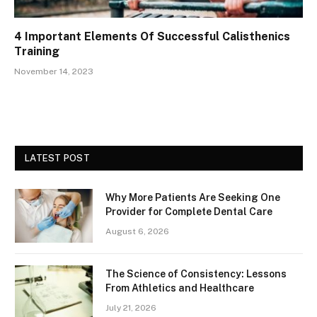
4 Important Elements Of Successful Calisthenics
Training
November 14, 2023
LATEST POST
Why More Patients Are Seeking One
Provider for Complete Dental Care
August 6, 2026
The Science of Consistency: Lessons
From Athletics and Healthcare
July 21, 2026