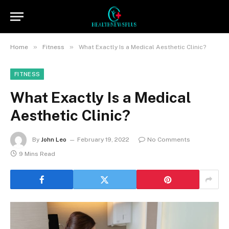
»
»
Home
Fitness
What Exactly Is a Medical Aesthetic Clinic?
FITNESS
What Exactly Is a Medical
Aesthetic Clinic?
By
John Leo
February 19, 2022
No Comments
9 Mins Read