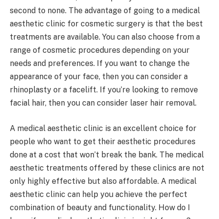
second to none. The advantage of going to a medical
aesthetic clinic for cosmetic surgery is that the best
treatments are available. You can also choose from a
range of cosmetic procedures depending on your
needs and preferences. If you want to change the
appearance of your face, then you can consider a
rhinoplasty or a facelift. If you’re looking to remove
facial hair, then you can consider laser hair removal.
A medical aesthetic clinic is an excellent choice for
people who want to get their aesthetic procedures
done at a cost that won’t break the bank. The medical
aesthetic treatments offered by these clinics are not
only highly effective but also affordable. A medical
aesthetic clinic can help you achieve the perfect
combination of beauty and functionality. How do I