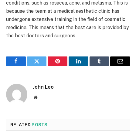
conditions, such as rosacea, acne, and melasma. This is
because the team at a medical aesthetic clinic has
undergone extensive training in the field of cosmetic
medicine. This means that the best care is provided by
the best doctors and surgeons.
Facebook
Twitter
Pinterest
LinkedIn
Tumblr
Email
John Leo
Website
RELATED
POSTS