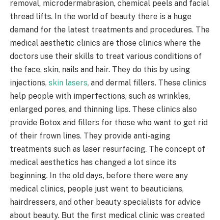
removal, microdermabrasion, chemical peels and facial
thread lifts. In the world of beauty there is a huge
demand for the latest treatments and procedures. The
medical aesthetic clinics are those clinics where the
doctors use their skills to treat various conditions of
the face, skin, nails and hair. They do this by using
injections,
skin lasers
, and dermal fillers. These clinics
help people with imperfections, such as wrinkles,
enlarged pores, and thinning lips. These clinics also
provide Botox and fillers for those who want to get rid
of their frown lines. They provide anti-aging
treatments such as laser resurfacing. The concept of
medical aesthetics has changed a lot since its
beginning. In the old days, before there were any
medical clinics, people just went to beauticians,
hairdressers, and other beauty specialists for advice
about beauty. But the first medical clinic was created