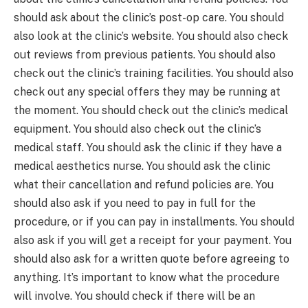
should ask about the clinic’s post-op care. You should
also look at the clinic’s website. You should also check
out reviews from previous patients. You should also
check out the clinic’s training facilities. You should also
check out any special offers they may be running at
the moment. You should check out the clinic’s medical
equipment. You should also check out the clinic’s
medical staff. You should ask the clinic if they have a
medical aesthetics nurse. You should ask the clinic
what their cancellation and refund policies are. You
should also ask if you need to pay in full for the
procedure, or if you can pay in installments. You should
also ask if you will get a receipt for your payment. You
should also ask for a written quote before agreeing to
anything. It’s important to know what the procedure
will involve. You should check if there will be an