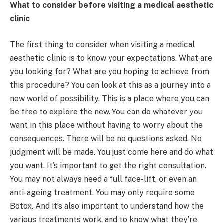
What to consider before visiting a medical aesthetic
clinic
The first thing to consider when visiting a medical
aesthetic clinic is to know your expectations. What are
you looking for? What are you hoping to achieve from
this procedure? You can look at this as a journey into a
new world of possibility. This is a place where you can
be free to explore the new. You can do whatever you
want in this place without having to worry about the
consequences. There will be no questions asked. No
judgment will be made. You just come here and do what
you want. It’s important to get the right consultation.
You may not always need a full face-lift, or even an
anti-ageing treatment. You may only require some
Botox. And it’s also important to understand how the
various treatments work, and to know what they’re