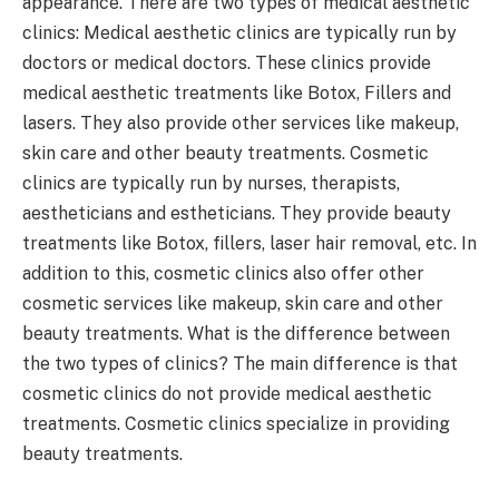
appearance. There are two types of medical aesthetic
clinics: Medical aesthetic clinics are typically run by
doctors or medical doctors. These clinics provide
medical aesthetic treatments like Botox, Fillers and
lasers. They also provide other services like makeup,
skin care and other beauty treatments. Cosmetic
clinics are typically run by nurses, therapists,
aestheticians and estheticians. They provide beauty
treatments like Botox, fillers, laser hair removal, etc. In
addition to this, cosmetic clinics also offer other
cosmetic services like makeup, skin care and other
beauty treatments. What is the difference between
the two types of clinics? The main difference is that
cosmetic clinics do not provide medical aesthetic
treatments. Cosmetic clinics specialize in providing
beauty treatments.