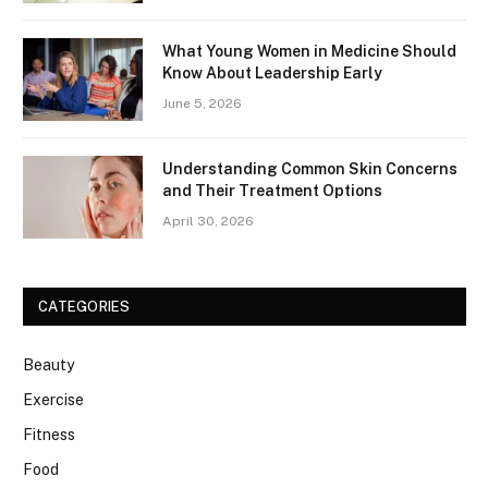
What Young Women in Medicine Should
Know About Leadership Early
June 5, 2026
Understanding Common Skin Concerns
and Their Treatment Options
April 30, 2026
CATEGORIES
Beauty
Exercise
Fitness
Food