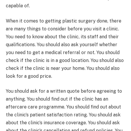
capable of.
When it comes to getting plastic surgery done, there
are many things to consider before you visit a clinic.
You need to know about the clinic, its staff and their
qualifications. You should also ask yourself whether
you need to get a medical referral or not. You should
check if the clinic is in a good location. You should also
check if the clinic is near your home. You should also
look for a good price.
You should ask for a written quote before agreeing to
anything. You should find out if the clinic has an
aftercare care programme. You should find out about
the clinic’s patient satisfaction rating. You should ask
about the clinic’s insurance coverage. You should ask
about the clinic’s cancellation and refund policies. You