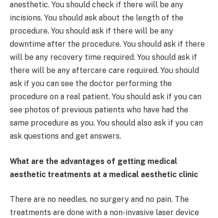
anesthetic. You should check if there will be any
incisions. You should ask about the length of the
procedure. You should ask if there will be any
downtime after the procedure. You should ask if there
will be any recovery time required. You should ask if
there will be any aftercare care required. You should
ask if you can see the doctor performing the
procedure on a real patient. You should ask if you can
see photos of previous patients who have had the
same procedure as you. You should also ask if you can
ask questions and get answers.
What are the advantages of getting medical
aesthetic treatments at a medical aesthetic clinic
There are no needles, no surgery and no pain. The
treatments are done with a non-invasive laser device