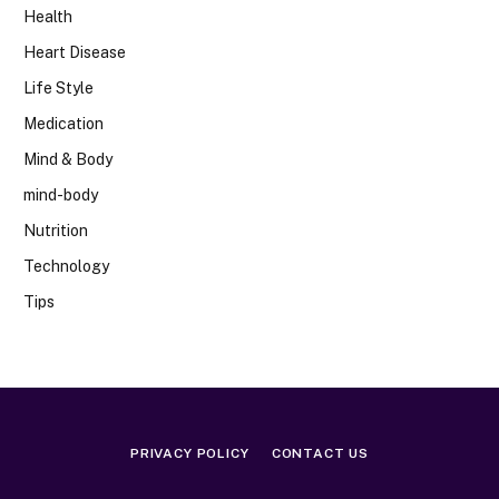
Health
Heart Disease
Life Style
Medication
Mind & Body
mind-body
Nutrition
Technology
Tips
PRIVACY POLICY
CONTACT US