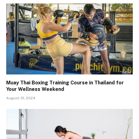
Muay Thai Boxing Training Course in Thailand for
Your Wellness Weekend
August 31, 2024