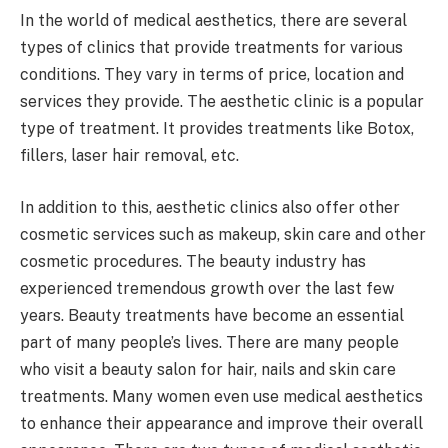
In the world of medical aesthetics, there are several
types of clinics that provide treatments for various
conditions. They vary in terms of price, location and
services they provide. The aesthetic clinic is a popular
type of treatment. It provides treatments like Botox,
fillers, laser hair removal, etc.
In addition to this, aesthetic clinics also offer other
cosmetic services such as makeup, skin care and other
cosmetic procedures. The beauty industry has
experienced tremendous growth over the last few
years. Beauty treatments have become an essential
part of many people’s lives. There are many people
who visit a beauty salon for hair, nails and skin care
treatments. Many women even use medical aesthetics
to enhance their appearance and improve their overall