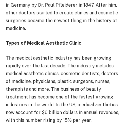
in Germany by Dr. Paul Pfleiderer in 1847. After him,
other doctors started to create clinics and cosmetic
surgeries became the newest thing in the history of
medicine.
Types of Medical Aesthetic Clinic
The medical aesthetic industry has been growing
rapidly over the last decade. The industry includes
medical aesthetic clinics, cosmetic dentists, doctors
of medicine, physicians, plastic surgeons, nurses,
therapists and more. The business of beauty
treatment has become one of the fastest growing
industries in the world. In the US, medical aesthetics
now account for $6 billion dollars in annual revenues,
with this number rising by 15% per year.