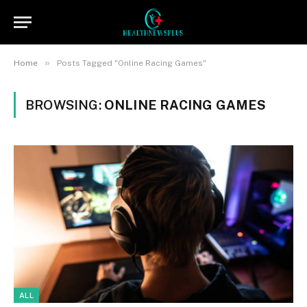
»
Home
Posts Tagged "Online Racing Games"
BROWSING:
ONLINE RACING GAMES
ALL