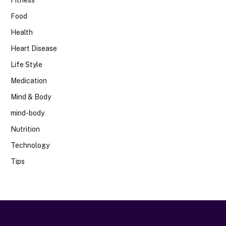
Food
Health
Heart Disease
Life Style
Medication
Mind & Body
mind-body
Nutrition
Technology
Tips