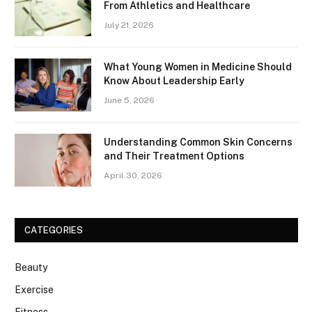
From Athletics and Healthcare
July 21, 2026
What Young Women in Medicine Should
Know About Leadership Early
June 5, 2026
Understanding Common Skin Concerns
and Their Treatment Options
April 30, 2026
CATEGORIES
Beauty
Exercise
Fitness