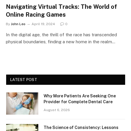
Navigating Virtual Tracks: The World of
Online Racing Games
By
John Leo
April 19, 2024
0
In the digital age, the thrill of the race has transcended
physical boundaries, finding a new home in the realm…
LATEST POST
Why More Patients Are Seeking One
Provider for Complete Dental Care
August 6, 2026
The Science of Consistency: Lessons