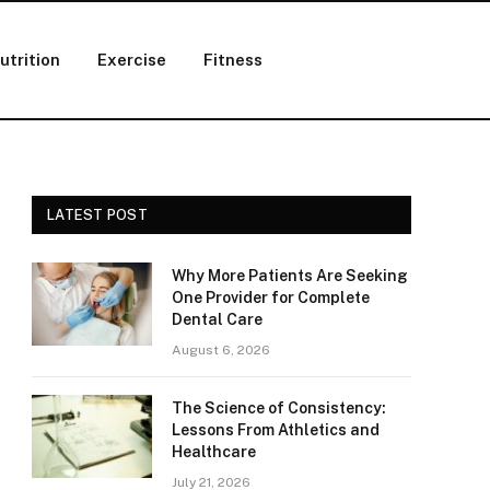
utrition
Exercise
Fitness
LATEST POST
Why More Patients Are Seeking
One Provider for Complete
Dental Care
August 6, 2026
The Science of Consistency:
Lessons From Athletics and
Healthcare
July 21, 2026