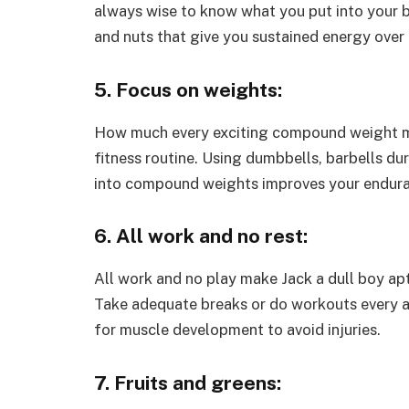
always wise to know what you put into your bo
and nuts that give you sustained energy over 
5. Focus on weights:
How much every exciting compound weight may 
fitness routine. Using dumbbells, barbells du
into compound weights improves your endur
6. All work and no rest:
All work and no play make Jack a dull boy aptl
Take adequate breaks or do workouts every al
for muscle development to avoid injuries.
7. Fruits and greens: