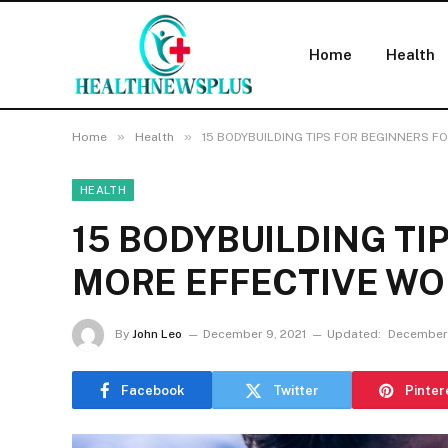
Home
Health
»
»
Home
Health
15 BODYBUILDING TIPS FOR BEGINNERS 
HEALTH
15 BODYBUILDING TI
MORE EFFECTIVE W
By
John Leo
December 9, 2021
Updated:
December 
Facebook
Twitter
Pinter