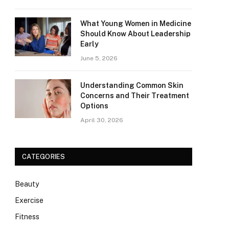
What Young Women in Medicine
Should Know About Leadership
Early
June 5, 2026
Understanding Common Skin
Concerns and Their Treatment
Options
April 30, 2026
CATEGORIES
Beauty
Exercise
Fitness