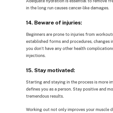
Adequate hydration is essential to remove fre
in the long run causes cancer-like damages.
14. Beware of injuries:
Beginners are prone to injuries from workout
established forms and procedures, changes in 
you don’t have any other health complication
injections.
15. Stay motivated:
Starting and staying in the process is more im
defines you as a person. Stay positive and m
tremendous results.
Working out not only improves your muscle def