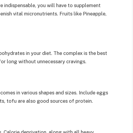
e indispensable, you will have to supplement
nish vital micronutrients. Fruits like Pineapple,
ohydrates in your diet. The complex is the best
for long without unnecessary cravings.
 comes in various shapes and sizes. Include eggs
ts, tofu are also good sources of protein.
 Calorie deprivation, along with all heavy