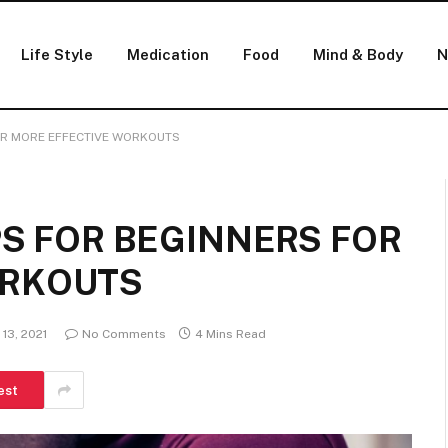
Life Style
Medication
Food
Mind & Body
N
FOR MORE EFFECTIVE WORKOUTS
PS FOR BEGINNERS FOR
ORKOUTS
13, 2021
No Comments
4 Mins Read
est