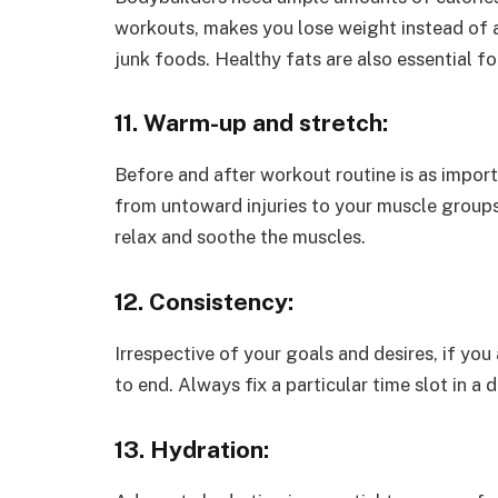
workouts, makes you lose weight instead of a
junk foods. Healthy fats are also essential 
11. Warm-up and stretch:
Before and after workout routine is as impor
from untoward injuries to your muscle group
relax and soothe the muscles.
12. Consistency:
Irrespective of your goals and desires, if you
to end. Always fix a particular time slot in a
13. Hydration: