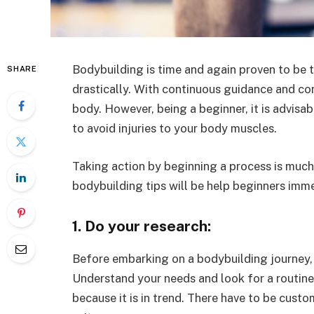
Bodybuilding is time and again proven to be
SHARE
drastically. With continuous guidance and con
body. However, being a beginner, it is advisab
to avoid injuries to your body muscles.
Taking action by beginning a process is much 
bodybuilding tips will be help beginners imm
1. Do your research:
Before embarking on a bodybuilding journey, 
Understand your needs and look for a routine t
because it is in trend. There have to be cus