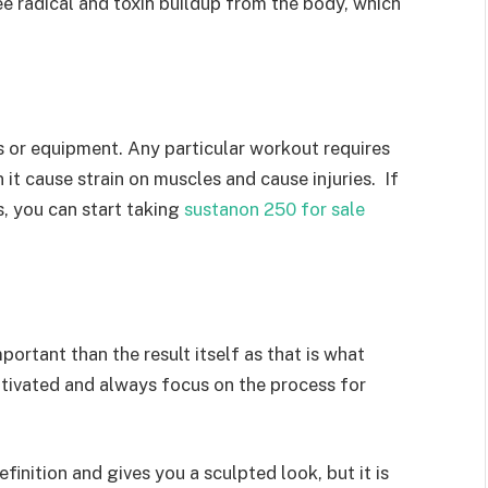
e radical and toxin buildup from the body, which
s or equipment. Any particular workout requires
it cause strain on muscles and cause injuries. If
s, you can start taking
sustanon 250 for sale
portant than the result itself as that is what
otivated and always focus on the process for
inition and gives you a sculpted look, but it is