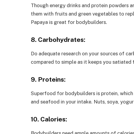
Though energy drinks and protein powders ar
them with fruits and green vegetables to reple
Papaya is great for bodybuilders.
8. Carbohydrates:
Do adequate research on your sources of carb
compared to simple as it keeps you satiated 
9. Proteins:
Superfood for bodybuilders is protein, which
and seafood in your intake. Nuts, soya, yogur
10. Calories:
Bodybuilders need ample amounts of calories.