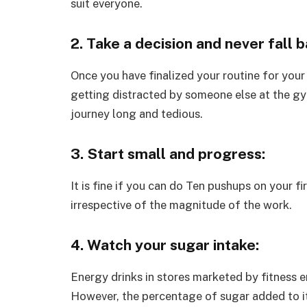
suit everyone.
2. Take a decision and never fall b
Once you have finalized your routine for your
getting distracted by someone else at the gy
journey long and tedious.
3. Start small and progress:
It is fine if you can do Ten pushups on your f
irrespective of the magnitude of the work.
4. Watch your sugar intake:
Energy drinks in stores marketed by fitness e
However, the percentage of sugar added to it 