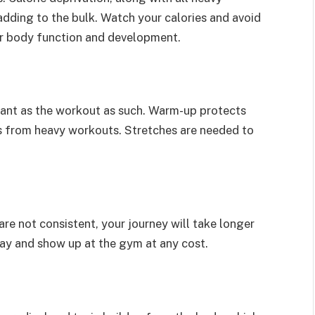
dding to the bulk. Watch your calories and avoid
for body function and development.
tant as the workout as such. Warm-up protects
s from heavy workouts. Stretches are needed to
 are not consistent, your journey will take longer
 day and show up at the gym at any cost.