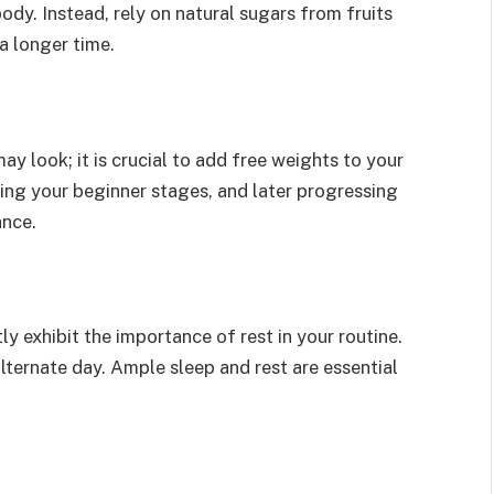
dy. Instead, rely on natural sugars from fruits
a longer time.
look; it is crucial to add free weights to your
ring your beginner stages, and later progressing
ance.
y exhibit the importance of rest in your routine.
ternate day. Ample sleep and rest are essential