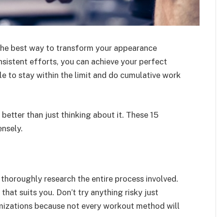
 the best way to transform your appearance
sistent efforts, you can achieve your perfect
le to stay within the limit and do cumulative work
better than just thinking about it. These 15
ensely.
thoroughly research the entire process involved.
hat suits you. Don’t try anything risky just
tomizations because not every workout method will