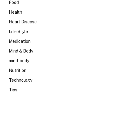
Food
Health
Heart Disease
Life Style
Medication
Mind & Body
mind-body
Nutrition
Technology
Tips