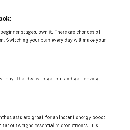
ack:
 beginner stages, own it. There are chances of
m. Switching your plan every day will make your
irst day. The idea is to get out and get moving
nthusiasts are great for an instant energy boost.
far outweighs essential micronutrients. It is