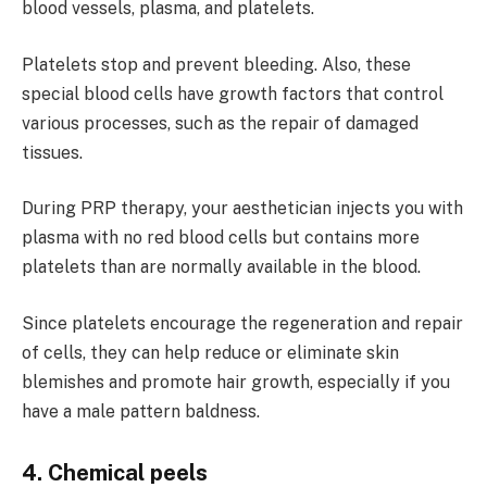
blood vessels, plasma, and platelets.
Platelets stop and prevent bleeding. Also, these
special blood cells have growth factors that control
various processes, such as the repair of damaged
tissues.
During PRP therapy, your aesthetician injects you with
plasma with no red blood cells but contains more
platelets than are normally available in the blood.
Since platelets encourage the regeneration and repair
of cells, they can help reduce or eliminate skin
blemishes and promote hair growth, especially if you
have a male pattern baldness.
4. Chemical peels