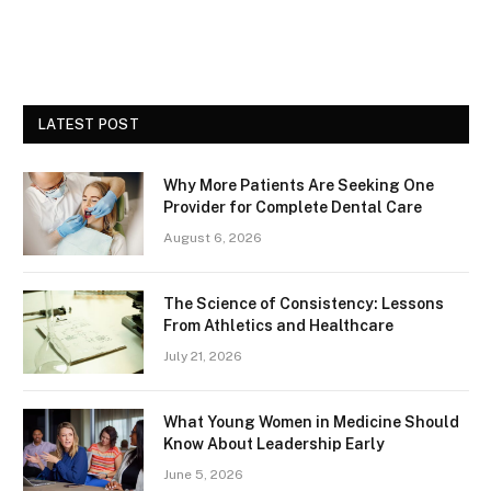
LATEST POST
Why More Patients Are Seeking One
Provider for Complete Dental Care
August 6, 2026
The Science of Consistency: Lessons
From Athletics and Healthcare
July 21, 2026
What Young Women in Medicine Should
Know About Leadership Early
June 5, 2026