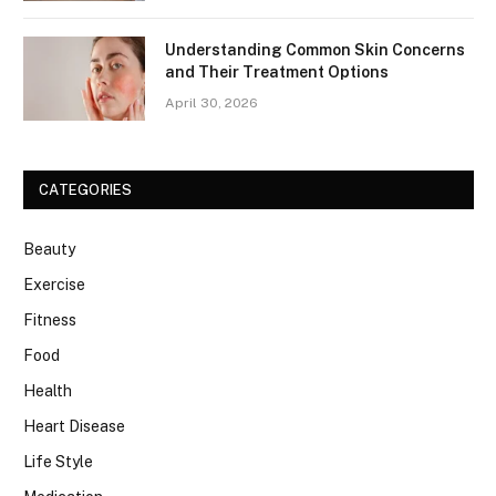
Understanding Common Skin Concerns
and Their Treatment Options
April 30, 2026
CATEGORIES
Beauty
Exercise
Fitness
Food
Health
Heart Disease
Life Style