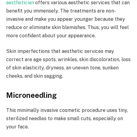
aesthetician
offers various aesthetic services that can
benefit you immensely. The treatments are non-
invasive and make you appear younger because they
reduce or eliminate skin blemishes. Thus, you will feel
more confident about your appearance.
Skin imperfections that aesthetic services may
correct are age spots, wrinkles, skin discoloration, loss
of skin elasticity, dryness, an uneven tone, sunken
cheeks, and skin sagging.
Microneedling
This minimally invasive cosmetic procedure uses tiny,
sterilized needles to make small cuts, especially on
your face.