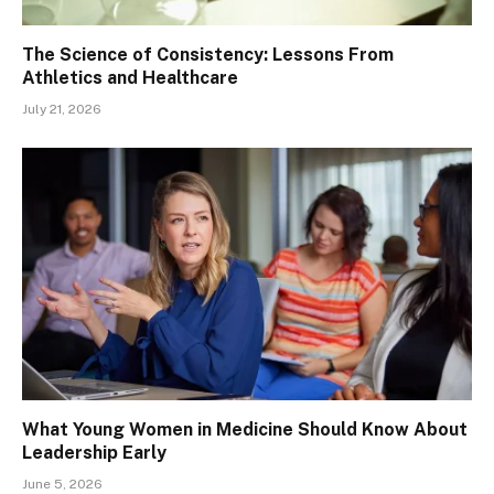
The Science of Consistency: Lessons From
Athletics and Healthcare
July 21, 2026
What Young Women in Medicine Should Know About
Leadership Early
June 5, 2026