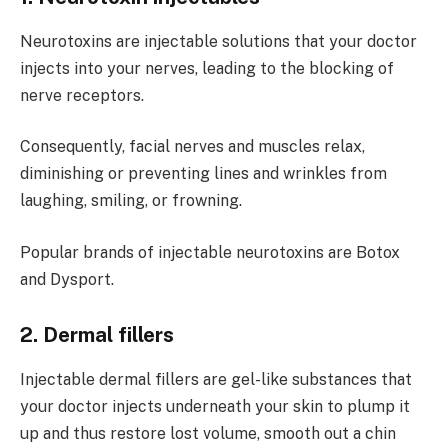
Neurotoxins are injectable solutions that your doctor
injects into your nerves, leading to the blocking of
nerve receptors.
Consequently, facial nerves and muscles relax,
diminishing or preventing lines and wrinkles from
laughing, smiling, or frowning.
Popular brands of injectable neurotoxins are Botox
and Dysport.
2. Dermal fillers
Injectable dermal fillers are gel-like substances that
your doctor injects underneath your skin to plump it
up and thus restore lost volume, smooth out a chin