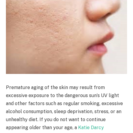
Premature aging of the skin may result from
excessive exposure to the dangerous sun’s UV light
and other factors such as regular smoking, excessive
alcohol consumption, sleep deprivation, stress, or an
unhealthy diet. If you do not want to continue
appearing older than your age, a
Katie Darcy