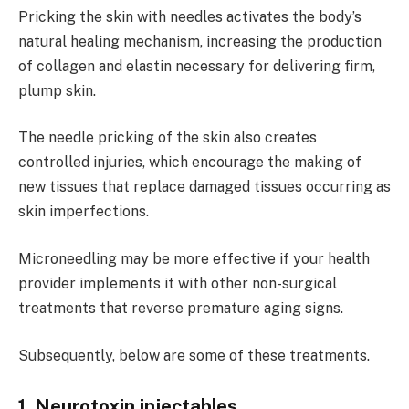
Pricking the skin with needles activates the body’s
natural healing mechanism, increasing the production
of collagen and elastin necessary for delivering firm,
plump skin.
The needle pricking of the skin also creates
controlled injuries, which encourage the making of
new tissues that replace damaged tissues occurring as
skin imperfections.
Microneedling may be more effective if your health
provider implements it with other non-surgical
treatments that reverse premature aging signs.
Subsequently, below are some of these treatments.
1. Neurotoxin injectables