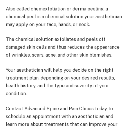
Also called chemexfoliation or derma peeling, a
chemical peel is a chemical solution your aesthetician
may apply on your face, hands, or neck.
The chemical solution exfoliates and peels off
damaged skin cells and thus reduces the appearance
of wrinkles, scars, acne, and other skin blemishes.
Your aesthetician will help you decide on the right
treatment plan, depending on your desired results,
health history, and the type and severity of your
condition.
Contact Advanced Spine and Pain Clinics today to
schedule an appointment with an aesthetician and
learn more about treatments that can improve your