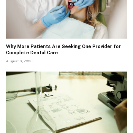
Why More Patients Are Seeking One Provider for
Complete Dental Care
August 6, 2026