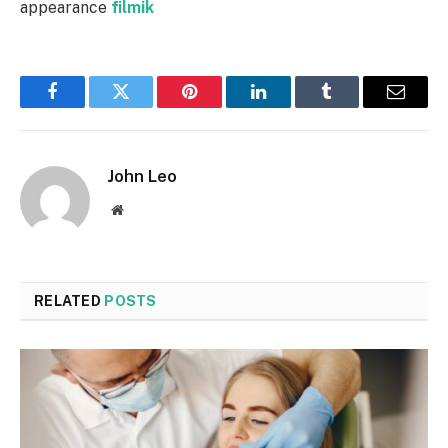
appearance
filmik
Facebook
Twitter
Pinterest
LinkedIn
Tumblr
Email
John Leo
Website
RELATED
POSTS