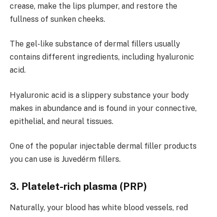
crease, make the lips plumper, and restore the
fullness of sunken cheeks.
The gel-like substance of dermal fillers usually
contains different ingredients, including hyaluronic
acid.
Hyaluronic acid is a slippery substance your body
makes in abundance and is found in your connective,
epithelial, and neural tissues.
One of the popular injectable dermal filler products
you can use is Juvedérm fillers.
3. Platelet-rich plasma (PRP)
Naturally, your blood has white blood vessels, red