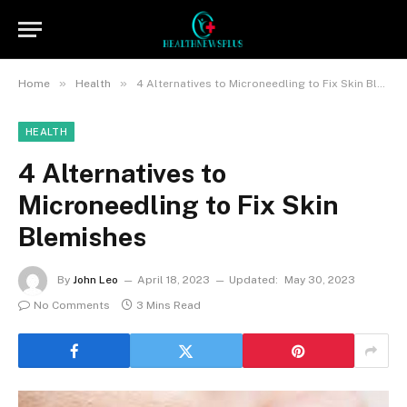
»
»
Home
Health
4 Alternatives to Microneedling to Fix Skin Blemishes
HEALTH
4 Alternatives to
Microneedling to Fix Skin
Blemishes
By
John Leo
April 18, 2023
Updated:
May 30, 2023
No Comments
3 Mins Read