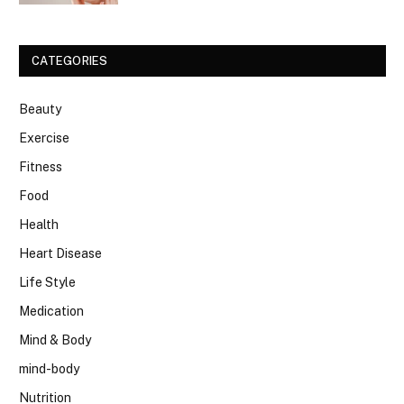
CATEGORIES
Beauty
Exercise
Fitness
Food
Health
Heart Disease
Life Style
Medication
Mind & Body
mind-body
Nutrition