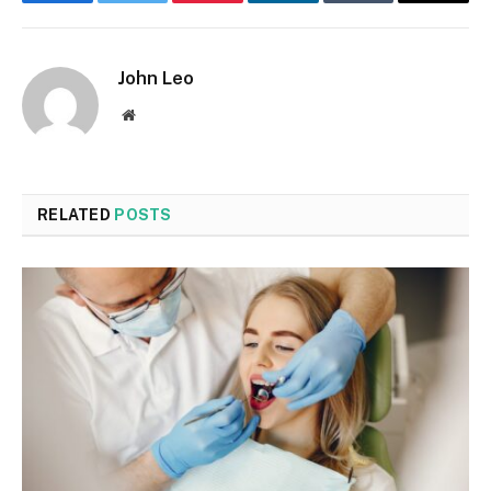
Facebook
Twitter
Pinterest
LinkedIn
Tumblr
Email
John Leo
Website
RELATED
POSTS