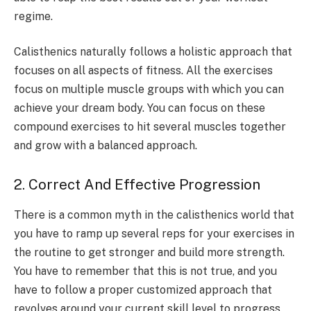
regime.
Calisthenics naturally follows a holistic approach that
focuses on all aspects of fitness. All the exercises
focus on multiple muscle groups with which you can
achieve your dream body. You can focus on these
compound exercises to hit several muscles together
and grow with a balanced approach.
2. Correct And Effective Progression
There is a common myth in the calisthenics world that
you have to ramp up several reps for your exercises in
the routine to get stronger and build more strength.
You have to remember that this is not true, and you
have to follow a proper customized approach that
revolves around your current skill level to progress