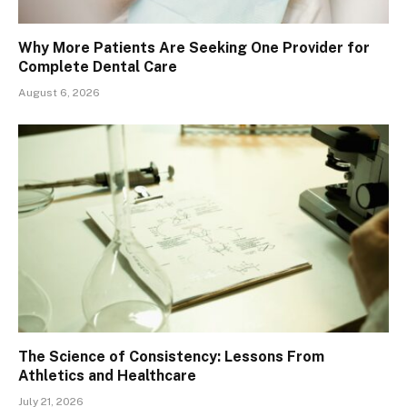
Why More Patients Are Seeking One Provider for
Complete Dental Care
August 6, 2026
The Science of Consistency: Lessons From
Athletics and Healthcare
July 21, 2026