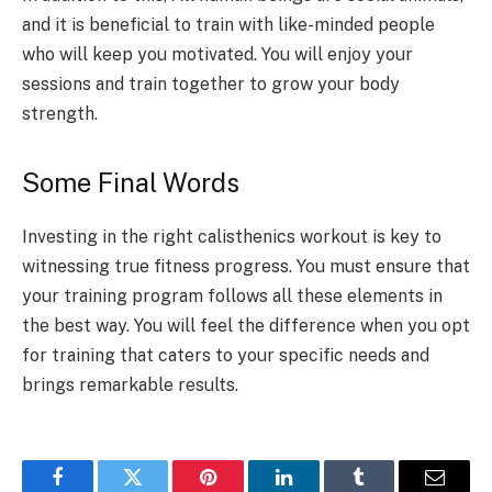
and it is beneficial to train with like-minded people
who will keep you motivated. You will enjoy your
sessions and train together to grow your body
strength.
Some Final Words
Investing in the right calisthenics workout is key to
witnessing true fitness progress. You must ensure that
your training program follows all these elements in
the best way. You will feel the difference when you opt
for training that caters to your specific needs and
brings remarkable results.