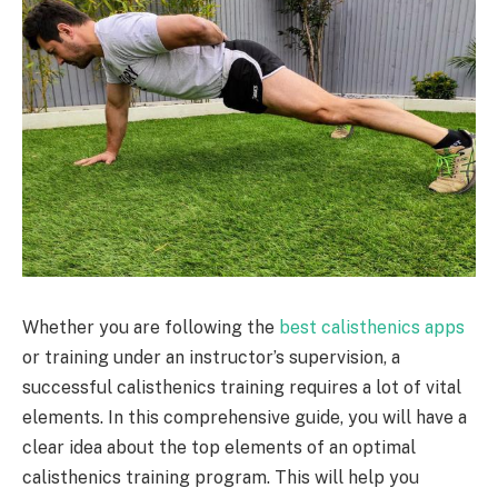
Whether you are following the
best calisthenics apps
or training under an instructor’s supervision, a
successful calisthenics training requires a lot of vital
elements. In this comprehensive guide, you will have a
clear idea about the top elements of an optimal
calisthenics training program. This will help you