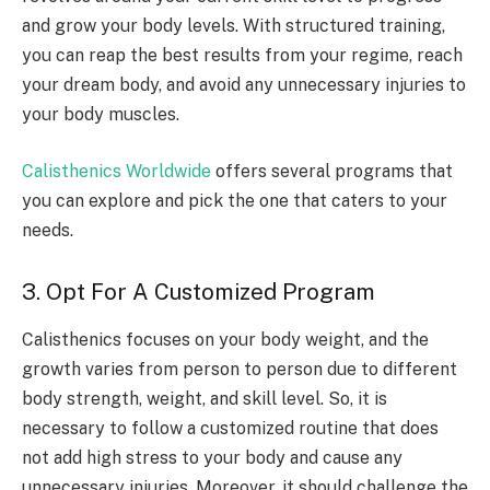
and grow your body levels. With structured training,
you can reap the best results from your regime, reach
your dream body, and avoid any unnecessary injuries to
your body muscles.
Calisthenics Worldwide
offers several programs that
you can explore and pick the one that caters to your
needs.
3. Opt For A Customized Program
Calisthenics focuses on your body weight, and the
growth varies from person to person due to different
body strength, weight, and skill level. So, it is
necessary to follow a customized routine that does
not add high stress to your body and cause any
unnecessary injuries. Moreover, it should challenge the