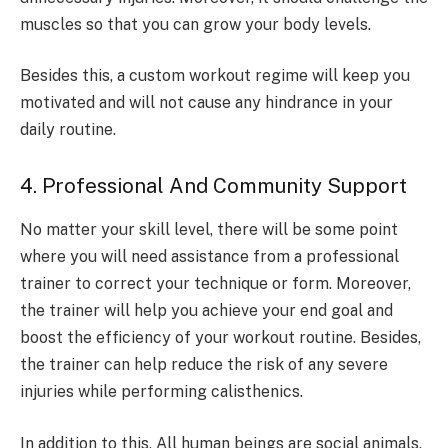
muscles so that you can grow your body levels.
Besides this, a custom workout regime will keep you
motivated and will not cause any hindrance in your
daily routine.
4. Professional And Community Support
No matter your skill level, there will be some point
where you will need assistance from a professional
trainer to correct your technique or form. Moreover,
the trainer will help you achieve your end goal and
boost the efficiency of your workout routine. Besides,
the trainer can help reduce the risk of any severe
injuries while performing calisthenics.
In addition to this, All human beings are social animals,