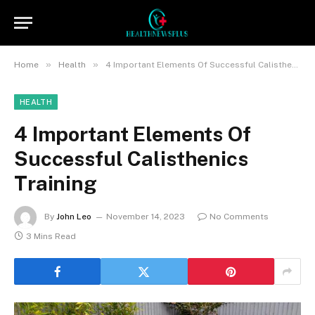
»
»
Home
Health
4 Important Elements Of Successful Calisthenics Training
HEALTH
4 Important Elements Of
Successful Calisthenics
Training
By
John Leo
November 14, 2023
No Comments
3 Mins Read