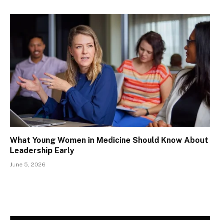
What Young Women in Medicine Should Know About
Leadership Early
June 5, 2026