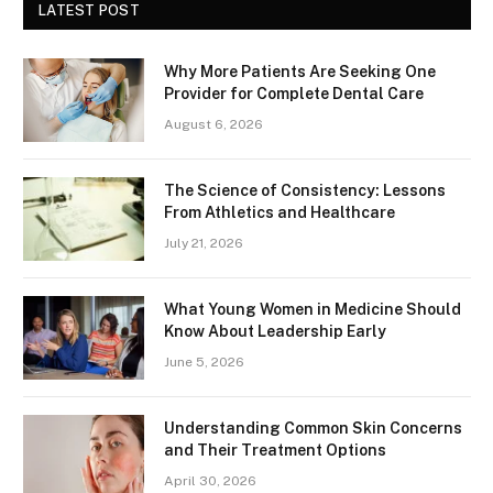
LATEST POST
Why More Patients Are Seeking One
Provider for Complete Dental Care
August 6, 2026
The Science of Consistency: Lessons
From Athletics and Healthcare
July 21, 2026
What Young Women in Medicine Should
Know About Leadership Early
June 5, 2026
Understanding Common Skin Concerns
and Their Treatment Options
April 30, 2026