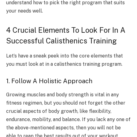
understand how to pick the right program that suits
your needs well.
4 Crucial Elements To Look For In A
Successful Calisthenics Training
Let’s have a sneak peek into the core elements that
you must look at in a calisthenics training program.
1. Follow A Holistic Approach
Growing muscles and body strength is vital in any
fitness regimen, but you should not forget the other
crucial aspects of body growth, like flexibility,
endurance, mobility, and balance. If you lack any one of
the above-mentioned aspects, then you will not be
able to reap the best results out of your workout