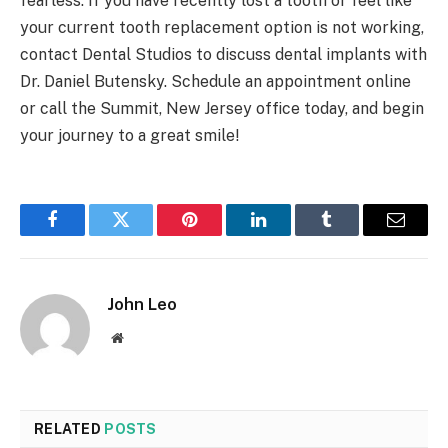
fearless. If you have recently lost a tooth or feel like
your current tooth replacement option is not working,
contact Dental Studios to discuss dental implants with
Dr. Daniel Butensky. Schedule an appointment online
or call the Summit, New Jersey office today, and begin
your journey to a great smile!
Facebook
Twitter
Pinterest
LinkedIn
Tumblr
Email
John Leo
Website
RELATED
POSTS