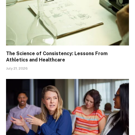
The Science of Consistency: Lessons From
Athletics and Healthcare
July 21, 2026