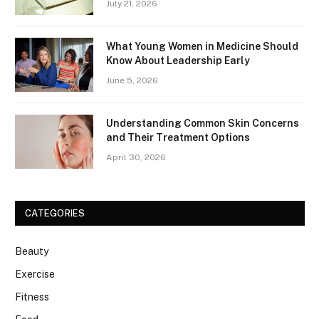
July 21, 2026
What Young Women in Medicine Should
Know About Leadership Early
June 5, 2026
Understanding Common Skin Concerns
and Their Treatment Options
April 30, 2026
CATEGORIES
Beauty
Exercise
Fitness