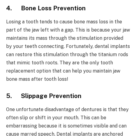
4.
Bone Loss Prevention
Losing a tooth tends to cause bone mass loss in the
part of the jaw left with a gap. This is because your jaw
maintains its mass through the stimulation provided
by your teeth connecting. Fortunately, dental implants
can restore this stimulation through the titanium rods
that mimic tooth roots. They are the only tooth
replacement option that can help you maintain jaw
bone mass after tooth loss!
5.
Slippage Prevention
One unfortunate disadvantage of dentures is that they
often slip or shift in your mouth. This can be
embarrassing because it is sometimes visible and can
cause marred speech. Dental implants are anchored