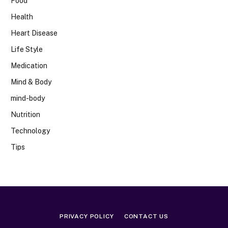
Food
Health
Heart Disease
Life Style
Medication
Mind & Body
mind-body
Nutrition
Technology
Tips
PRIVACY POLICY
CONTACT US