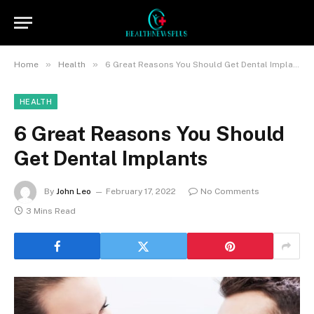
»
»
Home
Health
6 Great Reasons You Should Get Dental Implants
HEALTH
6 Great Reasons You Should
Get Dental Implants
By
John Leo
February 17, 2022
No Comments
3 Mins Read