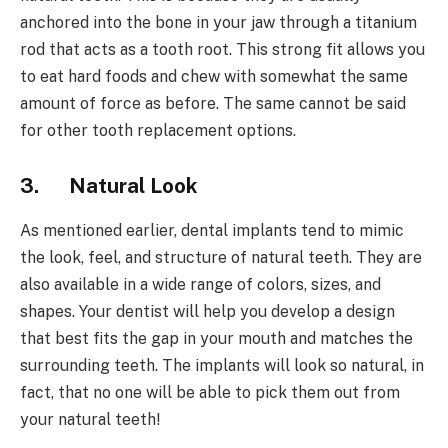
anchored into the bone in your jaw through a titanium
rod that acts as a tooth root. This strong fit allows you
to eat hard foods and chew with somewhat the same
amount of force as before. The same cannot be said
for other tooth replacement options.
3.
Natural Look
As mentioned earlier, dental implants tend to mimic
the look, feel, and structure of natural teeth. They are
also available in a wide range of colors, sizes, and
shapes. Your dentist will help you develop a design
that best fits the gap in your mouth and matches the
surrounding teeth. The implants will look so natural, in
fact, that no one will be able to pick them out from
your natural teeth!