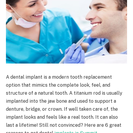
A dental implant is a modern tooth replacement
option that mimics the complete look, feel, and
structure of a natural tooth. A titanium rod is usually
implanted into the jaw bone and used to support a
denture, bridge, or crown. If well taken care of, the
implant looks and feels like a real tooth. It can also
last a lifetime! Still not convinced? Here are 6 great