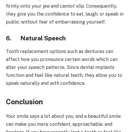
firmly onto your jaw and cannot slip. Consequently,
they give you the confidence to eat, laugh, or speak in
public without fear of embarrassing yourself.
6.
Natural Speech
Tooth replacement options such as dentures can
affect how you pronounce certain words which can
alter your speech patterns. Since dental implants
function and feel like natural teeth, they allow you to
speak naturally and with confidence.
Conclusion
Your smile says a lot about you, and a beautiful smile
can make you more confident, approachable, and