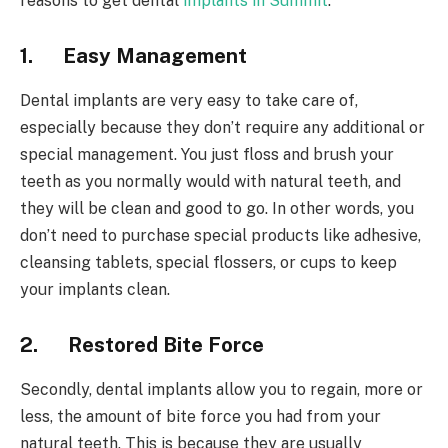
reasons to get dental
implants in Summit
.
1.
Easy Management
Dental implants are very easy to take care of,
especially because they don’t require any additional or
special management. You just floss and brush your
teeth as you normally would with natural teeth, and
they will be clean and good to go. In other words, you
don’t need to purchase special products like adhesive,
cleansing tablets, special flossers, or cups to keep
your implants clean.
2.
Restored Bite Force
Secondly, dental implants allow you to regain, more or
less, the amount of bite force you had from your
natural teeth. This is because they are usually