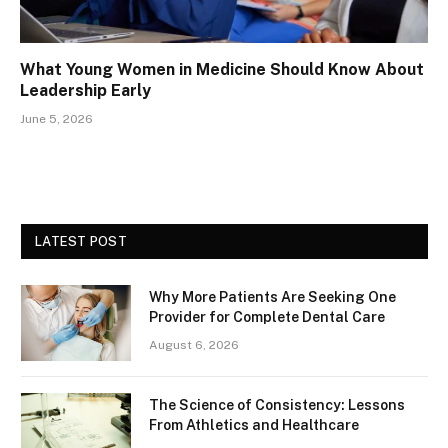
What Young Women in Medicine Should Know About
Leadership Early
June 5, 2026
LATEST POST
Why More Patients Are Seeking One
Provider for Complete Dental Care
August 6, 2026
The Science of Consistency: Lessons
From Athletics and Healthcare