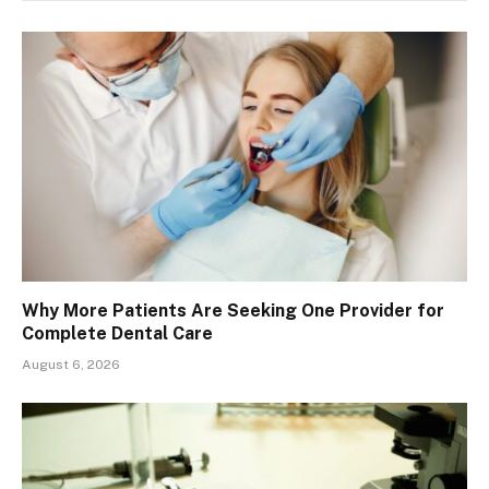
Why More Patients Are Seeking One Provider for
Complete Dental Care
August 6, 2026