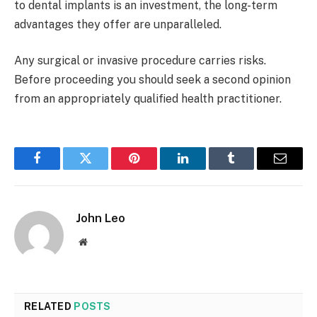
to dental implants is an investment, the long-term
advantages they offer are unparalleled.
Any surgical or invasive procedure carries risks.
Before proceeding you should seek a second opinion
from an appropriately qualified health practitioner.
Facebook
Twitter
Pinterest
LinkedIn
Tumblr
Email
John Leo
Website
RELATED
POSTS