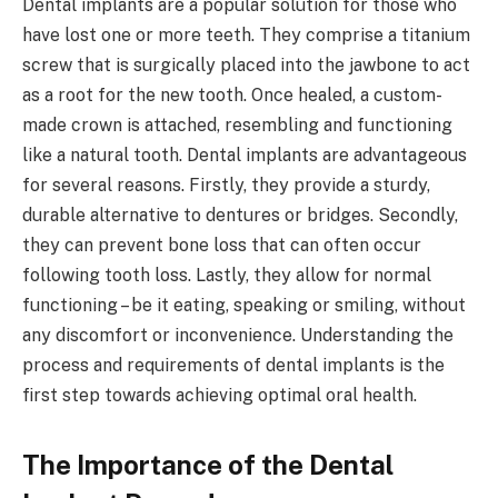
Dental implants are a popular solution for those who
have lost one or more teeth. They comprise a titanium
screw that is surgically placed into the jawbone to act
as a root for the new tooth. Once healed, a custom-
made crown is attached, resembling and functioning
like a natural tooth. Dental implants are advantageous
for several reasons. Firstly, they provide a sturdy,
durable alternative to dentures or bridges. Secondly,
they can prevent bone loss that can often occur
following tooth loss. Lastly, they allow for normal
functioning – be it eating, speaking or smiling, without
any discomfort or inconvenience. Understanding the
process and requirements of dental implants is the
first step towards achieving optimal oral health.
The Importance of the Dental