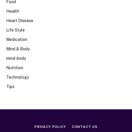
Food
Health
Heart Disease
Life Style
Medication
Mind & Body
mind-body
Nutrition
Technology
Tips
PRIVACY POLICY
CONTACT US