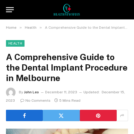
»
»
Home
Health
A Comprehensive Guide to the Dental Implant Procedure in Melbourne
HEALTH
A Comprehensive Guide to
the Dental Implant Procedure
in Melbourne
By
John Leo
December 11, 2023
Updated:
December 15,
2023
No Comments
5 Mins Read