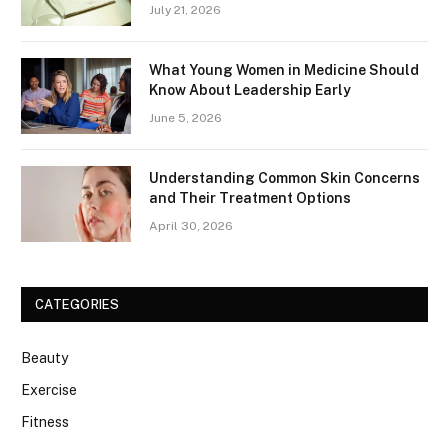
July 21, 2026
What Young Women in Medicine Should
Know About Leadership Early
June 5, 2026
Understanding Common Skin Concerns
and Their Treatment Options
April 30, 2026
CATEGORIES
Beauty
Exercise
Fitness