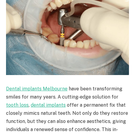
Dental implants Melbourne
have been transforming
smiles for many years. A cutting-edge solution for
tooth loss
,
dental implants
offer a permanent fix that
closely mimics natural teeth. Not only do they restore
function, but they can also enhance aesthetics, giving
individuals a renewed sense of confidence. This in-