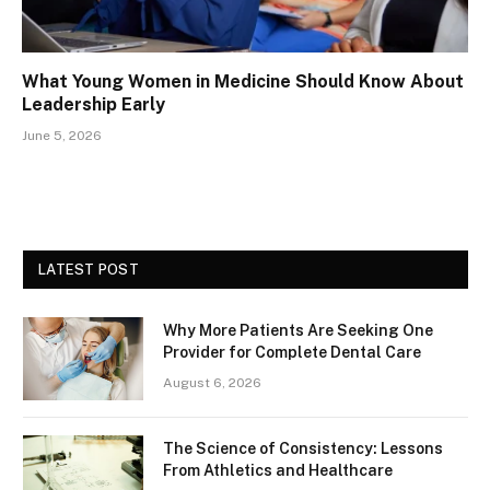
What Young Women in Medicine Should Know About
Leadership Early
June 5, 2026
LATEST POST
Why More Patients Are Seeking One
Provider for Complete Dental Care
August 6, 2026
The Science of Consistency: Lessons
From Athletics and Healthcare