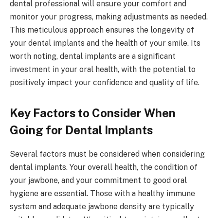
dental professional will ensure your comfort and
monitor your progress, making adjustments as needed.
This meticulous approach ensures the longevity of
your dental implants and the health of your smile. Its
worth noting, dental implants are a significant
investment in your oral health, with the potential to
positively impact your confidence and quality of life.
Key Factors to Consider When
Going for Dental Implants
Several factors must be considered when considering
dental implants. Your overall health, the condition of
your jawbone, and your commitment to good oral
hygiene are essential. Those with a healthy immune
system and adequate jawbone density are typically