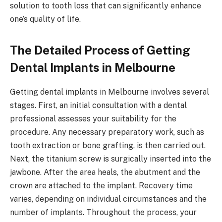
solution to tooth loss that can significantly enhance
one’s quality of life.
The Detailed Process of Getting
Dental Implants in Melbourne
Getting dental implants in Melbourne involves several
stages. First, an initial consultation with a dental
professional assesses your suitability for the
procedure. Any necessary preparatory work, such as
tooth extraction or bone grafting, is then carried out.
Next, the titanium screw is surgically inserted into the
jawbone. After the area heals, the abutment and the
crown are attached to the implant. Recovery time
varies, depending on individual circumstances and the
number of implants. Throughout the process, your