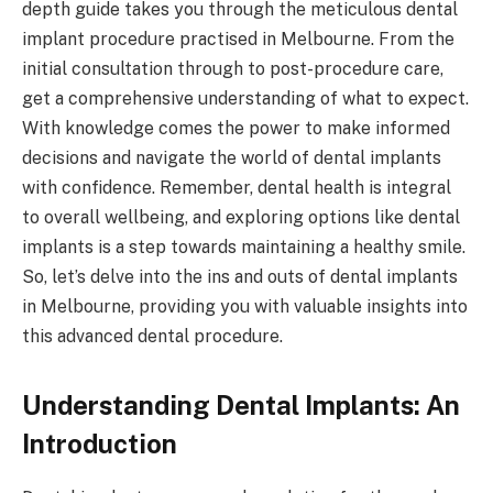
depth guide takes you through the meticulous dental
implant procedure practised in Melbourne. From the
initial consultation through to post-procedure care,
get a comprehensive understanding of what to expect.
With knowledge comes the power to make informed
decisions and navigate the world of dental implants
with confidence. Remember, dental health is integral
to overall wellbeing, and exploring options like dental
implants is a step towards maintaining a healthy smile.
So, let’s delve into the ins and outs of dental implants
in Melbourne, providing you with valuable insights into
this advanced dental procedure.
Understanding Dental Implants: An
Introduction