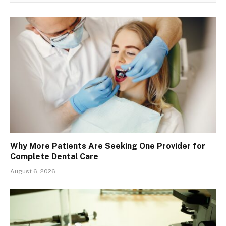
Why More Patients Are Seeking One Provider for
Complete Dental Care
August 6, 2026