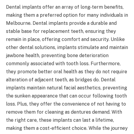
Dental implants offer an array of long-term benefits,
making them a preferred option for many individuals in
Melbourne. Dental implants provide a durable and
stable base for replacement teeth, ensuring they
remain in place, offering comfort and security. Unlike
other dental solutions, implants stimulate and maintain
jawbone health, preventing bone deterioration
commonly associated with tooth loss. Furthermore,
they promote better oral health as they do not require
alteration of adjacent teeth, as bridges do. Dental
implants maintain natural facial aesthetics, preventing
the sunken appearance that can occur following tooth
loss. Plus, they offer the convenience of not having to
remove them for cleaning as dentures demand. With
the right care, these implants can last a lifetime,
making them a cost-efficient choice. While the journey