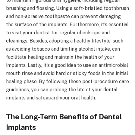
to maintain rigorous oral hygiene, including regular
brushing and flossing. Using a soft-bristled toothbrush
and non-abrasive toothpaste can prevent damaging
the surface of the implants. Furthermore, it’s essential
to visit your dentist for regular check-ups and
cleanings. Besides, adopting a healthy lifestyle, such
as avoiding tobacco and limiting alcohol intake, can
facilitate healing and maintain the health of your
implants. Lastly, it’s a good idea to use an antimicrobial
mouth rinse and avoid hard or sticky foods in the initial
healing phase. By following these post-procedure care
guidelines, you can prolong the life of your dental
implants and safeguard your oral health.
The Long-Term Benefits of Dental
Implants