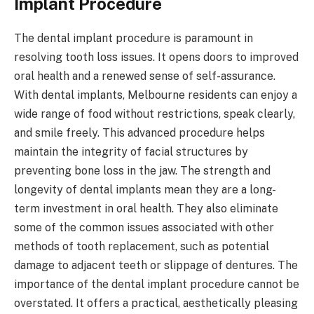
Implant Procedure
The dental implant procedure is paramount in
resolving tooth loss issues. It opens doors to improved
oral health and a renewed sense of self-assurance.
With dental implants, Melbourne residents can enjoy a
wide range of food without restrictions, speak clearly,
and smile freely. This advanced procedure helps
maintain the integrity of facial structures by
preventing bone loss in the jaw. The strength and
longevity of dental implants mean they are a long-
term investment in oral health. They also eliminate
some of the common issues associated with other
methods of tooth replacement, such as potential
damage to adjacent teeth or slippage of dentures. The
importance of the dental implant procedure cannot be
overstated. It offers a practical, aesthetically pleasing