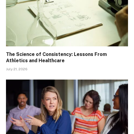
The Science of Consistency: Lessons From
Athletics and Healthcare
July 21, 2026