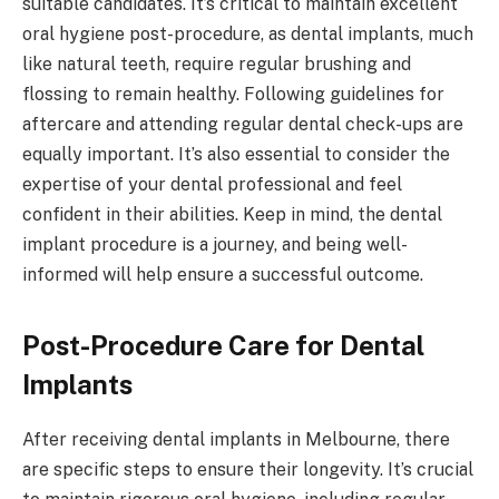
suitable candidates. It’s critical to maintain excellent
oral hygiene post-procedure, as dental implants, much
like natural teeth, require regular brushing and
flossing to remain healthy. Following guidelines for
aftercare and attending regular dental check-ups are
equally important. It’s also essential to consider the
expertise of your dental professional and feel
confident in their abilities. Keep in mind, the dental
implant procedure is a journey, and being well-
informed will help ensure a successful outcome.
Post-Procedure Care for Dental
Implants
After receiving dental implants in Melbourne, there
are specific steps to ensure their longevity. It’s crucial