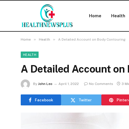
Home
Health
»
»
Home
Health
A Detailed Account on Body Contouring
HEALTH
A Detailed Account on
By
John Leo
April 1, 2022
No Comments
3 Mi
Facebook
Twitter
Pinter