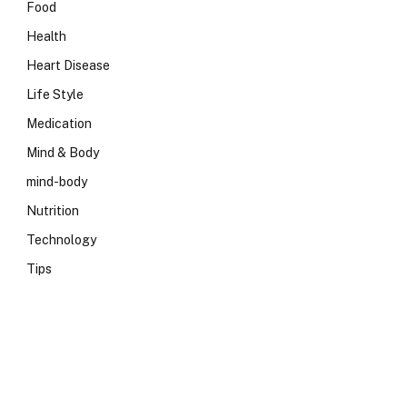
Food
Health
Heart Disease
Life Style
Medication
Mind & Body
mind-body
Nutrition
Technology
Tips