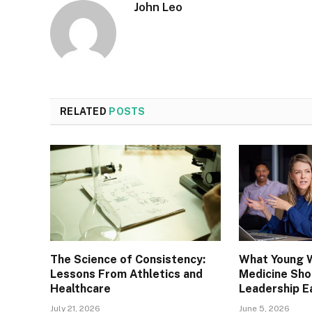
John Leo
RELATED
POSTS
The Science of Consistency:
What Young 
Lessons From Athletics and
Medicine Sh
Healthcare
Leadership E
July 21, 2026
June 5, 2026