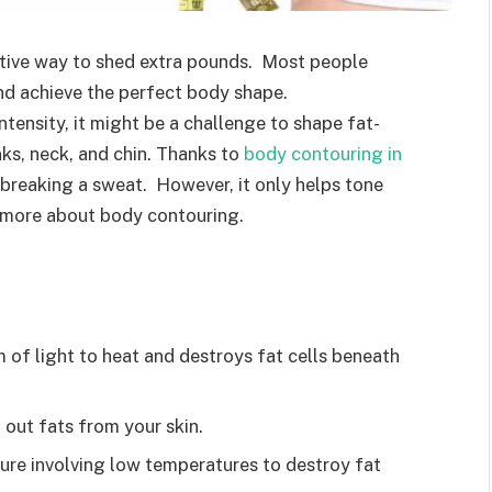
ctive way to shed extra pounds. Most people
and achieve the perfect body shape.
ntensity, it might be a challenge to shape fat-
nks, neck, and chin. Thanks to
body contouring in
 breaking a sweat. However, it only helps tone
s more about body contouring.
 of light to heat and destroys fat cells beneath
 out fats from your skin.
edure involving low temperatures to destroy fat