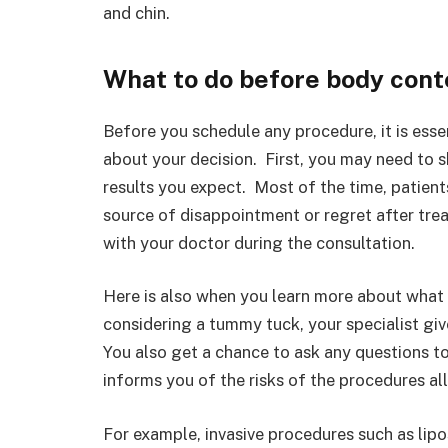
and chin.
What to do before body cont
Before you schedule any procedure, it is esse
about your decision. First, you may need to 
results you expect. Most of the time, patien
source of disappointment or regret after trea
with your doctor during the consultation.
Here is also when you learn more about what 
considering a tummy tuck, your specialist gi
You also get a chance to ask any questions to
informs you of the risks of the procedures a
For example, invasive procedures such as lipo