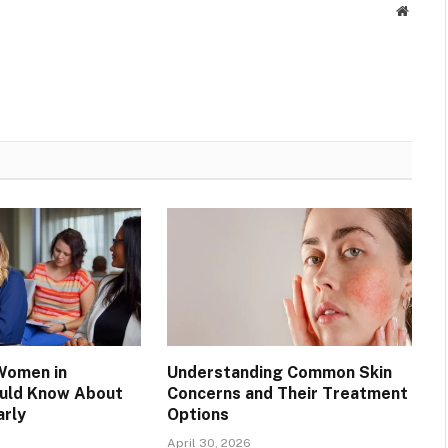
Websit
Women in
Understanding Common Skin
ould Know About
Concerns and Their Treatment
arly
Options
April 30, 2026