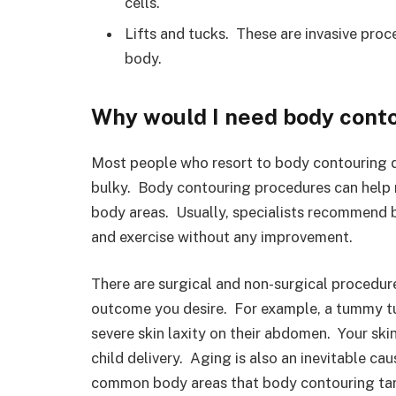
cells.
Lifts and tucks. These are invasive pro
body.
Why would I need body cont
Most people who resort to body contouring de
bulky. Body contouring procedures can help r
body areas. Usually, specialists recommend b
and exercise without any improvement.
There are surgical and non-surgical procedur
outcome you desire. For example, a tummy tuc
severe skin laxity on their abdomen. Your skin
child delivery. Aging is also an inevitable ca
common body areas that body contouring targe