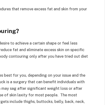
cedures that remove excess fat and skin from your
ouring?
sire to achieve a certain shape or feel less
educe fat and eliminate excess skin on specific
ody contouring only after you have tried out diet
es best for you, depending on your issue and the
k is a surgery that can benefit individuals with
 may sag after significant weight loss or after
use of skin laxity for most people. The most
ts include thighs, buttocks, belly, back, neck,