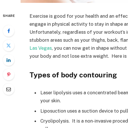
Exercise is good for your health and an effe
SHARE
engage in physical activity to stay in shape 
Unfortunately, regardless of your workout’s i
stubborn areas such as your thighs, back, fla
Las Vegas
, you can now get in shape without
your body and not lose extra weight. Here i
Types of body contouring
Laser lipolysis uses a concentrated beam
your skin.
Liposuction uses a suction device to pull
Cryolipolysis. It is a non-invasive proc