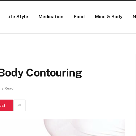
Life Style
Medication
Food
Mind & Body
N
 Body Contouring
ns Read
est