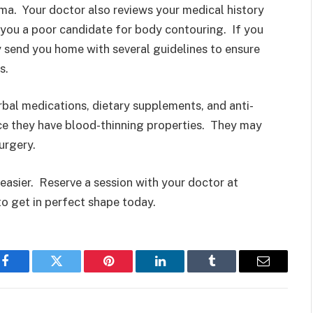
ma. Your doctor also reviews your medical history
 you a poor candidate for body contouring. If you
 send you home with several guidelines to ensure
s.
bal medications, dietary supplements, and anti-
ce they have blood-thinning properties. They may
urgery.
easier. Reserve a session with your doctor at
o get in perfect shape today.
Facebook
Twitter
Pinterest
LinkedIn
Tumblr
Email