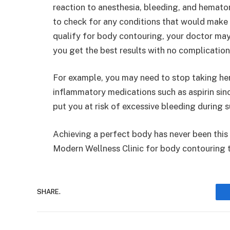
reaction to anesthesia, bleeding, and hemato
to check for any conditions that would make
qualify for body contouring, your doctor may
you get the best results with no complication
For example, you may need to stop taking her
inflammatory medications such as aspirin sin
put you at risk of excessive bleeding during s
Achieving a perfect body has never been this 
Modern Wellness Clinic for body contouring t
SHARE.