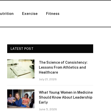
utrition
Exercise
Fitness
LATEST POST
The Science of Consistency:
Lessons From Athletics and
Healthcare
July 21, 2026
What Young Women in Medicine
Should Know About Leadership
Early
June 5, 2026