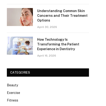
Understanding Common Skin
Concerns and Their Treatment
Options
April 30, 2026
How Technology Is
Transforming the Patient
Experience in Dentistry
April 16, 2026
CATEGORIES
Beauty
Exercise
Fitness