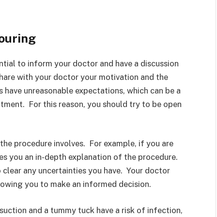
ouring
ntial to inform your doctor and have a discussion
share with your doctor your motivation and the
ts have unreasonable expectations, which can be a
tment. For this reason, you should try to be open
the procedure involves. For example, if you are
ves you an in-depth explanation of the procedure.
 clear any uncertainties you have. Your doctor
llowing you to make an informed decision.
suction and a tummy tuck have a risk of infection,