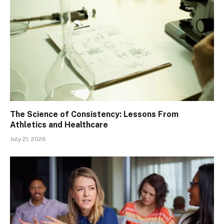
The Science of Consistency: Lessons From
Athletics and Healthcare
July 21, 2026