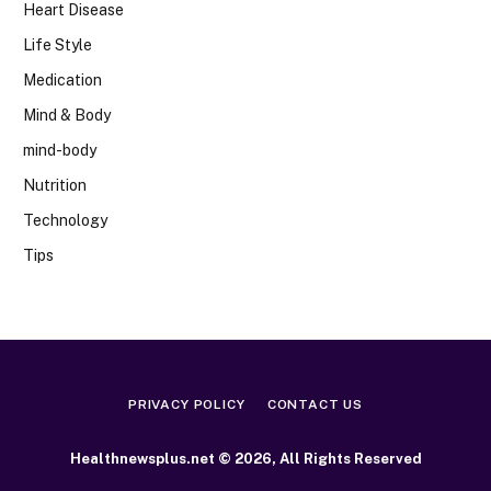
Heart Disease
Life Style
Medication
Mind & Body
mind-body
Nutrition
Technology
Tips
PRIVACY POLICY
CONTACT US
Healthnewsplus.net © 2026, All Rights Reserved