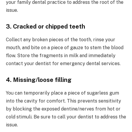
your family dental practice to address the root of the
issue.
3. Cracked or chipped teeth
Collect any broken pieces of the tooth, rinse your
mouth, and bite on a piece of gauze to stem the blood
flow. Store the fragments in milk and immediately
contact your dentist for emergency dental services.
4. Missing/loose filling
You can temporarily place a piece of sugarless gum
into the cavity for comfort. This prevents sensitivity
by blocking the exposed dentine/nerves from hot or
cold stimuli. Be sure to call your dentist to address the
issue.