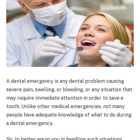
A dental emergency is any dental problem causing
severe pain, swelling, or bleeding, or any situation that
may require immediate attention in order to save a
tooth. Unlike other medical emergencies, not many
people have adequate knowledge of what to do during
a dental emergency.
So, to better equip you in handling such situations,