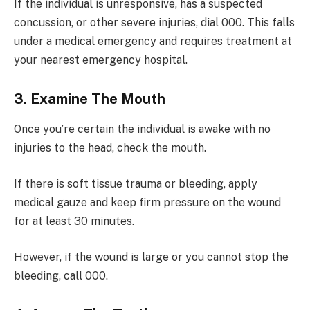
If the individual is unresponsive, has a suspected
concussion, or other severe injuries, dial 000. This falls
under a medical emergency and requires treatment at
your nearest emergency hospital.
3. Examine The Mouth
Once you’re certain the individual is awake with no
injuries to the head, check the mouth.
If there is soft tissue trauma or bleeding, apply
medical gauze and keep firm pressure on the wound
for at least 30 minutes.
However, if the wound is large or you cannot stop the
bleeding, call 000.