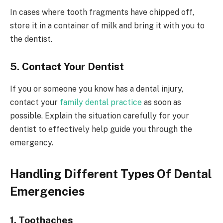
In cases where tooth fragments have chipped off,
store it in a container of milk and bring it with you to
the dentist.
5. Contact Your Dentist
If you or someone you know has a dental injury,
contact your
family dental practice
as soon as
possible. Explain the situation carefully for your
dentist to effectively help guide you through the
emergency.
Handling Different Types Of Dental
Emergencies
1. Toothaches