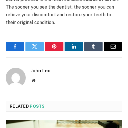
The sooner you see the dentist, the sooner you can
relieve your discomfort and restore your teeth to
their original condition.
Facebook
Twitter
Pinterest
LinkedIn
Tumblr
Email
John Leo
Website
RELATED
POSTS