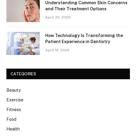
Understanding Common Skin Concerns
and Their Treatment Options
April 30, 2026
How Technology Is Transforming the
Patient Experience in Dentistry
April 16, 2026
CATEGORIES
Beauty
Exercise
Fitness
Food
Health