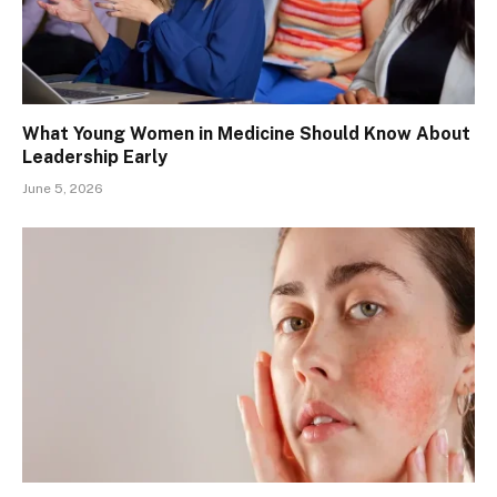
What Young Women in Medicine Should Know About
Leadership Early
June 5, 2026