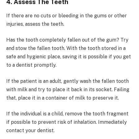
4. Assess The Teeth
If there are no cuts or bleeding in the gums or other
injuries, assess the teeth.
Has the tooth completely fallen out of the gum? Try
and stow the fallen tooth. With the tooth stored in a
safe and hygienic place, saving it is possible if you get
to a dentist promptly.
If the patient is an adult, gently wash the fallen tooth
with milk and try to place it back in its socket. Failing
that, place it in a container of milk to preserve it.
If the individual is a child, remove the tooth fragment
if possible to prevent risk of inhalation. Immediately
contact your dentist.