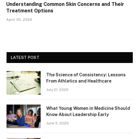
Understanding Common Skin Concerns and Their
Treatment Options
April 30, 2026
LATEST POST
The Science of Consistency: Lessons
From Athletics and Healthcare
July 21, 2026
What Young Women in Medicine Should
Know About Leadership Early
June 5, 2026