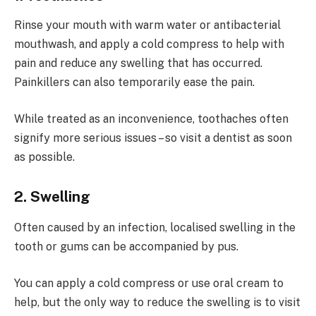
Rinse your mouth with warm water or antibacterial
mouthwash, and apply a cold compress to help with
pain and reduce any swelling that has occurred.
Painkillers can also temporarily ease the pain.
While treated as an inconvenience, toothaches often
signify more serious issues – so visit a dentist as soon
as possible.
2. Swelling
Often caused by an infection, localised swelling in the
tooth or gums can be accompanied by pus.
You can apply a cold compress or use oral cream to
help, but the only way to reduce the swelling is to visit