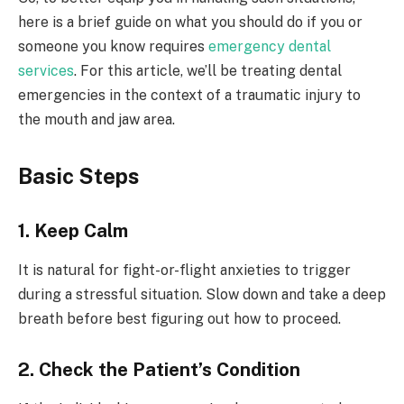
here is a brief guide on what you should do if you or
someone you know requires
emergency dental
services
. For this article, we’ll be treating dental
emergencies in the context of a traumatic injury to
the mouth and jaw area.
Basic Steps
1. Keep Calm
It is natural for fight-or-flight anxieties to trigger
during a stressful situation. Slow down and take a deep
breath before best figuring out how to proceed.
2. Check the Patient’s Condition