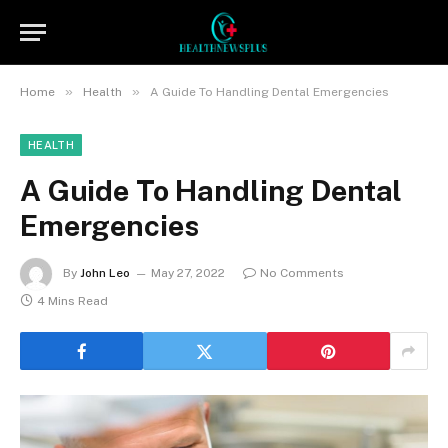
»
»
Home
Health
A Guide To Handling Dental Emergencies
HEALTH
A Guide To Handling Dental
Emergencies
By
John Leo
May 27, 2022
No Comments
4 Mins Read