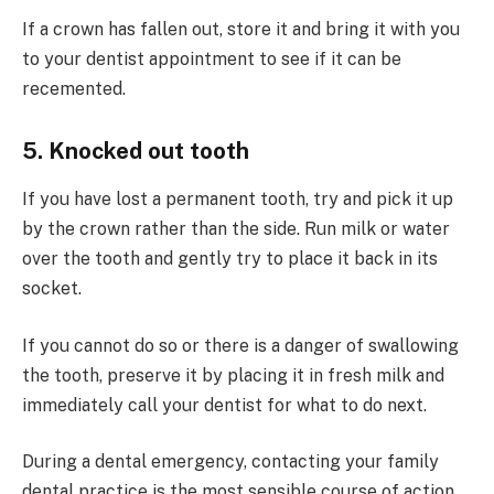
If a crown has fallen out, store it and bring it with you
to your dentist appointment to see if it can be
recemented.
5. Knocked out tooth
If you have lost a permanent tooth, try and pick it up
by the crown rather than the side. Run milk or water
over the tooth and gently try to place it back in its
socket.
If you cannot do so or there is a danger of swallowing
the tooth, preserve it by placing it in fresh milk and
immediately call your dentist for what to do next.
During a dental emergency, contacting your family
dental practice is the most sensible course of action.