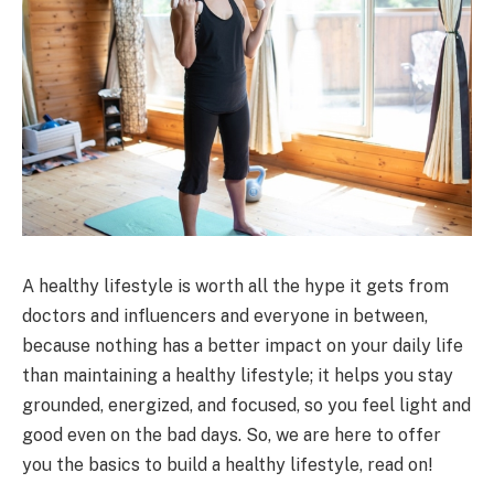
A healthy lifestyle is worth all the hype it gets from
doctors and influencers and everyone in between,
because nothing has a better impact on your daily life
than maintaining a healthy lifestyle; it helps you stay
grounded, energized, and focused, so you feel light and
good even on the bad days. So, we are here to offer
you the basics to build a healthy lifestyle, read on!