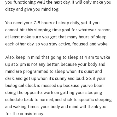
you functioning well the next day, it will only make you
dizzy and give you mind fog.
You need your 7-8 hours of sleep daily, yet if you
cannot hit this sleeping time goal for whatever reason,
at least make sure you get that many hours of sleep
each other day, so you stay active, focused, and woke.
Also, keep in mind that going to sleep at 4 am to wake
up at 2 pm is not any better, because your body and
mind are programmed to sleep when it’s quiet and
dark, and get up when it’s sunny and loud. So, if your
biological clock is messed up because you’ve been
doing the opposite, work on getting your sleeping
schedule back to normal, and stick to specific sleeping
and waking times; your body and mind will thank you
for the consistency.