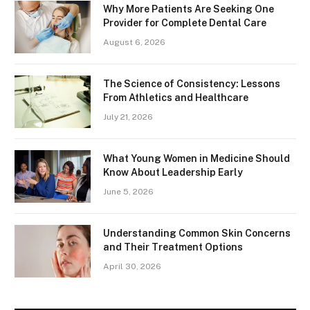
Why More Patients Are Seeking One
Provider for Complete Dental Care
August 6, 2026
The Science of Consistency: Lessons
From Athletics and Healthcare
July 21, 2026
What Young Women in Medicine Should
Know About Leadership Early
June 5, 2026
Understanding Common Skin Concerns
and Their Treatment Options
April 30, 2026