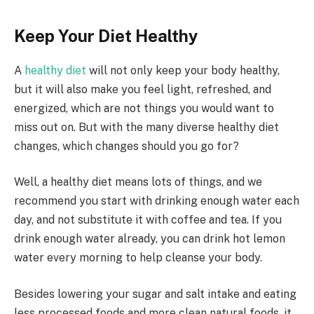
Keep Your Diet Healthy
A
healthy diet
will not only keep your body healthy,
but it will also make you feel light, refreshed, and
energized, which are not things you would want to
miss out on. But with the many diverse healthy diet
changes, which changes should you go for?
Well, a healthy diet means lots of things, and we
recommend you start with drinking enough water each
day, and not substitute it with coffee and tea. If you
drink enough water already, you can drink hot lemon
water every morning to help cleanse your body.
Besides lowering your sugar and salt intake and eating
less processed foods and more clean natural foods, it