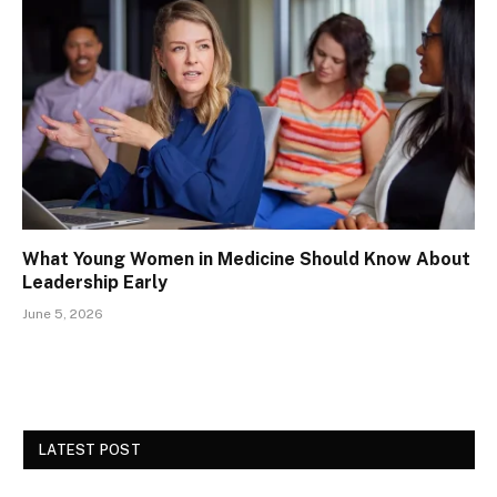
What Young Women in Medicine Should Know About
Leadership Early
June 5, 2026
LATEST POST