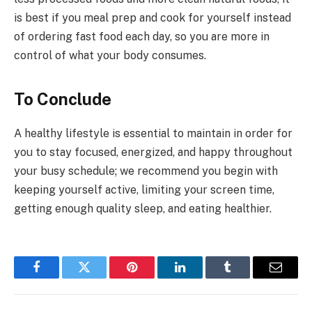
is best if you meal prep and cook for yourself instead
of ordering fast food each day, so you are more in
control of what your body consumes.
To Conclude
A healthy lifestyle is essential to maintain in order for
you to stay focused, energized, and happy throughout
your busy schedule; we recommend you begin with
keeping yourself active, limiting your screen time,
getting enough quality sleep, and eating healthier.
Facebook
Twitter
Pinterest
LinkedIn
Tumblr
Email