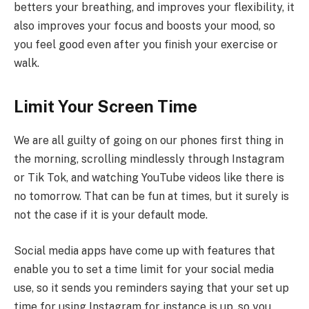
betters your breathing, and improves your flexibility, it
also improves your focus and boosts your mood, so
you feel good even after you finish your exercise or
walk.
Limit Your Screen Time
We are all guilty of going on our phones first thing in
the morning, scrolling mindlessly through Instagram
or Tik Tok, and watching YouTube videos like there is
no tomorrow. That can be fun at times, but it surely is
not the case if it is your default mode.
Social media apps have come up with features that
enable you to set a time limit for your social media
use, so it sends you reminders saying that your set up
time for using Instagram for instance is up, so you