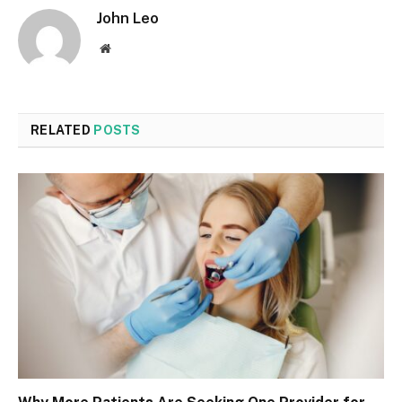
John Leo
Website
RELATED
POSTS