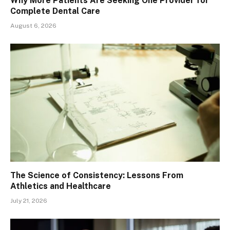
Why More Patients Are Seeking One Provider for
Complete Dental Care
August 6, 2026
The Science of Consistency: Lessons From
Athletics and Healthcare
July 21, 2026