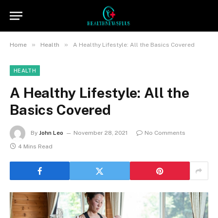
»
»
Home
Health
A Healthy Lifestyle: All the Basics Covered
HEALTH
A Healthy Lifestyle: All the
Basics Covered
By
John Leo
November 28, 2021
No Comments
4 Mins Read