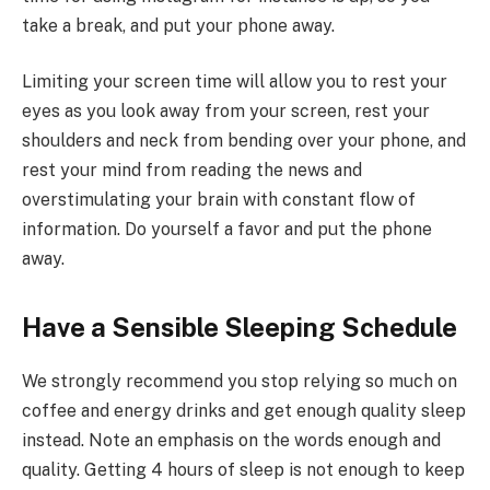
take a break, and put your phone away.
Limiting your screen time will allow you to rest your
eyes as you look away from your screen, rest your
shoulders and neck from bending over your phone, and
rest your mind from reading the news and
overstimulating your brain with constant flow of
information. Do yourself a favor and put the phone
away.
Have a Sensible Sleeping Schedule
We strongly recommend you stop relying so much on
coffee and energy drinks and get enough quality sleep
instead. Note an emphasis on the words enough and
quality. Getting 4 hours of sleep is not enough to keep