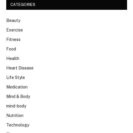
CATEGORIES
Beauty
Exercise
Fitness
Food
Health
Heart Disease
Life Style
Medication
Mind & Body
mind-body
Nutrition
Technology