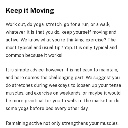
Keep it Moving
Work out, do yoga, stretch, go for a run, or a walk,
whatever it is that you do, keep yourself moving and
active. We know what you’re thinking, exercise? The
most typical and usual tip? Yep. It is only typical and
common because it works!
It is simple advice; however, it is not easy to maintain,
and here comes the challenging part. We suggest you
do stretches during weekdays to loosen up your tense
muscles, and exercise on weekends, or maybe it would
be more practical for you to walk to the market or do
some yoga before bed every other day.
Remaining active not only strengthens your muscles,