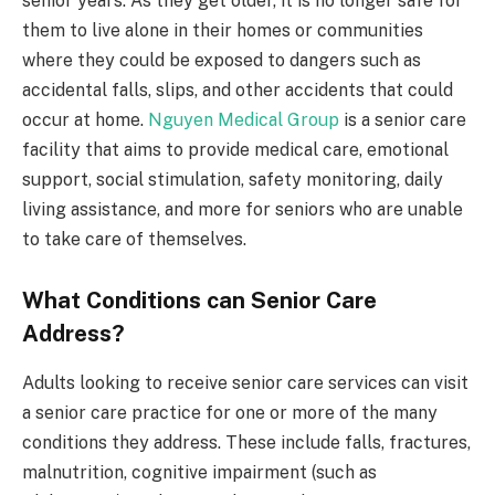
senior years. As they get older, it is no longer safe for
them to live alone in their homes or communities
where they could be exposed to dangers such as
accidental falls, slips, and other accidents that could
occur at home.
Nguyen Medical Group
is a senior care
facility that aims to provide medical care, emotional
support, social stimulation, safety monitoring, daily
living assistance, and more for seniors who are unable
to take care of themselves.
What Conditions can Senior Care
Address?
Adults looking to receive senior care services can visit
a senior care practice for one or more of the many
conditions they address. These include falls, fractures,
malnutrition, cognitive impairment (such as