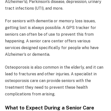
Alzheimer’s), Parkinson’s disease, depression, urinary
tract infections (UTI), and more.
For seniors with dementia or memory loss issues,
getting lost is always possible. A GPS tracker for
seniors can often be of use to prevent this from
happening. A senior care center offers various
services designed specifically for people who have
Alzheimer’s or dementia.
Osteoporosis is also common in the elderly, and it can
lead to fractures and other injuries. A specialist in
osteoporosis care can provide seniors with the
treatment they need to prevent these health
complications from arising.
What to Expect During a Senior Care