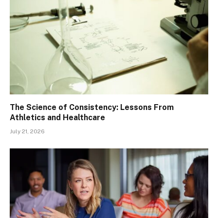
The Science of Consistency: Lessons From
Athletics and Healthcare
July 21, 2026