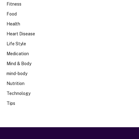
Fitness
Food
Health
Heart Disease
Life Style
Medication
Mind & Body
mind-body
Nutrition
Technology
Tips