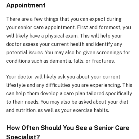
Appointment
There are a few things that you can expect during
your senior care appointment. First and foremost, you
will likely have a physical exam. This will help your
doctor assess your current health and identify any
potential issues. You may also be given screenings for
conditions such as dementia, falls, or fractures.
Your doctor will likely ask you about your current
lifestyle and any difficulties you are experiencing. This
can help them develop a care plan tailored specifically
to their needs. You may also be asked about your diet
and nutrition, as well as your exercise habits.
How Often Should You See a Senior Care
Specialist?