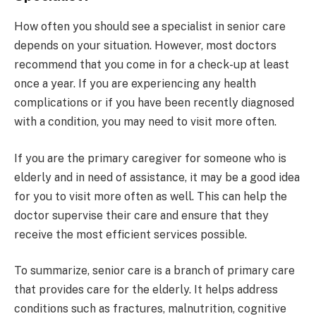
How often you should see a specialist in senior care
depends on your situation. However, most doctors
recommend that you come in for a check-up at least
once a year. If you are experiencing any health
complications or if you have been recently diagnosed
with a condition, you may need to visit more often.
If you are the primary caregiver for someone who is
elderly and in need of assistance, it may be a good idea
for you to visit more often as well. This can help the
doctor supervise their care and ensure that they
receive the most efficient services possible.
To summarize, senior care is a branch of primary care
that provides care for the elderly. It helps address
conditions such as fractures, malnutrition, cognitive