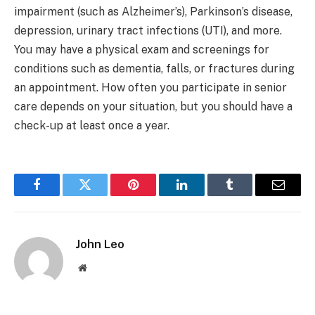
impairment (such as Alzheimer’s), Parkinson’s disease,
depression, urinary tract infections (UTI), and more.
You may have a physical exam and screenings for
conditions such as dementia, falls, or fractures during
an appointment. How often you participate in senior
care depends on your situation, but you should have a
check-up at least once a year.
Facebook
Twitter
Pinterest
LinkedIn
Tumblr
Email
John Leo
Website