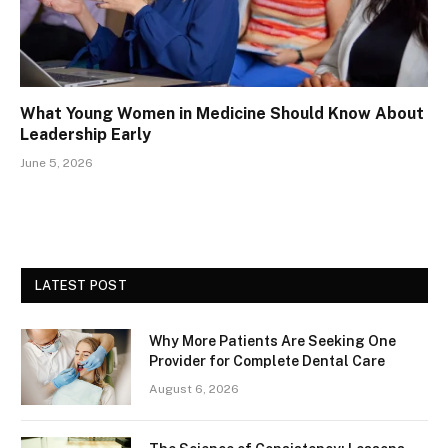
What Young Women in Medicine Should Know About
Leadership Early
June 5, 2026
LATEST POST
Why More Patients Are Seeking One
Provider for Complete Dental Care
August 6, 2026