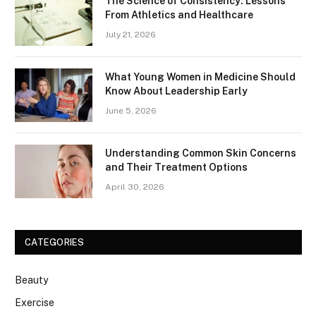
The Science of Consistency: Lessons
From Athletics and Healthcare
July 21, 2026
What Young Women in Medicine Should
Know About Leadership Early
June 5, 2026
Understanding Common Skin Concerns
and Their Treatment Options
April 30, 2026
CATEGORIES
Beauty
Exercise