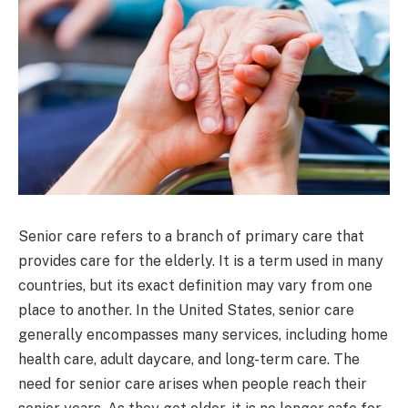
Senior care refers to a branch of primary care that
provides care for the elderly. It is a term used in many
countries, but its exact definition may vary from one
place to another. In the United States, senior care
generally encompasses many services, including home
health care, adult daycare, and long-term care. The
need for senior care arises when people reach their