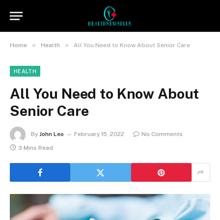
»
»
Home
Health
All You Need to Know About Senior Care
HEALTH
All You Need to Know About
Senior Care
By
John Leo
February 15, 2022
No Comments
3 Mins Read