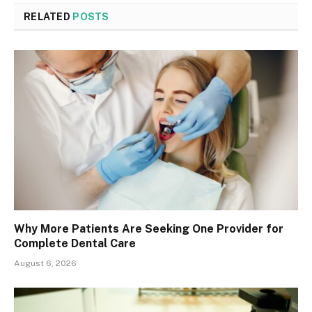
RELATED
POSTS
Why More Patients Are Seeking One Provider for
Complete Dental Care
August 6, 2026