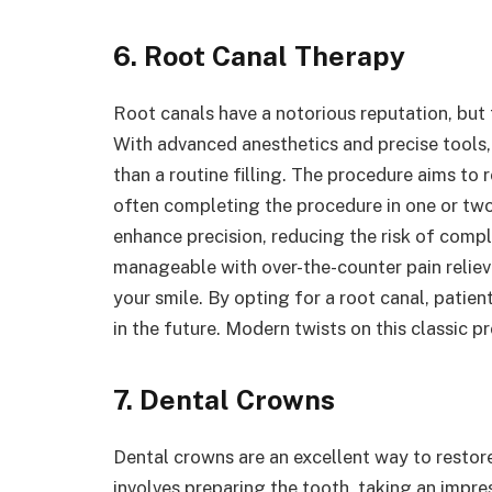
6. Root Canal Therapy
Root canals have a notorious reputation, but 
With advanced anesthetics and precise tools
than a routine filling. The procedure aims to
often completing the procedure in one or two
enhance precision, reducing the risk of comp
manageable with over-the-counter pain relieve
your smile. By opting for a root canal, pati
in the future. Modern twists on this classic p
7. Dental Crowns
Dental crowns are an excellent way to resto
involves preparing the tooth, taking an impr