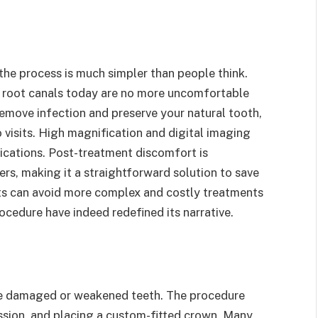
the process is much simpler than people think.
, root canals today are no more uncomfortable
 remove infection and preserve your natural tooth,
 visits. High magnification and digital imaging
lications. Post-treatment discomfort is
rs, making it a straightforward solution to save
ents can avoid more complex and costly treatments
rocedure have indeed redefined its narrative.
re damaged or weakened teeth. The procedure
ession, and placing a custom-fitted crown. Many