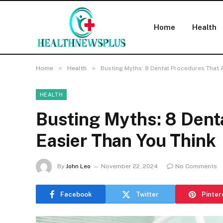
Home
Health
»
»
Home
Health
Busting Myths: 8 Dental Procedures That A
HEALTH
Busting Myths: 8 Dent
Easier Than You Think
By
John Leo
November 22, 2024
No Comments
Facebook
Twitter
Pinter