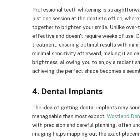
Professional teeth whitening is straightforwar
just one session at the dentist’s office, wher
together to brighten your smile. Unlike over-
effective and doesn’t require weeks of use. De
treatment, ensuring optimal results with minim
minimal sensitivity afterward, making it an 
brightness, allowing you to enjoy a radiant s
achieving the perfect shade becomes a seaml
4. Dental Implants
The idea of getting dental implants may soun
manageable than most expect.
Westland Den
with precision and careful planning, often un
imaging helps mapping out the exact placemen