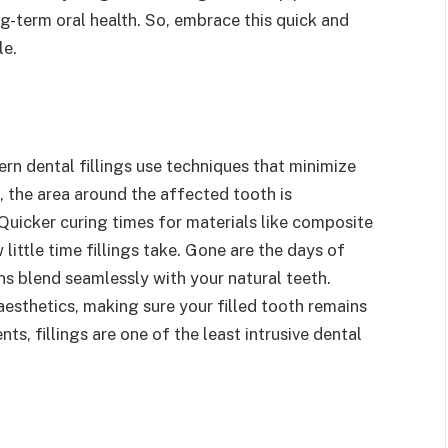
g-term oral health. So, embrace this quick and
le.
rn dental fillings use techniques that minimize
 the area around the affected tooth is
 Quicker curing times for materials like composite
little time fillings take. Gone are the days of
ns blend seamlessly with your natural teeth.
 aesthetics, making sure your filled tooth remains
s, fillings are one of the least intrusive dental