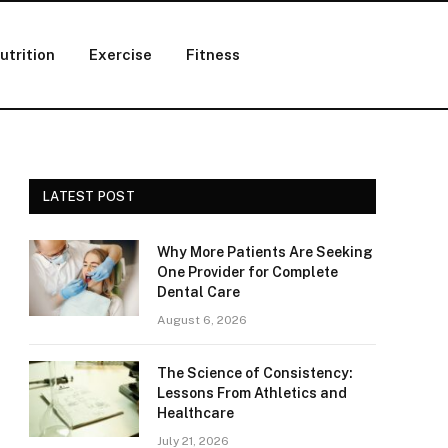
utrition
Exercise
Fitness
LATEST POST
Why More Patients Are Seeking
One Provider for Complete
Dental Care
August 6, 2026
The Science of Consistency:
Lessons From Athletics and
Healthcare
July 21, 2026