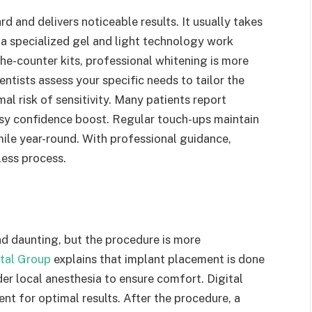
d and delivers noticeable results. It usually takes
e a specialized gel and light technology work
the-counter kits, professional whitening is more
ntists assess your specific needs to tailor the
al risk of sensitivity. Many patients report
easy confidence boost. Regular touch-ups maintain
mile year-round. With professional guidance,
ess process.
d daunting, but the procedure is more
tal Group
explains that implant placement is done
der local anesthesia to ensure comfort. Digital
t for optimal results. After the procedure, a