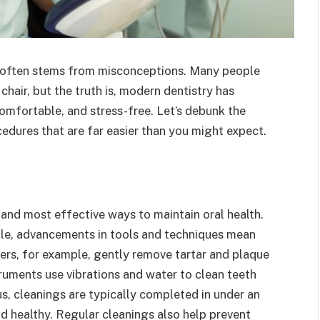
y often stems from misconceptions. Many people
 chair, but the truth is, modern dentistry has
omfortable, and stress-free. Let’s debunk the
dures that are far easier than you might expect.
 and most effective ways to maintain oral health.
ble, advancements in tools and techniques mean
alers, for example, gently remove tartar and plaque
uments use vibrations and water to clean teeth
us, cleanings are typically completed in under an
d healthy. Regular cleanings also help prevent