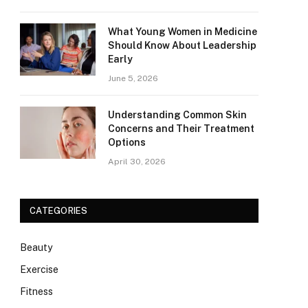
What Young Women in Medicine
Should Know About Leadership
Early
June 5, 2026
Understanding Common Skin
Concerns and Their Treatment
Options
April 30, 2026
CATEGORIES
Beauty
Exercise
Fitness