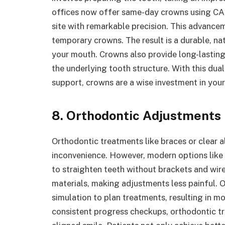
offices now offer same-day crowns using CA
site with remarkable precision. This advancem
temporary crowns. The result is a durable, na
your mouth. Crowns also provide long-lasting
the underlying tooth structure. With this dual
support, crowns are a wise investment in your
8. Orthodontic Adjustments
Orthodontic treatments like braces or clear a
inconvenience. However, modern options like 
to straighten teeth without brackets and wire
materials, making adjustments less painful.
simulation to plan treatments, resulting in m
consistent progress checkups, orthodontic t