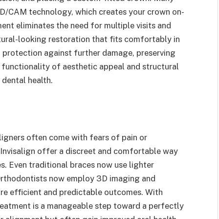
D/CAM technology, which creates your crown on-
ent eliminates the need for multiple visits and
tural-looking restoration that fits comfortably in
 protection against further damage, preserving
 functionality of aesthetic appeal and structural
 dental health.
ligners often come with fears of pain or
Invisalign offer a discreet and comfortable way
s. Even traditional braces now use lighter
 Orthodontists now employ 3D imaging and
ore efficient and predictable outcomes. With
reatment is a manageable step toward a perfectly