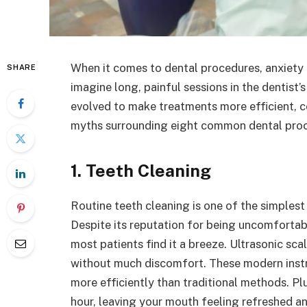
When it comes to dental procedures, anxiet
SHARE
imagine long, painful sessions in the dentist’s
evolved to make treatments more efficient, c
myths surrounding eight common dental proce
1. Teeth Cleaning
Routine teeth cleaning is one of the simplest
Despite its reputation for being uncomforta
most patients find it a breeze. Ultrasonic sc
without much discomfort. These modern instr
more efficiently than traditional methods. Pl
hour, leaving your mouth feeling refreshed an