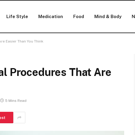
Life Style
Medication
Food
Mind & Body
N
re Easier Than You Think
al Procedures That Are
5 Mins Read
est