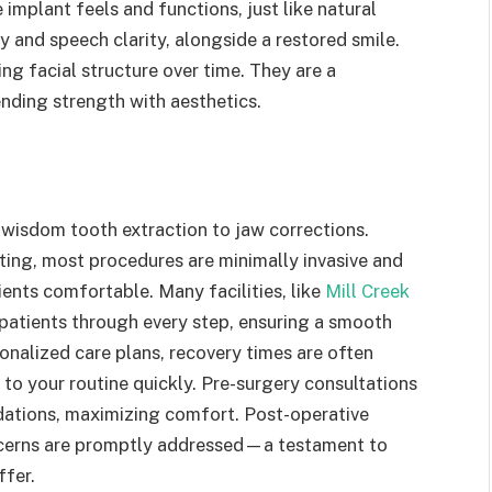
e implant feels and functions, just like natural
y and speech clarity, alongside a restored smile.
ng facial structure over time. They are a
nding strength with aesthetics.
 wisdom tooth extraction to jaw corrections.
ting, most procedures are minimally invasive and
ents comfortable. Many facilities, like
Mill Creek
 patients through every step, ensuring a smooth
sonalized care plans, recovery times are often
 to your routine quickly. Pre-surgery consultations
dations, maximizing comfort. Post-operative
concerns are promptly addressed—a testament to
ffer.