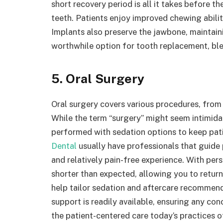
short recovery period is all it takes before th
teeth. Patients enjoy improved chewing abilit
Implants also preserve the jawbone, maintaini
worthwhile option for tooth replacement, ble
5. Oral Surgery
Oral surgery covers various procedures, from
While the term “surgery” might seem intimida
performed with sedation options to keep pati
Dental
usually have professionals that guide
and relatively pain-free experience. With per
shorter than expected, allowing you to return
help tailor sedation and aftercare recommen
support is readily available, ensuring any 
the patient-centered care today’s practices o