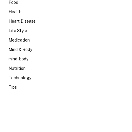
Food
Health
Heart Disease
Life Style
Medication
Mind & Body
mind-body
Nutrition
Technology
Tips