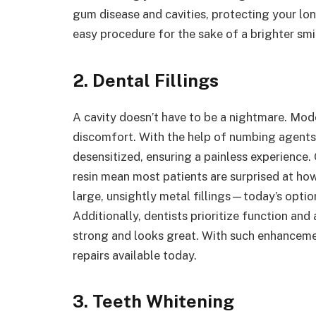
gum disease and cavities, protecting your lon
easy procedure for the sake of a brighter smi
2. Dental Fillings
A cavity doesn’t have to be a nightmare. Mode
discomfort. With the help of numbing agents,
desensitized, ensuring a painless experience.
resin mean most patients are surprised at how 
large, unsightly metal fillings—today’s optio
Additionally, dentists prioritize function and
strong and looks great. With such enhancement
repairs available today.
3. Teeth Whitening