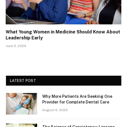
What Young Women in Medicine Should Know About
Leadership Early
June 5, 2026
LATEST POST
Why More Patients Are Seeking One
Provider for Complete Dental Care
August 6, 2026
The Science of Consistency: Lessons