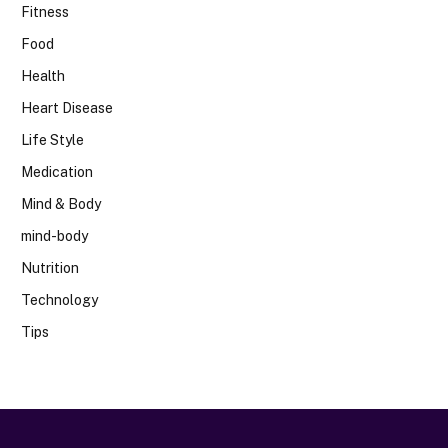
Fitness
Food
Health
Heart Disease
Life Style
Medication
Mind & Body
mind-body
Nutrition
Technology
Tips