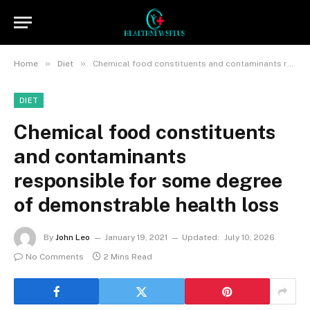
»
»
Home
Diet
Chemical food constituents and contaminants responsible for some degree of demonstrable health loss
DIET
Chemical food constituents
and contaminants
responsible for some degree
of demonstrable health loss
By
John Leo
January 19, 2021
Updated:
July 10, 2026
No Comments
2 Mins Read