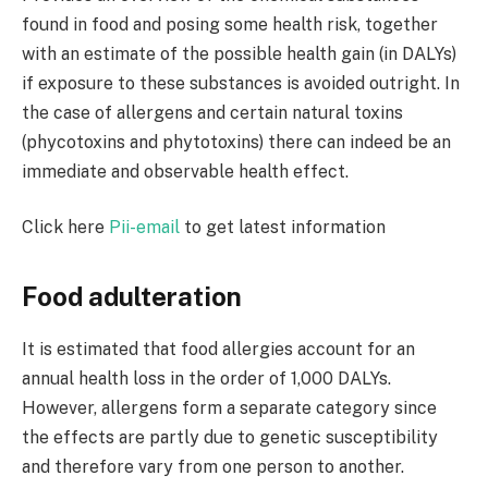
found in food and posing some health risk, together
with an estimate of the possible health gain (in DALYs)
if exposure to these substances is avoided outright. In
the case of allergens and certain natural toxins
(phycotoxins and phytotoxins) there can indeed be an
immediate and observable health effect.
Click here
Pii-email
to get latest information
Food adulteration
It is estimated that food allergies account for an
annual health loss in the order of 1,000 DALYs.
However, allergens form a separate category since
the effects are partly due to genetic susceptibility
and therefore vary from one person to another.