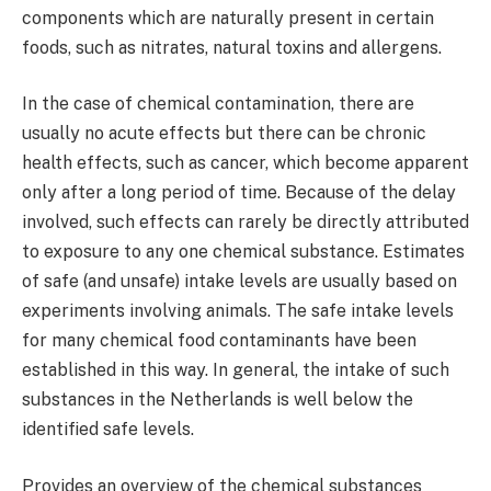
components which are naturally present in certain
foods, such as nitrates, natural toxins and allergens.
In the case of chemical contamination, there are
usually no acute effects but there can be chronic
health effects, such as cancer, which become apparent
only after a long period of time. Because of the delay
involved, such effects can rarely be directly attributed
to exposure to any one chemical substance. Estimates
of safe (and unsafe) intake levels are usually based on
experiments involving animals. The safe intake levels
for many chemical food contaminants have been
established in this way. In general, the intake of such
substances in the Netherlands is well below the
identified safe levels.
Provides an overview of the chemical substances