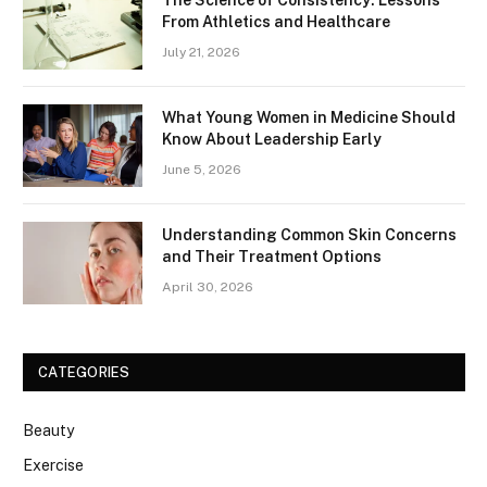
From Athletics and Healthcare
July 21, 2026
What Young Women in Medicine Should
Know About Leadership Early
June 5, 2026
Understanding Common Skin Concerns
and Their Treatment Options
April 30, 2026
CATEGORIES
Beauty
Exercise