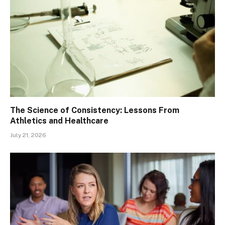
The Science of Consistency: Lessons From
Athletics and Healthcare
July 21, 2026