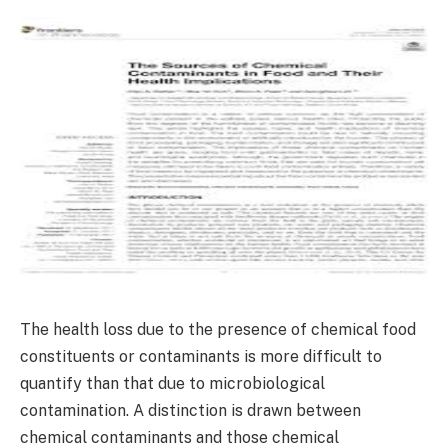
The health loss due to the presence of chemical food
constituents or contaminants is more difficult to
quantify than that due to microbiological
contamination. A distinction is drawn between
chemical contaminants and those chemical