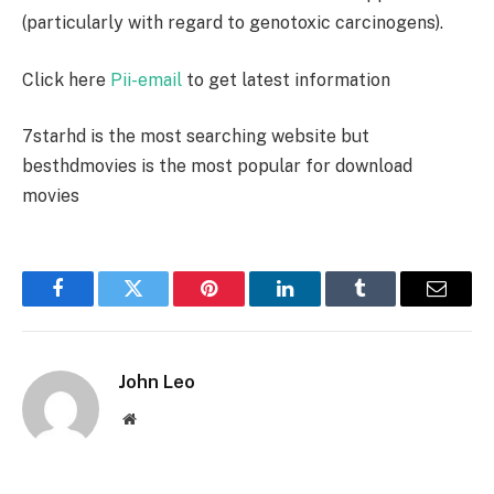
(particularly with regard to genotoxic carcinogens).
Click here
Pii-email
to get latest information
7starhd
is the most searching website but
besthdmovies
is the most popular for download
movies
Facebook
Twitter
Pinterest
LinkedIn
Tumblr
Email
John Leo
Website