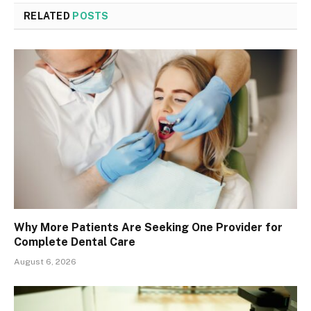
RELATED
POSTS
Why More Patients Are Seeking One Provider for
Complete Dental Care
August 6, 2026