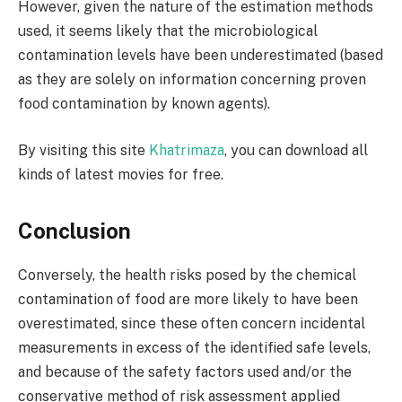
However, given the nature of the estimation methods
used, it seems likely that the microbiological
contamination levels have been underestimated (based
as they are solely on information concerning proven
food contamination by known agents).
By visiting this site
Khatrimaza
, you can download all
kinds of latest movies for free.
Conclusion
Conversely, the health risks posed by the chemical
contamination of food are more likely to have been
overestimated, since these often concern incidental
measurements in excess of the identified safe levels,
and because of the safety factors used and/or the
conservative method of risk assessment applied