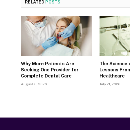
RELATED
POSTS
Why More Patients Are
The Science 
Seeking One Provider for
Lessons From
Complete Dental Care
Healthcare
August 6, 2026
July 21, 2026