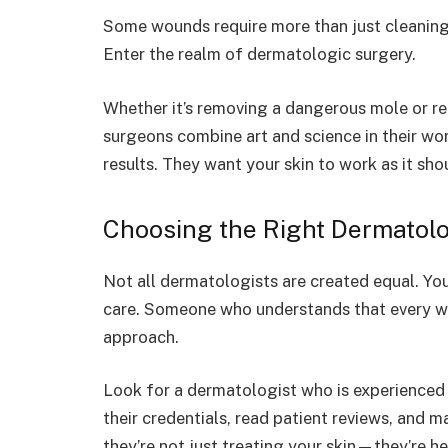
Some wounds require more than just cleanin
Enter the realm of dermatologic surgery.
Whether it’s removing a dangerous mole or re
surgeons combine art and science in their wor
results. They want your skin to work as it sho
Choosing the Right Dermatolo
Not all dermatologists are created equal. Yo
care. Someone who understands that every wo
approach.
Look for a dermatologist who is experienced
their credentials, read patient reviews, and m
they’re not just treating your skin—they’re he