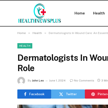
Home
Health
»
»
Home
Health
Dermatologists In Wound Care: An Essenti
HEALTH
Dermatologists In Wou
Role
By
John Leo
June 1, 2024
No Comments
3 Mi
Facebook
Twitter
Pinter