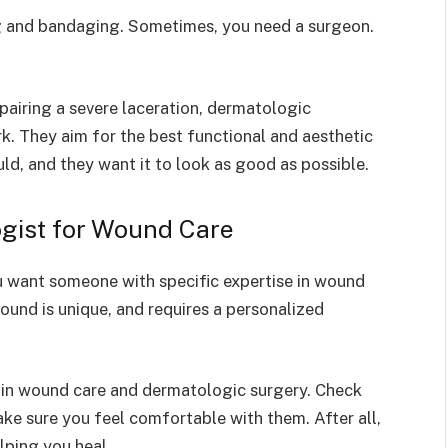
g and bandaging. Sometimes, you need a surgeon.
pairing a severe laceration, dermatologic
k. They aim for the best functional and aesthetic
uld, and they want it to look as good as possible.
gist for Wound Care
u want someone with specific expertise in wound
und is unique, and requires a personalized
 in wound care and dermatologic surgery. Check
ake sure you feel comfortable with them. After all,
lping you heal.