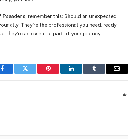
of Pasadena, remember this: Should an unexpected
our ally. They’re the professional you need, ready
s. They’re an essential part of your journey
Facebook
Twitter
Pinterest
LinkedIn
Tumblr
Email
Websit