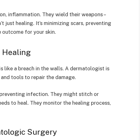
on, inflammation. They wield their weapons –
n’t just healing. It’s minimizing scars, preventing
e outcome for your skin.
e Healing
s like a breach in the walls. A dermatologist is
e and tools to repair the damage.
n preventing infection. They might stitch or
eeds to heal. They monitor the healing process,
tologic Surgery