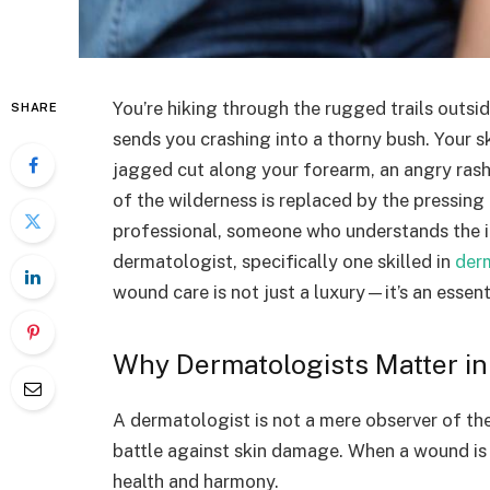
You’re hiking through the rugged trails outs
SHARE
sends you crashing into a thorny bush. Your s
jagged cut along your forearm, an angry rash
of the wilderness is replaced by the pressing
professional, someone who understands the in
dermatologist, specifically one skilled in
der
wound care is not just a luxury—it’s an essent
Why Dermatologists Matter i
A dermatologist is not a mere observer of the s
battle against skin damage. When a wound is in
health and harmony.