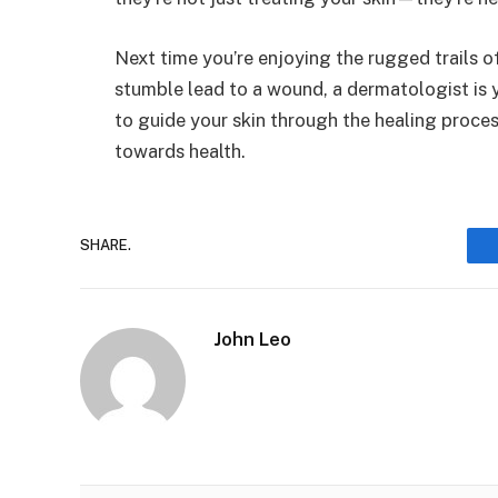
Next time you’re enjoying the rugged trails 
stumble lead to a wound, a dermatologist is y
to guide your skin through the healing proces
towards health.
SHARE.
John Leo