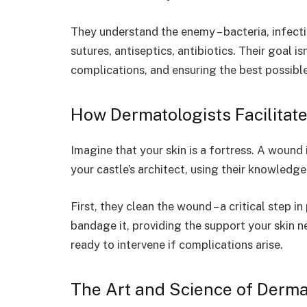
They understand the enemy – bacteria, infecti
sutures, antiseptics, antibiotics. Their goal is
complications, and ensuring the best possibl
How Dermatologists Facilitat
Imagine that your skin is a fortress. A wound i
your castle’s architect, using their knowledg
First, they clean the wound – a critical step i
bandage it, providing the support your skin n
ready to intervene if complications arise.
The Art and Science of Derma