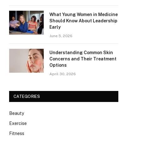
What Young Women in Medicine
Should Know About Leadership
Early
June 5, 2026
Understanding Common Skin
Concerns and Their Treatment
Options
April 30, 2026
CATEGORIES
Beauty
Exercise
Fitness