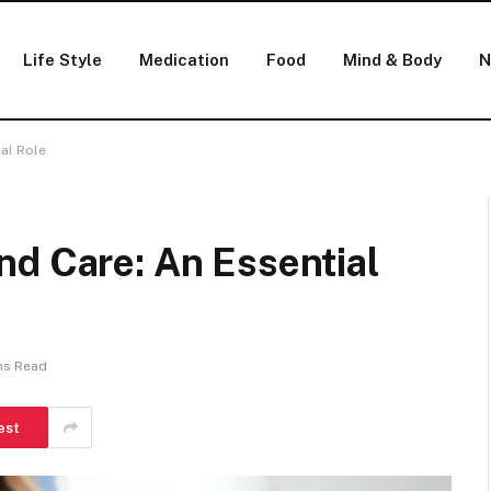
Life Style
Medication
Food
Mind & Body
N
al Role
nd Care: An Essential
ns Read
est