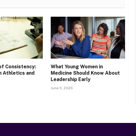
of Consistency:
What Young Women in
 Athletics and
Medicine Should Know About
Leadership Early
June 5, 2026