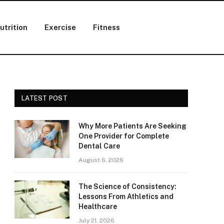
utrition
Exercise
Fitness
LATEST POST
Why More Patients Are Seeking
One Provider for Complete
Dental Care
August 6, 2026
The Science of Consistency:
Lessons From Athletics and
Healthcare
July 21, 2026