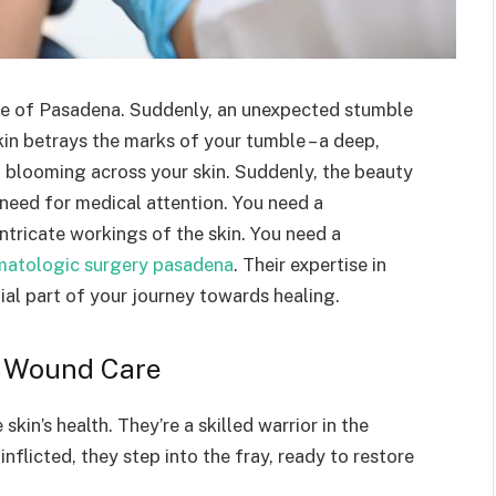
ide of Pasadena. Suddenly, an unexpected stumble
kin betrays the marks of your tumble – a deep,
 blooming across your skin. Suddenly, the beauty
 need for medical attention. You need a
tricate workings of the skin. You need a
matologic surgery pasadena
. Their expertise in
ial part of your journey towards healing.
n Wound Care
kin’s health. They’re a skilled warrior in the
flicted, they step into the fray, ready to restore