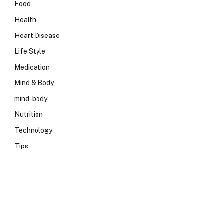
Food
Health
Heart Disease
Life Style
Medication
Mind & Body
mind-body
Nutrition
Technology
Tips