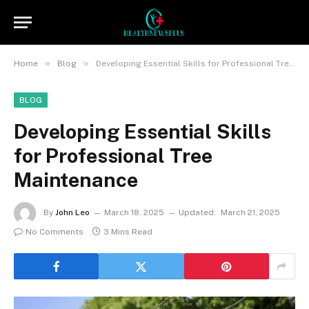
»
»
Home
Blog
Developing Essential Skills for Professional Tree Maintenance
BLOG
Developing Essential Skills
for Professional Tree
Maintenance
By
John Leo
March 18, 2025
Updated:
March 21, 2025
No Comments
3 Mins Read