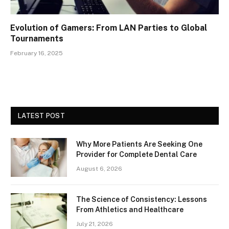
Evolution of Gamers: From LAN Parties to Global
Tournaments
February 16, 2025
LATEST POST
Why More Patients Are Seeking One
Provider for Complete Dental Care
August 6, 2026
The Science of Consistency: Lessons
From Athletics and Healthcare
July 21, 2026