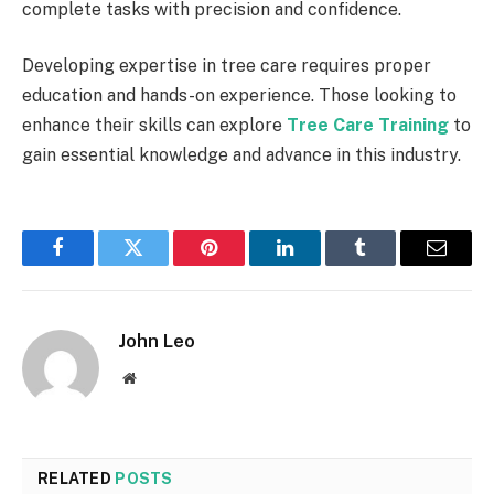
complete tasks with precision and confidence.
Developing expertise in tree care requires proper
education and hands-on experience. Those looking to
enhance their skills can explore
Tree Care Training
to
gain essential knowledge and advance in this industry.
Facebook
Twitter
Pinterest
LinkedIn
Tumblr
Email
John Leo
Website
RELATED
POSTS