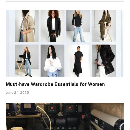
Must-have Wardrobe Essentials for Women
June 24, 2025