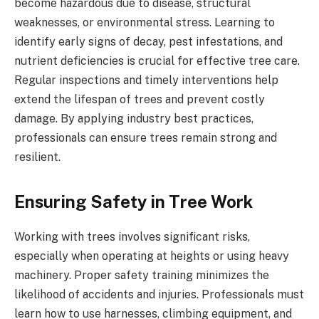
become hazardous due to disease, structural
weaknesses, or environmental stress. Learning to
identify early signs of decay, pest infestations, and
nutrient deficiencies is crucial for effective tree care.
Regular inspections and timely interventions help
extend the lifespan of trees and prevent costly
damage. By applying industry best practices,
professionals can ensure trees remain strong and
resilient.
Ensuring Safety in Tree Work
Working with trees involves significant risks,
especially when operating at heights or using heavy
machinery. Proper safety training minimizes the
likelihood of accidents and injuries. Professionals must
learn how to use harnesses, climbing equipment, and