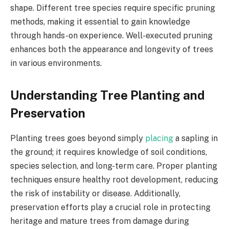
shape. Different tree species require specific pruning
methods, making it essential to gain knowledge
through hands-on experience. Well-executed pruning
enhances both the appearance and longevity of trees
in various environments.
Understanding Tree Planting and
Preservation
Planting trees goes beyond simply
placing
a sapling in
the ground; it requires knowledge of soil conditions,
species selection, and long-term care. Proper planting
techniques ensure healthy root development, reducing
the risk of instability or disease. Additionally,
preservation efforts play a crucial role in protecting
heritage and mature trees from damage during