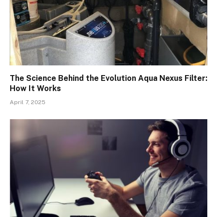
The Science Behind the Evolution Aqua Nexus Filter:
How It Works
April 7, 2025