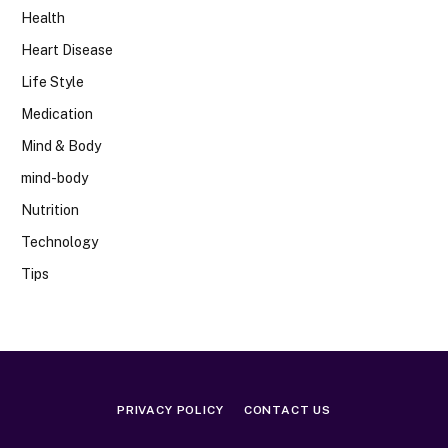
Health
Heart Disease
Life Style
Medication
Mind & Body
mind-body
Nutrition
Technology
Tips
PRIVACY POLICY
CONTACT US