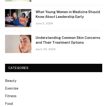
What Young Women in Medicine Should
Know About Leadership Early
June 5, 2026
Understanding Common Skin Concerns
and Their Treatment Options
April 30, 2026
CATEGORIES
Beauty
Exercise
Fitness
Food