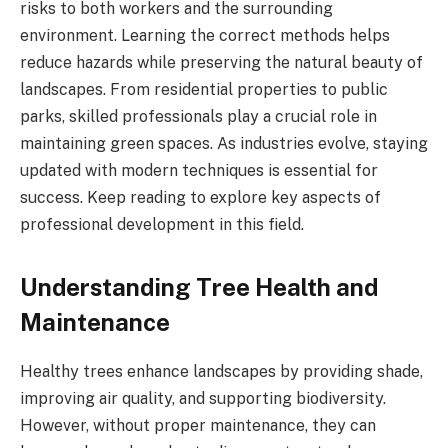
risks to both workers and the surrounding
environment. Learning the correct methods helps
reduce hazards while preserving the natural beauty of
landscapes. From residential properties to public
parks, skilled professionals play a crucial role in
maintaining green spaces. As industries evolve, staying
updated with modern techniques is essential for
success. Keep reading to explore key aspects of
professional development in this field.
Understanding Tree Health and
Maintenance
Healthy trees enhance landscapes by providing shade,
improving air quality, and supporting biodiversity.
However, without proper maintenance, they can