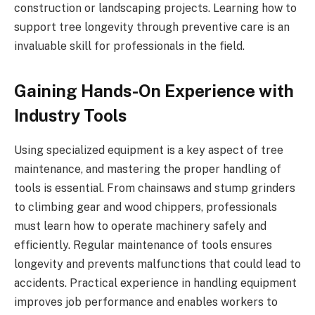
construction or landscaping projects. Learning how to
support tree longevity through preventive care is an
invaluable skill for professionals in the field.
Gaining Hands-On Experience with
Industry Tools
Using specialized equipment is a key aspect of tree
maintenance, and mastering the proper handling of
tools is essential. From chainsaws and stump grinders
to climbing gear and wood chippers, professionals
must learn how to operate machinery safely and
efficiently. Regular maintenance of tools ensures
longevity and prevents malfunctions that could lead to
accidents. Practical experience in handling equipment
improves job performance and enables workers to