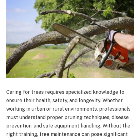
Caring for trees requires specialized knowledge to
ensure their health, safety, and longevity. Whether
working in urban or rural environments, professionals
must understand proper pruning techniques, disease
prevention, and safe equipment handling. Without the
right training, tree maintenance can pose significant