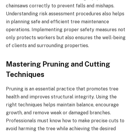
chainsaws correctly to prevent falls and mishaps.
Understanding risk assessment procedures also helps
in planning safe and efficient tree maintenance
operations. Implementing proper safety measures not
only protects workers but also ensures the well-being
of clients and surrounding properties.
Mastering Pruning and Cutting
Techniques
Pruning is an essential practice that promotes tree
health and improves structural integrity. Using the
right techniques helps maintain balance, encourage
growth, and remove weak or damaged branches.
Professionals must know how to make precise cuts to
avoid harming the tree while achieving the desired