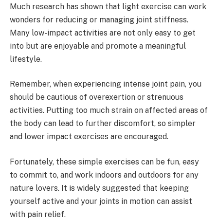
Much research has shown that light exercise can work
wonders for reducing or managing joint stiffness.
Many low-impact activities are not only easy to get
into but are enjoyable and promote a meaningful
lifestyle.
Remember, when experiencing intense joint pain, you
should be cautious of overexertion or strenuous
activities. Putting too much strain on affected areas of
the body can lead to further discomfort, so simpler
and lower impact exercises are encouraged.
Fortunately, these simple exercises can be fun, easy
to commit to, and work indoors and outdoors for any
nature lovers. It is widely suggested that keeping
yourself active and your joints in motion can assist
with pain relief.