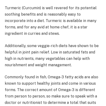
Turmeric (Curcumin) is well revered for its potential
soothing benefits and is reasonably easy to
incorporate into a diet. Turmeric is available in many
forms, and for any avid at home chef, it is a star
ingredient in curries and stews.
Additionally, some veggie-rich diets have shown to be
helpful in joint pain relief. Low in saturated fats and
high in nutrients, many vegetables can help with
nourishment and weight management.
Commonly found in fish, Omega-3 fatty acids are also
known to support healthy joints and come in various
forms. The correct amount of Omega-3 is different
from person to person, so make sure to speak with a
doctor or nutritionist to determine a total that suits