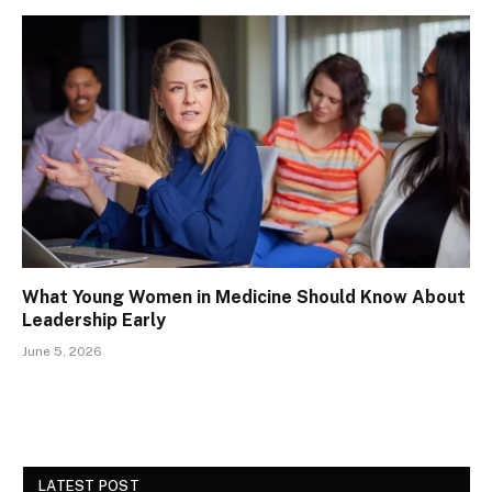
What Young Women in Medicine Should Know About
Leadership Early
June 5, 2026
LATEST POST