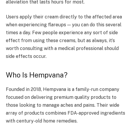
alleviation that lasts hours for most.
Users apply their cream directly to the affected area
when experiencing flareups — you can do this several
times a day. Few people experience any sort of side
effect from using these creams, but as always, it’s
worth consulting with a medical professional should
side effects occur.
Who Is Hempvana?
Founded in 2018, Hempvana is a family-run company
focused on delivering premium quality products to
those looking to manage aches and pains. Their wide
array of products combines FDA-approved ingredients
with century-old home remedies.