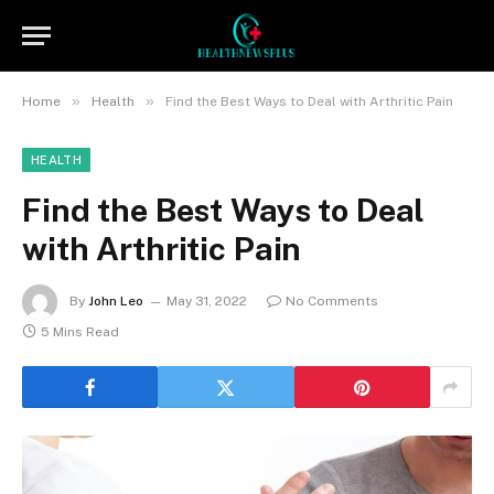
»
»
Home
Health
Find the Best Ways to Deal with Arthritic Pain
HEALTH
Find the Best Ways to Deal
with Arthritic Pain
By
John Leo
May 31, 2022
No Comments
5 Mins Read