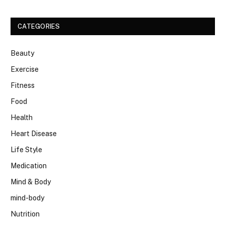
CATEGORIES
Beauty
Exercise
Fitness
Food
Health
Heart Disease
Life Style
Medication
Mind & Body
mind-body
Nutrition