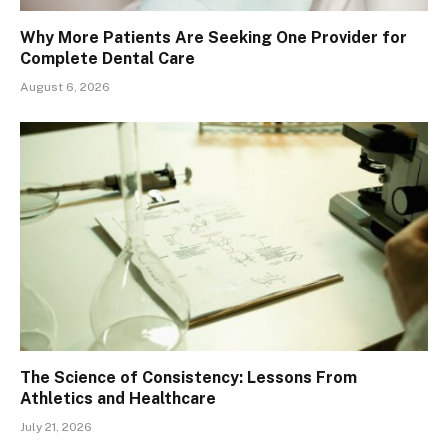
Why More Patients Are Seeking One Provider for
Complete Dental Care
August 6, 2026
The Science of Consistency: Lessons From
Athletics and Healthcare
July 21, 2026