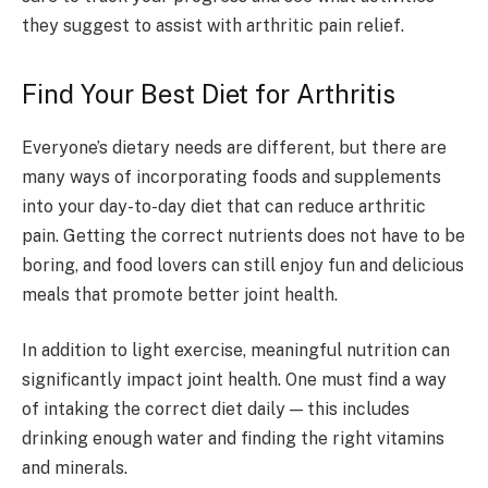
they suggest to assist with arthritic pain relief.
Find Your Best Diet for Arthritis
Everyone’s dietary needs are different, but there are
many ways of incorporating foods and supplements
into your day-to-day diet that can reduce arthritic
pain. Getting the correct nutrients does not have to be
boring, and food lovers can still enjoy fun and delicious
meals that promote better joint health.
In addition to light exercise, meaningful nutrition can
significantly impact joint health. One must find a way
of intaking the correct diet daily — this includes
drinking enough water and finding the right vitamins
and minerals.