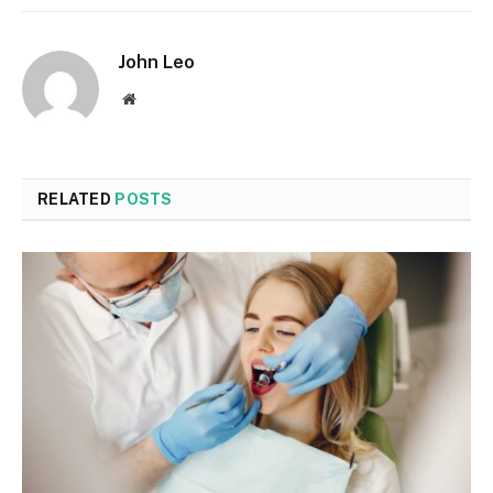
John Leo
Website
RELATED
POSTS