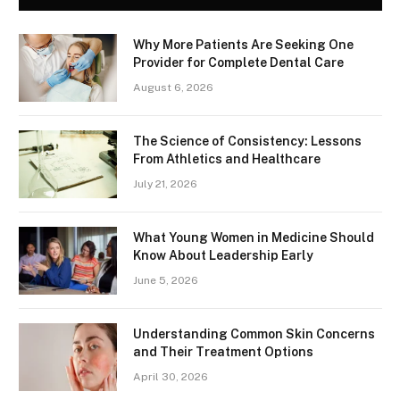
Why More Patients Are Seeking One
Provider for Complete Dental Care
August 6, 2026
The Science of Consistency: Lessons
From Athletics and Healthcare
July 21, 2026
What Young Women in Medicine Should
Know About Leadership Early
June 5, 2026
Understanding Common Skin Concerns
and Their Treatment Options
April 30, 2026