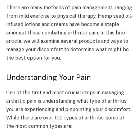
There are many methods of pain management, ranging
from mild exercise to physical therapy. Hemp seed oil-
infused lotions and creams have become a staple
amongst those combating arthritic pain. In this brief
article, we will examine several products and ways to
manage your discomfort to determine what might be
the best option for you.
Understanding Your Pain
One of the first and most crucial steps in managing
arthritic pain is understanding what type of arthritis
you are experiencing and pinpointing your discomfort.
While there are over 100 types of arthritis, some of
the most common types are: