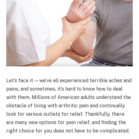
Let’s face it — we’ve all experienced terrible aches and
pains, and sometimes, it’s hard to know how to deal
with them. Millions of American adults understand the
obstacle of living with arthritic pain and continually
look for various outlets for relief. Thankfully, there
are many new options for pain relief, and finding the
right choice for you does not have to be complicated.