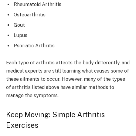
Rheumatoid Arthritis
Osteoarthritis
Gout
Lupus
Psoriatic Arthritis
Each type of arthritis affects the body differently, and
medical experts are still learning what causes some of
these ailments to occur. However, many of the types
of arthritis listed above have similar methods to
manage the symptoms.
Keep Moving: Simple Arthritis
Exercises