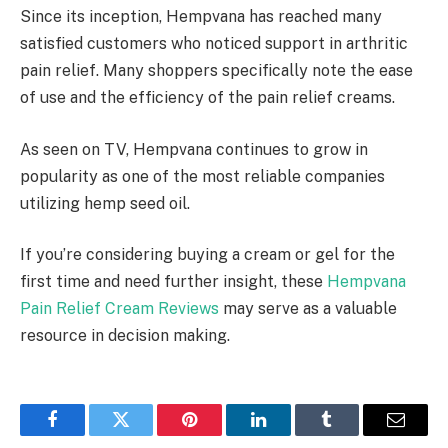
Since its inception, Hempvana has reached many
satisfied customers who noticed support in arthritic
pain relief. Many shoppers specifically note the ease
of use and the efficiency of the pain relief creams.
As seen on TV, Hempvana continues to grow in
popularity as one of the most reliable companies
utilizing hemp seed oil.
If you’re considering buying a cream or gel for the
first time and need further insight, these
Hempvana
Pain Relief Cream Reviews
may serve as a valuable
resource in decision making.
Facebook
Twitter
Pinterest
LinkedIn
Tumblr
Email