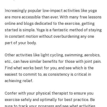
Increasingly popular low-impact activities like yoga
are more accessible than ever. With many free lessons
online and blogs dedicated to the exercise, getting
started is simple. Yoga is a fantastic method of staying
in constant motion without overburdening any one
part of your body.
Other activities like light cycling, swimming, aerobics,
etc., can have similar benefits for those with joint pain.
Find what works best for you, and see which is the
easiest to commit to, as consistency is critical in
achieving relief.
Confer with your physical therapist to ensure you
exercise safely and optimally for best practice. Be
sure to track your progress and see what activities