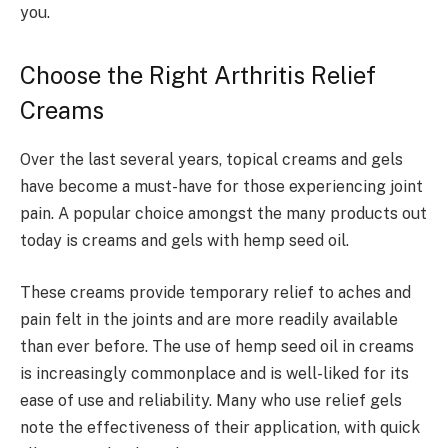
you.
Choose the Right Arthritis Relief
Creams
Over the last several years, topical creams and gels
have become a must-have for those experiencing joint
pain. A popular choice amongst the many products out
today is creams and gels with hemp seed oil.
These creams provide temporary relief to aches and
pain felt in the joints and are more readily available
than ever before. The use of hemp seed oil in creams
is increasingly commonplace and is well-liked for its
ease of use and reliability. Many who use relief gels
note the effectiveness of their application, with quick