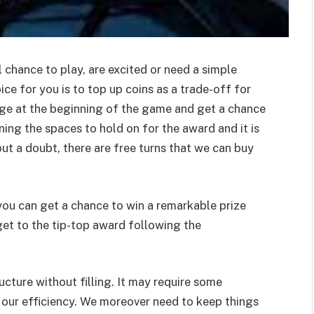
 chance to play, are excited or need a simple
ice for you is to top up coins as a trade-off for
stage at the beginning of the game and get a chance
ing the spaces to hold on for the award and it is
out a doubt, there are free turns that we can buy
 you can get a chance to win a remarkable prize
get to the tip-top award following the
cture without filling. It may require some
f our efficiency. We moreover need to keep things