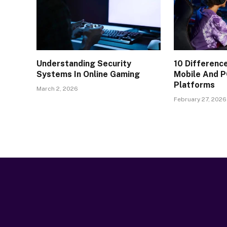
Understanding Security
10 Differen
Systems In Online Gaming
Mobile And P
Platforms
March 2, 2026
February 27, 2026