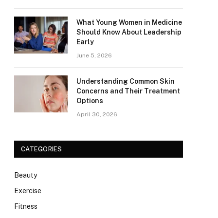
What Young Women in Medicine
Should Know About Leadership
Early
June 5, 2026
Understanding Common Skin
Concerns and Their Treatment
Options
April 30, 2026
CATEGORIES
Beauty
Exercise
Fitness