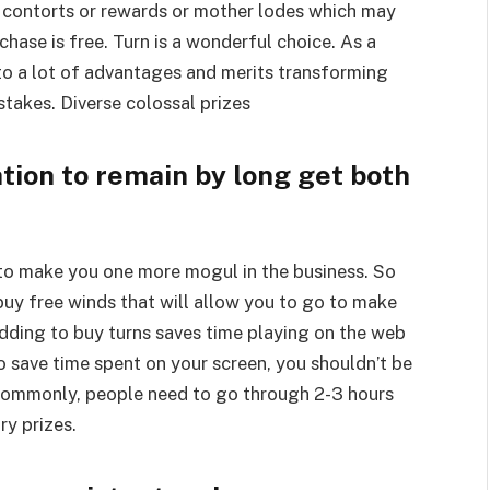
e contorts or rewards or mother lodes which may
ase is free. Turn is a wonderful choice. As a
 to a lot of advantages and merits transforming
stakes. Diverse colossal prizes
tion to remain by long get both
 to make you one more mogul in the business. So
 buy free winds that will allow you to go to make
, adding to buy turns saves time playing on the web
 save time spent on your screen, you shouldn’t be
 Commonly, people need to go through 2-3 hours
ry prizes.