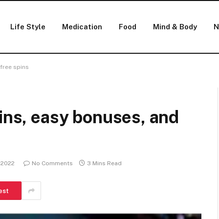
Life Style
Medication
Food
Mind & Body
N
 free spins
pins, easy bonuses, and
 2022
No Comments
3 Mins Read
est