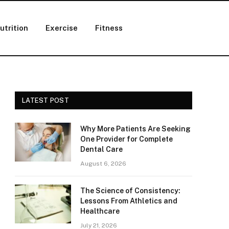
utrition
Exercise
Fitness
LATEST POST
Why More Patients Are Seeking
One Provider for Complete
Dental Care
August 6, 2026
The Science of Consistency:
Lessons From Athletics and
Healthcare
July 21, 2026