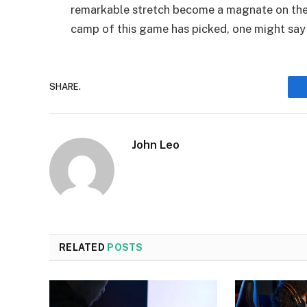
remarkable stretch become a magnate on the 
camp of this game has picked, one might say t
SHARE.
John Leo
RELATED
POSTS