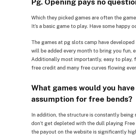
Pg. Opening pays no questio
Which they picked games are often the games 
It’s a basic game to play. Have some happy oc
The games at pg slots camp have developed 
will be added every month to bring you fun, e
Additionally most importantly, easy to play,
free credit and many free curves flowing ever
What games would you have t
assumption for free bends?
In addition, the structure is constantly bein
don’t get depleted with the dull playing Free
the payout on the website is significantly hig