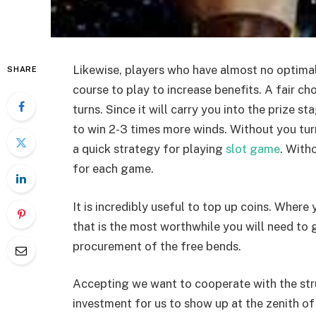
Likewise, players who have almost no optimal
SHARE
course to play to increase benefits. A fair cho
turns. Since it will carry you into the prize 
to win 2-3 times more winds. Without you turn
a quick strategy for playing
slot game
. With
for each game.
It is incredibly useful to top up coins. Where
that is the most worthwhile you will need to 
procurement of the free bends.
Accepting we want to cooperate with the stru
investment for us to show up at the zenith o