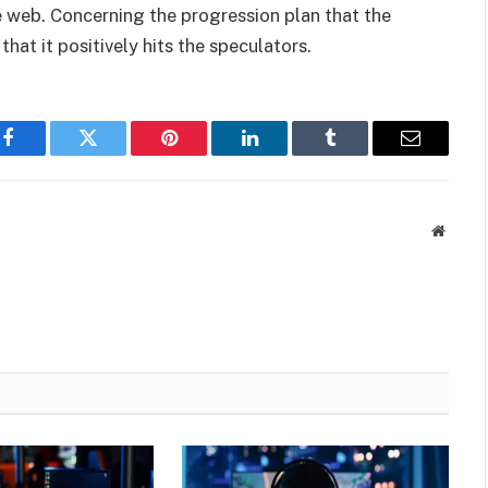
web. Concerning the progression plan that the
hat it positively hits the speculators.
Facebook
Twitter
Pinterest
LinkedIn
Tumblr
Email
Websit