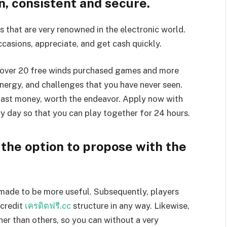
n, consistent and secure.
that are very renowned in the electronic world.
casions, appreciate, and get cash quickly.
over 20 free winds purchased games and more
nergy, and challenges that you have never seen.
 fast money, worth the endeavor. Apply now with
y day so that you can play together for 24 hours.
he option to propose with the
g made to be more useful. Subsequently, players
 credit
เครดิตฟรี.cc
structure in any way. Likewise,
her than others, so you can without a very