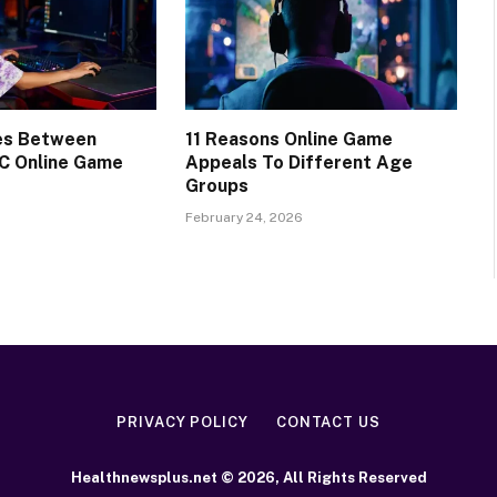
ces Between
11 Reasons Online Game
C Online Game
Appeals To Different Age
Groups
February 24, 2026
PRIVACY POLICY
CONTACT US
Healthnewsplus.net © 2026, All Rights Reserved