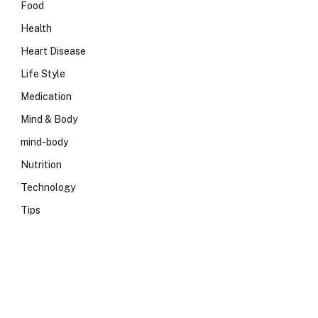
Food
Health
Heart Disease
Life Style
Medication
Mind & Body
mind-body
Nutrition
Technology
Tips