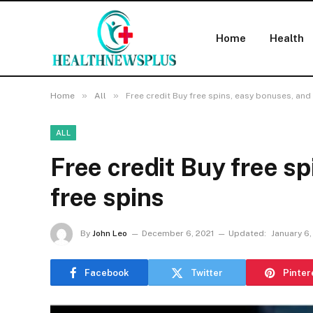
Home
Health
»
»
Home
All
Free credit Buy free spins, easy bonuses, and
ALL
Free credit Buy free s
free spins
By
John Leo
December 6, 2021
Updated:
January 6,
Facebook
Twitter
Pinter