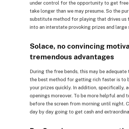
under control for the opportunity to get fre
take longer than we may presume. So the purch
substitute method for playing that drives us
into an interstate provoking prizes and large 
Solace, no convincing motiva
tremendous advantages
During the free bends, this may be adequate
the best method for getting rich faster is to
your prizes quickly. In addition, specifically
openings moreover. To be more helpful and to
before the screen from morning until night.
day by day going to get cash and extraordina