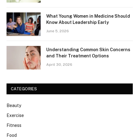
What Young Women in Medicine Should
Know About Leadership Early
June 5, 2026
Understanding Common Skin Concerns
and Their Treatment Options
April 30, 2026
CATEGORIES
Beauty
Exercise
Fitness
Food