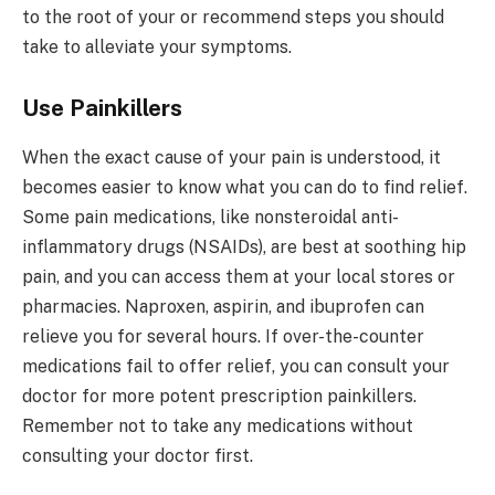
to the root of your or recommend steps you should
take to alleviate your symptoms.
Use Painkillers
When the exact cause of your pain is understood, it
becomes easier to know what you can do to find relief.
Some pain medications, like nonsteroidal anti-
inflammatory drugs (NSAIDs), are best at soothing hip
pain, and you can access them at your local stores or
pharmacies. Naproxen, aspirin, and ibuprofen can
relieve you for several hours. If over-the-counter
medications fail to offer relief, you can consult your
doctor for more potent prescription painkillers.
Remember not to take any medications without
consulting your doctor first.