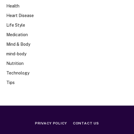
Health
Heart Disease
Life Style
Medication
Mind & Body
mind-body
Nutrition
Technology
Tips
PRIVACY POLICY
CONTACT US