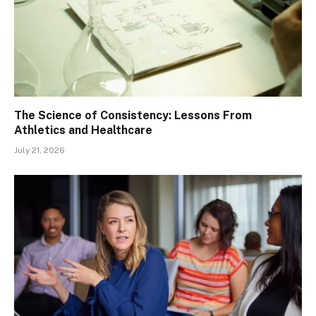
The Science of Consistency: Lessons From
Athletics and Healthcare
July 21, 2026