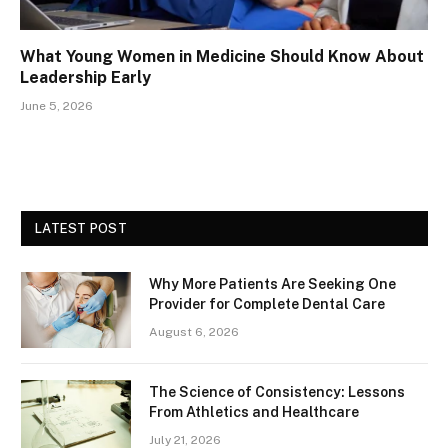
What Young Women in Medicine Should Know About
Leadership Early
June 5, 2026
LATEST POST
Why More Patients Are Seeking One
Provider for Complete Dental Care
August 6, 2026
The Science of Consistency: Lessons
From Athletics and Healthcare
July 21, 2026