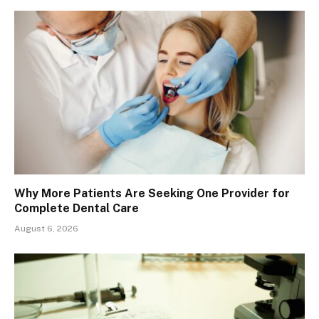
Why More Patients Are Seeking One Provider for
Complete Dental Care
August 6, 2026