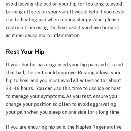
avoid leaving the pad on your hip for too long to avoid
burning effects on your skin. It would help if you never
used a heating pad when feeling sleepy. Also, please
restrain from using the heat pad if you have bursitis,
as it can cause more inflammation.
Rest Your Hip
If your doctor has diagnosed your hip pain and it is not
that bad, the rest could improve. Resting allows your
hip to heal, and you must avoid all activities for about
24-48 hours. You can use this time to use ice or heat
to manage your symptoms. As you rest, ensure you
change your position so often to avoid aggravating
your pain when you sleep on one side for a long time.
If you are enduring hip pain, the Naples Regenerative