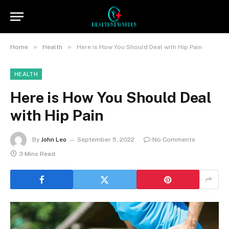
»
»
Home
Health
Here is How You Should Deal with Hip Pain
HEALTH
Here is How You Should Deal
with Hip Pain
By
John Leo
September 5, 2022
No Comments
3 Mins Read