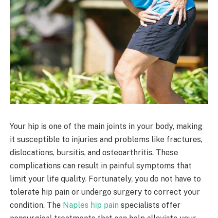
Your hip is one of the main joints in your body, making
it susceptible to injuries and problems like fractures,
dislocations, bursitis, and osteoarthritis. These
complications can result in painful symptoms that
limit your life quality. Fortunately, you do not have to
tolerate hip pain or undergo surgery to correct your
condition. The
Naples hip pain
specialists offer