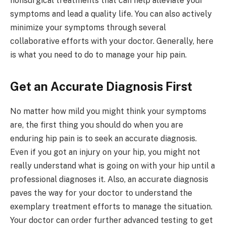
nonsurgical treatments that can help alleviate your
symptoms and lead a quality life. You can also actively
minimize your symptoms through several
collaborative efforts with your doctor. Generally, here
is what you need to do to manage your hip pain.
Get an Accurate Diagnosis First
No matter how mild you might think your symptoms
are, the first thing you should do when you are
enduring hip pain is to seek an accurate diagnosis.
Even if you got an injury on your hip, you might not
really understand what is going on with your hip until a
professional diagnoses it. Also, an accurate diagnosis
paves the way for your doctor to understand the
exemplary treatment efforts to manage the situation.
Your doctor can order further advanced testing to get