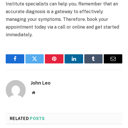
Institute specialists can help you. Remember that an
accurate diagnosis is a gateway to effectively
managing your symptoms. Therefore, book your
appointment today via a call or online and get started
immediately.
Facebook
Twitter
Pinterest
LinkedIn
Tumblr
Email
John Leo
Website
RELATED
POSTS