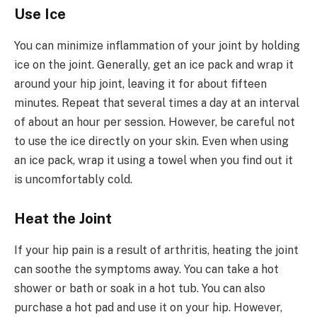
Use Ice
You can minimize inflammation of your joint by holding
ice on the joint. Generally, get an ice pack and wrap it
around your hip joint, leaving it for about fifteen
minutes. Repeat that several times a day at an interval
of about an hour per session. However, be careful not
to use the ice directly on your skin. Even when using
an ice pack, wrap it using a towel when you find out it
is uncomfortably cold.
Heat the Joint
If your hip pain is a result of arthritis, heating the joint
can soothe the symptoms away. You can take a hot
shower or bath or soak in a hot tub. You can also
purchase a hot pad and use it on your hip. However,