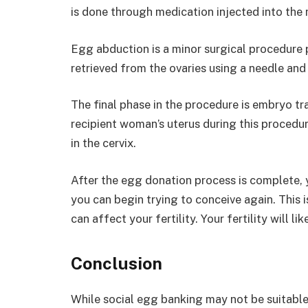
is done through medication injected into the 
Egg abduction is a minor surgical procedure
retrieved from the ovaries using a needle and
The final phase in the procedure is embryo tr
recipient woman’s uterus during this procedur
in the cervix.
After the egg donation process is complete, y
you can begin trying to conceive again. This
can affect your fertility. Your fertility will l
Conclusion
While social egg banking may not be suitable f