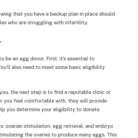
wing that you have a backup plan in place should
es who are struggling with infertility.
r
o be an egg donor. First, it’s essential to
ou’ll also need to meet some basic eligibility
u, the next step is to find a reputable clinic or
ter you feel comfortable with, they will provide
p you determine your eligibility to donate.
: ovarian stimulation, egg retrieval, and embryo
stimulating the ovaries to produce many eggs. This