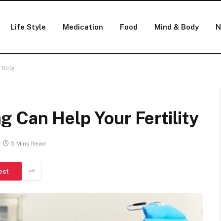
Life Style
Medication
Food
Mind & Body
N
ility
 Can Help Your Fertility
5 Mins Read
est