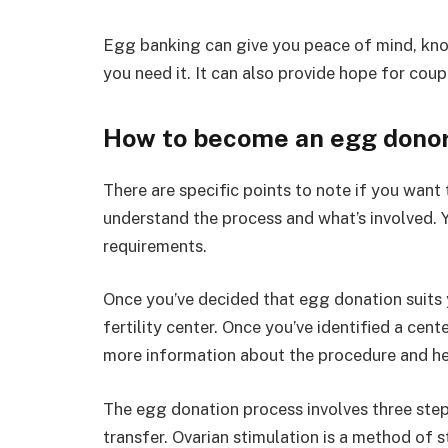
Egg banking can give you peace of mind, kno
you need it. It can also provide hope for coupl
How to become an egg dono
There are specific points to note if you want t
understand the process and what’s involved. Y
requirements.
Once you’ve decided that egg donation suits yo
fertility center. Once you’ve identified a cen
more information about the procedure and hel
The egg donation process involves three steps
transfer. Ovarian stimulation is a method of 