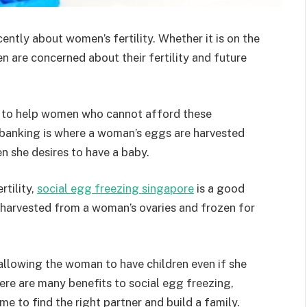
ntly about women’s fertility. Whether it is on the
en are concerned about their fertility and future
 to help women who cannot afford these
 banking is where a woman’s eggs are harvested
n she desires to have a baby.
rtility,
social egg freezing singapore
is a good
 harvested from a woman’s ovaries and frozen for
allowing the woman to have children even if she
There are many benefits to social egg freezing,
me to find the right partner and build a family.