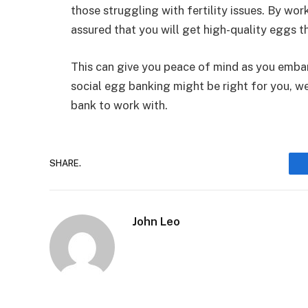
those struggling with fertility issues. By wo
assured that you will get high-quality eggs t
This can give you peace of mind as you embark
social egg banking might be right for you, w
bank to work with.
SHARE.
John Leo