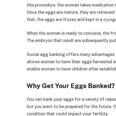
this procedure, the woman takes medication t
Once the eggs are mature, they are retrieved 
that, the eggs are frozen and kept in a cryog
When the woman is ready to conceive, the fro
The embryos that result are subsequently put
Social egg banking offers many advantages f
allows women to have their eggs harvested at 
enable women to have children after establishin
Why Get Your Eggs Banked?
You can bank your eggs for a variety of reaso
but you want to be prepared for the future.
condition that could impact your fertility.