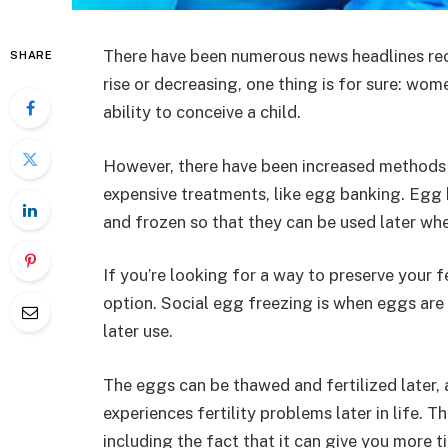
There have been numerous news headlines rece
SHARE
rise or decreasing, one thing is for sure: wom
ability to conceive a child.
However, there have been increased methods
expensive treatments, like egg banking. Egg
and frozen so that they can be used later whe
If you’re looking for a way to preserve your fe
option. Social egg freezing is when eggs are
later use.
The eggs can be thawed and fertilized later, 
experiences fertility problems later in life. 
including the fact that it can give you more ti