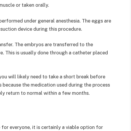
muscle or taken orally.
 performed under general anesthesia. The eggs are
 suction device during this procedure.
ansfer. The embryos are transferred to the
e. This is usually done through a catheter placed
ou will likely need to take a short break before
 is because the medication used during the process
ikely return to normal within a few months.
or everyone, it is certainly a viable option for