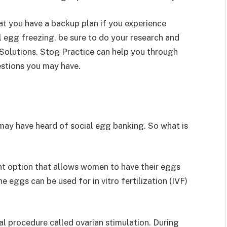
at you have a backup plan if you experience
al egg freezing, be sure to do your research and
ty Solutions. Stog Practice can help you through
estions you may have.
u may have heard of social egg banking. So what is
ent option that allows women to have their eggs
e eggs can be used for in vitro fertilization (IVF)
al procedure called ovarian stimulation. During