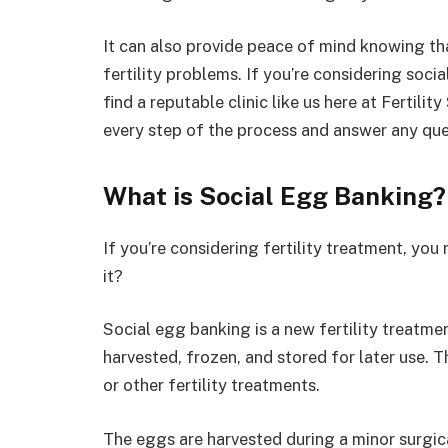
It can also provide peace of mind knowing th
fertility problems. If you’re considering soci
find a reputable clinic like us here at Fertili
every step of the process and answer any qu
What is Social Egg Banking?
If you’re considering fertility treatment, yo
it?
Social egg banking is a new fertility treatm
harvested, frozen, and stored for later use. Th
or other fertility treatments.
The eggs are harvested during a minor surgic