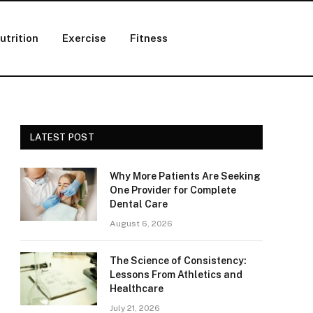
utrition
Exercise
Fitness
LATEST POST
Why More Patients Are Seeking
One Provider for Complete
Dental Care
August 6, 2026
The Science of Consistency:
Lessons From Athletics and
Healthcare
July 21, 2026