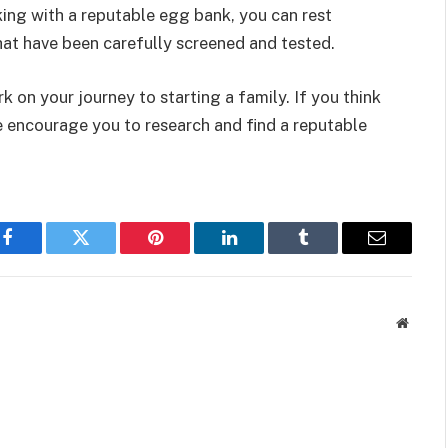
rking with a reputable egg bank, you can rest
hat have been carefully screened and tested.
 on your journey to starting a family. If you think
e encourage you to research and find a reputable
Facebook
Twitter
Pinterest
LinkedIn
Tumblr
Email
Websit