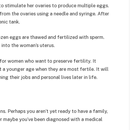
o stimulate her ovaries to produce multiple eggs.
from the ovaries using a needle and syringe. After
enic tank.
zen eggs are thawed and fertilized with sperm.
 into the woman’s uterus.
or women who want to preserve fertility. It
a younger age when they are most fertile. It will
g their jobs and personal lives later in life.
ns. Perhaps you aren’t yet ready to have a family,
 Or maybe you’ve been diagnosed with a medical