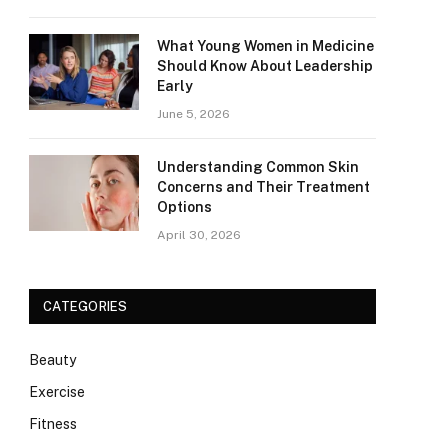
What Young Women in Medicine
Should Know About Leadership
Early
June 5, 2026
Understanding Common Skin
Concerns and Their Treatment
Options
April 30, 2026
CATEGORIES
Beauty
Exercise
Fitness