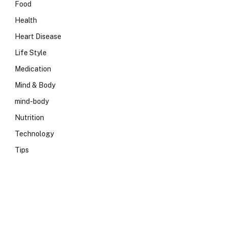
Food
Health
Heart Disease
Life Style
Medication
Mind & Body
mind-body
Nutrition
Technology
Tips