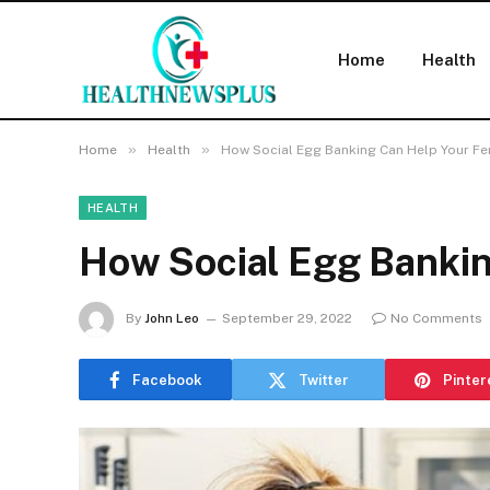
Home
Health
»
»
Home
Health
How Social Egg Banking Can Help Your Fert
HEALTH
How Social Egg Banking
By
John Leo
September 29, 2022
No Comments
Facebook
Twitter
Pinter