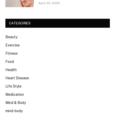
April 30, 2026
CATEGORIES
Beauty
Exercise
Fitness
Food
Health
Heart Disease
Life Style
Medication
Mind & Body
mind-body