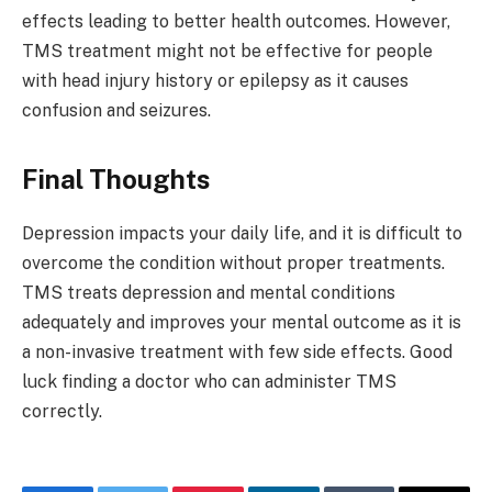
effects leading to better health outcomes. However,
TMS treatment might not be effective for people
with head injury history or epilepsy as it causes
confusion and seizures.
Final Thoughts
Depression impacts your daily life, and it is difficult to
overcome the condition without proper treatments.
TMS treats depression and mental conditions
adequately and improves your mental outcome as it is
a non-invasive treatment with few side effects. Good
luck finding a doctor who can administer TMS
correctly.