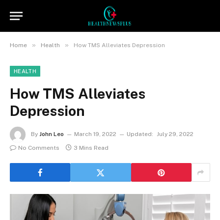
»
»
Home
Health
How TMS Alleviates Depression
HEALTH
How TMS Alleviates
Depression
By
John Leo
March 19, 2022
Updated:
July 29, 2022
No Comments
3 Mins Read