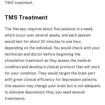
TMS treatment.
TMS Treatment
The therapy requires about five sessions in a week,
which occur over several weeks, and each session
would last for about 20 minutes to one hour,
depending on the individual. You would check with your
technician and doctor before beginning the
stimulation treatment as they assess the medical
condition and develop a clinical protocol that will work
for your condition. They would target the brain part
with great clinical efficiency for depression patients.
One session may change your brain but is not adequate
to alleviate depression; thus, you need several
treatments.