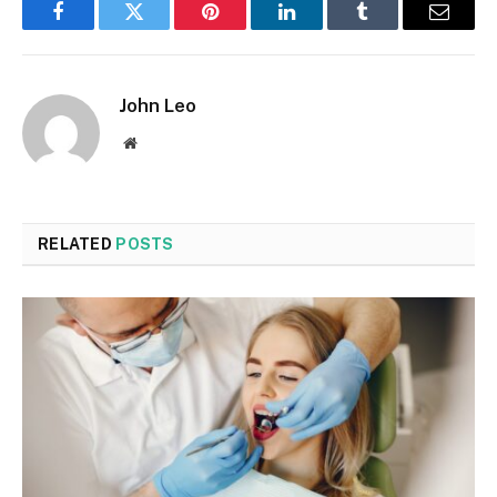
Facebook
Twitter
Pinterest
LinkedIn
Tumblr
Email
John Leo
Website
RELATED
POSTS