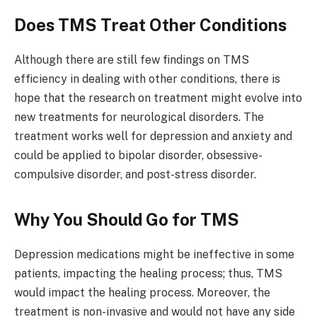
Does TMS Treat Other Conditions
Although there are still few findings on TMS
efficiency in dealing with other conditions, there is
hope that the research on treatment might evolve into
new treatments for neurological disorders. The
treatment works well for depression and anxiety and
could be applied to bipolar disorder, obsessive-
compulsive disorder, and post-stress disorder.
Why You Should Go for TMS
Depression medications might be ineffective in some
patients, impacting the healing process; thus, TMS
would impact the healing process. Moreover, the
treatment is non-invasive and would not have any side