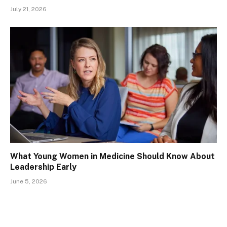
July 21, 2026
What Young Women in Medicine Should Know About
Leadership Early
June 5, 2026