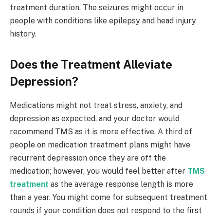
treatment duration. The seizures might occur in
people with conditions like epilepsy and head injury
history.
Does the Treatment Alleviate
Depression?
Medications might not treat stress, anxiety, and
depression as expected, and your doctor would
recommend TMS as it is more effective. A third of
people on medication treatment plans might have
recurrent depression once they are off the
medication; however, you would feel better after
TMS
treatment
as the average response length is more
than a year. You might come for subsequent treatment
rounds if your condition does not respond to the first