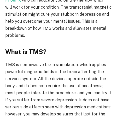
Phoenix
who can educate you on the therapy which
will work for your condition. The transcranial magnetic
stimulation might cure your stubborn depression and
help you overcome your mental issues. This is a
breakdown of how TMS works and alleviates mental
problems.
What is TMS?
TMS is non-invasive brain stimulation, which applies
powerful magnetic fields in the brain affecting the
nervous system. All the devices operate outside the
body, and it does not require the use of anesthesia;
most people tolerate the procedure, and you can try it
if you suffer from severe depression. It does not have
serious side effects seen with depression medications;
however, you may develop seizures that last for the