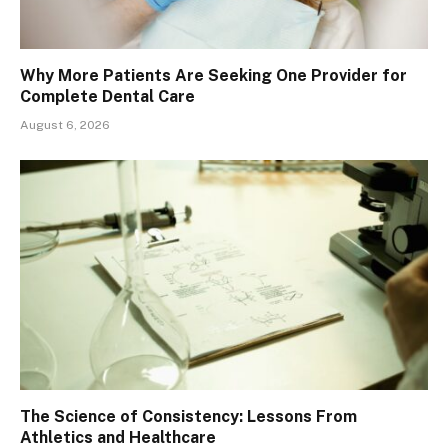
Why More Patients Are Seeking One Provider for
Complete Dental Care
August 6, 2026
The Science of Consistency: Lessons From
Athletics and Healthcare