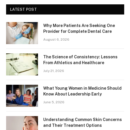
LATEST POST
Why More Patients Are Seeking One
Provider for Complete Dental Care
August 6, 2026
The Science of Consistency: Lessons
From Athletics and Healthcare
July 21, 2026
What Young Women in Medicine Should
Know About Leadership Early
June 5, 2026
Understanding Common Skin Concerns
and Their Treatment Options