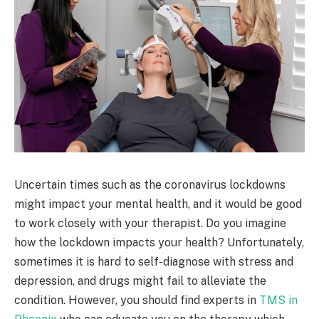
Uncertain times such as the coronavirus lockdowns
might impact your mental health, and it would be good
to work closely with your therapist. Do you imagine
how the lockdown impacts your health? Unfortunately,
sometimes it is hard to self-diagnose with stress and
depression, and drugs might fail to alleviate the
condition. However, you should find experts in
TMS in