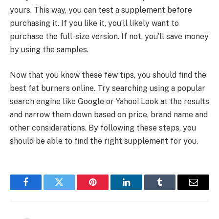
yours. This way, you can test a supplement before
purchasing it. If you like it, you’ll likely want to
purchase the full-size version. If not, you’ll save money
by using the samples.
Now that you know these few tips, you should find the
best fat burners online. Try searching using a popular
search engine like Google or Yahoo! Look at the results
and narrow them down based on price, brand name and
other considerations. By following these steps, you
should be able to find the right supplement for you.
Facebook
Twitter
Pinterest
LinkedIn
Tumblr
Email