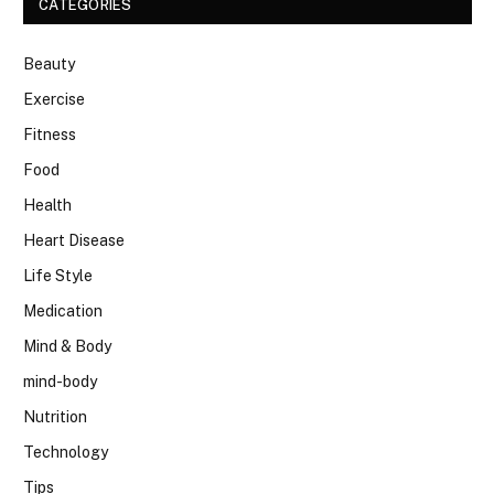
CATEGORIES
Beauty
Exercise
Fitness
Food
Health
Heart Disease
Life Style
Medication
Mind & Body
mind-body
Nutrition
Technology
Tips