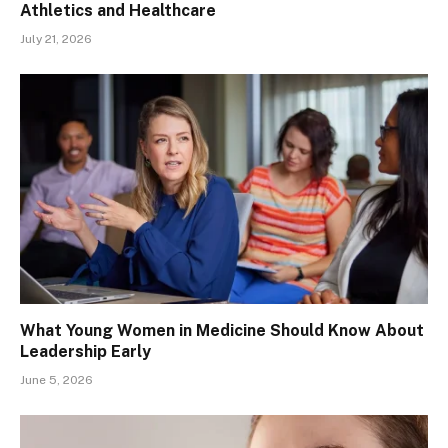
Athletics and Healthcare
July 21, 2026
What Young Women in Medicine Should Know About
Leadership Early
June 5, 2026