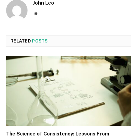
John Leo
Website
RELATED
POSTS
The Science of Consistency: Lessons From