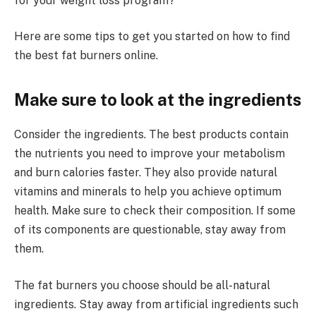
for your weight loss program?
Here are some tips to get you started on how to find
the best fat burners online.
Make sure to look at the ingredients
Consider the ingredients. The best products contain
the nutrients you need to improve your metabolism
and burn calories faster. They also provide natural
vitamins and minerals to help you achieve optimum
health. Make sure to check their composition. If some
of its components are questionable, stay away from
them.
The fat burners you choose should be all-natural
ingredients. Stay away from artificial ingredients such