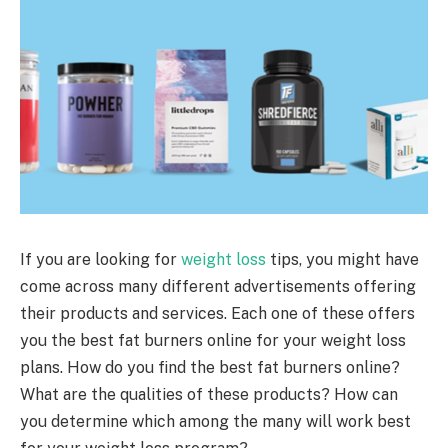
If you are looking for
weight loss
tips, you might have
come across many different advertisements offering
their products and services. Each one of these offers
you the best fat burners online for your weight loss
plans. How do you find the best fat burners online?
What are the qualities of these products? How can
you determine which among the many will work best