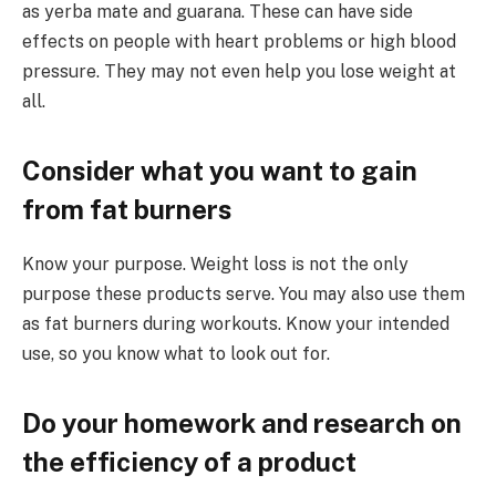
as yerba mate and guarana. These can have side
effects on people with heart problems or high blood
pressure. They may not even help you lose weight at
all.
Consider what you want to gain
from fat burners
Know your purpose. Weight loss is not the only
purpose these products serve. You may also use them
as fat burners during workouts. Know your intended
use, so you know what to look out for.
Do your homework and research on
the efficiency of a product