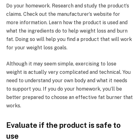
Do your homework. Research and study the product’s
claims. Check out the manufacturer’s website for
more information. Learn how the product is used and
what the ingredients do to help weight loss and burn
fat. Doing so will help you find a product that will work
for your weight loss goals.
Although it may seem simple, exercising to lose
weight is actually very complicated and technical. You
need to understand your own body and what it needs
to support you. If you do your homework, you’ll be
better prepared to choose an effective fat burner that
works.
Evaluate if the product is safe to
use