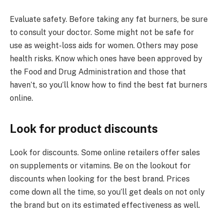
Evaluate safety. Before taking any fat burners, be sure
to consult your doctor. Some might not be safe for
use as weight-loss aids for women. Others may pose
health risks. Know which ones have been approved by
the Food and Drug Administration and those that
haven’t, so you’ll know how to find the best fat burners
online.
Look for product discounts
Look for discounts. Some online retailers offer sales
on supplements or vitamins. Be on the lookout for
discounts when looking for the best brand. Prices
come down all the time, so you’ll get deals on not only
the brand but on its estimated effectiveness as well.