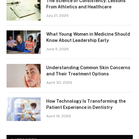
The Science of Consistency: Lessons
From Athletics and Healthcare
July 21, 2026
What Young Women in Medicine Should
Know About Leadership Early
June 5, 2026
Understanding Common Skin Concerns
and Their Treatment Options
April 30, 2026
How Technology Is Transforming the
Patient Experience in Dentistry
April 16, 2026