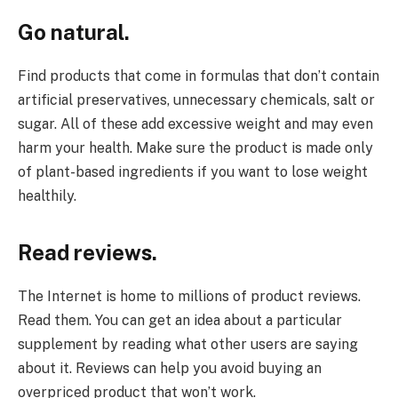
Go natural.
Find products that come in formulas that don’t contain
artificial preservatives, unnecessary chemicals, salt or
sugar. All of these add excessive weight and may even
harm your health. Make sure the product is made only
of plant-based ingredients if you want to lose weight
healthily.
Read reviews.
The Internet is home to millions of product reviews.
Read them. You can get an idea about a particular
supplement by reading what other users are saying
about it. Reviews can help you avoid buying an
overpriced product that won’t work.