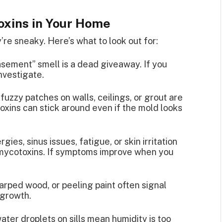
oxins in Your Home
’re sneaky. Here’s what to look out for:
asement” smell is a dead giveaway. If you
investigate.
 fuzzy patches on walls, ceilings, or grout are
xins can stick around even if the mold looks
rgies, sinus issues, fatigue, or skin irritation
 mycotoxins. If symptoms improve when you
warped wood, or peeling paint often signal
 growth.
ter droplets on sills mean humidity is too