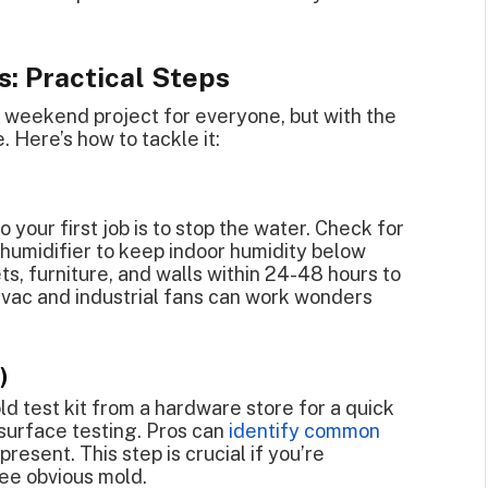
s: Practical Steps
Y weekend project for everyone, but with the
 Here’s how to tackle it:
 your first job is to stop the water. Check for
ehumidifier to keep indoor humidity below
ts, furniture, and walls within 24-48 hours to
 vac and industrial fans can work wonders
)
mold test kit from a hardware store for a quick
d surface testing. Pros can
identify common
resent. This step is crucial if you’re
ee obvious mold.