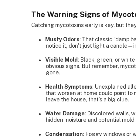
The Warning Signs of Mycot
Catching mycotoxins early is key, but they
Musty Odors
: That classic “damp b
●
notice it, don’t just light a candle—
Visible Mold
: Black, green, or white
●
obvious signs. But remember, mycoto
gone.
Health Symptoms
: Unexplained alle
●
that worsen at home could point to
leave the house, that’s a big clue.
Water Damage
: Discolored walls, 
●
hidden moisture and potential mold
Condensation
: Foggy windows or wa
●