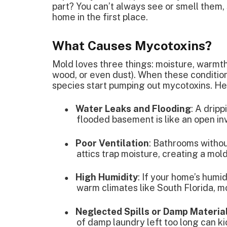
part? You can’t always see or smell them,
home in the first place.
What Causes Mycotoxins?
Mold loves three things: moisture, warmth
wood, or even dust). When these conditio
species start pumping out mycotoxins. He
Water Leaks and Flooding
: A dripp
●
flooded basement is like an open inv
Poor Ventilation
: Bathrooms witho
●
attics trap moisture, creating a mol
High Humidity
: If your home’s humi
●
warm climates like South Florida, mo
Neglected Spills or Damp Materia
●
of damp laundry left too long can k