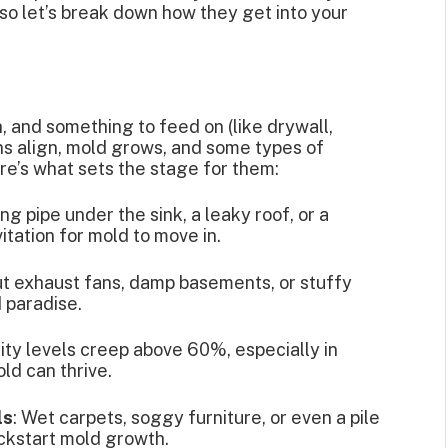
 so let’s break down how they get into your
, and something to feed on (like drywall,
ns align, mold grows, and some types of
re’s what sets the stage for them:
ing pipe under the sink, a leaky roof, or a
itation for mold to move in.
ut exhaust fans, damp basements, or stuffy
d paradise.
dity levels creep above 60%, especially in
ld can thrive.
ls
: Wet carpets, soggy furniture, or even a pile
ickstart mold growth.