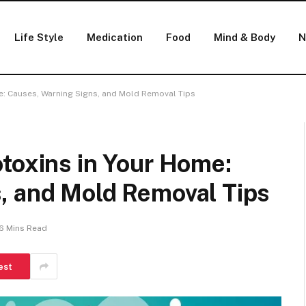
Life Style
Medication
Food
Mind & Body
N
e: Causes, Warning Signs, and Mold Removal Tips
toxins in Your Home:
, and Mold Removal Tips
6 Mins Read
est