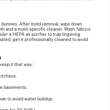
t bunnies. After mold removal, wipe down
oth and a mold-specific cleaner. Wash fabrics
ider a HEPA air purifier to trap lingering
ated, get it professionally cleaned to avoid
s
keep it that way:
itchens.
ke basements.
an to avoid water buildup.