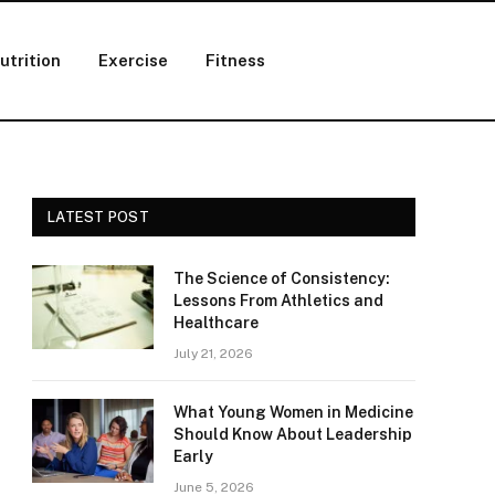
utrition
Exercise
Fitness
LATEST POST
The Science of Consistency:
Lessons From Athletics and
Healthcare
July 21, 2026
What Young Women in Medicine
Should Know About Leadership
Early
June 5, 2026