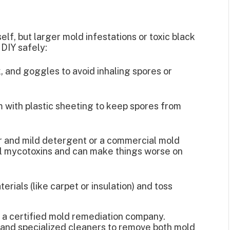
lf, but larger mold infestations or toxic black
 DIY safely:
 and goggles to avoid inhaling spores or
m with plastic sheeting to keep spores from
er and mild detergent or a commercial mold
ll mycotoxins and can make things worse on
erials (like carpet or insulation) and toss
e a certified mold remediation company.
 and specialized cleaners to remove both mold