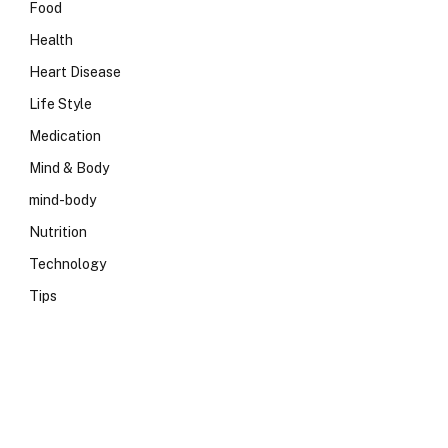
Food
Health
Heart Disease
Life Style
Medication
Mind & Body
mind-body
Nutrition
Technology
Tips