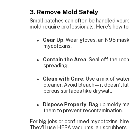
3. Remove Mold Safely
Small patches can often be handled yourse
mold require professionals. Here’s how to
Gear Up
: Wear gloves, an N95 mask,
●
mycotoxins.
Contain the Area
: Seal off the roo
●
spreading.
Clean with Care
: Use a mix of wat
●
cleaner. Avoid bleach—it doesn’t ki
porous surfaces like drywall.
Dispose Properly
: Bag up moldy mat
●
them to prevent recontamination.
For big jobs or confirmed mycotoxins, hir
They’ll use HEPA vacuums, air scrubbers,