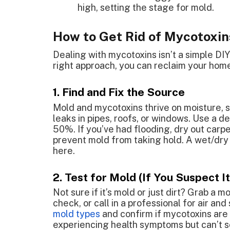
high, setting the stage for mold.
How to Get Rid of Mycotoxin
Dealing with mycotoxins isn’t a simple DI
right approach, you can reclaim your home.
1. Find and Fix the Source
Mold and mycotoxins thrive on moisture, so
leaks in pipes, roofs, or windows. Use a d
50%. If you’ve had flooding, dry out carpe
prevent mold from taking hold. A wet/dry
here.
2. Test for Mold (If You Suspect It
Not sure if it’s mold or just dirt? Grab a 
check, or call in a professional for air an
mold types
and confirm if mycotoxins are p
experiencing health symptoms but can’t s