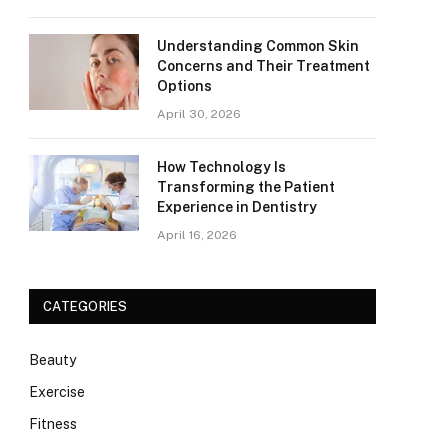
Understanding Common Skin
Concerns and Their Treatment
Options
April 30, 2026
How Technology Is
Transforming the Patient
Experience in Dentistry
April 16, 2026
CATEGORIES
Beauty
Exercise
Fitness