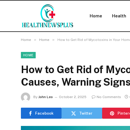
Home
Health
»
»
Home
Home
How to Get Rid of Mycotoxins in Your Hom
HOME
How to Get Rid of Myco
Causes, Warning Signs
By
John Leo
October 2, 2025
No Comments
Facebook
Twitter
Pinter