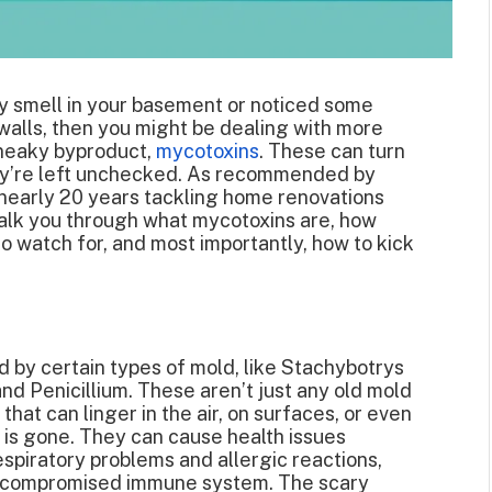
ty smell in your basement or noticed some
 walls, then you might be dealing with more
 sneaky byproduct,
mycotoxins
. These can turn
hey’re left unchecked. As recommended by
nearly 20 years tackling home renovations
walk you through what mycotoxins are, how
o watch for, and most importantly, how to kick
by certain types of mold, like Stachybotrys
and Penicillium. These aren’t just any old mold
hat can linger in the air, on surfaces, or even
lf is gone. They can cause health issues
spiratory problems and allergic reactions,
h a compromised immune system. The scary