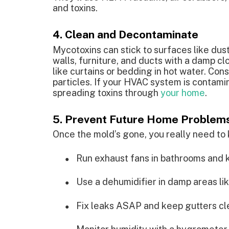
and toxins.
4. Clean and Decontaminate
Mycotoxins can stick to surfaces like dus
walls, furniture, and ducts with a damp cl
like curtains or bedding in hot water. Cons
particles. If your HVAC system is contamin
spreading toxins through
your home
.
5. Prevent Future Home Problem
Once the mold’s gone, you really need to 
Run exhaust fans in bathrooms and k
●
Use a dehumidifier in damp areas li
●
Fix leaks ASAP and keep gutters cle
●