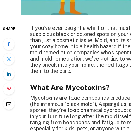
If you’ve ever caught a whiff of that mus
SHARE
suspicious black or colored spots on your
than just a cosmetic issue. Mold, and its
your cozy home into a health hazard if t
mold remediation companies who’s spent 
and mold remediation, we’ve got tips to 
they sneak into your home, the red flags t
them to the curb.
What Are Mycotoxins?
Mycotoxins are toxic compounds produced 
(the infamous “black mold”), Aspergillus, 
spores; they’re toxic chemical byproducts t
in your furniture long after the mold itse
ranging from headaches and fatigue to re
especially for kids, pets, or anyone wit