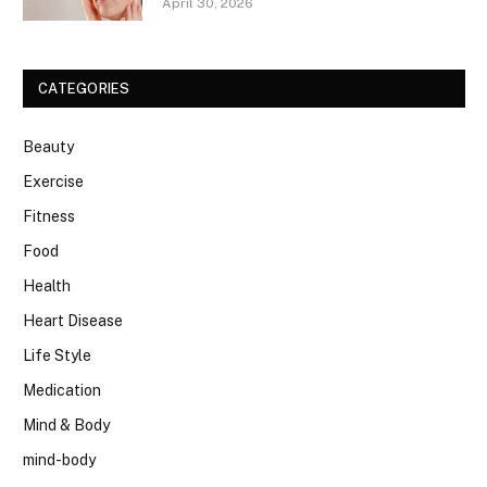
April 30, 2026
CATEGORIES
Beauty
Exercise
Fitness
Food
Health
Heart Disease
Life Style
Medication
Mind & Body
mind-body