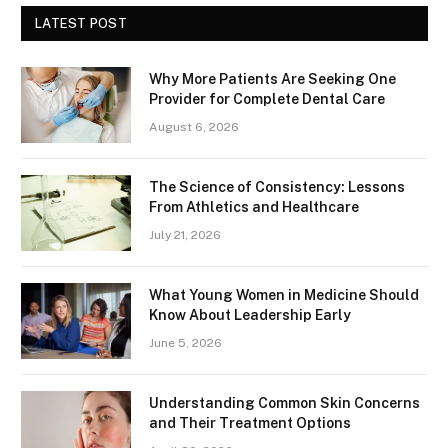
LATEST POST
Why More Patients Are Seeking One
Provider for Complete Dental Care
August 6, 2026
The Science of Consistency: Lessons
From Athletics and Healthcare
July 21, 2026
What Young Women in Medicine Should
Know About Leadership Early
June 5, 2026
Understanding Common Skin Concerns
and Their Treatment Options