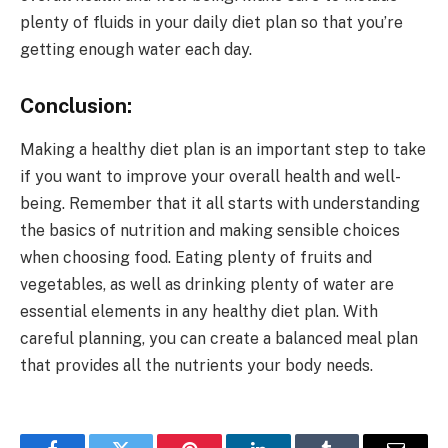
plenty of fluids in your daily diet plan so that you’re
getting enough water each day.
Conclusion:
Making a healthy diet plan is an important step to take
if you want to improve your overall health and well-
being. Remember that it all starts with understanding
the basics of nutrition and making sensible choices
when choosing food. Eating plenty of fruits and
vegetables, as well as drinking plenty of water are
essential elements in any healthy diet plan. With
careful planning, you can create a balanced meal plan
that provides all the nutrients your body needs.