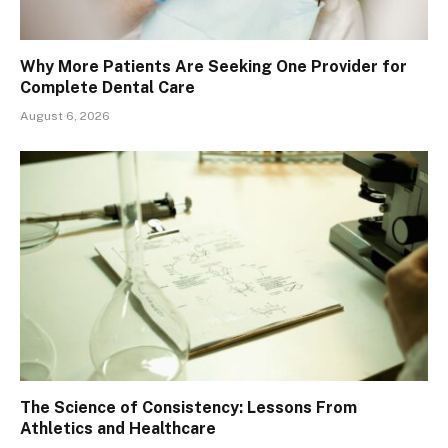
Why More Patients Are Seeking One Provider for
Complete Dental Care
August 6, 2026
The Science of Consistency: Lessons From
Athletics and Healthcare