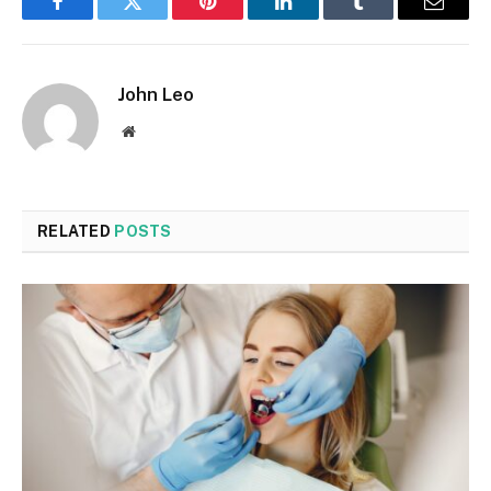
Facebook
Twitter
Pinterest
LinkedIn
Tumblr
Email
John Leo
Website
RELATED
POSTS