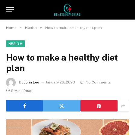
»
»
Home
Health
How to make a healthy diet plan
HEALTH
How to make a healthy diet
plan
By
John Leo
January 23, 2023
No Comments
5 Mins Read