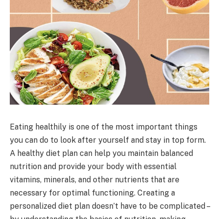
Eating healthily is one of the most important things
you can do to look after yourself and stay in top form.
A healthy diet plan can help you maintain balanced
nutrition and provide your body with essential
vitamins, minerals, and other nutrients that are
necessary for optimal functioning. Creating a
personalized diet plan doesn’t have to be complicated –