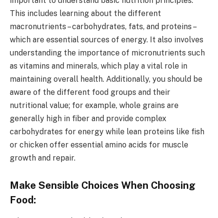
important to understand basic nutrition principles.
This includes learning about the different
macronutrients – carbohydrates, fats, and proteins –
which are essential sources of energy. It also involves
understanding the importance of micronutrients such
as vitamins and minerals, which play a vital role in
maintaining overall health. Additionally, you should be
aware of the different food groups and their
nutritional value; for example, whole grains are
generally high in fiber and provide complex
carbohydrates for energy while lean proteins like fish
or chicken offer essential amino acids for muscle
growth and repair.
Make Sensible Choices When Choosing
Food: