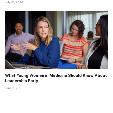
July 21, 2026
What Young Women in Medicine Should Know About
Leadership Early
June 5, 2026