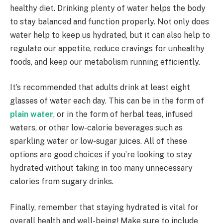
healthy diet. Drinking plenty of water helps the body
to stay balanced and function properly. Not only does
water help to keep us hydrated, but it can also help to
regulate our appetite, reduce cravings for unhealthy
foods, and keep our metabolism running efficiently.
It’s recommended that adults drink at least eight
glasses of water each day. This can be in the form of
plain water
, or in the form of herbal teas, infused
waters, or other low-calorie beverages such as
sparkling water or low-sugar juices. All of these
options are good choices if you’re looking to stay
hydrated without taking in too many unnecessary
calories from sugary drinks.
Finally, remember that staying hydrated is vital for
overall health and well-being! Make sure to include