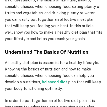
by understanding the basics of nutrition, making
sensible choices when choosing food, eating plenty of
fruits and vegetables, and drinking plenty of water,
you can easily put together an effective meal plan
that will keep you feeling your best. In this article,
we’ll show you how to make a healthy diet plan that fits
your lifestyle and helps you reach your goals.
Understand The Basics Of Nutrition:
A healthy diet plan is essential for a healthy lifestyle.
Knowing the basics of nutrition and how to make
sensible choices when choosing food can help you
develop a nutritious,
balanced diet
plan that will keep
your body functioning optimally.
In order to put together an effective diet plan, it is