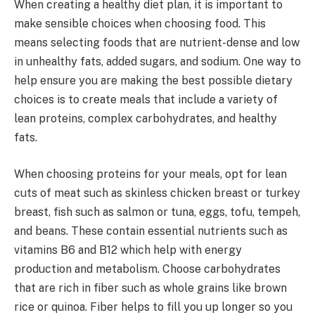
When creating a healthy diet plan, it is important to
make sensible choices when choosing food. This
means selecting foods that are nutrient-dense and low
in unhealthy fats, added sugars, and sodium. One way to
help ensure you are making the best possible dietary
choices is to create meals that include a variety of
lean proteins, complex carbohydrates, and healthy
fats.
When choosing proteins for your meals, opt for lean
cuts of meat such as skinless chicken breast or turkey
breast, fish such as salmon or tuna, eggs, tofu, tempeh,
and beans. These contain essential nutrients such as
vitamins B6 and B12 which help with energy
production and metabolism. Choose carbohydrates
that are rich in fiber such as whole grains like brown
rice or quinoa. Fiber helps to fill you up longer so you