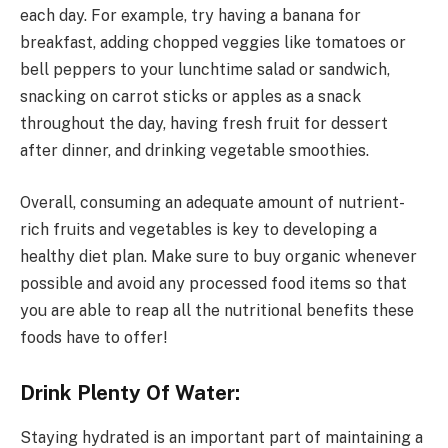
each day. For example, try having a banana for
breakfast, adding chopped veggies like tomatoes or
bell peppers to your lunchtime salad or sandwich,
snacking on carrot sticks or apples as a snack
throughout the day, having fresh fruit for dessert
after dinner, and drinking vegetable smoothies.
Overall, consuming an adequate amount of nutrient-
rich fruits and vegetables is key to developing a
healthy diet plan. Make sure to buy organic whenever
possible and avoid any processed food items so that
you are able to reap all the nutritional benefits these
foods have to offer!
Drink Plenty Of Water:
Staying hydrated is an important part of maintaining a