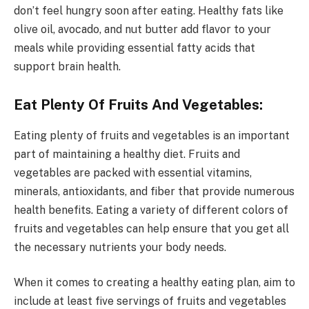
don’t feel hungry soon after eating. Healthy fats like
olive oil, avocado, and nut butter add flavor to your
meals while providing essential fatty acids that
support brain health.
Eat Plenty Of Fruits And Vegetables:
Eating plenty of fruits and vegetables is an important
part of maintaining a healthy diet. Fruits and
vegetables are packed with essential vitamins,
minerals, antioxidants, and fiber that provide numerous
health benefits. Eating a variety of different colors of
fruits and vegetables can help ensure that you get all
the necessary nutrients your body needs.
When it comes to creating a healthy eating plan, aim to
include at least five servings of fruits and vegetables