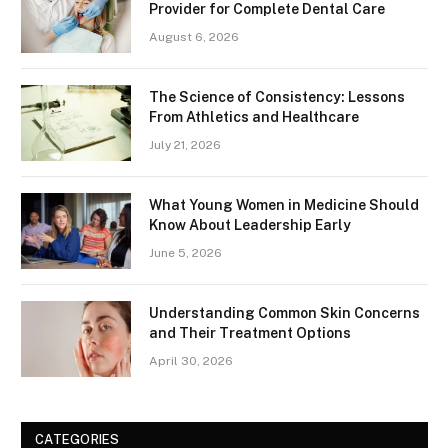
Provider for Complete Dental Care
August 6, 2026
The Science of Consistency: Lessons
From Athletics and Healthcare
July 21, 2026
What Young Women in Medicine Should
Know About Leadership Early
June 5, 2026
Understanding Common Skin Concerns
and Their Treatment Options
April 30, 2026
CATEGORIES