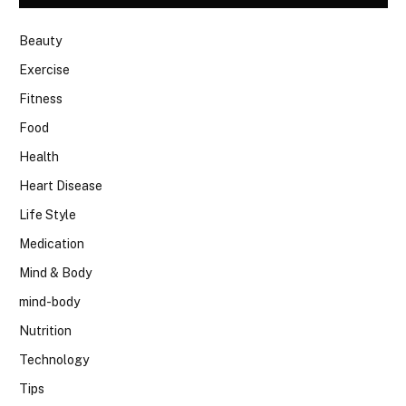
Beauty
Exercise
Fitness
Food
Health
Heart Disease
Life Style
Medication
Mind & Body
mind-body
Nutrition
Technology
Tips