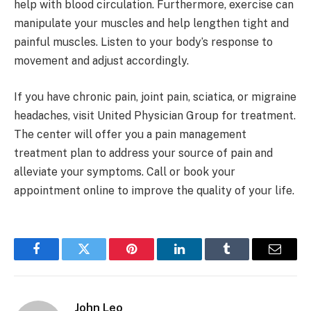
help with blood circulation. Furthermore, exercise can
manipulate your muscles and help lengthen tight and
painful muscles. Listen to your body’s response to
movement and adjust accordingly.
If you have chronic pain, joint pain, sciatica, or migraine
headaches, visit United Physician Group for treatment.
The center will offer you a pain management
treatment plan to address your source of pain and
alleviate your symptoms. Call or book your
appointment online to improve the quality of your life.
Facebook
Twitter
Pinterest
LinkedIn
Tumblr
Email
John Leo