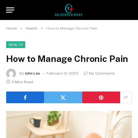
»
»
Home
Health
How to Manage Chronic Pain
HEALTH
How to Manage Chronic Pain
By
John Leo
February 13, 2023
No Comments
3 Mins Read