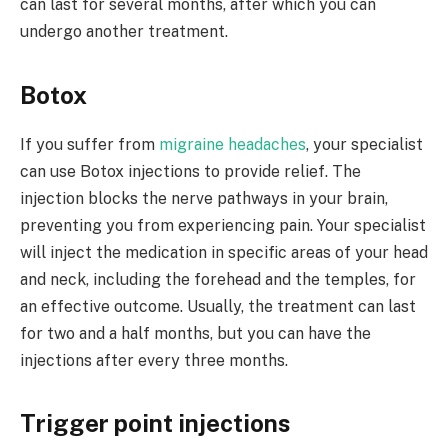
can last for several months, after which you can
undergo another treatment.
Botox
If you suffer from
migraine headaches
, your specialist
can use Botox injections to provide relief. The
injection blocks the nerve pathways in your brain,
preventing you from experiencing pain. Your specialist
will inject the medication in specific areas of your head
and neck, including the forehead and the temples, for
an effective outcome. Usually, the treatment can last
for two and a half months, but you can have the
injections after every three months.
Trigger point injections