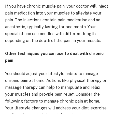
If you have chronic muscle pain, your doctor will inject
pain medication into your muscles to alleviate your
pain. The injections contain pain medication and an
anesthetic, typically lasting for one month. Your
specialist can use needles with different lengths
depending on the depth of the pain in your muscle.
Other techniques you can use to deal with chronic
pain
You should adjust your lifestyle habits to manage
chronic pain at home. Actions like physical therapy or
massage therapy can help to manipulate and relax
your muscles and provide pain relief. Consider the
following factors to manage chronic pain at home.
Your lifestyle changes will address your diet, exercise