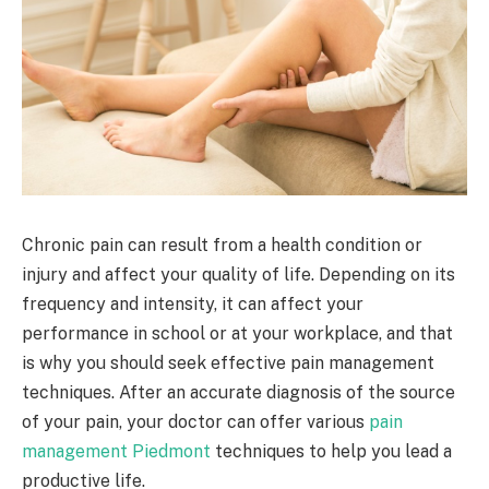
Chronic pain can result from a health condition or
injury and affect your quality of life. Depending on its
frequency and intensity, it can affect your
performance in school or at your workplace, and that
is why you should seek effective pain management
techniques. After an accurate diagnosis of the source
of your pain, your doctor can offer various
pain
management Piedmont
techniques to help you lead a
productive life.