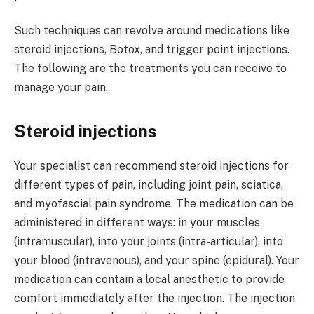
Such techniques can revolve around medications like
steroid injections, Botox, and trigger point injections.
The following are the treatments you can receive to
manage your pain.
Steroid injections
Your specialist can recommend steroid injections for
different types of pain, including joint pain, sciatica,
and myofascial pain syndrome. The medication can be
administered in different ways: in your muscles
(intramuscular), into your joints (intra-articular), into
your blood (intravenous), and your spine (epidural). Your
medication can contain a local anesthetic to provide
comfort immediately after the injection. The injection