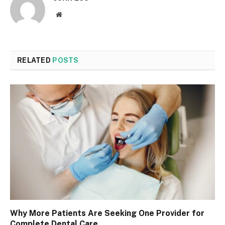
Website
RELATED
POSTS
Why More Patients Are Seeking One Provider for
Complete Dental Care