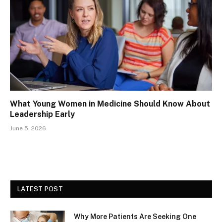
What Young Women in Medicine Should Know About
Leadership Early
June 5, 2026
LATEST POST
Why More Patients Are Seeking One