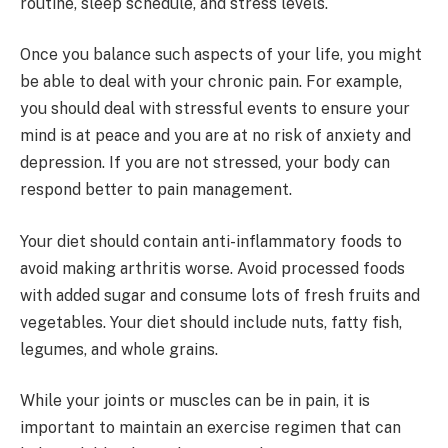
routine, sleep schedule, and stress levels.
Once you balance such aspects of your life, you might
be able to deal with your chronic pain. For example,
you should deal with stressful events to ensure your
mind is at peace and you are at no risk of anxiety and
depression. If you are not stressed, your body can
respond better to pain management.
Your diet should contain anti-inflammatory foods to
avoid making arthritis worse. Avoid processed foods
with added sugar and consume lots of fresh fruits and
vegetables. Your diet should include nuts, fatty fish,
legumes, and whole grains.
While your joints or muscles can be in pain, it is
important to maintain an exercise regimen that can