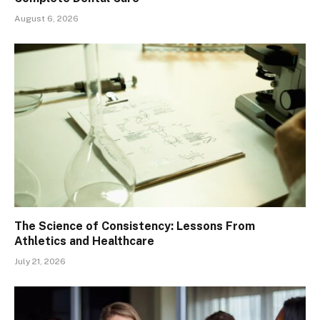
August 6, 2026
The Science of Consistency: Lessons From
Athletics and Healthcare
July 21, 2026