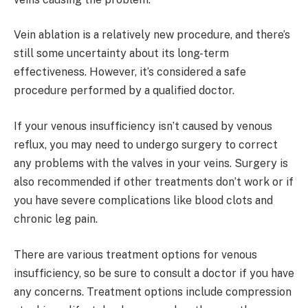
Vein ablation is a relatively new procedure, and there’s
still some uncertainty about its long-term
effectiveness. However, it’s considered a safe
procedure performed by a qualified doctor.
If your venous insufficiency isn’t caused by venous
reflux, you may need to undergo surgery to correct
any problems with the valves in your veins. Surgery is
also recommended if other treatments don’t work or if
you have severe complications like blood clots and
chronic leg pain.
There are various treatment options for venous
insufficiency, so be sure to consult a doctor if you have
any concerns. Treatment options include compression