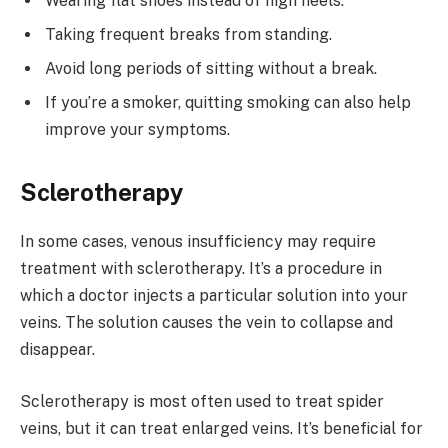
Wearing flat shoes instead of high heels.
Taking frequent breaks from standing.
Avoid long periods of sitting without a break.
If you’re a smoker, quitting smoking can also help
improve your symptoms.
Sclerotherapy
In some cases, venous insufficiency may require
treatment with sclerotherapy. It’s a procedure in
which a doctor injects a particular solution into your
veins. The solution causes the vein to collapse and
disappear.
Sclerotherapy is most often used to treat spider
veins, but it can treat enlarged veins. It’s beneficial for