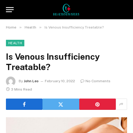
»
»
Home
Health
Is Venous Insufficiency Treatable?
HEALTH
Is Venous Insufficiency
Treatable?
By
John Leo
February 10, 2022
No Comments
3 Mins Read