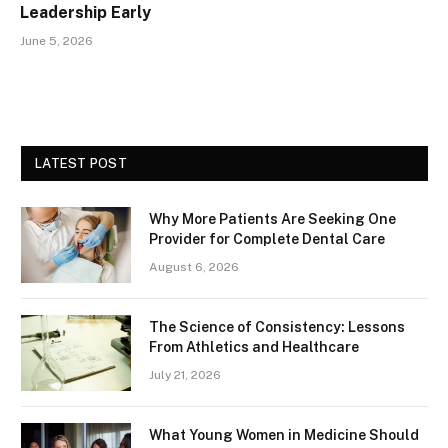
Leadership Early
June 5, 2026
LATEST POST
Why More Patients Are Seeking One
Provider for Complete Dental Care
August 6, 2026
The Science of Consistency: Lessons
From Athletics and Healthcare
July 21, 2026
What Young Women in Medicine Should