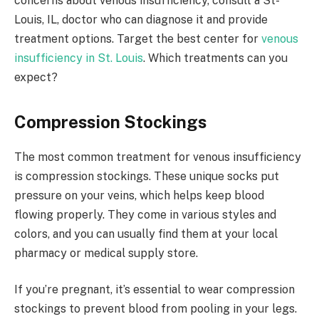
concerns about venous insufficiency, consult a St-
Louis, IL, doctor who can diagnose it and provide
treatment options. Target the best center for
venous
insufficiency in St. Louis
. Which treatments can you
expect?
Compression Stockings
The most common treatment for venous insufficiency
is compression stockings. These unique socks put
pressure on your veins, which helps keep blood
flowing properly. They come in various styles and
colors, and you can usually find them at your local
pharmacy or medical supply store.
If you’re pregnant, it’s essential to wear compression
stockings to prevent blood from pooling in your legs.