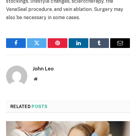
stockings, lifestyle changes, sclerotherapy, the
VenaSeal procedure, and vein ablation. Surgery may
also be necessary in some cases.
Facebook
Twitter
Pinterest
LinkedIn
Tumblr
Email
John Leo
Website
RELATED
POSTS