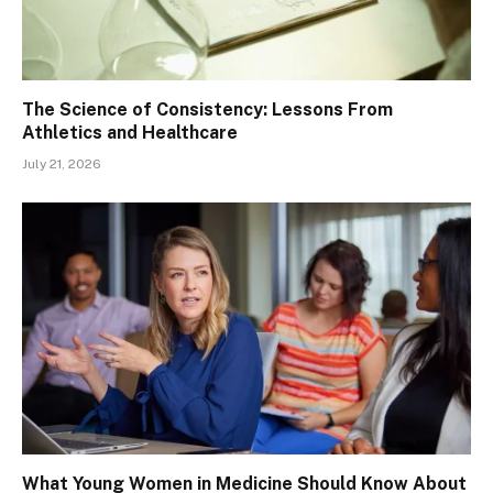
The Science of Consistency: Lessons From
Athletics and Healthcare
July 21, 2026
What Young Women in Medicine Should Know About