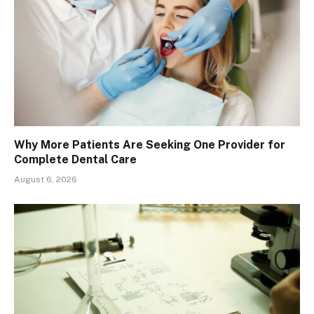
Why More Patients Are Seeking One Provider for
Complete Dental Care
August 6, 2026