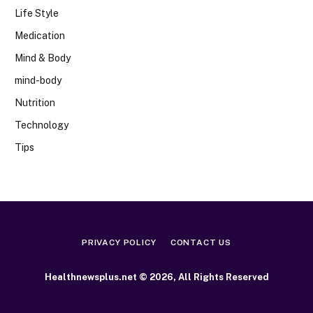
Life Style
Medication
Mind & Body
mind-body
Nutrition
Technology
Tips
PRIVACY POLICY
CONTACT US
Healthnewsplus.net © 2026, All Rights Reserved