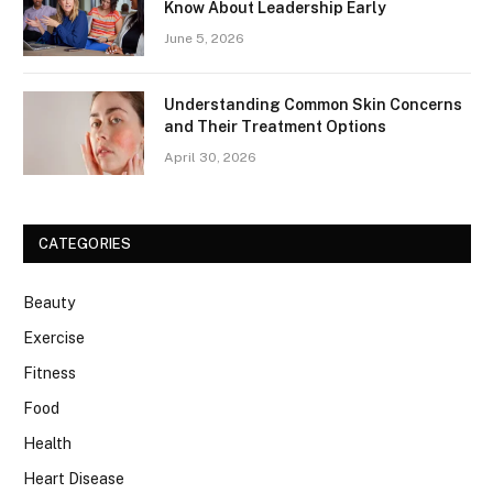
Know About Leadership Early
June 5, 2026
Understanding Common Skin Concerns
and Their Treatment Options
April 30, 2026
CATEGORIES
Beauty
Exercise
Fitness
Food
Health
Heart Disease