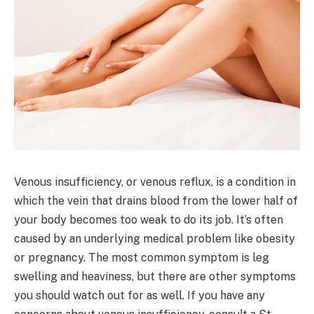
Venous insufficiency, or venous reflux, is a condition in
which the vein that drains blood from the lower half of
your body becomes too weak to do its job. It’s often
caused by an underlying medical problem like obesity
or pregnancy. The most common symptom is leg
swelling and heaviness, but there are other symptoms
you should watch out for as well. If you have any