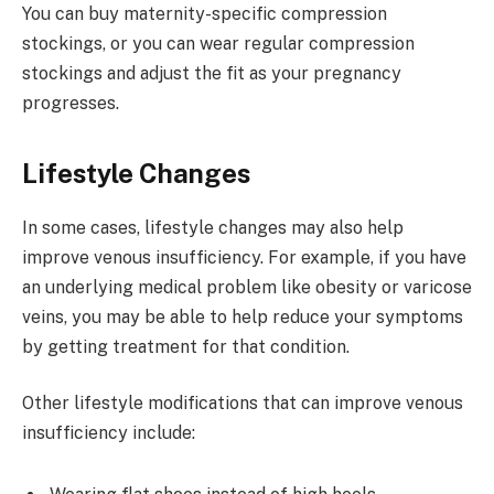
You can buy maternity-specific compression
stockings, or you can wear regular compression
stockings and adjust the fit as your pregnancy
progresses.
Lifestyle Changes
In some cases, lifestyle changes may also help
improve venous insufficiency. For example, if you have
an underlying medical problem like obesity or varicose
veins, you may be able to help reduce your symptoms
by getting treatment for that condition.
Other lifestyle modifications that can improve venous
insufficiency include: