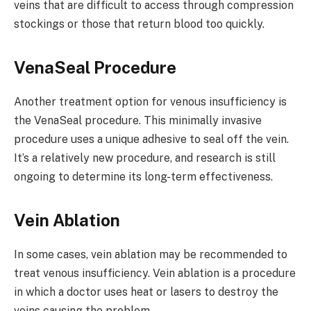
veins that are difficult to access through compression
stockings or those that return blood too quickly.
VenaSeal Procedure
Another treatment option for venous insufficiency is
the VenaSeal procedure. This minimally invasive
procedure uses a unique adhesive to seal off the vein.
It’s a relatively new procedure, and research is still
ongoing to determine its long-term effectiveness.
Vein Ablation
In some cases, vein ablation may be recommended to
treat venous insufficiency. Vein ablation is a procedure
in which a doctor uses heat or lasers to destroy the
veins causing the problem.