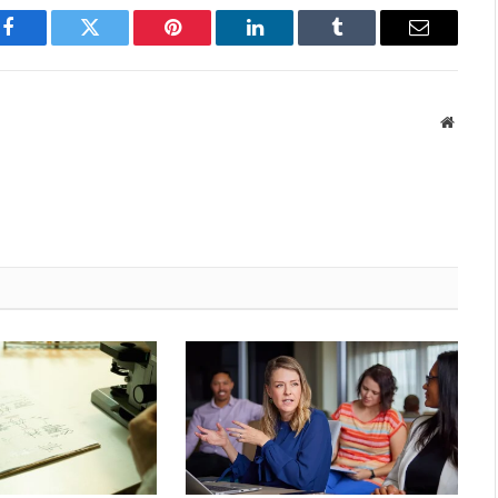
Facebook
Twitter
Pinterest
LinkedIn
Tumblr
Email
Websit