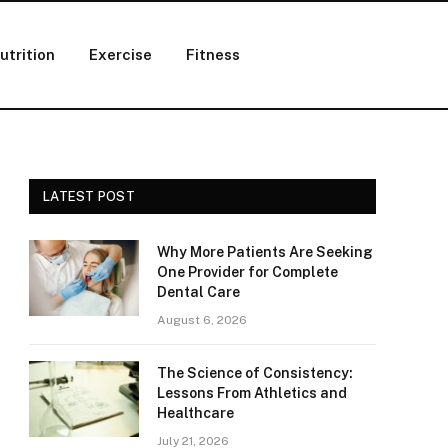
utrition
Exercise
Fitness
LATEST POST
Why More Patients Are Seeking
One Provider for Complete
Dental Care
August 6, 2026
The Science of Consistency:
Lessons From Athletics and
Healthcare
July 21, 2026