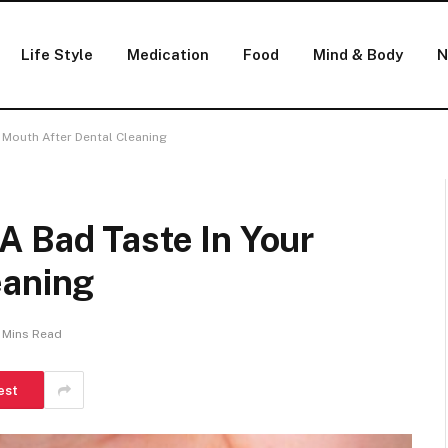
Life Style
Medication
Food
Mind & Body
N
 Mouth After Dental Cleaning
A Bad Taste In Your
eaning
 Mins Read
est