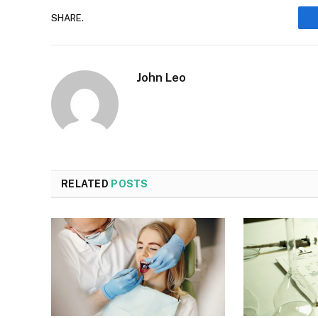
SHARE.
John Leo
RELATED
POSTS