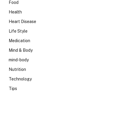
Food
Health
Heart Disease
Life Style
Medication
Mind & Body
mind-body
Nutrition
Technology
Tips