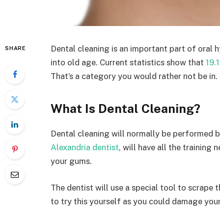
Dental cleaning is an important part of oral 
SHARE
into old age. Current statistics show that
19.
That’s a category you would rather not be in.
What Is Dental Cleaning?
Dental cleaning will normally be performed b
Alexandria dentist
, will have all the trainin
your gums.
The dentist will use a special tool to scrape 
to try this yourself as you could damage you