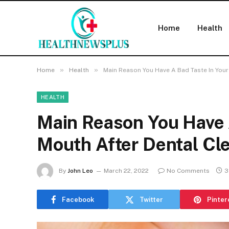
Home
Health
»
»
Home
Health
Main Reason You Have A Bad Taste In Your
HEALTH
Main Reason You Have 
Mouth After Dental Cl
By
John Leo
March 22, 2022
No Comments
3
Facebook
Twitter
Pinter