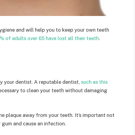
hygiene and will help you to keep your own teeth
1% of adults over 65 have lost all their teeth
.
y your dentist. A reputable dentist,
such as this
g necessary to clean your teeth without damaging
the plaque away from your teeth. It’s important not
r gum and cause an infection.