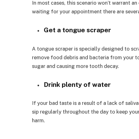
In most cases, this scenario won’t warrant a
waiting for your appointment there are severa
Get a tongue scraper
A tongue scraper is specially designed to scr
remove food debris and bacteria from your ton
sugar and causing more tooth decay.
Drink plenty of water
If your bad taste is a result of a lack of saliv
sip regularly throughout the day to keep you
harm.