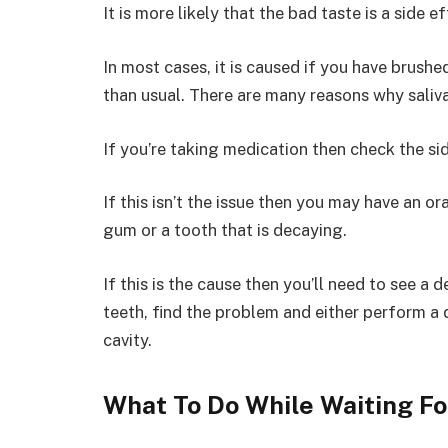
It is more likely that the bad taste is a side 
In most cases, it is caused if you have brushe
than usual. There are many reasons why saliv
If you’re taking medication then check the sid
If this isn’t the issue then you may have an ora
gum or a tooth that is decaying.
If this is the cause then you’ll need to see a
teeth, find the problem and either perform a d
cavity.
What To Do While Waiting Fo