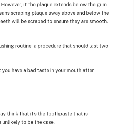
h. However, if the plaque extends below the gum
 means scraping plaque away above and below the
 teeth will be scraped to ensure they are smooth.
rushing routine, a procedure that should last two
t you have a bad taste in your mouth after
y think that it’s the toothpaste that is
 unlikely to be the case.