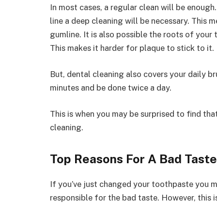
In most cases, a regular clean will be enoug
line a deep cleaning will be necessary. This
gumline. It is also possible the roots of your
This makes it harder for plaque to stick to it.
But, dental cleaning also covers your daily b
minutes and be done twice a day.
This is when you may be surprised to find tha
cleaning.
Top Reasons For A Bad Taste
If you’ve just changed your toothpaste you ma
responsible for the bad taste. However, this is