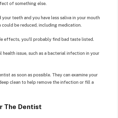
effect of something else.
d your teeth and you have less saliva in your mouth
a could be reduced, including medication.
e effects, you’ll probably find bad taste listed.
l health issue, such as a bacterial infection in your
 dentist as soon as possible. They can examine your
eep clean to help remove the infection or fill a
r The Dentist