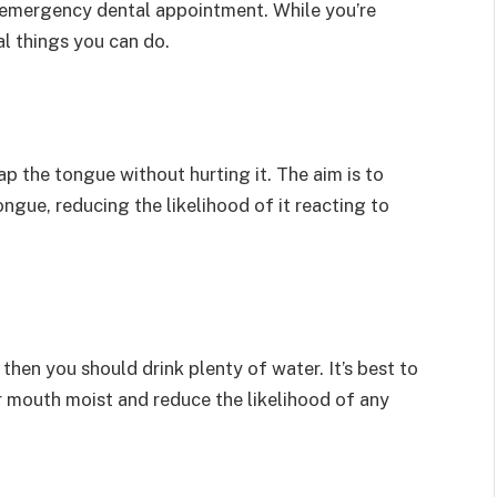
n emergency dental appointment. While you’re
l things you can do.
ap the tongue without hurting it. The aim is to
gue, reducing the likelihood of it reacting to
a then you should drink plenty of water. It’s best to
r mouth moist and reduce the likelihood of any