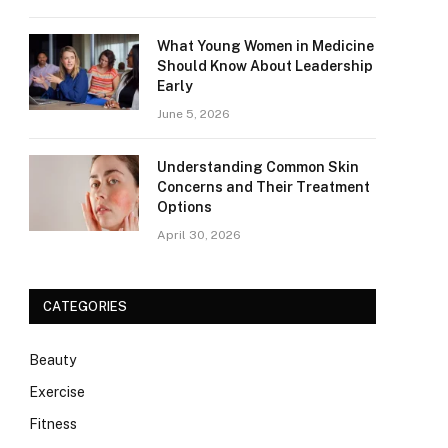
What Young Women in Medicine
Should Know About Leadership
Early
June 5, 2026
Understanding Common Skin
Concerns and Their Treatment
Options
April 30, 2026
CATEGORIES
Beauty
Exercise
Fitness