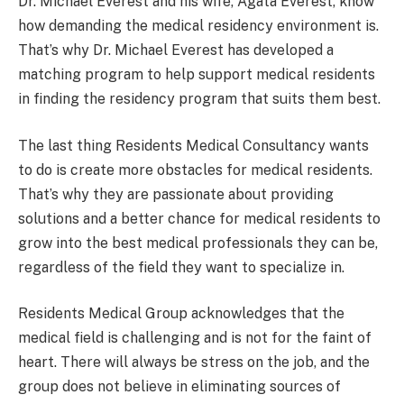
Dr. Michael Everest and his wife, Agata Everest, know
how demanding the medical residency environment is.
That’s why Dr. Michael Everest has developed a
matching program to help support medical residents
in finding the residency program that suits them best.
The last thing Residents Medical Consultancy wants
to do is create more obstacles for medical residents.
That’s why they are passionate about providing
solutions and a better chance for medical residents to
grow into the best medical professionals they can be,
regardless of the field they want to specialize in.
Residents Medical Group acknowledges that the
medical field is challenging and is not for the faint of
heart. There will always be stress on the job, and the
group does not believe in eliminating sources of