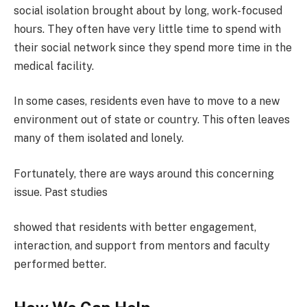
social isolation brought about by long, work-focused
hours. They often have very little time to spend with
their social network since they spend more time in the
medical facility.
In some cases, residents even have to move to a new
environment out of state or country. This often leaves
many of them isolated and lonely.
Fortunately, there are ways around this concerning
issue. Past studies
showed that residents with better engagement,
interaction, and support from mentors and faculty
performed better.