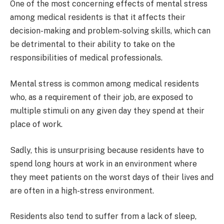
One of the most concerning effects of mental stress
among medical residents is that it affects their
decision-making and problem-solving skills, which can
be detrimental to their ability to take on the
responsibilities of medical professionals.
Mental stress is common among medical residents
who, as a requirement of their job, are exposed to
multiple stimuli on any given day they spend at their
place of work.
Sadly, this is unsurprising because residents have to
spend long hours at work in an environment where
they meet patients on the worst days of their lives and
are often in a high-stress environment.
Residents also tend to suffer from a lack of sleep,