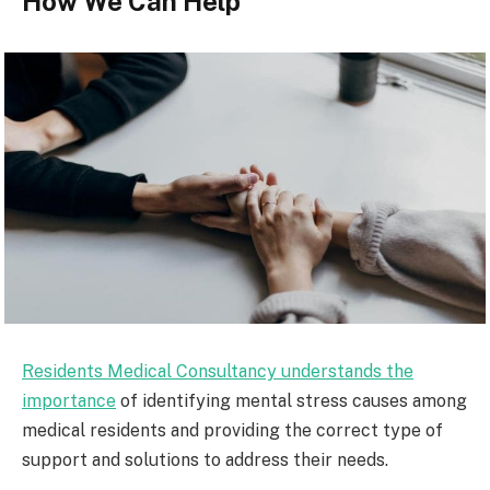
How We Can Help
Residents Medical Consultancy understands the
importance
of identifying mental stress causes among
medical residents and providing the correct type of
support and solutions to address their needs.