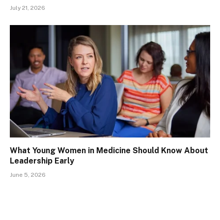
July 21, 2026
What Young Women in Medicine Should Know About
Leadership Early
June 5, 2026