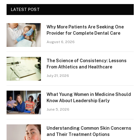
LATEST POST
Why More Patients Are Seeking One
Provider for Complete Dental Care
August 6, 2026
The Science of Consistency: Lessons
From Athletics and Healthcare
July 21, 2026
What Young Women in Medicine Should
Know About Leadership Early
June 5, 2026
Understanding Common Skin Concerns
and Their Treatment Options