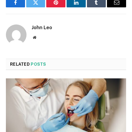
Facebook
Twitter
Pinterest
LinkedIn
Tumblr
Email
John Leo
Website
RELATED
POSTS