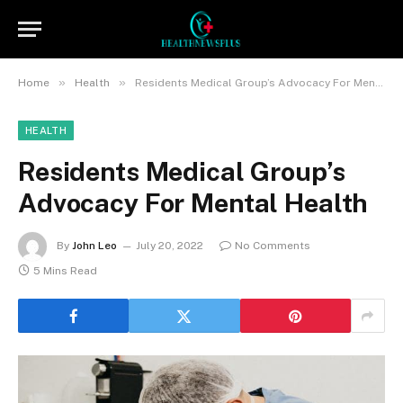
»
»
Home
Health
Residents Medical Group’s Advocacy For Mental Health
HEALTH
Residents Medical Group’s
Advocacy For Mental Health
By
John Leo
July 20, 2022
No Comments
5 Mins Read