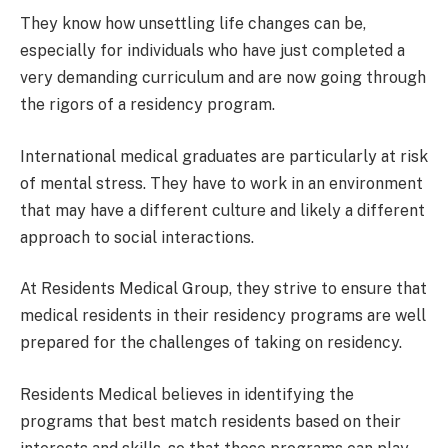
They know how unsettling life changes can be,
especially for individuals who have just completed a
very demanding curriculum and are now going through
the rigors of a residency program.
International medical graduates are particularly at risk
of mental stress. They have to work in an environment
that may have a different culture and likely a different
approach to social interactions.
At Residents Medical Group, they strive to ensure that
medical residents in their residency programs are well
prepared for the challenges of taking on residency.
Residents Medical believes in identifying the
programs that best match residents based on their