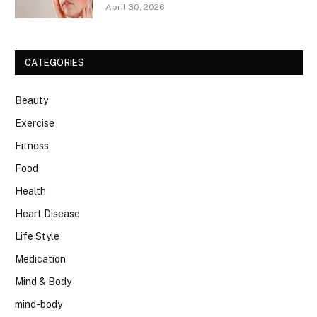
April 30, 2026
CATEGORIES
Beauty
Exercise
Fitness
Food
Health
Heart Disease
Life Style
Medication
Mind & Body
mind-body