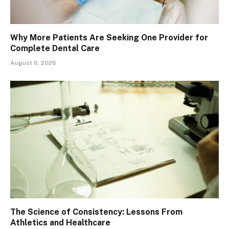
Why More Patients Are Seeking One Provider for
Complete Dental Care
August 6, 2026
The Science of Consistency: Lessons From
Athletics and Healthcare