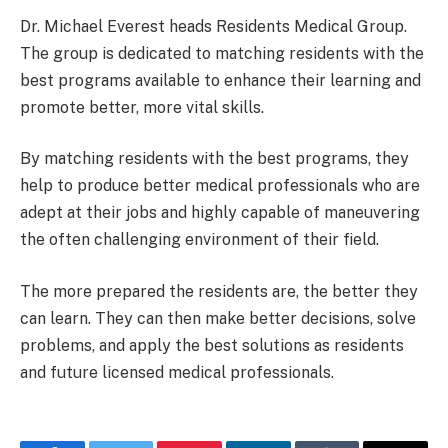
Dr. Michael Everest heads Residents Medical Group.
The group is dedicated to matching residents with the
best programs available to enhance their learning and
promote better, more vital skills.
By matching residents with the best programs, they
help to produce better medical professionals who are
adept at their jobs and highly capable of maneuvering
the often challenging environment of their field.
The more prepared the residents are, the better they
can learn. They can then make better decisions, solve
problems, and apply the best solutions as residents
and future licensed medical professionals.