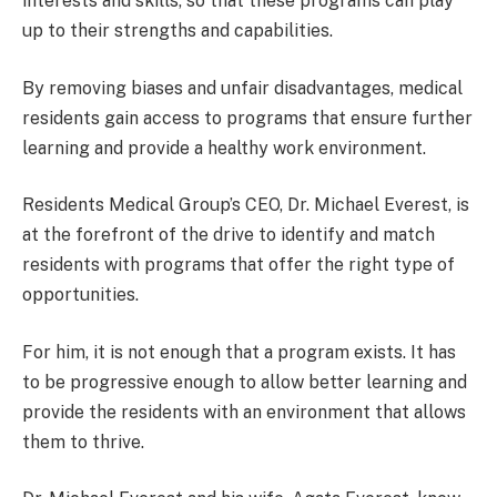
interests and skills, so that these programs can play
up to their strengths and capabilities.
By removing biases and unfair disadvantages, medical
residents gain access to programs that ensure further
learning and provide a healthy work environment.
Residents Medical Group’s CEO, Dr. Michael Everest, is
at the forefront of the drive to identify and match
residents with programs that offer the right type of
opportunities.
For him, it is not enough that a program exists. It has
to be progressive enough to allow better learning and
provide the residents with an environment that allows
them to thrive.