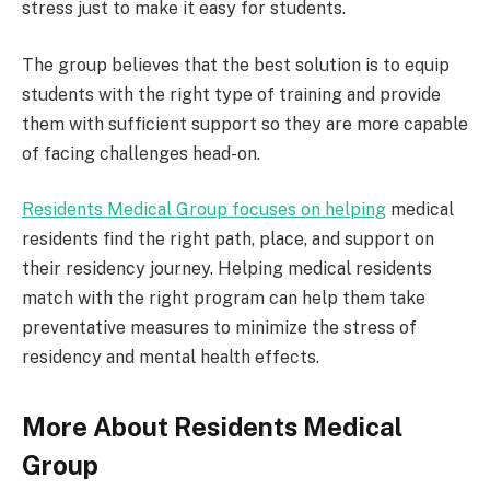
stress just to make it easy for students.
The group believes that the best solution is to equip
students with the right type of training and provide
them with sufficient support so they are more capable
of facing challenges head-on.
Residents Medical Group focuses on helping
medical
residents find the right path, place, and support on
their residency journey. Helping medical residents
match with the right program can help them take
preventative measures to minimize the stress of
residency and mental health effects.
More About Residents Medical
Group