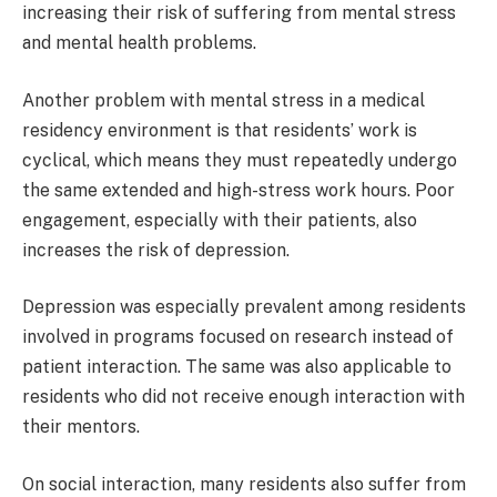
increasing their risk of suffering from mental stress
and mental health problems.
Another problem with mental stress in a medical
residency environment is that residents’ work is
cyclical, which means they must repeatedly undergo
the same extended and high-stress work hours. Poor
engagement, especially with their patients, also
increases the risk of depression.
Depression was especially prevalent among residents
involved in programs focused on research instead of
patient interaction. The same was also applicable to
residents who did not receive enough interaction with
their mentors.
On social interaction, many residents also suffer from