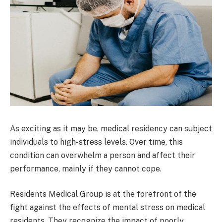
As exciting as it may be, medical residency can subject
individuals to high-stress levels. Over time, this
condition can overwhelm a person and affect their
performance, mainly if they cannot cope.
Residents Medical Group is at the forefront of the
fight against the effects of mental stress on medical
residents. They recognize the impact of poorly