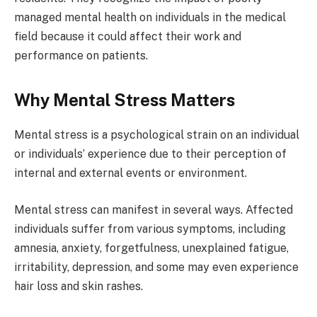
managed mental health on individuals in the medical
field because it could affect their work and
performance on patients.
Why Mental Stress Matters
Mental stress is a psychological strain on an individual
or individuals’ experience due to their perception of
internal and external events or environment.
Mental stress can manifest in several ways. Affected
individuals suffer from various symptoms, including
amnesia, anxiety, forgetfulness, unexplained fatigue,
irritability, depression, and some may even experience
hair loss and skin rashes.