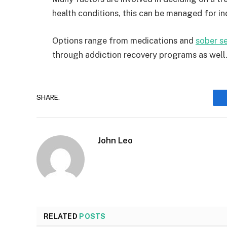
health conditions, this can be managed for ind
Options range from medications and
sober se
through addiction recovery programs as well
SHARE.
John Leo
RELATED
POSTS