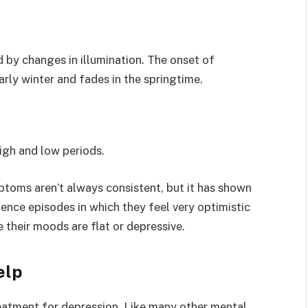
ed by changes in illumination. The onset of
rly winter and fades in the springtime.
igh and low periods.
toms aren’t always consistent, but it has shown
ence episodes in which they feel very optimistic
 their moods are flat or depressive.
elp
reatment for depression. Like many other mental