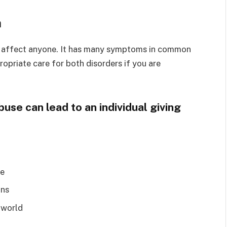
n
can affect anyone. It has many symptoms in common
ropriate care for both disorders if you are
se can lead to an individual giving
ue
ons
 world