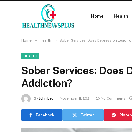
Home
Health
»
»
Home
Health
Sober Services: Does Depression Lead To
HEALTH
Sober Services: Does 
Addiction?
By
John Leo
November 11, 2021
No Comments
Facebook
Twitter
Pinter