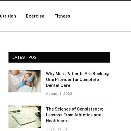
utrition
Exercise
Fitness
LATEST POST
Why More Patients Are Seeking
One Provider for Complete
Dental Care
August 6, 2026
The Science of Consistency:
Lessons From Athletics and
Healthcare
July 21, 2026