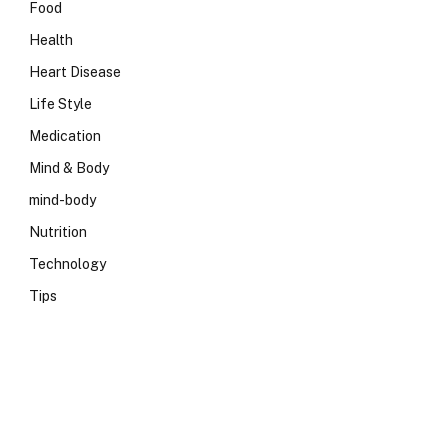
Food
Health
Heart Disease
Life Style
Medication
Mind & Body
mind-body
Nutrition
Technology
Tips