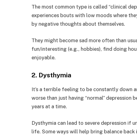
The most common type is called “clinical depr
experiences bouts with low moods where they
by negative thoughts about themselves.
They might become sad more often than usual,
fun/interesting (e.g., hobbies), find doing h
enjoyable.
2. Dysthymia
It’s a terrible feeling to be constantly down
worse than just having “normal” depression b
years at a time.
Dysthymia can lead to severe depression if unt
life. Some ways will help bring balance back i