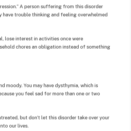
ession.” A person suffering from this disorder
 have trouble thinking and feeling overwhelmed
 lose interest in activities once were
ousehold chores an obligation instead of something
 and moody. You may have dysthymia, which is
ecause you feel sad for more than one or two
reated, but don’t let this disorder take over your
nto our lives.