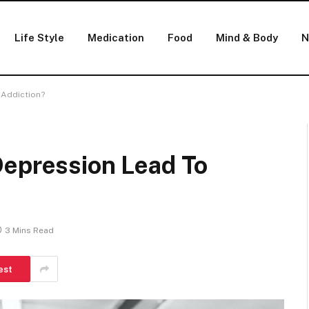
Life Style
Medication
Food
Mind & Body
N
 Addiction?
Depression Lead To
3 Mins Read
est