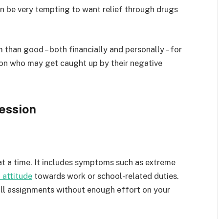
n be very tempting to want relief through drugs
m than good – both financially and personally – for
son who may get caught up by their negative
ession
at a time. It includes symptoms such as extreme
 attitude
towards work or school-related duties.
all assignments without enough effort on your