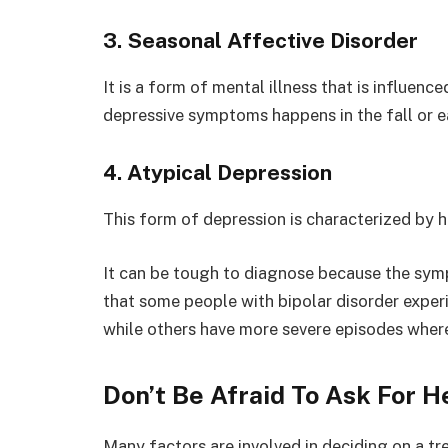
3. Seasonal Affective Disorder
It is a form of mental illness that is influenc
depressive symptoms happens in the fall or ea
4. Atypical Depression
This form of depression is characterized by h
It can be tough to diagnose because the symp
that some people with bipolar disorder experi
while others have more severe episodes where
Don’t Be Afraid To Ask For H
Many factors are involved in deciding on a t