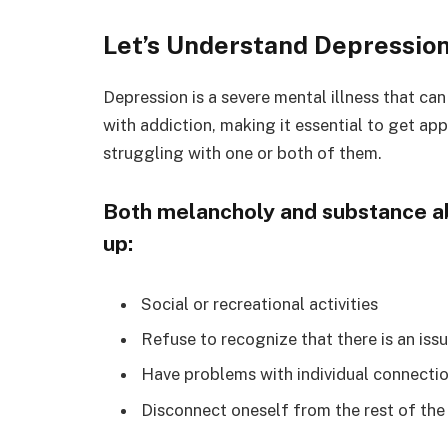
Let’s Understand Depressio
Depression is a severe mental illness that 
with addiction, making it essential to get app
struggling with one or both of them.
Both melancholy and substance abu
up:
Social or recreational activities
Refuse to recognize that there is an iss
Have problems with individual connecti
Disconnect oneself from the rest of the