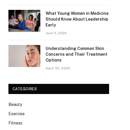
What Young Women in Medicine
Should Know About Leadership
Early
June 5, 2026
Understanding Common Skin
Concerns and Their Treatment
Options
April 30, 2026
CATEGORIES
Beauty
Exercise
Fitness