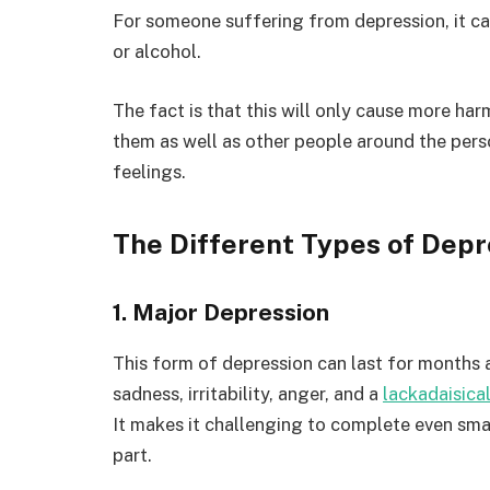
For someone suffering from depression, it ca
or alcohol.
The fact is that this will only cause more har
them as well as other people around the per
feelings.
The Different Types of Depr
1. Major Depression
This form of depression can last for months 
sadness, irritability, anger, and a
lackadaisical
It makes it challenging to complete even sm
part.