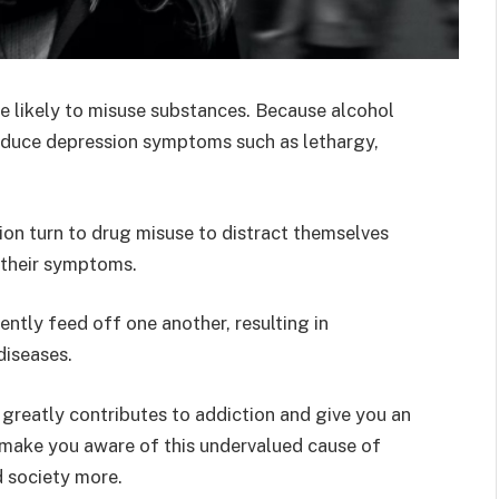
re likely to misuse substances. Because alcohol
roduce depression symptoms such as lethargy,
on turn to drug misuse to distract themselves
 their symptoms.
ntly feed off one another, resulting in
diseases.
n greatly contributes to addiction and give you an
o make you aware of this undervalued cause of
d society more.