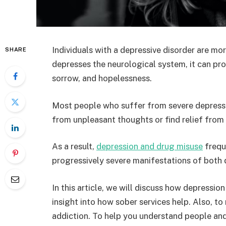
Individuals with a depressive disorder are mo
SHARE
depresses the neurological system, it can p
sorrow, and hopelessness.
Most people who suffer from severe depressi
from unpleasant thoughts or find relief from
As a result,
depression and drug misuse
freque
progressively severe manifestations of both 
In this article, we will discuss how depressio
insight into how sober services help. Also, t
addiction. To help you understand people an