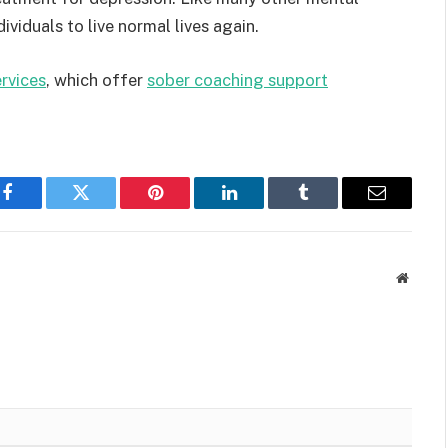
ividuals to live normal lives again.
rvices
, which offer
sober coaching support
.
Facebook
Twitter
Pinterest
LinkedIn
Tumblr
Email
Websit