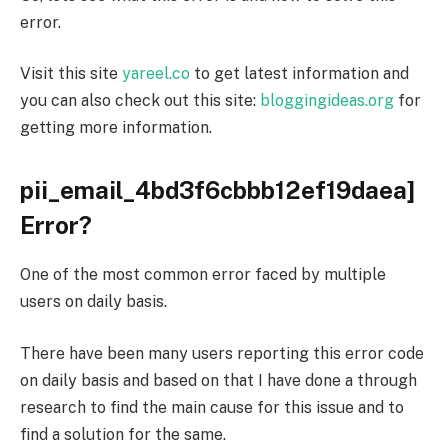
error.
Visit this site
yareel.co
to get latest information and
you can also check out this site:
bloggingideas.org
for
getting more information.
pii_email_4bd3f6cbbb12ef19daea]
Error?
One of the most common error faced by multiple
users on daily basis.
There have been many users reporting this error code
on daily basis and based on that I have done a through
research to find the main cause for this issue and to
find a
solution
for the same.