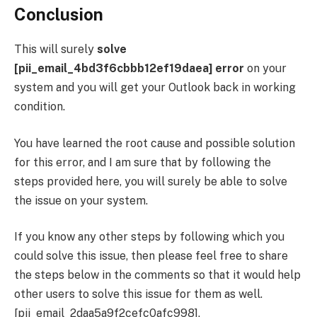
Conclusion
This will surely
solve
[pii_email_4bd3f6cbbb12ef19daea] error
on your
system and you will get your Outlook back in working
condition.
You have learned the root cause and possible solution
for this error, and I am sure that by following the
steps provided here, you will surely be able to solve
the issue on your system.
If you know any other steps by following which you
could solve this issue, then please feel free to share
the steps below in the comments so that it would help
other users to solve this issue for them as well.
[pii_email_2daa5a9f2cefc0afc998],