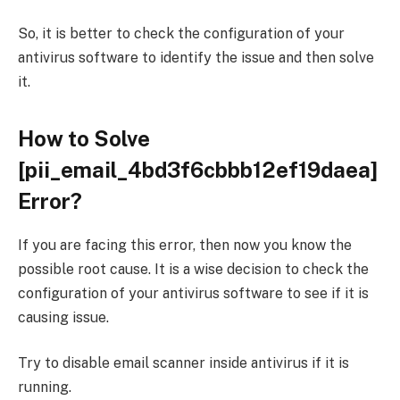
So, it is better to check the configuration of your
antivirus software to identify the issue and then solve
it.
How to Solve
[pii_email_4bd3f6cbbb12ef19daea]
Error?
If you are facing this error, then now you know the
possible root cause. It is a wise decision to check the
configuration of your antivirus software to see if it is
causing issue.
Try to disable email scanner inside antivirus if it is
running.