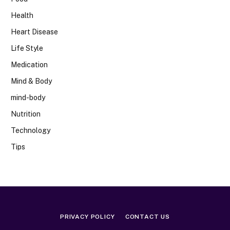
Health
Heart Disease
Life Style
Medication
Mind & Body
mind-body
Nutrition
Technology
Tips
PRIVACY POLICY
CONTACT US