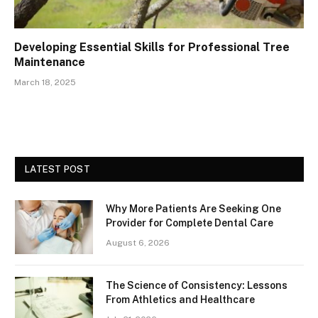
Developing Essential Skills for Professional Tree
Maintenance
March 18, 2025
LATEST POST
Why More Patients Are Seeking One
Provider for Complete Dental Care
August 6, 2026
The Science of Consistency: Lessons
From Athletics and Healthcare