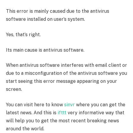
This error is mainly caused due to the antivirus
software installed on user’s system.
Yes, that’s right.
Its main cause is antivirus software.
When antivirus software interferes with email client or
due to a misconfiguration of the antivirus software you
start seeing this error message appearing on your
screen.
You can visit here to know
sinvr
where you can get the
latest news. And this is
ifttt
very informative way that
will help you to get the most recent breaking news
around the world.