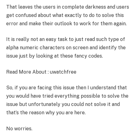
That leaves the users in complete darkness and users
get confused about what exactly to do to solve this
error and make their outlook to work for them again.
It is really not an easy task to just read such type of
alpha numeric characters on screen and identify the
issue just by looking at these fancy codes.
Read More About :
uwatchfree
So, if you are facing this issue then I understand that
you would have tried everything possible to solve the
issue but unfortunately you could not solve it and
that’s the reason why you are here.
No worries.