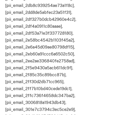
[pii_email_2db8c939254ae73a1f8c],
[pii_email_2dd8de5abfec23a51f31],
[pii_email_2df327b0dcb42960e4c2],
[pii_email_2df4a0911c80aaae],
[pii_email_2df53a71e3f337728180],
[pii_email_2e58bc4542b1103f45a2],
[pii_email_2e6a45d09ae80798df15],
[pii_email_2eb60a91ccc6a6502c50],
[pii_email_2ee2ae336840fe2758ad],
[pii_email_2f5e9430a5acb611dc9f],
[pii_email_2f85c35c89bcc87b],
[pii_email_2ff30d2db71cc965],
[pii_email_2ff7b10bd40cede19dc1],
[pii_email_2ffc736f4658dc347ba2],
[pii_email_3006818a1943db43],
[pii_email_301e7c3794c3ec5ce2e9],