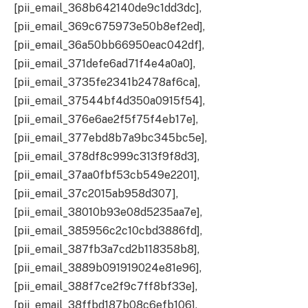
[pii_email_368b642140de9c1dd3dc],
[pii_email_369c675973e50b8ef2ed],
[pii_email_36a50bb66950eac042df],
[pii_email_371defe6ad71f4e4a0a0],
[pii_email_3735fe2341b2478af6ca],
[pii_email_37544bf4d350a0915f54],
[pii_email_376e6ae2f5f75f4eb17e],
[pii_email_377ebd8b7a9bc345bc5e],
[pii_email_378df8c999c313f9f8d3],
[pii_email_37aa0fbf53cb549e2201],
[pii_email_37c2015ab958d307],
[pii_email_38010b93e08d5235aa7e],
[pii_email_385956c2c10cbd3886fd],
[pii_email_387fb3a7cd2b118358b8],
[pii_email_3889b091919024e81e96],
[pii_email_388f7ce2f9c7ff8bf33e],
[pii_email_38ffbd187b08c6efb106],