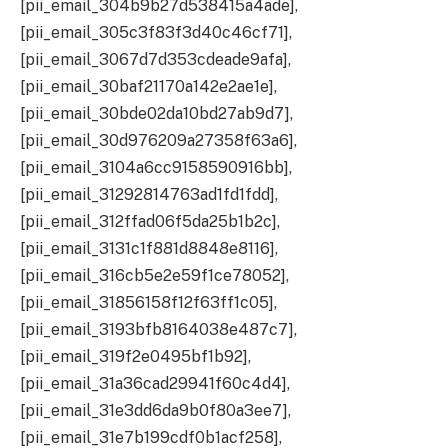
[pii_email_304b9b27d538415a4ade],
[pii_email_305c3f83f3d40c46cf71],
[pii_email_3067d7d353cdeade9afa],
[pii_email_30baf21170a142e2ae1e],
[pii_email_30bde02da10bd27ab9d7],
[pii_email_30d976209a27358f63a6],
[pii_email_3104a6cc9158590916bb],
[pii_email_31292814763ad1fd1fdd],
[pii_email_312ffad06f5da25b1b2c],
[pii_email_3131c1f881d8848e8116],
[pii_email_316cb5e2e59f1ce78052],
[pii_email_31856158f12f63ff1c05],
[pii_email_3193bfb8164038e487c7],
[pii_email_319f2e0495bf1b92],
[pii_email_31a36cad29941f60c4d4],
[pii_email_31e3dd6da9b0f80a3ee7],
[pii_email_31e7b199cdf0b1acf258],