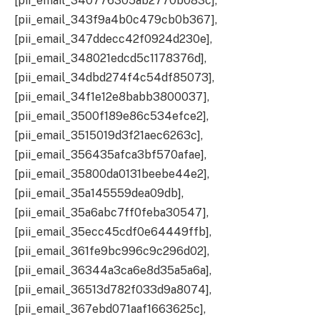
[pii_email_340776305ab2770b083c],
[pii_email_343f9a4b0c479cb0b367],
[pii_email_347ddecc42f0924d230e],
[pii_email_348021edcd5c1178376d],
[pii_email_34dbd274f4c54df85073],
[pii_email_34f1e12e8babb3800037],
[pii_email_3500f189e86c534efce2],
[pii_email_3515019d3f21aec6263c],
[pii_email_356435afca3bf570afae],
[pii_email_35800da0131beebe44e2],
[pii_email_35a145559dea09db],
[pii_email_35a6abc7ff0feba30547],
[pii_email_35ecc45cdf0e64449ffb],
[pii_email_361fe9bc996c9c296d02],
[pii_email_36344a3ca6e8d35a5a6a],
[pii_email_36513d782f033d9a8074],
[pii_email_367ebd071aaf1663625c],