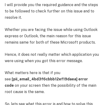
I will provide you the required guidance and the steps
to be followed to check further on this issue and to
resolve it.
Whether you are facing the issue while using Outlook
express or Outlook, the main reason for this issue
remains same for both of these Microsoft products.
Hence, it does not really matter which application you
were using when you got this error message.
What matters here is that if you
see
[pii_email_4bd3f6cbbb12ef19daea] error
code
on your screen then the possibility of the main
root cause is the same.
So, lets see what this error is and how to solve this