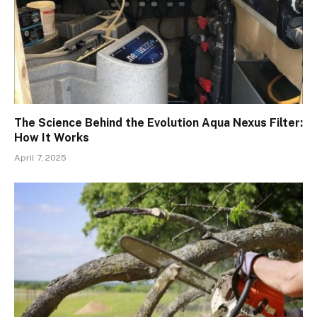
The Science Behind the Evolution Aqua Nexus Filter:
How It Works
April 7, 2025