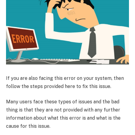
If you are also facing this error on your system, then
follow the steps provided here to fix this issue.
Many users face these types of issues and the bad
thing is that they are not provided with any further
information about what this error is and what is the
cause for this issue.