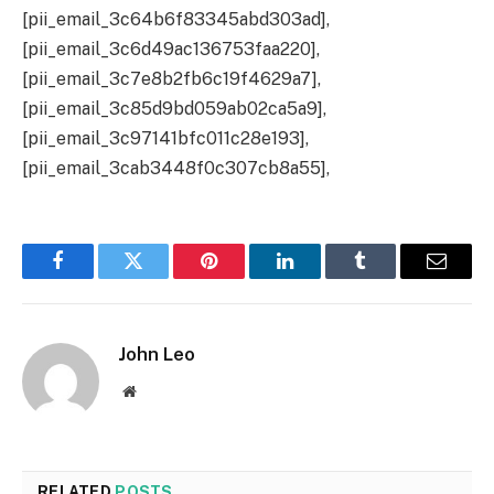
[pii_email_3c64b6f83345abd303ad],
[pii_email_3c6d49ac136753faa220],
[pii_email_3c7e8b2fb6c19f4629a7],
[pii_email_3c85d9bd059ab02ca5a9],
[pii_email_3c97141bfc011c28e193],
[pii_email_3cab3448f0c307cb8a55],
Facebook
Twitter
Pinterest
LinkedIn
Tumblr
Email
John Leo
Website
RELATED
POSTS