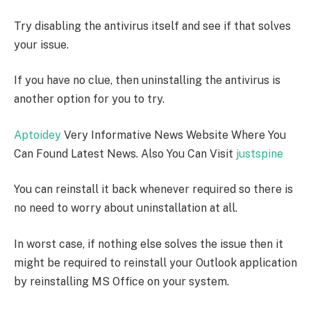
Try disabling the antivirus itself and see if that solves
your issue.
If you have no clue, then uninstalling the antivirus is
another option for you to try.
Aptoidey
Very Informative News Website Where You
Can Found Latest News. Also You Can Visit
justspine
You can reinstall it back whenever required so there is
no need to worry about uninstallation at all.
In worst case, if nothing else solves the issue then it
might be required to reinstall your Outlook application
by reinstalling MS Office on your system.