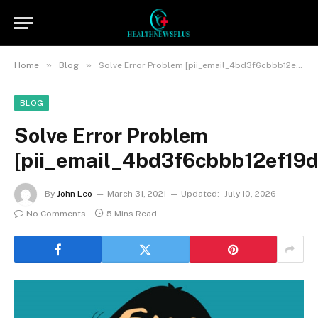
»
»
Home
Blog
Solve Error Problem [pii_email_4bd3f6cbbb12ef19daea]
BLOG
Solve Error Problem
[pii_email_4bd3f6cbbb12ef19d
By
John Leo
March 31, 2021
Updated:
July 10, 2026
No Comments
5 Mins Read