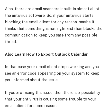
Also, there are email scanners inbuilt in almost all of
the antivirus software. So, if your antivirus starts
blocking the email client for any reason, maybe it
thinks that something is not right and then blocks the
communication to keep you safe from any possible
threat.
Also Learn How to Export Outlook Calendar
In that case your email client stops working and you
see an error code appearing on your system to keep
you informed about the issue.
If you are facing this issue, then there is a possibility
that your antivirus is causing some trouble to your
email client for some reason.