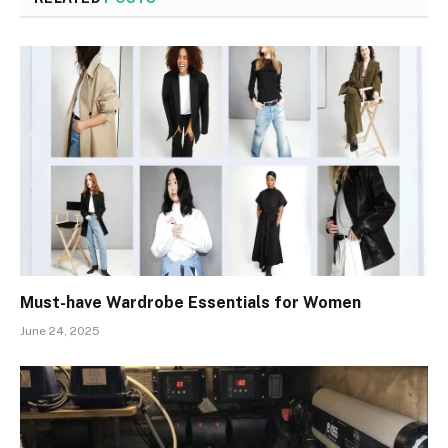
Must-have Wardrobe Essentials for Women
June 24, 2025