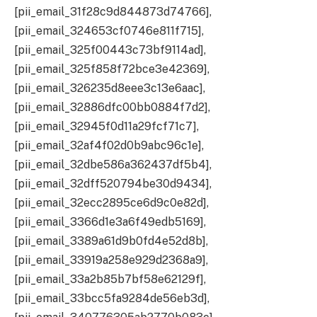
[pii_email_31f28c9d844873d74766],
[pii_email_324653cf0746e811f715],
[pii_email_325f00443c73bf9114ad],
[pii_email_325f858f72bce3e42369],
[pii_email_326235d8eee3c13e6aac],
[pii_email_32886dfc00bb0884f7d2],
[pii_email_32945f0d11a29fcf71c7],
[pii_email_32af4f02d0b9abc96c1e],
[pii_email_32dbe586a362437df5b4],
[pii_email_32dff520794be30d9434],
[pii_email_32ecc2895ce6d9c0e82d],
[pii_email_3366d1e3a6f49edb5169],
[pii_email_3389a61d9b0fd4e52d8b],
[pii_email_33919a258e929d2368a9],
[pii_email_33a2b85b7bf58e62129f],
[pii_email_33bcc5fa9284de56eb3d],