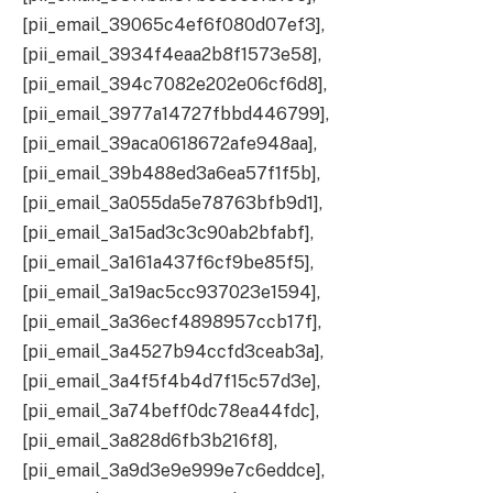
[pii_email_39065c4ef6f080d07ef3],
[pii_email_3934f4eaa2b8f1573e58],
[pii_email_394c7082e202e06cf6d8],
[pii_email_3977a14727fbbd446799],
[pii_email_39aca0618672afe948aa],
[pii_email_39b488ed3a6ea57f1f5b],
[pii_email_3a055da5e78763bfb9d1],
[pii_email_3a15ad3c3c90ab2bfabf],
[pii_email_3a161a437f6cf9be85f5],
[pii_email_3a19ac5cc937023e1594],
[pii_email_3a36ecf4898957ccb17f],
[pii_email_3a4527b94ccfd3ceab3a],
[pii_email_3a4f5f4b4d7f15c57d3e],
[pii_email_3a74beff0dc78ea44fdc],
[pii_email_3a828d6fb3b216f8],
[pii_email_3a9d3e9e999e7c6eddce],