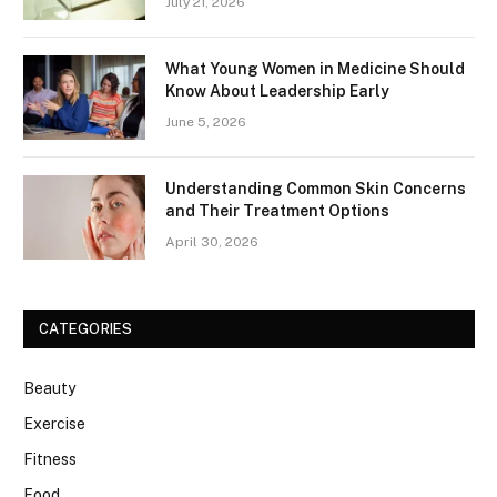
July 21, 2026
What Young Women in Medicine Should
Know About Leadership Early
June 5, 2026
Understanding Common Skin Concerns
and Their Treatment Options
April 30, 2026
CATEGORIES
Beauty
Exercise
Fitness
Food