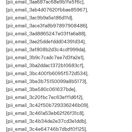
[pii_email_3aa687ac68e9b1fe5f6c],
[pii_email_3ab4d07620fbbae85967],
[pii_email_3ac9b9a5e186d1fd],
[pii_email_3ace3fa8b97897908486],
[pii_email_3ad8865247e03ffa6a88],
[pii_email_3ae25ddefddd04391d34],
[pii_email_3af808b2d3c4cdf999da],
[pii_email_3b9c7cadc7ee7d3fa2e1],
[pii_email_3ba2ddac1372b10683cf],
[pii_email_3bc400fb6095f572d534],
[pii_email_3be3b75150099a8b5173],
[pii_email_3be580c061637bde],
[pii_email_3c20fbc7ec63eff1d6f2],
[pii_email_3c42f50b729336246b09],
[pii_email_3c461a53eb62f26f31c8],
[pii_email_3c4b34de2e37cd3e1ddb],
[pii_email_3c4e64746b7dbdf0f125],