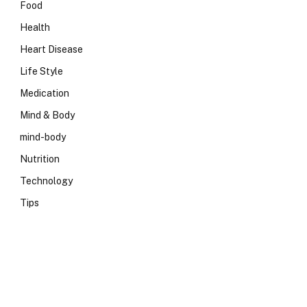
Food
Health
Heart Disease
Life Style
Medication
Mind & Body
mind-body
Nutrition
Technology
Tips