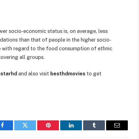
wer socio-economic status is, on average, less
ations than that of people in the higher socio-
e with regard to the food consumption of ethnic
covering all groups.
starhd
and also visit
besthdmovies
to get
Facebook
Twitter
Pinterest
LinkedIn
Tumblr
Email