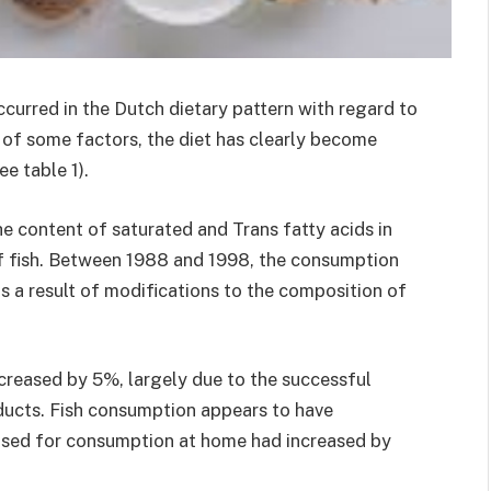
curred in the Dutch dietary pattern with regard to
e of some factors, the diet has clearly become
ee table 1).
e content of saturated and Trans fatty acids in
of fish. Between 1988 and 1998, the consumption
s a result of modifications to the composition of
creased by 5%, largely due to the successful
ducts. Fish consumption appears to have
chased for consumption at home had increased by