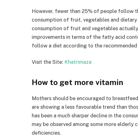
However, fewer than 25% of people follow t
consumption of fruit, vegetables and dietary 
consumption of fruit and vegetables actual
improvements in terms of the fatty acid cont
follow a diet according to the recommended f
Visit the Site:
Khatrimaza
How to get more vitamin
Mothers should be encouraged to breastfeed 
are showing a less favourable trend than those
has been a much sharper decline in the consu
may be observed among some more elderly cit
deficiencies.