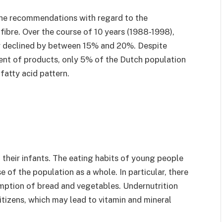
he recommendations with regard to the
fibre. Over the course of 10 years (1988-1998),
ly declined by between 15% and 20%. Despite
ent of products, only 5% of the Dutch population
atty acid pattern.
their infants. The eating habits of young people
 of the population as a whole. In particular, there
mption of bread and vegetables. Undernutrition
izens, which may lead to vitamin and mineral