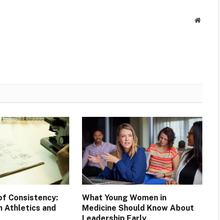
Websit
of Consistency:
What Young Women in
 Athletics and
Medicine Should Know About
Leadership Early