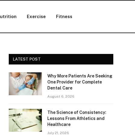
utrition
Exercise
Fitness
LATEST POST
Why More Patients Are Seeking
One Provider for Complete
Dental Care
August 6, 2026
The Science of Consistency:
Lessons From Athletics and
Healthcare
July 21, 2026