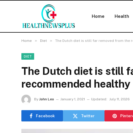
Home
Health
»
»
Home
Diet
The Dutch diet is still far removed from th
DIET
The Dutch diet is still
recommended healthy 
By
John Leo
January 1, 2021
Updated:
July 11, 2026
Facebook
Twitter
Pinter