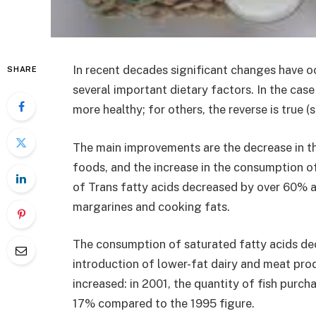
In recent decades significant changes have oc
SHARE
several important dietary factors. In the cas
more healthy; for others, the reverse is true (s
The main improvements are the decrease in th
foods, and the increase in the consumption 
of Trans fatty acids decreased by over 60% a
margarines and cooking fats.
The consumption of saturated fatty acids de
introduction of lower-fat dairy and meat pro
increased: in 2001, the quantity of fish pur
17% compared to the 1995 figure.