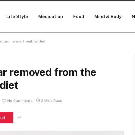
Life Style
Medication
Food
Mind & Body
N
e recommended healthy diet
 far removed from the
diet
No Comments
2 Mins Read
est