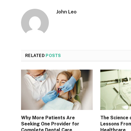
John Leo
RELATED
POSTS
Why More Patients Are
The Science 
Seeking One Provider for
Lessons From
Complete Dental Care
Healthcare