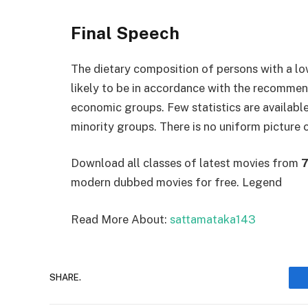
Final Speech
The dietary composition of persons with a lo
likely to be in accordance with the recommend
economic groups. Few statistics are availabl
minority groups. There is no uniform picture 
Download all classes of latest movies from
7
modern dubbed movies for free. Legend
Read More About:
sattamataka143
SHARE.