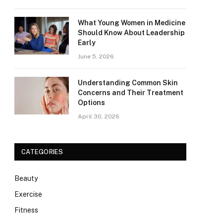
What Young Women in Medicine
Should Know About Leadership
Early
June 5, 2026
Understanding Common Skin
Concerns and Their Treatment
Options
April 30, 2026
CATEGORIES
Beauty
Exercise
Fitness