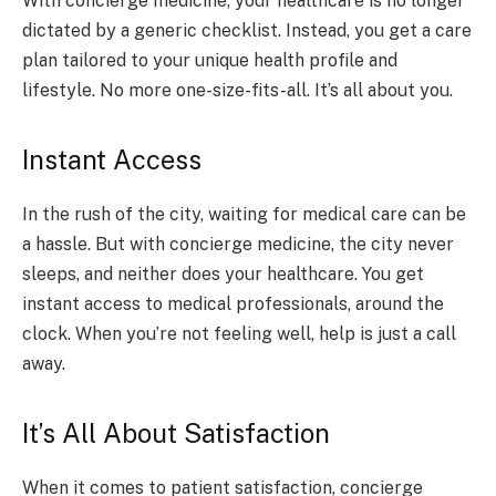
With concierge medicine, your healthcare is no longer
dictated by a generic checklist. Instead, you get a care
plan tailored to your unique health profile and
lifestyle. No more one-size-fits-all. It’s all about you.
Instant Access
In the rush of the city, waiting for medical care can be
a hassle. But with concierge medicine, the city never
sleeps, and neither does your healthcare. You get
instant access to medical professionals, around the
clock. When you’re not feeling well, help is just a call
away.
It’s All About Satisfaction
When it comes to patient satisfaction, concierge