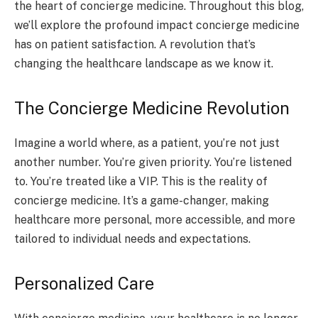
the heart of concierge medicine. Throughout this blog,
we’ll explore the profound impact concierge medicine
has on patient satisfaction. A revolution that’s
changing the healthcare landscape as we know it.
The Concierge Medicine Revolution
Imagine a world where, as a patient, you’re not just
another number. You’re given priority. You’re listened
to. You’re treated like a VIP. This is the reality of
concierge medicine. It’s a game-changer, making
healthcare more personal, more accessible, and more
tailored to individual needs and expectations.
Personalized Care