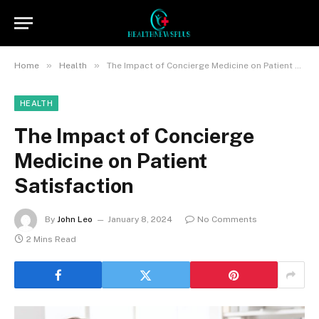
»
»
Home
Health
The Impact of Concierge Medicine on Patient Satisfaction
HEALTH
The Impact of Concierge
Medicine on Patient
Satisfaction
By
John Leo
January 8, 2024
No Comments
2 Mins Read