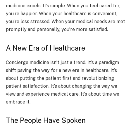
medicine excels. It’s simple. When you feel cared for,
you’re happier. When your healthcare is convenient,
you’re less stressed. When your medical needs are met
promptly and personally, you’re more satisfied.
A New Era of Healthcare
Concierge medicine isn’t just a trend. It’s a paradigm
shift paving the way for a new era in healthcare. It’s
about putting the patient first and revolutionizing
patient satisfaction. It’s about changing the way we
view and experience medical care. It’s about time we
embrace it.
The People Have Spoken