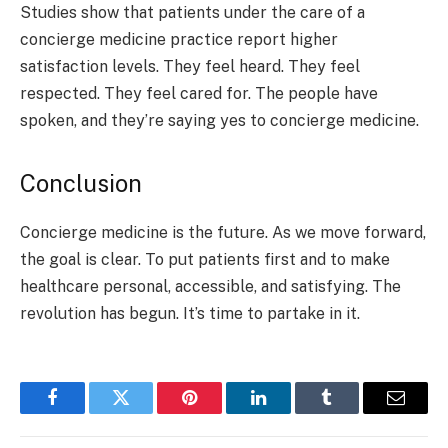
Studies show that patients under the care of a
concierge medicine practice report higher
satisfaction levels. They feel heard. They feel
respected. They feel cared for. The people have
spoken, and they’re saying yes to concierge medicine.
Conclusion
Concierge medicine is the future. As we move forward,
the goal is clear. To put patients first and to make
healthcare personal, accessible, and satisfying. The
revolution has begun. It’s time to partake in it.
Facebook
Twitter
Pinterest
LinkedIn
Tumblr
Email