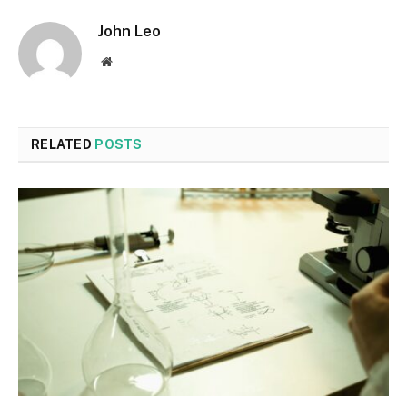
John Leo
Website
RELATED
POSTS