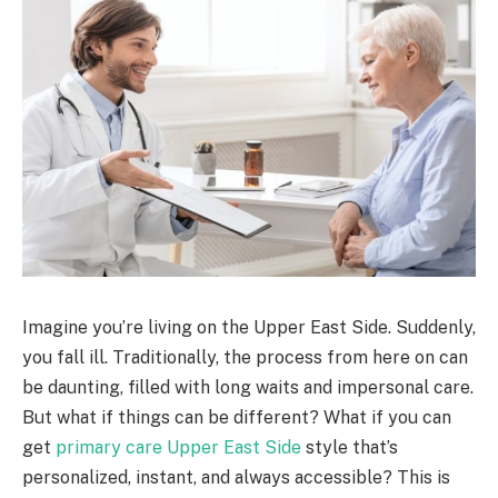
Imagine you’re living on the Upper East Side. Suddenly,
you fall ill. Traditionally, the process from here on can
be daunting, filled with long waits and impersonal care.
But what if things can be different? What if you can
get
primary care Upper East Side
style that’s
personalized, instant, and always accessible? This is