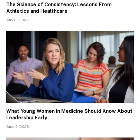
The Science of Consistency: Lessons From
Athletics and Healthcare
July 21, 2026
What Young Women in Medicine Should Know About
Leadership Early
June 5, 2026