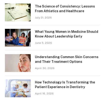
The Science of Consistency: Lessons
From Athletics and Healthcare
July 21, 2026
What Young Women in Medicine Should
Know About Leadership Early
June 5, 2026
Understanding Common Skin Concerns
and Their Treatment Options
April 30, 2026
How Technology Is Transforming the
Patient Experience in Dentistry
April 16, 2026