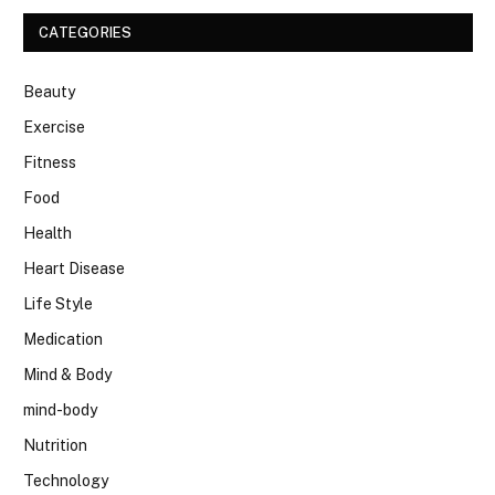
CATEGORIES
Beauty
Exercise
Fitness
Food
Health
Heart Disease
Life Style
Medication
Mind & Body
mind-body
Nutrition
Technology