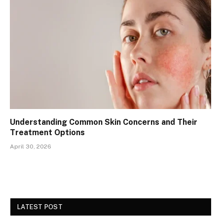
Understanding Common Skin Concerns and Their
Treatment Options
April 30, 2026
LATEST POST