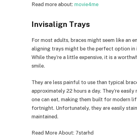
Read more about:
movie4me
Invisalign Trays
For most adults, braces might seem like an e
aligning trays might be the perfect option in 
While they’re a little expensive, it is a worth
smile.
They are less painful to use than typical brac
approximately 22 hours a day. They’re easily
one can eat, making them built for modern li
fortnight. Unfortunately, they are easily sta
maintained.
Read More About:
7starhd