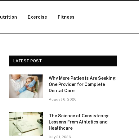
utrition
Exercise
Fitness
LATEST POST
Why More Patients Are Seeking
One Provider for Complete
Dental Care
August 6, 2026
The Science of Consistency:
Lessons From Athletics and
Healthcare
July 21, 2026