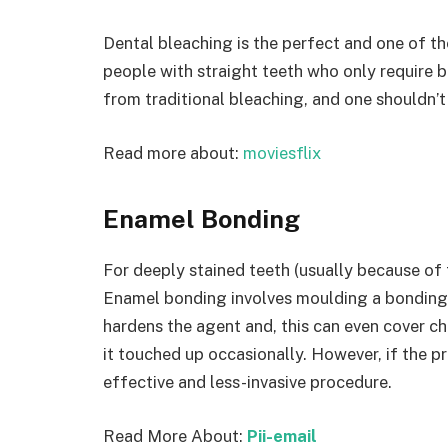
Dental bleaching is the perfect and one of t
people with straight teeth who only require br
from traditional bleaching, and one shouldn’
Read more about:
moviesflix
Enamel Bonding
For deeply stained teeth (usually because of t
Enamel bonding involves moulding a bonding 
hardens the agent and, this can even cover c
it touched up occasionally. However, if the p
effective and less-invasive procedure.
Read More About:
Pii-email