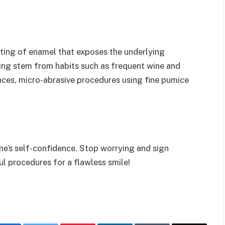
fting of enamel that exposes the underlying
ing stem from habits such as frequent wine and
ances, micro-abrasive procedures using fine pumice
ne’s self-confidence. Stop worrying and sign
ul procedures for a flawless smile!