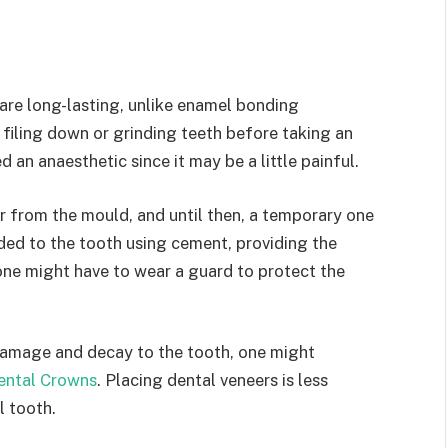
are long-lasting, unlike enamel bonding
 filing down or grinding teeth before taking an
 an anaesthetic since it may be a little painful.
 from the mould, and until then, a temporary one
ded to the tooth using cement, providing the
one might have to wear a guard to protect the
 damage and decay to the tooth, one might
ental Crowns
. Placing dental veneers is less
l tooth.