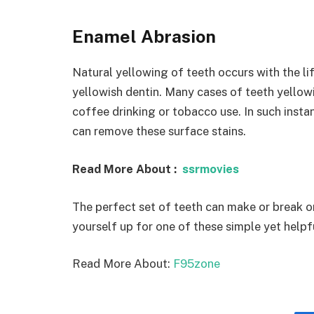
Enamel Abrasion
Natural yellowing of teeth occurs with the li
yellowish dentin. Many cases of teeth yellow
coffee drinking or tobacco use. In such inst
can remove these surface stains.
Read More About :
ssrmovies
The perfect set of teeth can make or break o
yourself up for one of these simple yet helpf
Read More About:
F95zone