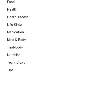
Food
Health
Heart Disease
Life Style
Medication
Mind & Body
mind-body
Nutrition
Technology
Tips