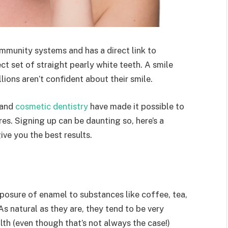
mmunity systems and has a direct link to
t set of straight pearly white teeth. A smile
lions aren’t confident about their smile.
 and
cosmetic dentistry
have made it possible to
es. Signing up can be daunting so, here’s a
ve you the best results.
osure of enamel to substances like coffee, tea,
As natural as they are, they tend to be very
lth (even though that’s not always the case!)