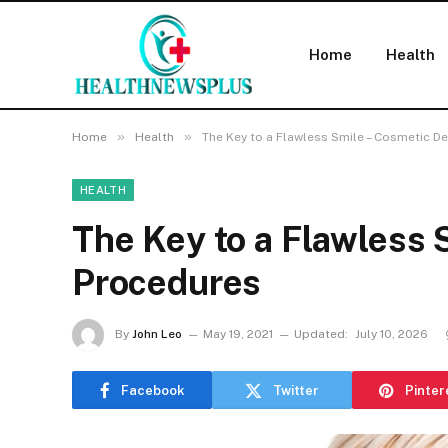
Home
Health
»
»
Home
Health
The Key to a Flawless Smile – Cosmetic D
HEALTH
The Key to a Flawless 
Procedures
By
John Leo
May 19, 2021
Updated:
July 10, 2026
Facebook
Twitter
Pinter