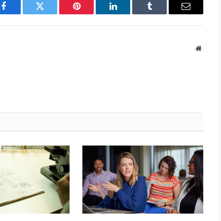
Facebook
Twitter
Pinterest
LinkedIn
Tumblr
Email
Websit