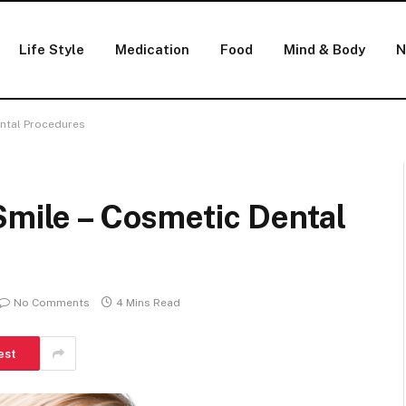
Life Style
Medication
Food
Mind & Body
N
ental Procedures
Smile – Cosmetic Dental
No Comments
4 Mins Read
est