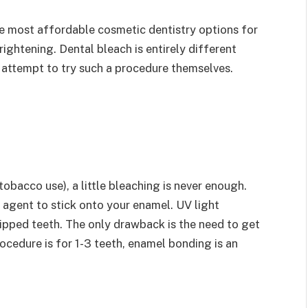
he most affordable cosmetic dentistry options for
ightening. Dental bleach is entirely different
t attempt to try such a procedure themselves.
obacco use), a little bleaching is never enough.
agent to stick onto your enamel. UV light
hipped teeth. The only drawback is the need to get
rocedure is for 1-3 teeth, enamel bonding is an