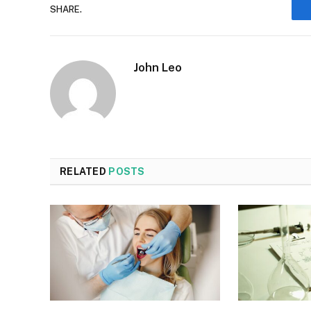
SHARE.
John Leo
RELATED
POSTS