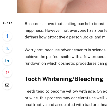
Research shows that smiling can help boost i
SHARE
happiness. However, not everyone has a perfec
defines how attractive a person looks, and mil
Worry not, because advancements in science
achieve the perfect smile with a few procedur
rundown on which cosmetic procedures can gi
Tooth Whitening/Bleaching
Teeth tend to become yellow with age. On exp
or wine, this process may accelerate as well. 
unattractive and associated with bad oral hea