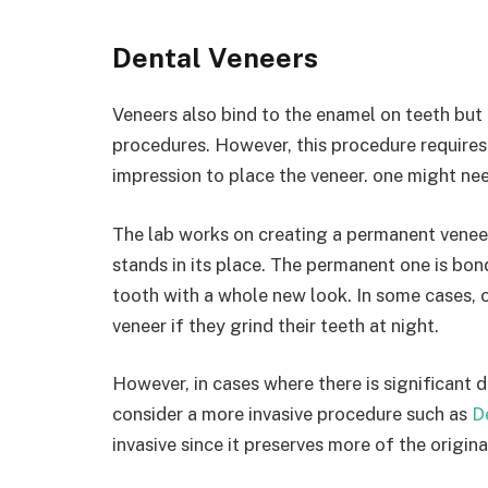
Dental Veneers
Veneers also bind to the enamel on teeth but 
procedures. However, this procedure requires
impression to place the veneer. one might need
The lab works on creating a permanent veneer
stands in its place. The permanent one is bon
tooth with a whole new look. In some cases, 
veneer if they grind their teeth at night.
However, in cases where there is significant
consider a more invasive procedure such as
D
invasive since it preserves more of the origina