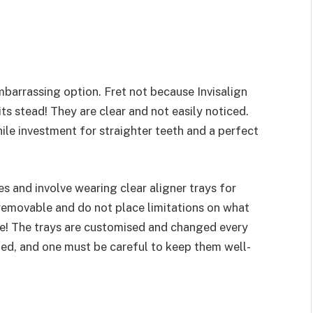
mbarrassing option. Fret not because Invisalign
its stead! They are clear and not easily noticed.
while investment for straighter teeth and a perfect
es and involve wearing clear aligner trays for
 removable and do not place limitations on what
fe! The trays are customised and changed every
ined, and one must be careful to keep them well-