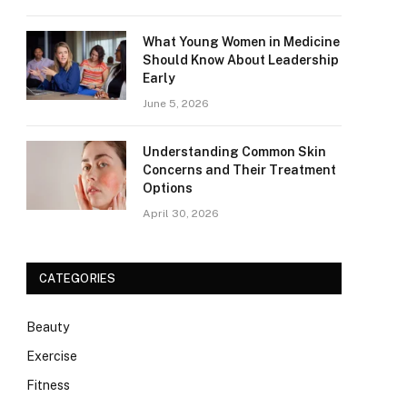
What Young Women in Medicine
Should Know About Leadership
Early
June 5, 2026
Understanding Common Skin
Concerns and Their Treatment
Options
April 30, 2026
CATEGORIES
Beauty
Exercise
Fitness