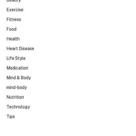
Beauty
Exercise
Fitness
Food
Health
Heart Disease
Life Style
Medication
Mind & Body
mind-body
Nutrition
Technology
Tips