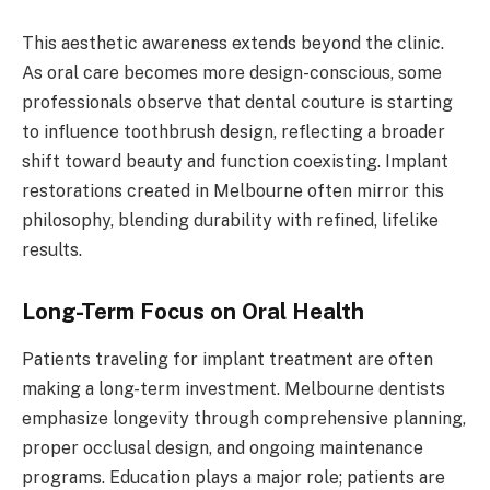
This aesthetic awareness extends beyond the clinic.
As oral care becomes more design-conscious, some
professionals observe that dental couture is starting
to influence toothbrush design, reflecting a broader
shift toward beauty and function coexisting. Implant
restorations created in Melbourne often mirror this
philosophy, blending durability with refined, lifelike
results.
Long-Term Focus on Oral Health
Patients traveling for implant treatment are often
making a long-term investment. Melbourne dentists
emphasize longevity through comprehensive planning,
proper occlusal design, and ongoing maintenance
programs. Education plays a major role; patients are