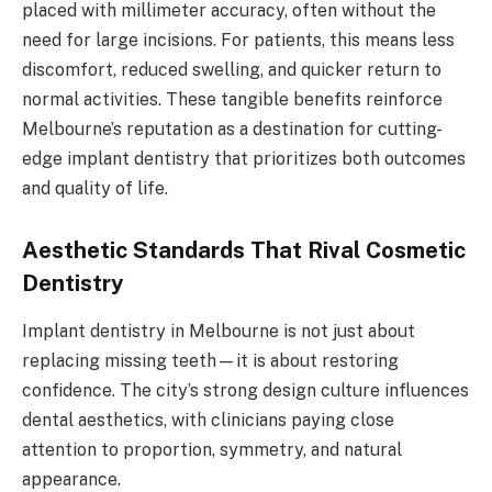
placed with millimeter accuracy, often without the
need for large incisions. For patients, this means less
discomfort, reduced swelling, and quicker return to
normal activities. These tangible benefits reinforce
Melbourne’s reputation as a destination for cutting-
edge implant dentistry that prioritizes both outcomes
and quality of life.
Aesthetic Standards That Rival Cosmetic
Dentistry
Implant dentistry in Melbourne is not just about
replacing missing teeth—it is about restoring
confidence. The city’s strong design culture influences
dental aesthetics, with clinicians paying close
attention to proportion, symmetry, and natural
appearance.