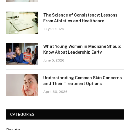
The Science of Consistency: Lessons
From Athletics and Healthcare
July 21, 2026
What Young Women in Medicine Should
Know About Leadership Early
June 5, 2026
Understanding Common Skin Concerns
and Their Treatment Options
April 30, 2026
CATEGORIES