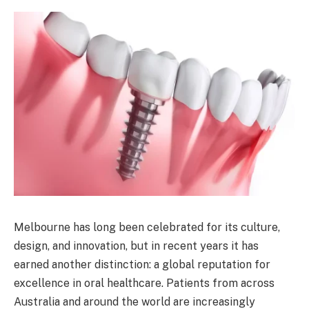
Melbourne has long been celebrated for its culture,
design, and innovation, but in recent years it has
earned another distinction: a global reputation for
excellence in oral healthcare. Patients from across
Australia and around the world are increasingly