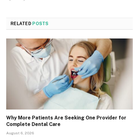
RELATED
POSTS
Why More Patients Are Seeking One Provider for
Complete Dental Care
August 6, 2026