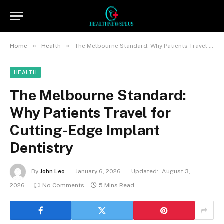
»
»
Home
Health
The Melbourne Standard: Why Patients Travel for Cutting-Edge Implant Dentistry
HEALTH
The Melbourne Standard:
Why Patients Travel for
Cutting-Edge Implant
Dentistry
By
John Leo
January 6, 2026
Updated:
August 3,
2026
No Comments
5 Mins Read