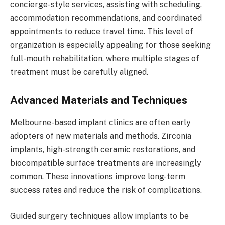
concierge-style services, assisting with scheduling,
accommodation recommendations, and coordinated
appointments to reduce travel time. This level of
organization is especially appealing for those seeking
full-mouth rehabilitation, where multiple stages of
treatment must be carefully aligned.
Advanced Materials and Techniques
Melbourne-based implant clinics are often early
adopters of new materials and methods. Zirconia
implants, high-strength ceramic restorations, and
biocompatible surface treatments are increasingly
common. These innovations improve long-term
success rates and reduce the risk of complications.
Guided surgery techniques allow implants to be