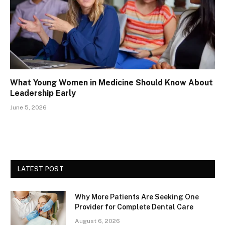
What Young Women in Medicine Should Know About
Leadership Early
June 5, 2026
LATEST POST
Why More Patients Are Seeking One
Provider for Complete Dental Care
August 6, 2026