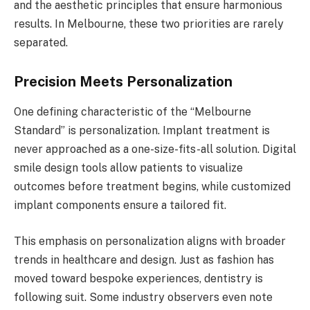
and the aesthetic principles that ensure harmonious
results. In Melbourne, these two priorities are rarely
separated.
Precision Meets Personalization
One defining characteristic of the “Melbourne
Standard” is personalization. Implant treatment is
never approached as a one-size-fits-all solution. Digital
smile design tools allow patients to visualize
outcomes before treatment begins, while customized
implant components ensure a tailored fit.
This emphasis on personalization aligns with broader
trends in healthcare and design. Just as fashion has
moved toward bespoke experiences, dentistry is
following suit. Some industry observers even note