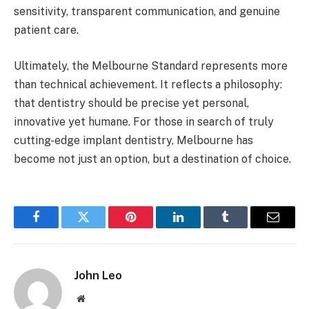
sensitivity, transparent communication, and genuine
patient care.
Ultimately, the Melbourne Standard represents more
than technical achievement. It reflects a philosophy:
that dentistry should be precise yet personal,
innovative yet humane. For those in search of truly
cutting-edge implant dentistry, Melbourne has
become not just an option, but a destination of choice.
Facebook
Twitter
Pinterest
LinkedIn
Tumblr
Email
John Leo
Website