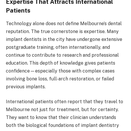
Expertise That Attracts International
Patients
Technology alone does not define Melbourne’s dental
reputation. The true cornerstone is expertise. Many
implant dentists in the city have undergone extensive
postgraduate training, often internationally, and
continue to contribute to research and professional
education. This depth of knowledge gives patients
confidence—especially those with complex cases
involving bone loss, full-arch restoration, or failed
previous implants.
International patients often report that they travel to
Melbourne not just for treatment, but for certainty.
They want to know that their clinician understands
both the biological foundations of implant dentistry