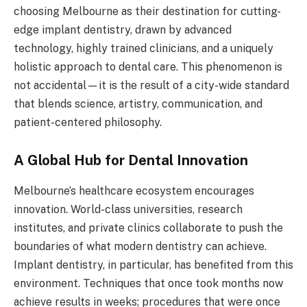
choosing Melbourne as their destination for cutting-
edge implant dentistry, drawn by advanced
technology, highly trained clinicians, and a uniquely
holistic approach to dental care. This phenomenon is
not accidental—it is the result of a city-wide standard
that blends science, artistry, communication, and
patient-centered philosophy.
A Global Hub for Dental Innovation
Melbourne’s healthcare ecosystem encourages
innovation. World-class universities, research
institutes, and private clinics collaborate to push the
boundaries of what modern dentistry can achieve.
Implant dentistry, in particular, has benefited from this
environment. Techniques that once took months now
achieve results in weeks; procedures that were once