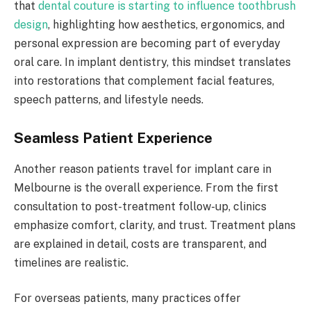
that
dental couture is starting to influence toothbrush
design
, highlighting how aesthetics, ergonomics, and
personal expression are becoming part of everyday
oral care. In implant dentistry, this mindset translates
into restorations that complement facial features,
speech patterns, and lifestyle needs.
Seamless Patient Experience
Another reason patients travel for implant care in
Melbourne is the overall experience. From the first
consultation to post-treatment follow-up, clinics
emphasize comfort, clarity, and trust. Treatment plans
are explained in detail, costs are transparent, and
timelines are realistic.
For overseas patients, many practices offer