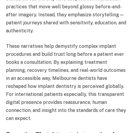
practices that move well beyond glossy before-and-
after imagery. Instead, they emphasize storytelling—
patient journeys shared with sensitivity, education, and
authenticity.
These narratives help demystify complex implant
procedures and build trust long before a patient ever
books a consultation. By explaining treatment
planning, recovery timelines, and real-world outcomes
in an accessible way, Melbourne dentists have
reshaped how implant dentistry is perceived globally.
For international patients especially, this transparent
digital presence provides reassurance, human
connection, and insight into the standards of care they
can expect.