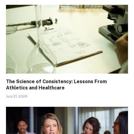
The Science of Consistency: Lessons From
Athletics and Healthcare
July 21, 2026