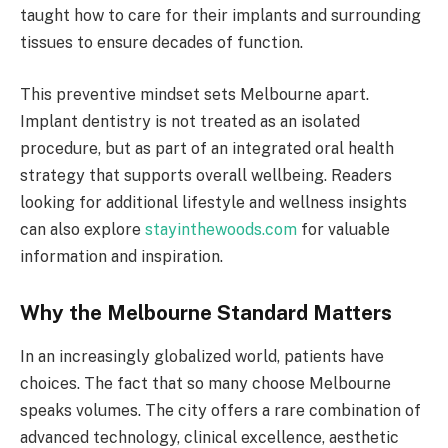
taught how to care for their implants and surrounding
tissues to ensure decades of function.
This preventive mindset sets Melbourne apart.
Implant dentistry is not treated as an isolated
procedure, but as part of an integrated oral health
strategy that supports overall wellbeing. Readers
looking for additional lifestyle and wellness insights
can also explore
stayinthewoods.com
for valuable
information and inspiration.
Why the Melbourne Standard Matters
In an increasingly globalized world, patients have
choices. The fact that so many choose Melbourne
speaks volumes. The city offers a rare combination of
advanced technology, clinical excellence, aesthetic