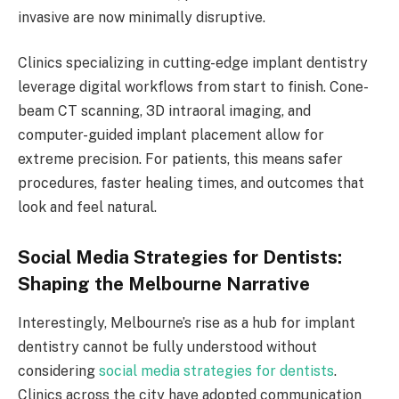
invasive are now minimally disruptive.
Clinics specializing in cutting-edge implant dentistry
leverage digital workflows from start to finish. Cone-
beam CT scanning, 3D intraoral imaging, and
computer-guided implant placement allow for
extreme precision. For patients, this means safer
procedures, faster healing times, and outcomes that
look and feel natural.
Social Media Strategies for Dentists:
Shaping the Melbourne Narrative
Interestingly, Melbourne’s rise as a hub for implant
dentistry cannot be fully understood without
considering
social media strategies for dentists
.
Clinics across the city have adopted communication